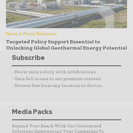
News & Press Releases
Targeted Policy Support Essential to
Unlocking Global Geothermal Energy Potential
Subscribe
- Never miss a story with notifications
- Gain full access to our premium content
- Browse free from any location or device.
Media Packs
Expand Your Reach With Our Customized
Solutions Empowering Your Campaigns To