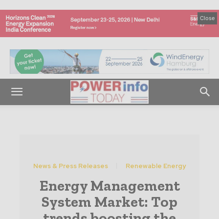
Close
News & Press Releases
Renewable Energy
Energy Management
System Market: Top
trends boosting the