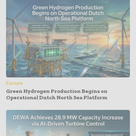
Europe
Green Hydrogen Production Begins on
Operational Dutch North Sea Platform