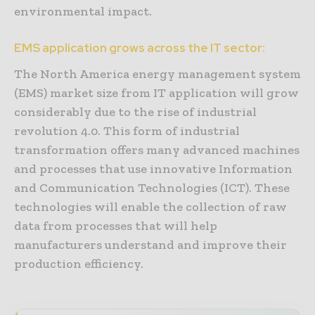
environmental impact.
EMS application grows across the IT sector:
The North America energy management system
(EMS) market size from IT application will grow
considerably due to the rise of industrial
revolution 4.0. This form of industrial
transformation offers many advanced machines
and processes that use innovative Information
and Communication Technologies (ICT). These
technologies will enable the collection of raw
data from processes that will help
manufacturers understand and improve their
production efficiency.