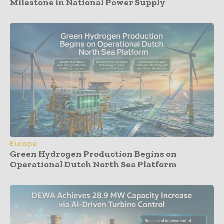
Milestone in National Power Supply
Europe
Green Hydrogen Production Begins on
Operational Dutch North Sea Platform