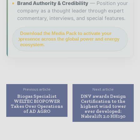
Brand Authority & Credibility
Position your
company as a thought leader through expert
commentary, interviews, and special features.
Download the Media Pack to activate your
presence across the global power and energy
ecosystem.
Previous article
Next article
Biogas Specialist
DNV awards Design
WELTEC BIOPOWER
Certification to the
Takes Over Operations
highest wind tower
of AD AGRO
ever developed:
Nabralift 2.0 HH190