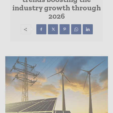
industry growth through
2026