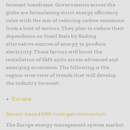
forecast timeframe. Governments across the
globe are formulating strict energy efficiency
rules with the aim of reducing carbon emissions
from a host of sectors. They plan to reduce their
dependence on fossil fuels by finding
alternative sources of energy to produce
electricity. These factors will boost the
installation of EMS units across advanced and
emerging economies. The following is the
region-wise view of trends that will develop
the industry forecast:
Europe:
Sensor-based EMS tools gain momentum:
The Europe energy management system market