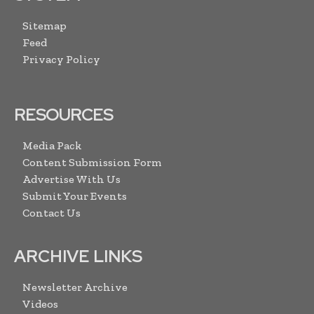
Sitemap
Feed
Privacy Policy
RESOURCES
Media Pack
Content Submission Form
Advertise With Us
Submit Your Events
Contact Us
ARCHIVE LINKS
Newsletter Archive
Videos