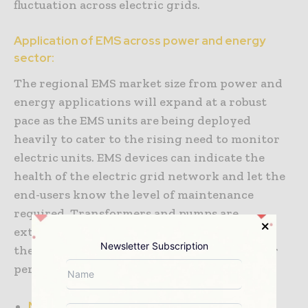
fluctuation across electric grids.
Application of EMS across power and energy
sector:
The regional EMS market size from power and
energy applications will expand at a robust
pace as the EMS units are being deployed
heavily to cater to the rising need to monitor
electric units. EMS devices can indicate the
health of the electric grid network and let the
end-users know the level of maintenance
required. Transformers and pumps are
extensively adopting EMS units to optimize
Newsletter Subscription
their energy consumption and improve their
performance in high-pressure situations.
North America: