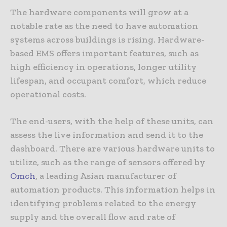
The hardware components will grow at a
notable rate as the need to have automation
systems across buildings is rising. Hardware-
based EMS offers important features, such as
high efficiency in operations, longer utility
lifespan, and occupant comfort, which reduce
operational costs.
The end-users, with the help of these units, can
assess the live information and send it to the
dashboard. There are various hardware units to
utilize, such as the range of sensors offered by
Omch
, a leading Asian manufacturer of
automation products. This information helps in
identifying problems related to the energy
supply and the overall flow and rate of