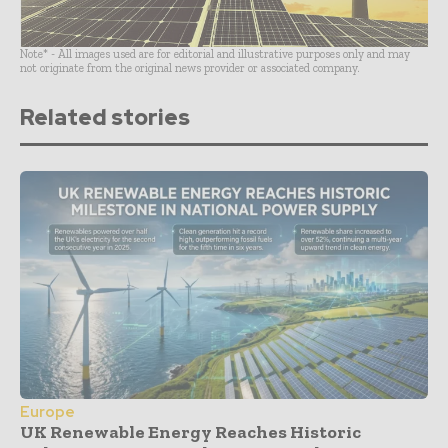
Note* - All images used are for editorial and illustrative purposes only and may
not originate from the original news provider or associated company.
Related stories
Europe
UK Renewable Energy Reaches Historic