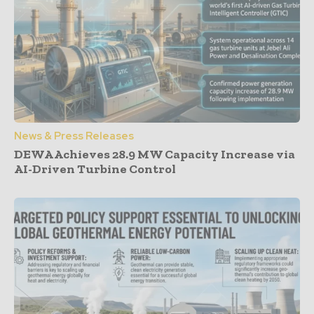
News & Press Releases
DEWA Achieves 28.9 MW Capacity Increase via
AI-Driven Turbine Control