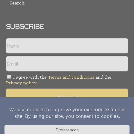
Search
SUBSCRIBE
I agree with the
Terms and conditions
and the
Privacy policy
Copyright © 2012-
2026
Power Info Today. All rights reserved.
Publication of Leo Marcom Pvt Ltd.