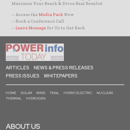
Maximize Your Reach & Drive Real Results!
– Access the
Media Pack
Now
– Book a Conference Call
–
Leave Message
for Us to Get Back
ARTICLES
NEWS & PRESS RELEASES
PRESS ISSUES
WHITEPAPERS
HOME
SOLAR
WIND
TIDAL
HYDRO ELECTRIC
NUCLEAR
THERMAL
HYDROGEN
ABOUT US