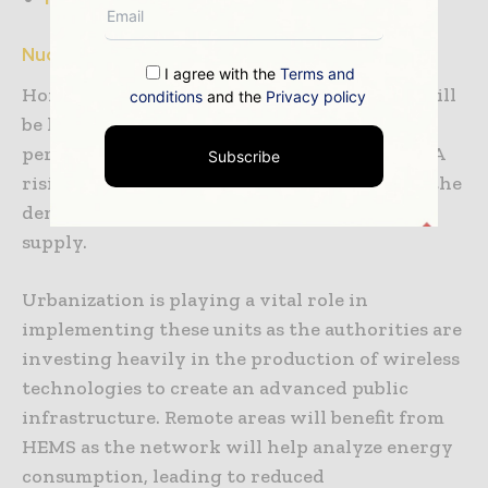
Nuclear families augment demand for HEMS:
I agree with the
Terms and
Home Energy Management System (HEMS) will
conditions
and the
Privacy policy
be highly adopted across the region as the
percentage of nuclear families is increasing. A
Subscribe
rising number of nuclear families has fueled the
demand for an uninterrupted electricity
supply.
Urbanization is playing a vital role in
implementing these units as the authorities are
investing heavily in the production of wireless
technologies to create an advanced public
infrastructure. Remote areas will benefit from
HEMS as the network will help analyze energy
consumption, leading to reduced