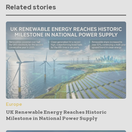
Related stories
Europe
UK Renewable Energy Reaches Historic
Milestone in National Power Supply