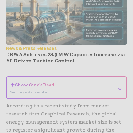
News & Press Releases
DEWA Achieves 28.9 MW Capacity Increase via
AI-Driven Turbine Control
- Advertisement -
✦
Show Quick Read
⌄
Summary is AI-generated
According to a recent study from market
research firm Graphical Research, the global
energy management system market size is set
to register a significant growth during the