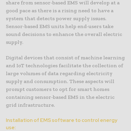
share from sensor-based EMS will develop at a
good pace as there is a rising need to have a
system that detects power supply issues.
Sensor-based EMS units help end-users take
sound decisions to enhance the overall electric
supply.
Digital devices that consist of machine learning
and IoT technologies facilitate the collection of
large volumes of data regarding electricity
supply and consumption. These aspects will
prompt customers to opt for smart homes
containing sensor-based EMS in the electric
grid infrastructure.
Installation of EMS software to control energy
use: