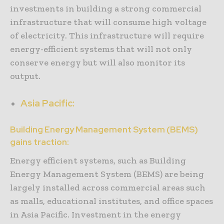
investments in building a strong commercial
infrastructure that will consume high voltage
of electricity. This infrastructure will require
energy-efficient systems that will not only
conserve energy but will also monitor its
output.
Asia Pacific:
Building Energy Management System (BEMS)
gains traction:
Energy efficient systems, such as Building
Energy Management System (BEMS) are being
largely installed across commercial areas such
as malls, educational institutes, and office spaces
in Asia Pacific. Investment in the energy