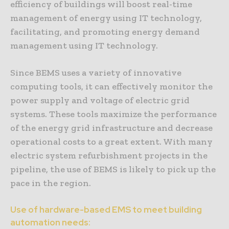
efficiency of buildings will boost real-time
management of energy using IT technology,
facilitating, and promoting energy demand
management using IT technology.
Since BEMS uses a variety of innovative
computing tools, it can effectively monitor the
power supply and voltage of electric grid
systems. These tools maximize the performance
of the energy grid infrastructure and decrease
operational costs to a great extent. With many
electric system refurbishment projects in the
pipeline, the use of BEMS is likely to pick up the
pace in the region.
Use of hardware-based EMS to meet building
automation needs: