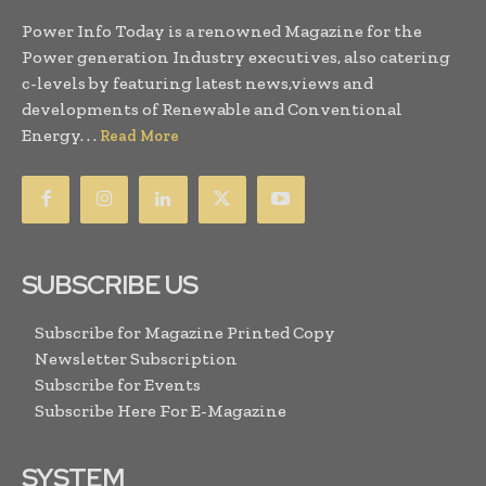
Power Info Today is a renowned Magazine for the
Power generation Industry executives, also catering
c-levels by featuring latest news,views and
developments of Renewable and Conventional
Energy. . .
Read More
SUBSCRIBE US
Subscribe for Magazine Printed Copy
Newsletter Subscription
Subscribe for Events
Subscribe Here For E-Magazine
SYSTEM