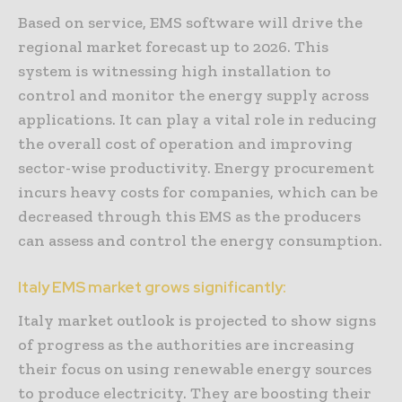
Based on service, EMS software will drive the
regional market forecast up to 2026. This
system is witnessing high installation to
control and monitor the energy supply across
applications. It can play a vital role in reducing
the overall cost of operation and improving
sector-wise productivity. Energy procurement
incurs heavy costs for companies, which can be
decreased through this EMS as the producers
can assess and control the energy consumption.
Italy EMS market grows significantly:
Italy market outlook is projected to show signs
of progress as the authorities are increasing
their focus on using renewable energy sources
to produce electricity. They are boosting their