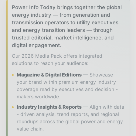
Power Info Today brings together the global
energy industry — from generation and
transmission operators to utility executives
and energy transition leaders — through
trusted editorial, market intelligence, and
digital engagement.
Our 2026 Media Pack offers integrated
solutions to reach your audience:
Magazine & Digital Editions
Showcase
your brand within premium energy industry
coverage read by executives and decision -
makers worldwide.
Industry Insights & Reports
Align with data
- driven analysis, trend reports, and regional
roundups across the global power and energy
value chain.