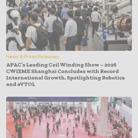
News & Press Releases
APAC’s Leading Coil Winding Show – 2026
CWIEME Shanghai Concludes with Record
International Growth, Spotlighting Robotics
and eVTOL