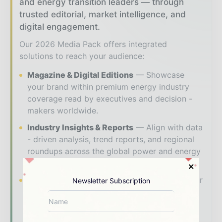
and energy transition leaders — through
trusted editorial, market intelligence, and
digital engagement.
Our 2026 Media Pack offers integrated
solutions to reach your audience:
Magazine & Digital Editions
Showcase
your brand within premium energy industry
coverage read by executives and decision -
makers worldwide.
Industry Insights & Reports
Align with data
- driven analysis, trend reports, and regional
roundups across the global power and energy
value chain.
Brand Authority & Credibility
Position your
Newsletter Subscription
company as a thought leader through expert
commentary, interviews, and special features.