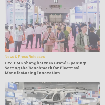
News & Press Releases
CWIEME Shanghai 2026 Grand Opening:
Setting the Benchmark for Electrical
Manufacturing Innovation