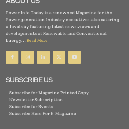
ABOUT US
Power Info Today is a renowned Magazine for the
Power generation Industry executives, also catering
c-levels by featuring latest news,views and
developments of Renewable and Conventional
Energy. . .
Read More
SUBSCRIBE US
Subscribe for Magazine Printed Copy
Newsletter Subscription
Subscribe for Events
Subscribe Here For E-Magazine