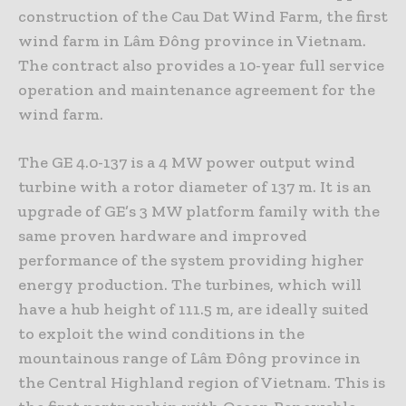
construction of the Cau Dat Wind Farm, the first
wind farm in Lâm Ðông province in Vietnam.
The contract also provides a 10-year full service
operation and maintenance agreement for the
wind farm.
The GE 4.0-137 is a 4 MW power output wind
turbine with a rotor diameter of 137 m. It is an
upgrade of GE’s 3 MW platform family with the
same proven hardware and improved
performance of the system providing higher
energy production. The turbines, which will
have a hub height of 111.5 m, are ideally suited
to exploit the wind conditions in the
mountainous range of Lâm Ðông province in
the Central Highland region of Vietnam. This is