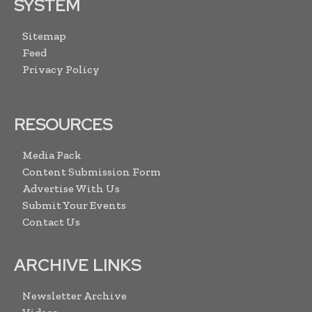
SYSTEM
Sitemap
Feed
Privacy Policy
RESOURCES
Media Pack
Content Submission Form
Advertise With Us
Submit Your Events
Contact Us
ARCHIVE LINKS
Newsletter Archive