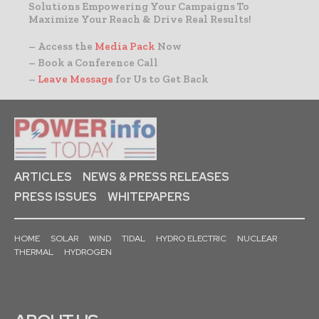
Solutions Empowering Your Campaigns To
Maximize Your Reach & Drive Real Results!
– Access the
Media Pack
Now
– Book a Conference Call
–
Leave Message
for Us to Get Back
ARTICLES
NEWS & PRESS RELEASES
PRESS ISSUES
WHITEPAPERS
HOME
SOLAR
WIND
TIDAL
HYDRO ELECTRIC
NUCLEAR
THERMAL
HYDROGEN