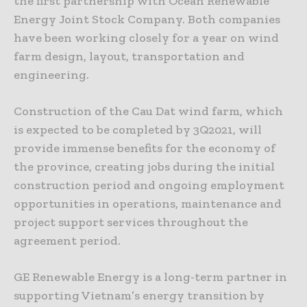
the first partnership with Ocean Renewable
Energy Joint Stock Company. Both companies
have been working closely for a year on wind
farm design, layout, transportation and
engineering.
Construction of the Cau Dat wind farm, which
is expected to be completed by 3Q2021, will
provide immense benefits for the economy of
the province, creating jobs during the initial
construction period and ongoing employment
opportunities in operations, maintenance and
project support services throughout the
agreement period.
GE Renewable Energy is a long-term partner in
supporting Vietnam’s energy transition by