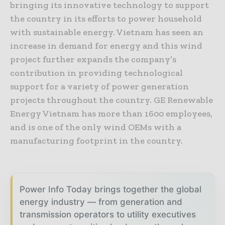
bringing its innovative technology to support
the country in its efforts to power household
with sustainable energy. Vietnam has seen an
increase in demand for energy and this wind
project further expands the company’s
contribution in providing technological
support for a variety of power generation
projects throughout the country. GE Renewable
Energy Vietnam has more than 1600 employees,
and is one of the only wind OEMs with a
manufacturing footprint in the country.
Power Info Today brings together the global
energy industry — from generation and
transmission operators to utility executives