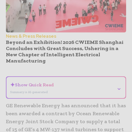
News & Press Releases
Beyond an Exhibition! 2026 CWIEME Shanghai
Concludes with Great Success, Ushering in a
New Chapter of Intelligent Electrical
Manufacturing
- Advertisement -
✦
Show Quick Read
⌄
Summary is AI-generated
GE Renewable Energy has announced that it has
been awarded a contract by Ocean Renewable
Energy Joint Stock Company to supply a total
of 15 of GE’s 4 MW-137 wind turbines to support