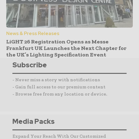
News & Press Releases
LiGHT 26 Registration Opens as Messe
Frankfurt UK Launches the Next Chapter for
the UK’s Lighting Specification Event
Subscribe
- Never miss a story with notifications
- Gain full access to our premium content
- Browse free from any location or device.
Media Packs
Expand Your Reach With Our Customized