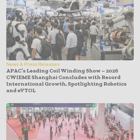
News & Press Releases
APAC’s Leading Coil Winding Show – 2026
CWIEME Shanghai Concludes with Record
International Growth, Spotlighting Robotics
and eVTOL