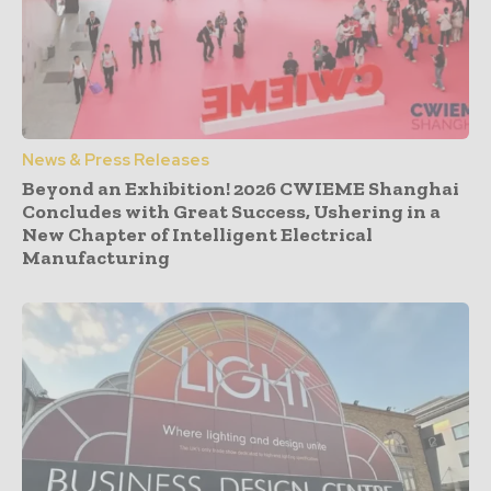
News & Press Releases
Beyond an Exhibition! 2026 CWIEME Shanghai
Concludes with Great Success, Ushering in a
New Chapter of Intelligent Electrical
Manufacturing