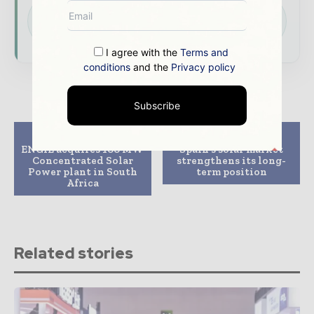
Download the Media Pack to activate your
presence across the global power and energy
ecosystem.
I agree with the
Terms and
conditions
and the
Privacy policy
Subscribe
Previous article
Next article
ENGIE acquires 100 MW
Spain’s solar market
Concentrated Solar
strengthens its long-
Power plant in South
term position
Africa
Related stories