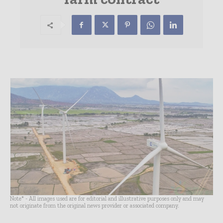
Note* - All images used are for editorial and illustrative purposes only and may
not originate from the original news provider or associated company.