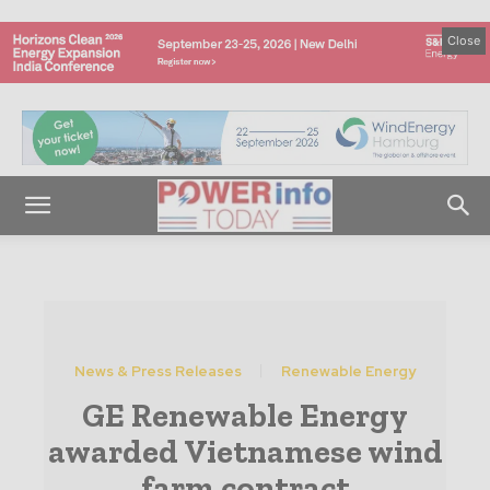
Close
News & Press Releases
Renewable Energy
GE Renewable Energy
awarded Vietnamese wind
farm contract