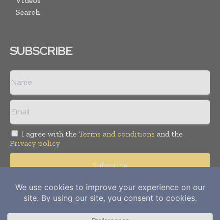
Videos
Search
SUBSCRIBE
I agree with the
Terms and conditions
and the
Privacy policy
Copyright © 2012-
2026
Power Info Today. All rights reserved.
Publication of Leo Marcom Pvt Ltd.