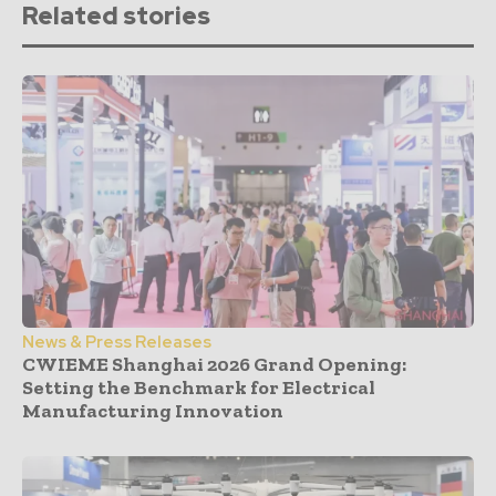
Related stories
News & Press Releases
CWIEME Shanghai 2026 Grand Opening:
Setting the Benchmark for Electrical
Manufacturing Innovation