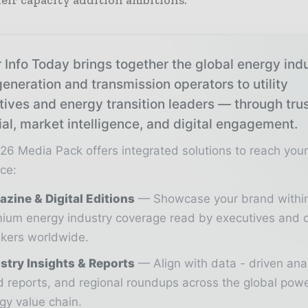
eir capacity addition ambitions.
 Info Today brings together the global energy ind
eneration and transmission operators to utility
tives and energy transition leaders — through tru
ial, market intelligence, and digital engagement.
26 Media Pack offers integrated solutions to reach you
ce:
zine & Digital Editions
Showcase your brand withi
ium energy industry coverage read by executives and 
kers worldwide.
stry Insights & Reports
Align with data - driven ana
d reports, and regional roundups across the global pow
gy value chain.