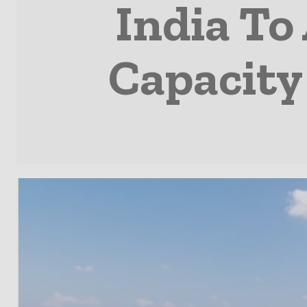
India To
Capacity