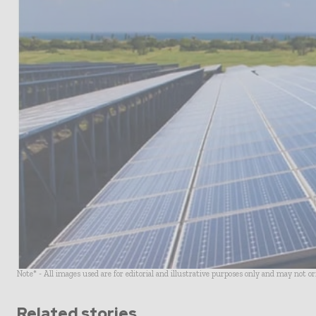
Note* - All images used are for editorial and illustrative purposes only and may not o
Related stories