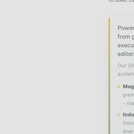
to meet th
Power
from g
execu
editor
Our 20
audien
Maga
prem
- ma
Indu
tren
ener