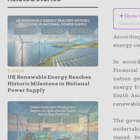
✦
Show 
Summary is A
According
energy ca
In accor
Financial
Europe
UK Renewable Energy Reaches
nation ge
Historic Milestone in National
energy fr
Power Supply
South Asi
renewable 
The gover
undertaki
stated. R