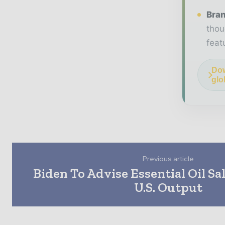
Bran
thou
feat
Dow
glo
Previous article
Biden To Advise Essential Oil Sal
U.S. Output