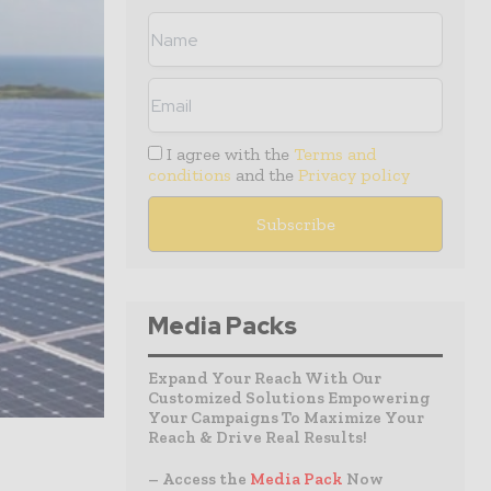
I agree with the
Terms and
conditions
and the
Privacy policy
Media Packs
Expand Your Reach With Our
Customized Solutions Empowering
Your Campaigns To Maximize Your
Reach & Drive Real Results!
– Access the
Media Pack
Now