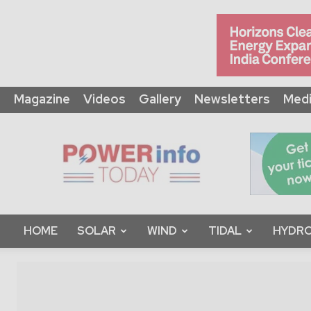
Magazine
Videos
Gallery
Newsletters
Medi
Power
Info
Today
HOME
SOLAR
WIND
TIDAL
HYDRO