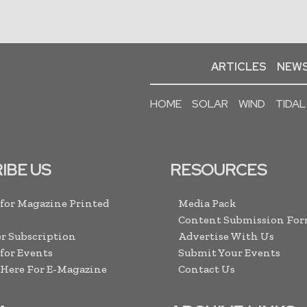
ARTICLES
NEWS
HOME
SOLAR
WIND
TIDAL
IBE US
RESOURCES
 for Magazine Printed
Media Pack
Content Submission Fo
r Subscription
Advertise With Us
 for Events
Submit Your Events
 Here For E-Magazine
Contact Us