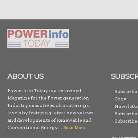
ABOUT US
SUBSCR
Power Info Today is a renowned
Subscribe
Magazine for the Power generation
Copy
Industry executives, also catering c-
Newslette
levels by featuring latest news,views
Subscribe
and developments of Renewable and
Subscribe
Conventional Energy. . .
Read More