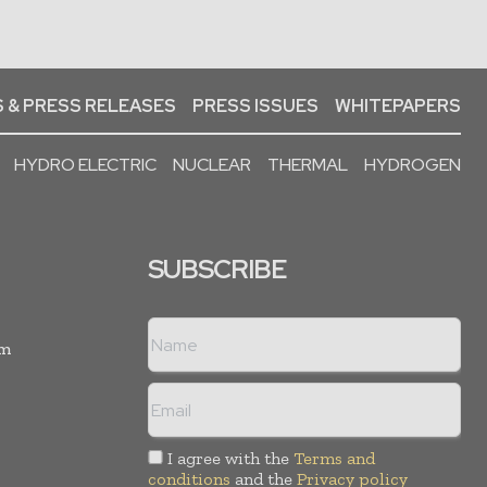
 & PRESS RELEASES
PRESS ISSUES
WHITEPAPERS
HYDRO ELECTRIC
NUCLEAR
THERMAL
HYDROGEN
SUBSCRIBE
rm
I agree with the
Terms and
conditions
and the
Privacy policy