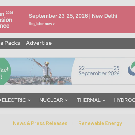
a Packs
Advertise
 ELECTRIC
NUCLEAR
THERMAL
HYDRO
News & Press Releases
Renewable Energy