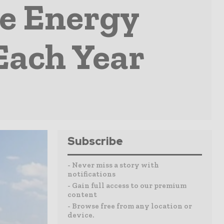
le Energy
Each Year
Subscribe
- Never miss a story with
notifications
- Gain full access to our premium
content
- Browse free from any location or
device.