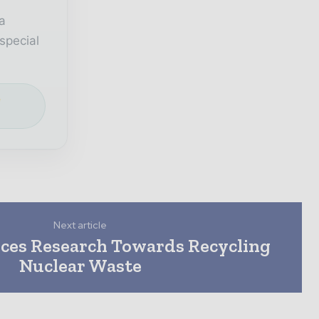
a
special
e
Next article
ces Research Towards Recycling
Nuclear Waste