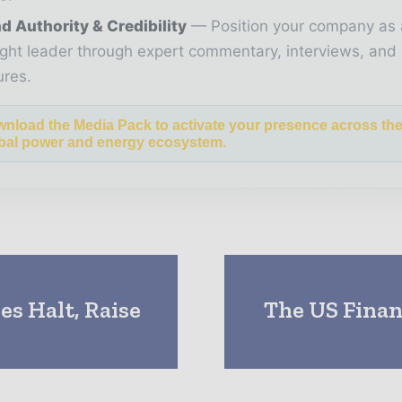
d Authority & Credibility
Position your company as 
ght leader through expert commentary, interviews, and 
ures.
nload the Media Pack to activate your presence across th
bal power and energy ecosystem.
es Halt, Raise
The US Finan