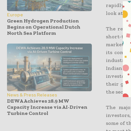
rapidly i
look at th
Europe
Green Hydrogen Production
Begins on Operational Dutch
The repor
North Sea Platform
short-ter
market sh
its commi
industry 
Indian g
investors
their goa
the sector
News & Press Releases
DEWA Achieves 28.9 MW
Capacity Increase via AI-Driven
The major
Turbine Control
investors
some of t