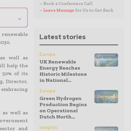
– Book a Conference Call
–
Leave Message
for Us to Get Back
⌄
s renewable
Latest stories
2030.
Europe
as well as
UK Renewable
ill help the
Energy Reaches
 50% of its
Historic Milestone
in National...
, Director,
n embracing
Europe
Green Hydrogen
Production Begins
on Operational
 as well as
Dutch North...
 government
Insights
 sector and