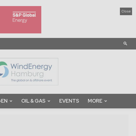
Close
GEN
OIL & GAS
EVENTS
MORE