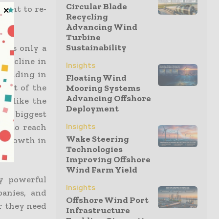
Circular Blade
ment to re-
Recycling
Advancing Wind
Turbine
Sustainability
y is only a
 decline in
Insights
yielding in
Floating Wind
Most of the
Mooring Systems
Advancing Offshore
y, like the
Deployment
he biggest
Insights
ed to reach
Wake Steering
g growth in
Technologies
Improving Offshore
Wind Farm Yield
ly powerful
Insights
panies, and
Offshore Wind Port
er they need
Infrastructure