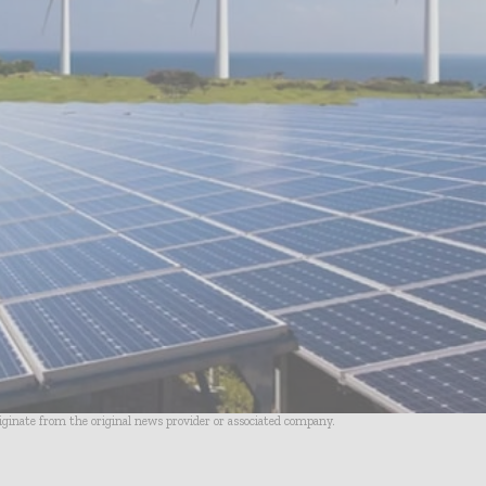
riginate from the original news provider or associated company.
- Advertisement -