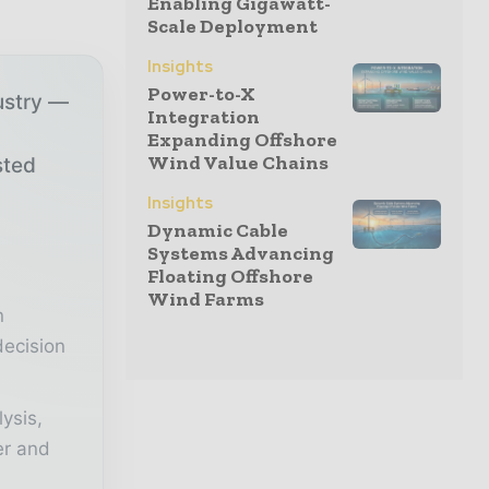
Enabling Gigawatt-
Scale Deployment
Insights
Power-to-X
ustry —
Integration
Expanding Offshore
Wind Value Chains
sted
Insights
Dynamic Cable
r
Systems Advancing
Floating Offshore
Wind Farms
n
decision
lysis,
er and