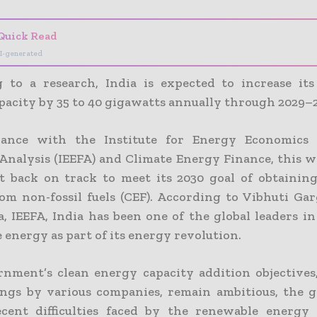
Quick Read
I-generated
 to a research, India is expected to increase it
pacity by 35 to 40 gigawatts annually through 2029–
dance with the Institute for Energy Economics 
 Analysis (IEEFA) and Climate Energy Finance, this w
t back on track to meet its 2030 goal of obtaining
om non-fossil fuels (CEF). According to Vibhuti Garg
a, IEEFA, India has been one of the global leaders i
energy as part of its energy revolution.
nment’s clean energy capacity addition objectives,
ngs by various companies, remain ambitious, the
ecent difficulties faced by the renewable energy