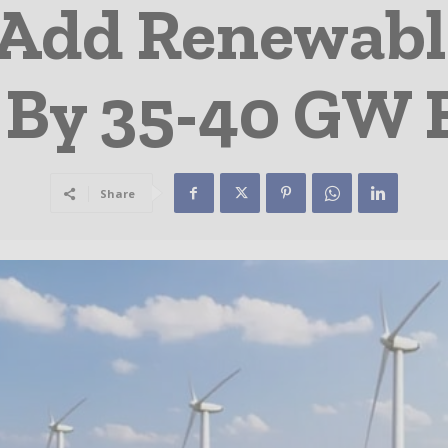
 Add Renewab
 By 35-40 GW 
Share