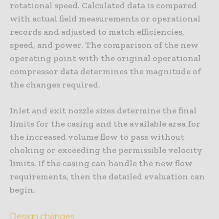
rotational speed. Calculated data is compared
with actual field measurements or operational
records and adjusted to match efficiencies,
speed, and power. The comparison of the new
operating point with the original operational
compressor data determines the magnitude of
the changes required.
Inlet and exit nozzle sizes determine the final
limits for the casing and the available area for
the increased volume flow to pass without
choking or exceeding the permissible velocity
limits. If the casing can handle the new flow
requirements, then the detailed evaluation can
begin.
Design changes