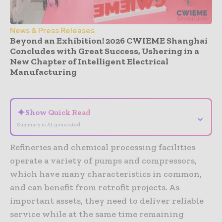
News & Press Releases
Beyond an Exhibition! 2026 CWIEME Shanghai
Concludes with Great Success, Ushering in a
New Chapter of Intelligent Electrical
Manufacturing
- Advertisement -
✦
Show Quick Read
⌄
Summary is AI-generated
Refineries and chemical processing facilities
operate a variety of pumps and compressors,
which have many characteristics in common,
and can benefit from retrofit projects. As
important assets, they need to deliver reliable
service while at the same time remaining