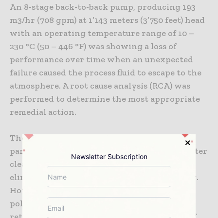
An 8-stage back-to-back pump, producing 193
m3/hr (708 gpm) at 1’143 meters (3’750 feet) head
with an operating temperature range of 10 –
230 °C (50 – 446 °F) was showing a loss of
performance over time when an unexpected
failure caused the process fluid to escape to the
atmosphere. A root cause analysis (RCA) was
performed to determine the most appropriate
remedial action.
The pump was fitted with polymer wearing
parts, which were designed to run with tighter
Newsletter Subscription
clearances thereby improving efficiency and
eliminating the risk of metal to metal galling.
However, RCA revealed that a high-pressure
polymer bushing had extruded from its
retainer, which caused over pressurization of