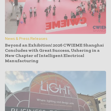
News & Press Releases
Beyond an Exhibition! 2026 CWIEME Shanghai
Concludes with Great Success, Ushering in a
New Chapter of Intelligent Electrical
Manufacturing