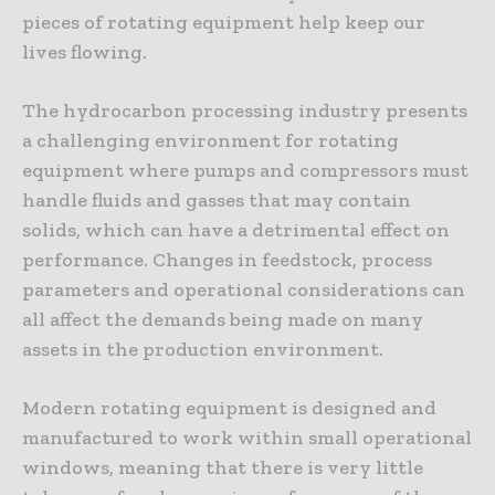
pieces of rotating equipment help keep our
lives flowing.
The hydrocarbon processing industry presents
a challenging environment for rotating
equipment where pumps and compressors must
handle fluids and gasses that may contain
solids, which can have a detrimental effect on
performance. Changes in feedstock, process
parameters and operational considerations can
all affect the demands being made on many
assets in the production environment.
Modern rotating equipment is designed and
manufactured to work within small operational
windows, meaning that there is very little