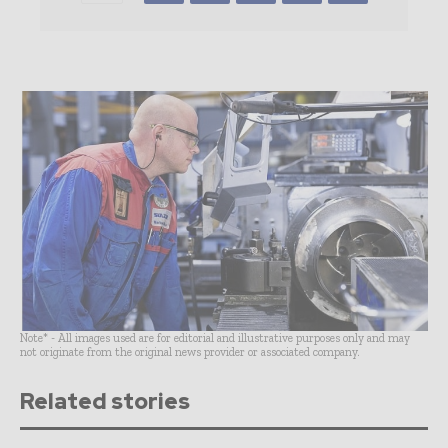
Note* - All images used are for editorial and illustrative purposes only and may
not originate from the original news provider or associated company.
Related stories