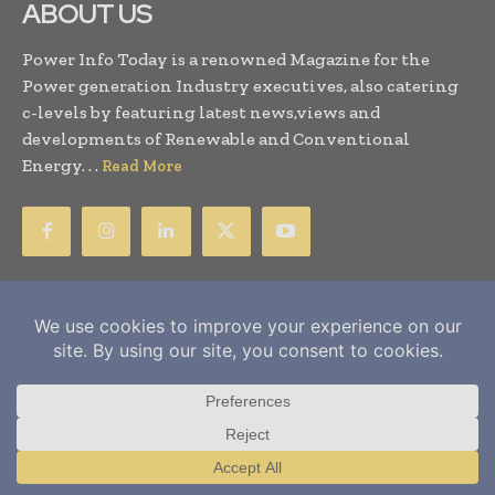
ABOUT US
Power Info Today is a renowned Magazine for the
Power generation Industry executives, also catering
c-levels by featuring latest news,views and
developments of Renewable and Conventional
Energy. . .
Read More
SUBSCRIBE US
Subscribe for Magazine Printed Copy
Newsletter Subscription
Subscribe for Events
Subscribe Here For E-Magazine
Translate »