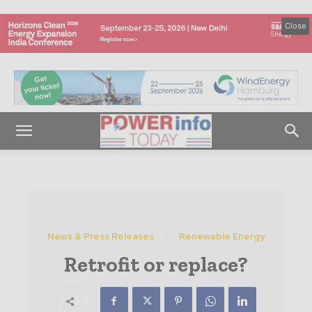
Close
News & Press Releases
Renewable Energy
Retrofit or replace?