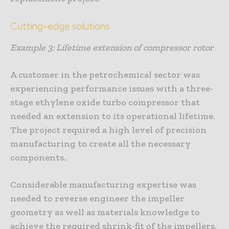
Cutting-edge solutions
Example 3: Lifetime extension of compressor rotor
A customer in the petrochemical sector was
experiencing performance issues with a three-
stage ethylene oxide turbo compressor that
needed an extension to its operational lifetime.
The project required a high level of precision
manufacturing to create all the necessary
components.
Considerable manufacturing expertise was
needed to reverse engineer the impeller
geometry as well as materials knowledge to
achieve the required shrink-fit of the impellers.