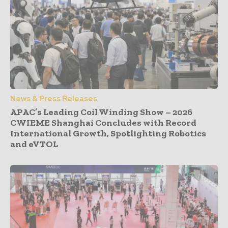
News & Press Releases
APAC’s Leading Coil Winding Show – 2026
CWIEME Shanghai Concludes with Record
International Growth, Spotlighting Robotics
and eVTOL