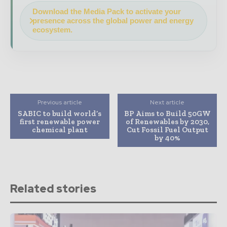
Download the Media Pack to activate your
presence across the global power and energy
ecosystem.
Previous article
Next article
SABIC to build world’s
BP Aims to Build 50GW
first renewable power
of Renewables by 2030,
chemical plant
Cut Fossil Fuel Output
by 40%
Related stories