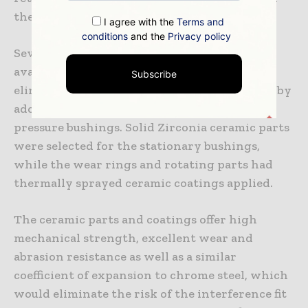
the mechanical seal.
I agree with the
Terms and
conditions
and the
Privacy policy
Several options to repair the pump were
available to the refinery, which decided to
Subscribe
eliminate the risk of a repeat failure entirely by
adopting ceramic materials for the high-
pressure bushings. Solid Zirconia ceramic parts
were selected for the stationary bushings,
while the wear rings and rotating parts had
thermally sprayed ceramic coatings applied.
The ceramic parts and coatings offer high
mechanical strength, excellent wear and
abrasion resistance as well as a similar
coefficient of expansion to chrome steel, which
would eliminate the risk of the interference fit