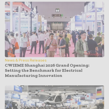
News & Press Releases
CWIEME Shanghai 2026 Grand Opening:
Setting the Benchmark for Electrical
Manufacturing Innovation