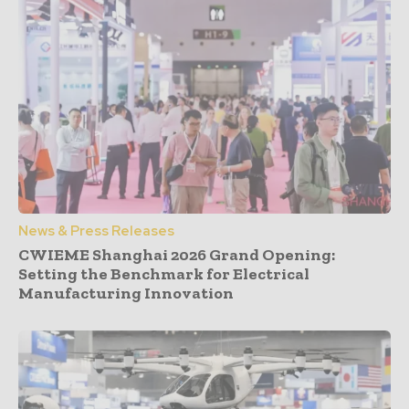
News & Press Releases
CWIEME Shanghai 2026 Grand Opening:
Setting the Benchmark for Electrical
Manufacturing Innovation