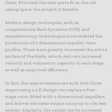
these. Provided the new parts fit in the old
casing space, the project is feasible.
Modern design techniques, such as
computational fluid dynamics (CFD), and
manufacturing technologies have enabled the
production of 3-dimensional impeller vane
profiles. These have greatly increased the active
surface of the blade, which delivers increased
velocity and volumetric capacity to each stage,
as well as improved efficiency.
In fact, the improvements are such that three
stages using a 3-D design can replace a four-
stage rotor fitted with 2-dimensional impellers
and deliver the same output using up to 10% less
energy. Similarly, the output can be increased