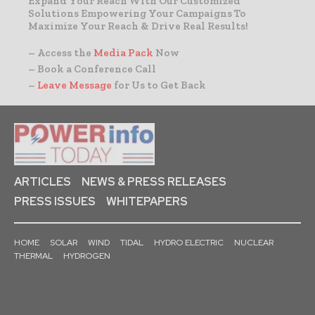
Expand Your Reach With Our Customized
Solutions Empowering Your Campaigns To
Maximize Your Reach & Drive Real Results!
– Access the
Media Pack
Now
– Book a Conference Call
–
Leave Message
for Us to Get Back
ARTICLES
NEWS & PRESS RELEASES
PRESS ISSUES
WHITEPAPERS
HOME
SOLAR
WIND
TIDAL
HYDRO ELECTRIC
NUCLEAR
THERMAL
HYDROGEN