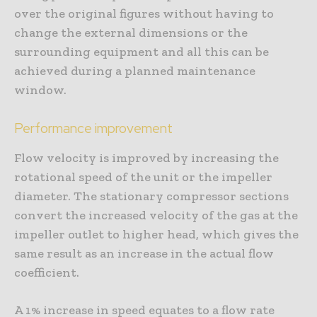
over the original figures without having to
change the external dimensions or the
surrounding equipment and all this can be
achieved during a planned maintenance
window.
Performance improvement
Flow velocity is improved by increasing the
rotational speed of the unit or the impeller
diameter. The stationary compressor sections
convert the increased velocity of the gas at the
impeller outlet to higher head, which gives the
same result as an increase in the actual flow
coefficient.
A 1% increase in speed equates to a flow rate