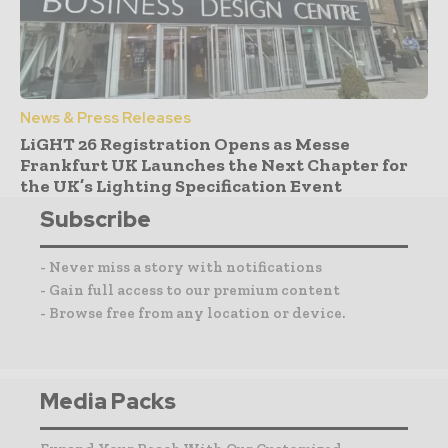
News & Press Releases
LiGHT 26 Registration Opens as Messe
Frankfurt UK Launches the Next Chapter for
the UK’s Lighting Specification Event
Subscribe
- Never miss a story with notifications
- Gain full access to our premium content
- Browse free from any location or device.
Media Packs