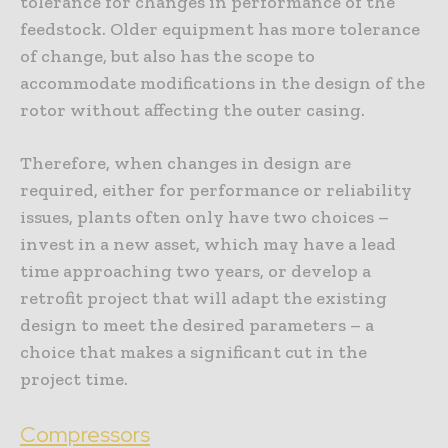
tolerance for changes in performance of the
feedstock. Older equipment has more tolerance
of change, but also has the scope to
accommodate modifications in the design of the
rotor without affecting the outer casing.
Therefore, when changes in design are
required, either for performance or reliability
issues, plants often only have two choices –
invest in a new asset, which may have a lead
time approaching two years, or develop a
retrofit project that will adapt the existing
design to meet the desired parameters – a
choice that makes a significant cut in the
project time.
Compressors