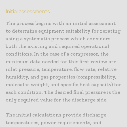
Initial assessments
The process begins with an initial assessment
to determine equipment suitability for rerating
using a systematic process which considers
both the existing and required operational
conditions. In the case of a compressor, the
minimum data needed for this first review are
inlet pressure, temperature, flow rate, relative
humidity, and gas properties (compressibility,
molecular weight, and specific heat capacity) for
each condition. The desired final pressure is the
only required value for the discharge side.
The initial calculations provide discharge
temperatures, power requirements, and