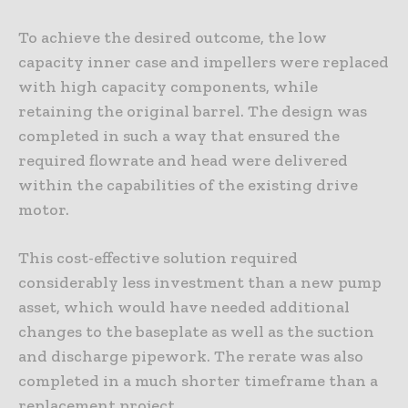
To achieve the desired outcome, the low
capacity inner case and impellers were replaced
with high capacity components, while
retaining the original barrel. The design was
completed in such a way that ensured the
required flowrate and head were delivered
within the capabilities of the existing drive
motor.
This cost-effective solution required
considerably less investment than a new pump
asset, which would have needed additional
changes to the baseplate as well as the suction
and discharge pipework. The rerate was also
completed in a much shorter timeframe than a
replacement project.