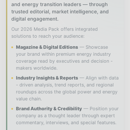
and energy transition leaders — through
trusted editorial, market intelligence, and
digital engagement.
Our 2026 Media Pack offers integrated
solutions to reach your audience:
Magazine & Digital Editions
Showcase
your brand within premium energy industry
coverage read by executives and decision -
makers worldwide.
Industry Insights & Reports
Align with data
- driven analysis, trend reports, and regional
roundups across the global power and energy
value chain.
Brand Authority & Credibility
Position your
company as a thought leader through expert
commentary, interviews, and special features.