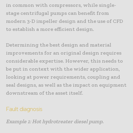
in common with compressors, while single-
stage centrifugal pumps can benefit from
modern 3-D impeller design and the use of CFD
to establish a more efficient design.
Determining the best design and material
improvements for an original design requires
considerable expertise. However, this needs to
be put in context with the wider application,
looking at power requirements, coupling and
seal designs, as well as the impact on equipment
downstream of the asset itself.
Fault diagnosis
Example 1: Hot hydrotreater diesel pump.