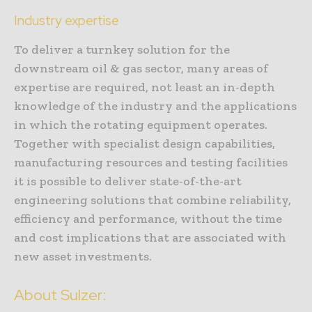
Industry expertise
To deliver a turnkey solution for the
downstream oil & gas sector, many areas of
expertise are required, not least an in-depth
knowledge of the industry and the applications
in which the rotating equipment operates.
Together with specialist design capabilities,
manufacturing resources and testing facilities
it is possible to deliver state-of-the-art
engineering solutions that combine reliability,
efficiency and performance, without the time
and cost implications that are associated with
new asset investments.
About Sulzer: