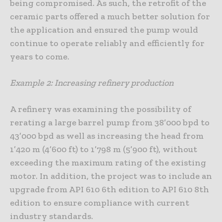
being compromised. As such, the retrofit of the
ceramic parts offered a much better solution for
the application and ensured the pump would
continue to operate reliably and efficiently for
years to come.
Example 2: Increasing refinery production
A refinery was examining the possibility of
rerating a large barrel pump from 38’000 bpd to
43’000 bpd as well as increasing the head from
1’420 m (4’600 ft) to 1’798 m (5’900 ft), without
exceeding the maximum rating of the existing
motor. In addition, the project was to include an
upgrade from API 610 6th edition to API 610 8th
edition to ensure compliance with current
industry standards.