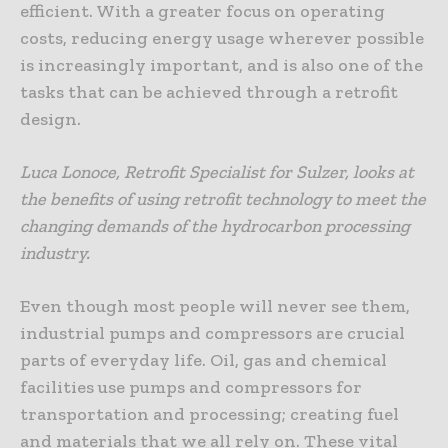
efficient. With a greater focus on operating
costs, reducing energy usage wherever possible
is increasingly important, and is also one of the
tasks that can be achieved through a retrofit
design.
Luca Lonoce, Retrofit Specialist for Sulzer, looks at
the benefits of using retrofit technology to meet the
changing demands of the hydrocarbon processing
industry.
Even though most people will never see them,
industrial pumps and compressors are crucial
parts of everyday life. Oil, gas and chemical
facilities use pumps and compressors for
transportation and processing; creating fuel
and materials that we all rely on. These vital