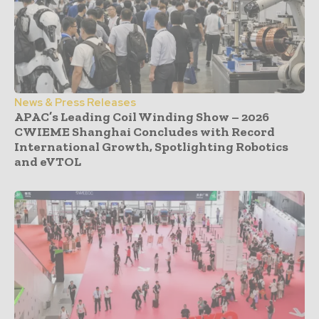
News & Press Releases
APAC’s Leading Coil Winding Show – 2026
CWIEME Shanghai Concludes with Record
International Growth, Spotlighting Robotics
and eVTOL