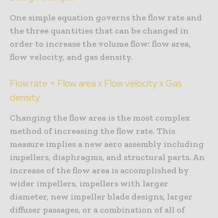
One simple equation governs the flow rate and
the three quantities that can be changed in
order to increase the volume flow: flow area,
flow velocity, and gas density.
Flow rate = Flow area x Flow velocity x Gas
density
Changing the flow area is the most complex
method of increasing the flow rate. This
measure implies a new aero assembly including
impellers, diaphragms, and structural parts. An
increase of the flow area is accomplished by
wider impellers, impellers with larger
diameter, new impeller blade designs, larger
diffuser passages, or a combination of all of