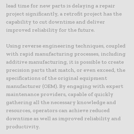
lead time for new parts is delaying a repair
project significantly, a retrofit project has the
capability to cut downtime and deliver
improved reliability for the future.
Using reverse engineering techniques, coupled
with rapid manufacturing processes, including
additive manufacturing, it is possible to create
precision parts that match, or even exceed, the
specifications of the original equipment
manufacturer (OEM). By engaging with expert
maintenance providers, capable of quickly
gathering all the necessary knowledge and
resources, operators can achieve reduced
downtime as well as improved reliability and
productivity.