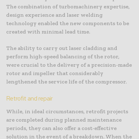
The combination of turbomachinery expertise,
design experience and laser welding
technology enabled the new components to be
created with minimal lead time.
The ability to carry out laser cladding and
perform high-speed balancing of the rotor,
were crucial to the delivery of a precision-made
rotor and impeller that considerably
lengthened the service life of the compressor.
Retrofit and repair
While, in ideal circumstances, retrofit projects
are completed during planned maintenance
periods, they can also offer a cost-effective
solution in the event of a breakdown. When the