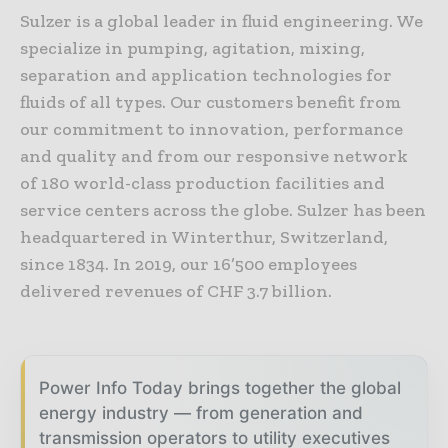
Sulzer is a global leader in fluid engineering. We
specialize in pumping, agitation, mixing,
separation and application technologies for
fluids of all types. Our customers benefit from
our commitment to innovation, performance
and quality and from our responsive network
of 180 world-class production facilities and
service centers across the globe. Sulzer has been
headquartered in Winterthur, Switzerland,
since 1834. In 2019, our 16’500 employees
delivered revenues of CHF 3.7 billion.
Power Info Today brings together the global
energy industry — from generation and
transmission operators to utility executives