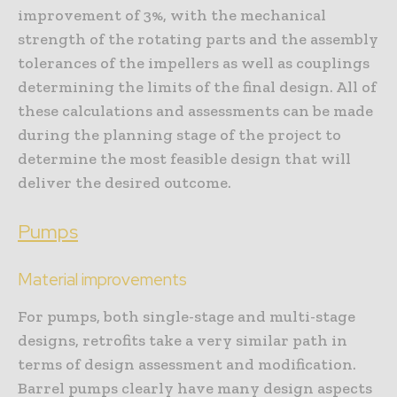
improvement of 3%, with the mechanical
strength of the rotating parts and the assembly
tolerances of the impellers as well as couplings
determining the limits of the final design. All of
these calculations and assessments can be made
during the planning stage of the project to
determine the most feasible design that will
deliver the desired outcome.
Pumps
Material improvements
For pumps, both single-stage and multi-stage
designs, retrofits take a very similar path in
terms of design assessment and modification.
Barrel pumps clearly have many design aspects