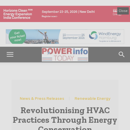
Close
News & Press Releases
Renewable Energy
Revolutionising HVAC
Practices Through Energy
Conservation