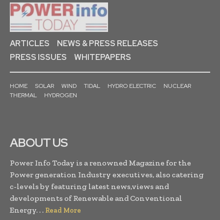
ARTICLES
NEWS & PRESS RELEASES
PRESS ISSUES
WHITEPAPERS
HOME
SOLAR
WIND
TIDAL
HYDRO ELECTRIC
NUCLEAR
THERMAL
HYDROGEN
ABOUT US
Power Info Today is a renowned Magazine for the
Power generation Industry executives, also catering
c-levels by featuring latest news,views and
developments of Renewable and Conventional
Energy. . .
Read More