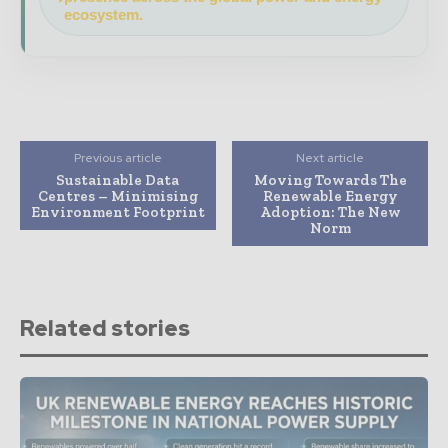
ecosystem.
Previous article
Next article
Sustainable Data
Moving Towards The
Centres – Minimising
Renewable Energy
Environment Footprint
Adoption: The New
Norm
Related stories