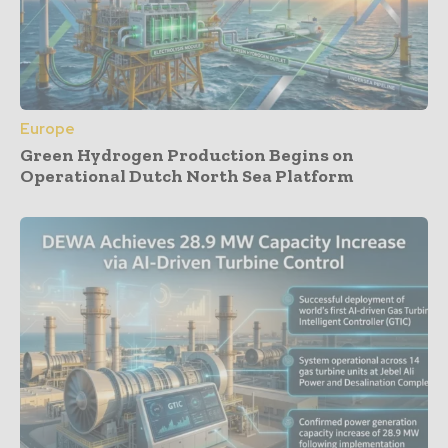
Europe
Green Hydrogen Production Begins on
Operational Dutch North Sea Platform