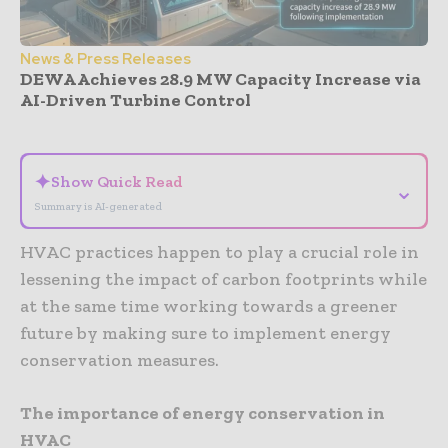
News & Press Releases
DEWA Achieves 28.9 MW Capacity Increase via
AI-Driven Turbine Control
- Advertisement -
✦
Show Quick Read
⌄
Summary is AI-generated
HVAC practices happen to play a crucial role in
lessening the impact of carbon footprints while
at the same time working towards a greener
future by making sure to implement energy
conservation measures.
The importance of energy conservation in
HVAC