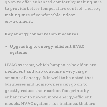
go on to offer enhanced comfort by making sure
to provide better temperature control, thereby
making sure of comfortable indoor
environment.
Key energy conservation measures
Upgrading to energy-efficient HVAC
systems
HVAC systems, which happen to be older, are
inefficient and also consume a very large
amount of energy. It is well to be noted that
businesses and homeowners can go on to
greatly reduce their carbon footprints by
enhancing to newer, more energy-efficient
models. HVAC systems, for instance, that are