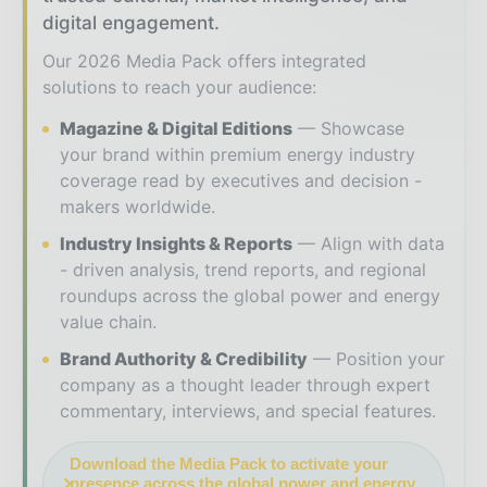
digital engagement.
Our 2026 Media Pack offers integrated
solutions to reach your audience:
Magazine & Digital Editions
Showcase
your brand within premium energy industry
coverage read by executives and decision -
makers worldwide.
Industry Insights & Reports
Align with data
- driven analysis, trend reports, and regional
roundups across the global power and energy
value chain.
Brand Authority & Credibility
Position your
company as a thought leader through expert
commentary, interviews, and special features.
Download the Media Pack to activate your
presence across the global power and energy