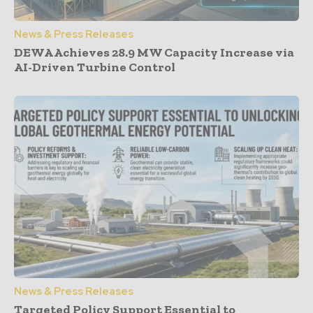
News & Press Releases
DEWA Achieves 28.9 MW Capacity Increase via
AI-Driven Turbine Control
News & Press Releases
Targeted Policy Support Essential to