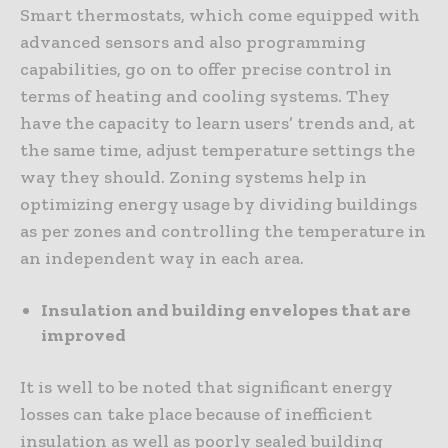
Smart thermostats, which come equipped with
advanced sensors and also programming
capabilities, go on to offer precise control in
terms of heating and cooling systems. They
have the capacity to learn users’ trends and, at
the same time, adjust temperature settings the
way they should. Zoning systems help in
optimizing energy usage by dividing buildings
as per zones and controlling the temperature in
an independent way in each area.
Insulation and building envelopes that are
improved
It is well to be noted that significant energy
losses can take place because of inefficient
insulation as well as poorly sealed building