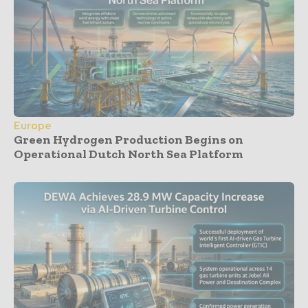
Europe
Green Hydrogen Production Begins on
Operational Dutch North Sea Platform