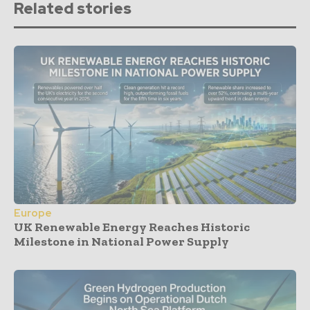
Related stories
Europe
UK Renewable Energy Reaches Historic
Milestone in National Power Supply