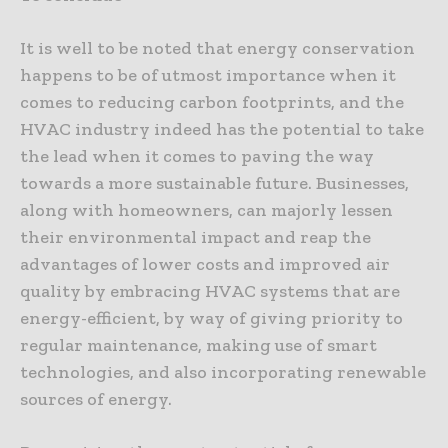
It is well to be noted that energy conservation
happens to be of utmost importance when it
comes to reducing carbon footprints, and the
HVAC industry indeed has the potential to take
the lead when it comes to paving the way
towards a more sustainable future. Businesses,
along with homeowners, can majorly lessen
their environmental impact and reap the
advantages of lower costs and improved air
quality by embracing HVAC systems that are
energy-efficient, by way of giving priority to
regular maintenance, making use of smart
technologies, and also incorporating renewable
sources of energy.