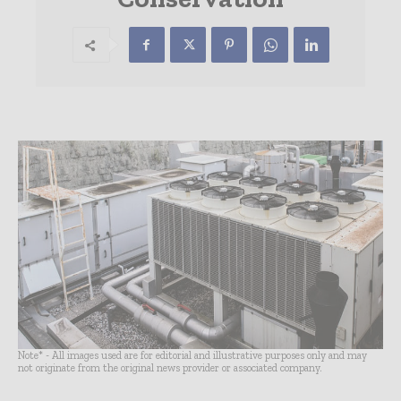
Note* - All images used are for editorial and illustrative purposes only and may
not originate from the original news provider or associated company.