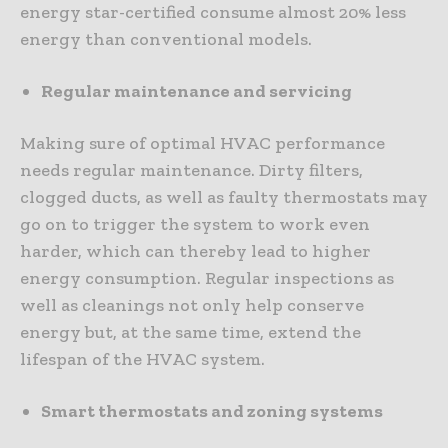
energy star-certified consume almost 20% less
energy than conventional models.
Regular maintenance and servicing
Making sure of optimal HVAC performance
needs regular maintenance. Dirty filters,
clogged ducts, as well as faulty thermostats may
go on to trigger the system to work even
harder, which can thereby lead to higher
energy consumption. Regular inspections as
well as cleanings not only help conserve
energy but, at the same time, extend the
lifespan of the HVAC system.
Smart thermostats and zoning systems