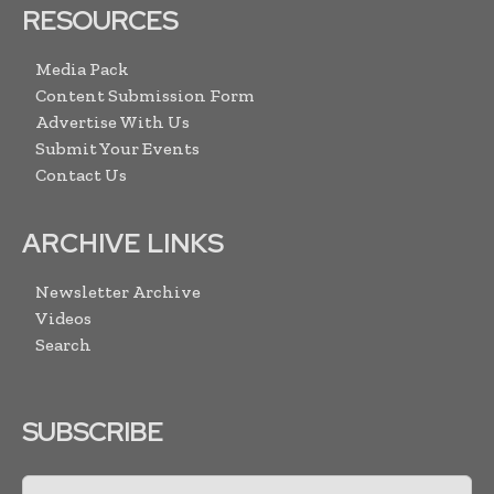
RESOURCES
Media Pack
Content Submission Form
Advertise With Us
Submit Your Events
Contact Us
ARCHIVE LINKS
Newsletter Archive
Videos
Search
SUBSCRIBE