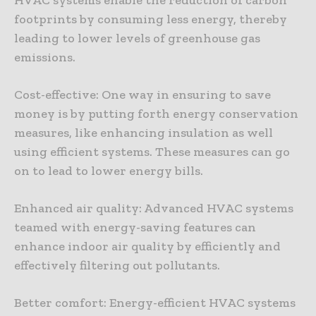
footprints by consuming less energy, thereby
leading to lower levels of greenhouse gas
emissions.
Cost-effective: One way in ensuring to save
money is by putting forth energy conservation
measures, like enhancing insulation as well
using efficient systems. These measures can go
on to lead to lower energy bills.
Enhanced air quality: Advanced HVAC systems
teamed with energy-saving features can
enhance indoor air quality by efficiently and
effectively filtering out pollutants.
Better comfort: Energy-efficient HVAC systems