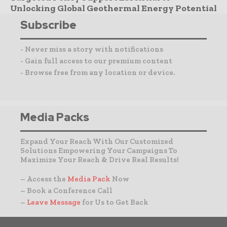
Unlocking Global Geothermal Energy Potential
Subscribe
- Never miss a story with notifications
- Gain full access to our premium content
- Browse free from any location or device.
Media Packs
Expand Your Reach With Our Customized
Solutions Empowering Your Campaigns To
Maximize Your Reach & Drive Real Results!
– Access the
Media Pack
Now
– Book a Conference Call
–
Leave Message
for Us to Get Back