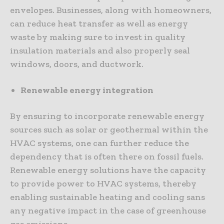
envelopes. Businesses, along with homeowners,
can reduce heat transfer as well as energy
waste by making sure to invest in quality
insulation materials and also properly seal
windows, doors, and ductwork.
Renewable energy integration
By ensuring to incorporate renewable energy
sources such as solar or geothermal within the
HVAC systems, one can further reduce the
dependency that is often there on fossil fuels.
Renewable energy solutions have the capacity
to provide power to HVAC systems, thereby
enabling sustainable heating and cooling sans
any negative impact in the case of greenhouse
gas emissions.