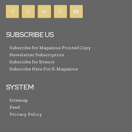
SUBSCRIBE US
Subscribe for Magazine Printed Copy
Newsletter Subscription
Subscribe for Events
Subscribe Here For E-Magazine
SYSTEM
Sitemap
Feed
Privacy Policy