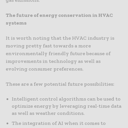
The future of energy conservation in HVAC
systems
It is worth noting that the HVAC industry is
moving pretty fast towards a more
environmentally friendly future because of
improvements in technology as well as
evolving consumer preferences.
These are a few potential future possibilities:
Intelligent control algorithms can be used to
optimize energy by leveraging real-time data
as well as weather conditions.
The integration of AI when it comes to