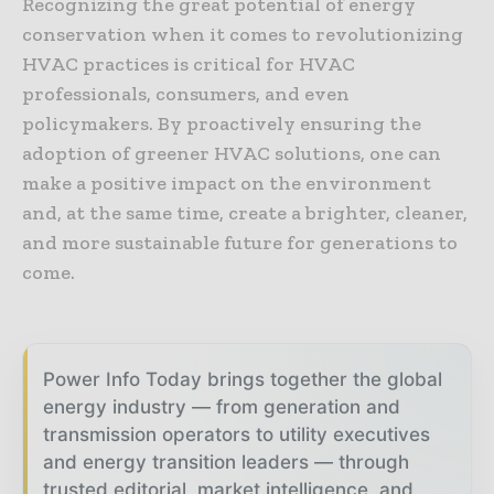
Recognizing the great potential of energy
conservation when it comes to revolutionizing
HVAC practices is critical for HVAC
professionals, consumers, and even
policymakers. By proactively ensuring the
adoption of greener HVAC solutions, one can
make a positive impact on the environment
and, at the same time, create a brighter, cleaner,
and more sustainable future for generations to
come.
Power Info Today brings together the global
energy industry — from generation and
transmission operators to utility executives
and energy transition leaders — through
trusted editorial, market intelligence, and