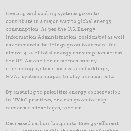
Heating and cooling systems go on to
contribute in a major way to global energy
consumption. As per the U.S. Energy
Information Administration, residential as well
as commercial buildings go on to account for
almost 40% of total energy consumption across
the US. Among the numerous energy-
consuming systems across such buildings,
HVAC systems happen to play a crucial role.
By ensuring to prioritize energy conservation
in HVAC practices, one can go on to reap
numerous advantages, such as:
Decreased carbon footprints: Energy-efficient
HVAC systems enable the reduction of carbon