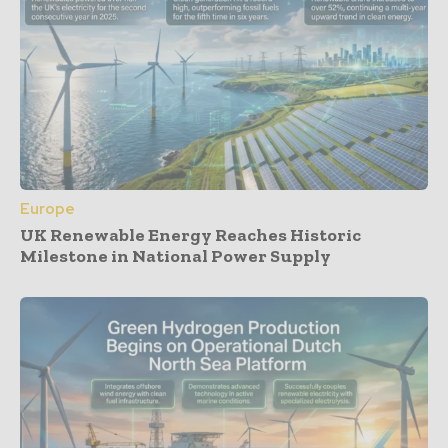
Europe
UK Renewable Energy Reaches Historic
Milestone in National Power Supply