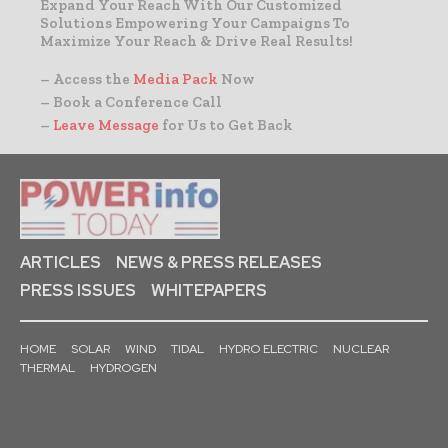
Expand Your Reach With Our Customized
Solutions Empowering Your Campaigns To
Maximize Your Reach & Drive Real Results!
– Access the
Media Pack
Now
– Book a Conference Call
–
Leave Message
for Us to Get Back
ARTICLES
NEWS & PRESS RELEASES
PRESS ISSUES
WHITEPAPERS
HOME
SOLAR
WIND
TIDAL
HYDRO ELECTRIC
NUCLEAR
THERMAL
HYDROGEN