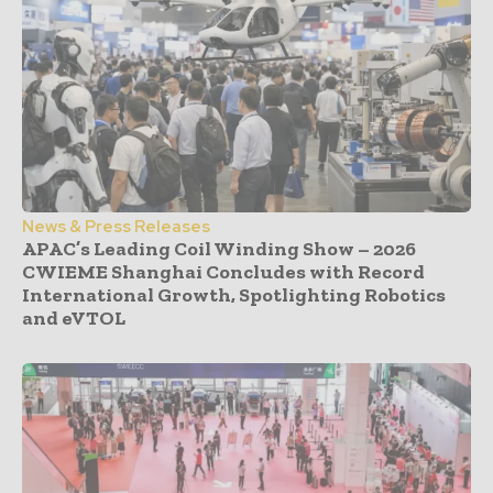
News & Press Releases
APAC’s Leading Coil Winding Show – 2026
CWIEME Shanghai Concludes with Record
International Growth, Spotlighting Robotics
and eVTOL