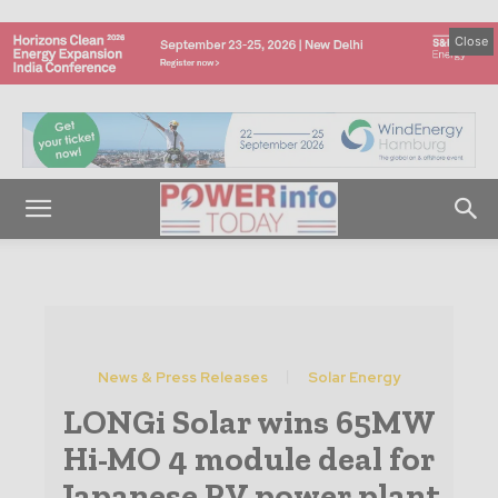
Close
News & Press Releases
Solar Energy
LONGi Solar wins 65MW
Hi-MO 4 module deal for
Japanese PV power plant