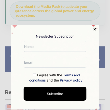
Download the Media Pack to activate your
presence across the global power and energy
ecosystem.
Newsletter Subscription
Previous article
Next article
GWEC and RE100 join
EIB to finance new
forces to accelerate
medium-size onshore
renewable energy
wind farm in Poland
sourcing
I agree with the
Terms and
conditions
and the
Privacy policy
Related stories
Subscribe