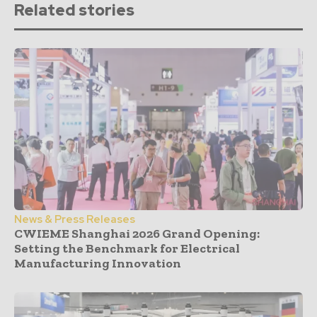
Related stories
News & Press Releases
CWIEME Shanghai 2026 Grand Opening:
Setting the Benchmark for Electrical
Manufacturing Innovation