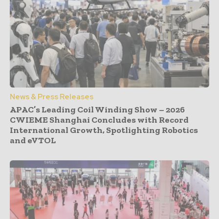
News & Press Releases
APAC’s Leading Coil Winding Show – 2026
CWIEME Shanghai Concludes with Record
International Growth, Spotlighting Robotics
and eVTOL