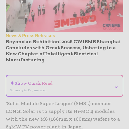
News & Press Releases
Beyond an Exhibition! 2026 CWIEME Shanghai
Concludes with Great Success, Ushering in a
New Chapter of Intelligent Electrical
Manufacturing
- Advertisement -
✦
Show Quick Read
⌄
Summary is AI-generated
‘Solar Module Super League’ (SMSL) member
LONGi Solar is to supply its Hi-MO 4 modules
with the new M6 (166mm x 166mm) wafers to a
65MW PV power plant in Japan.