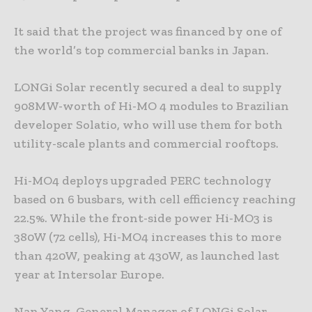
It said that the project was financed by one of
the world’s top commercial banks in Japan.
LONGi Solar recently secured a deal to supply
908MW-worth of Hi-MO 4 modules to Brazilian
developer Solatio, who will use them for both
utility-scale plants and commercial rooftops.
Hi-MO4 deploys upgraded PERC technology
based on 6 busbars, with cell efficiency reaching
22.5%. While the front-side power Hi-MO3 is
380W (72 cells), Hi-MO4 increases this to more
than 420W, peaking at 430W, as launched last
year at Intersolar Europe.
Nan Yang, General Manager of LONGi Solar