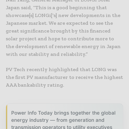
Japan said, “This is a good beginning that
showcase[s] LONGi[‘s] new developments in the
Japanese market. We are expected to see the
great significance brought by this financed
solar project and hope to contribute more to
the development of renewable energy in Japan
with our stability and reliability.”
PV Tech recently highlighted that LONG was
the first PV manufacturer to receive the highest
AAA bankability rating.
Power Info Today brings together the global
energy industry — from generation and
transmission operators to utility executives