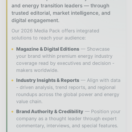
and energy transition leaders — through
trusted editorial, market intelligence, and
digital engagement.
Our 2026 Media Pack offers integrated
solutions to reach your audience:
Magazine & Digital Editions
Showcase
your brand within premium energy industry
coverage read by executives and decision -
makers worldwide.
Industry Insights & Reports
Align with data
- driven analysis, trend reports, and regional
roundups across the global power and energy
value chain.
Brand Authority & Credibility
Position your
company as a thought leader through expert
commentary, interviews, and special features.