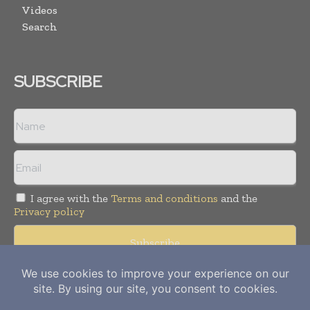
Videos
Search
SUBSCRIBE
I agree with the
Terms and conditions
and the
Privacy policy
Copyright © 2012-
2026
Power Info Today. All rights reserved.
Publication of Leo Marcom Pvt Ltd.