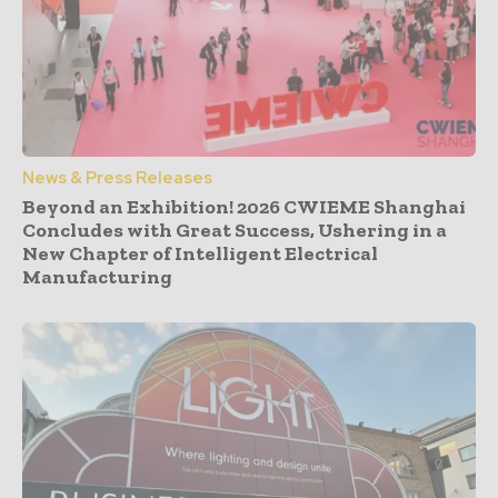
News & Press Releases
Beyond an Exhibition! 2026 CWIEME Shanghai
Concludes with Great Success, Ushering in a
New Chapter of Intelligent Electrical
Manufacturing