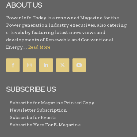
ABOUT US
Power Info Today is a renowned Magazine for the
Power generation Industry executives, also catering
c-levels by featuring latest news,views and
developments of Renewable and Conventional
Energy. . .
Read More
SUBSCRIBE US
Subscribe for Magazine Printed Copy
Newsletter Subscription
Subscribe for Events
Subscribe Here For E-Magazine