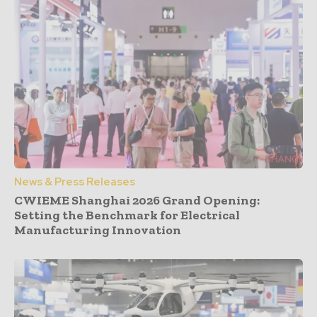
News & Press Releases
CWIEME Shanghai 2026 Grand Opening:
Setting the Benchmark for Electrical
Manufacturing Innovation