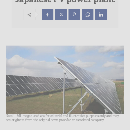
Note* - All images used are for editorial and illustrative purposes only and may
not originate from the original news provider or associated company.