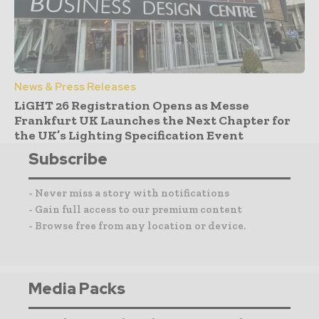
News & Press Releases
LiGHT 26 Registration Opens as Messe
Frankfurt UK Launches the Next Chapter for
the UK’s Lighting Specification Event
Subscribe
- Never miss a story with notifications
- Gain full access to our premium content
- Browse free from any location or device.
Media Packs