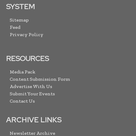
SYSTEM
Sitemap
Feed
Privacy Policy
RESOURCES
Media Pack
Content Submission Form
Advertise With Us
Submit Your Events
Contact Us
ARCHIVE LINKS
Newsletter Archive