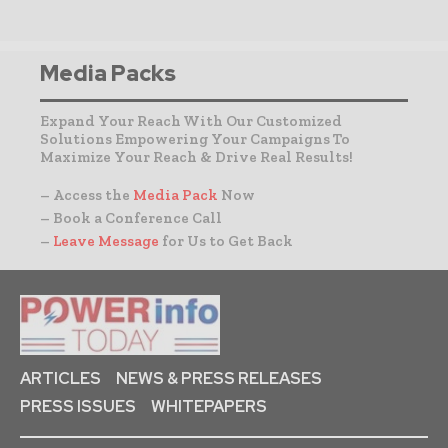
Media Packs
Expand Your Reach With Our Customized
Solutions Empowering Your Campaigns To
Maximize Your Reach & Drive Real Results!
– Access the
Media Pack
Now
– Book a Conference Call
–
Leave Message
for Us to Get Back
ARTICLES
NEWS & PRESS RELEASES
PRESS ISSUES
WHITEPAPERS