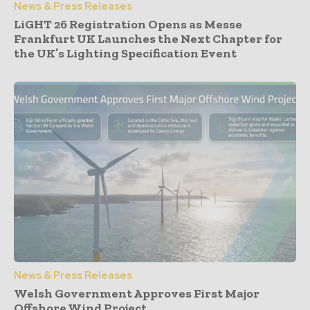
News & Press Releases
LiGHT 26 Registration Opens as Messe
Frankfurt UK Launches the Next Chapter for
the UK’s Lighting Specification Event
News & Press Releases
Welsh Government Approves First Major
Offshore Wind Project