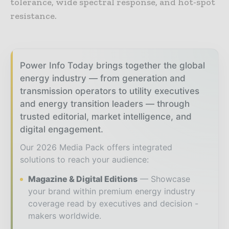
tolerance, wide spectral response, and hot-spot
resistance.
Power Info Today brings together the global
energy industry — from generation and
transmission operators to utility executives
and energy transition leaders — through
trusted editorial, market intelligence, and
digital engagement.
Our 2026 Media Pack offers integrated
solutions to reach your audience:
Magazine & Digital Editions
Showcase
your brand within premium energy industry
coverage read by executives and decision -
makers worldwide.