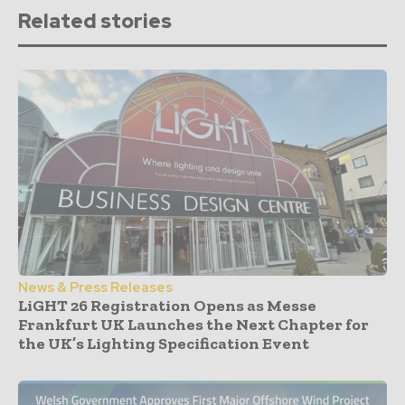
Related stories
News & Press Releases
LiGHT 26 Registration Opens as Messe
Frankfurt UK Launches the Next Chapter for
the UK’s Lighting Specification Event