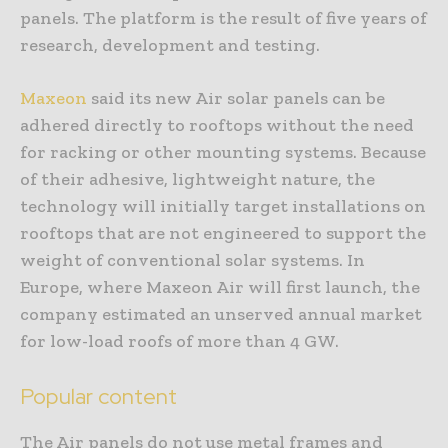
panels. The platform is the result of five years of
research, development and testing.
Maxeon
said its new Air solar panels can be
adhered directly to rooftops without the need
for racking or other mounting systems. Because
of their adhesive, lightweight nature, the
technology will initially target installations on
rooftops that are not engineered to support the
weight of conventional solar systems. In
Europe, where Maxeon Air will first launch, the
company estimated an unserved annual market
for low-load roofs of more than 4 GW.
Popular content
The Air panels do not use metal frames and