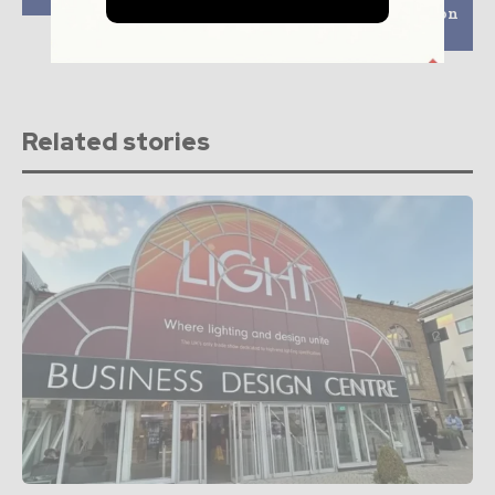
hydroelectric plant on
Drina river
Related stories