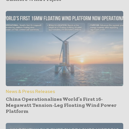
News & Press Releases
China Operationalizes World’s First 16-
Megawatt Tension-Leg Floating Wind Power
Platform