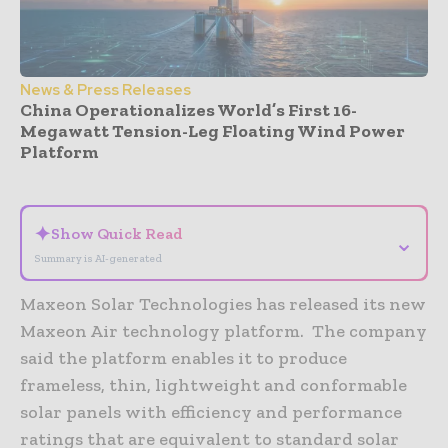
News & Press Releases
China Operationalizes World’s First 16-
Megawatt Tension-Leg Floating Wind Power
Platform
- Advertisement -
✦
Show Quick Read
⌄
Summary is AI-generated
Maxeon Solar Technologies has released its new
Maxeon Air technology platform. The company
said the platform enables it to produce
frameless, thin, lightweight and conformable
solar panels with efficiency and performance
ratings that are equivalent to standard solar