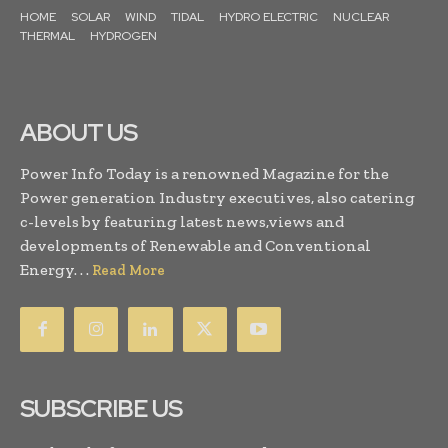
HOME
SOLAR
WIND
TIDAL
HYDRO ELECTRIC
NUCLEAR
THERMAL
HYDROGEN
ABOUT US
Power Info Today is a renowned Magazine for the
Power generation Industry executives, also catering
c-levels by featuring latest news,views and
developments of Renewable and Conventional
Energy. . .
Read More
SUBSCRIBE US