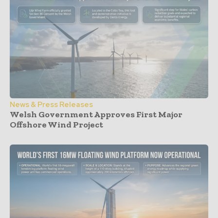
News & Press Releases
Welsh Government Approves First Major
Offshore Wind Project