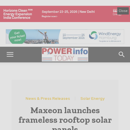
Close
News & Press Releases
Solar Energy
Maxeon launches
frameless rooftop solar
panels