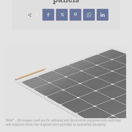
Note* - All images used are for editorial and illustrative purposes only and may
not originate from the original news provider or associated company.