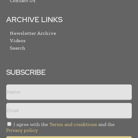
Contact Us
ARCHIVE LINKS
Newsletter Archive
Videos
Search
SUBSCRIBE
I agree with the
Terms and conditions
and the
Privacy policy