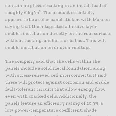
contain no glass, resulting in an install load of
roughly 6 kg/m². The product essentially
appears to be a solar panel sticker, with Maxeon
saying that the integrated adhesive layer
enables installation directly on the roof surface,
without racking, anchors, or ballast. This will
enable installation on uneven rooftops.
The company said that the cells within the
panels include a solid metal foundation, along
with stress-relieved cell interconnects. It said
these will protect against corrosion and enable
fault-tolerant circuits that allow energy flow,
even with cracked cells. Additionally, the
panels feature an efficiency rating of 20.9%, a
low power-temperature coefficient, shade