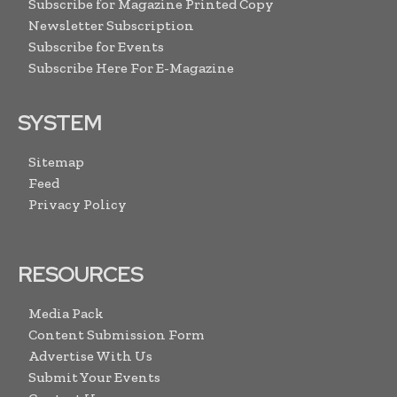
Subscribe for Magazine Printed Copy
Newsletter Subscription
Subscribe for Events
Subscribe Here For E-Magazine
SYSTEM
Sitemap
Feed
Privacy Policy
RESOURCES
Media Pack
Content Submission Form
Advertise With Us
Submit Your Events