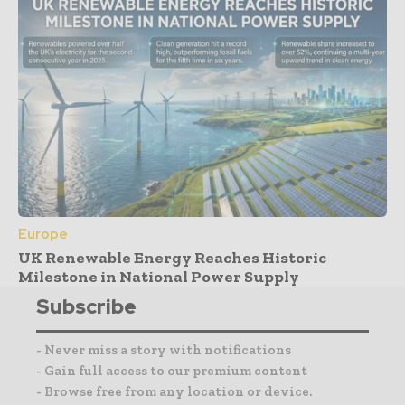
Europe
UK Renewable Energy Reaches Historic
Milestone in National Power Supply
Subscribe
- Never miss a story with notifications
- Gain full access to our premium content
- Browse free from any location or device.