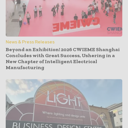
News & Press Releases
Beyond an Exhibition! 2026 CWIEME Shanghai
Concludes with Great Success, Ushering in a
New Chapter of Intelligent Electrical
Manufacturing