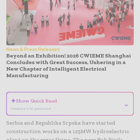
News & Press Releases
Beyond an Exhibition! 2026 CWIEME Shanghai
Concludes with Great Success, Ushering in a
New Chapter of Intelligent Electrical
Manufacturing
- Advertisement -
✦
Show Quick Read
⌄
Summary is AI-generated
Serbia and Republika Srpska have started
construction works on a 125MW hydroelectric
plant on the river Drina. The new Buk Bijela