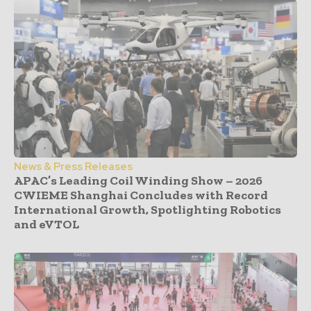
News & Press Releases
APAC’s Leading Coil Winding Show – 2026
CWIEME Shanghai Concludes with Record
International Growth, Spotlighting Robotics
and eVTOL