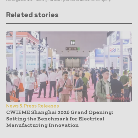
Related stories
News & Press Releases
CWIEME Shanghai 2026 Grand Opening:
Setting the Benchmark for Electrical
Manufacturing Innovation