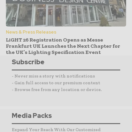
News & Press Releases
LiGHT 26 Registration Opens as Messe
Frankfurt UK Launches the Next Chapter for
the UK’s Lighting Specification Event
Subscribe
- Never miss a story with notifications
- Gain full access to our premium content
- Browse free from any location or device.
Media Packs
Expand Your Reach With Our Customized