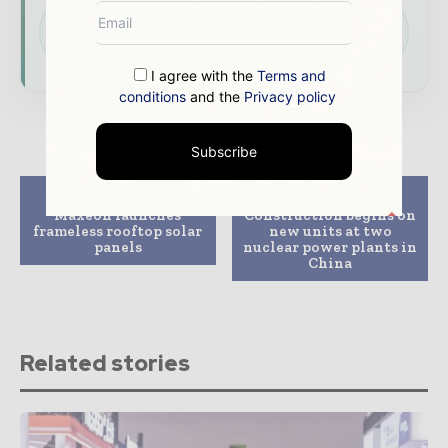
Download the Media Pack to activate your
presence across the global power and energy
ecosystem.
I agree with the
Terms and
conditions
and the
Privacy policy
Subscribe
Previous article
Next article
Maxeon launches
Construction begins on
frameless rooftop solar
new units at two
panels
nuclear power plants in
China
Related stories