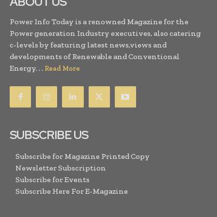
ABOUT US
Power Info Today is a renowned Magazine for the
Power generation Industry executives, also catering
c-levels by featuring latest news,views and
developments of Renewable and Conventional
Energy. . .
Read More
SUBSCRIBE US
Subscribe for Magazine Printed Copy
Newsletter Subscription
Subscribe for Events
Subscribe Here For E-Magazine