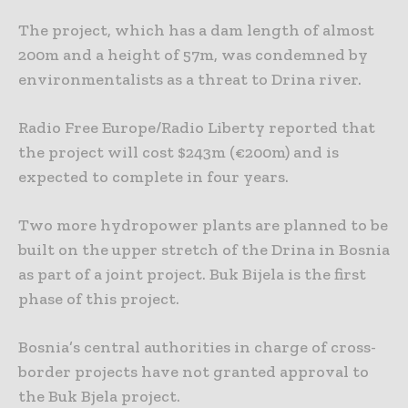
The project, which has a dam length of almost
200m and a height of 57m, was condemned by
environmentalists as a threat to Drina river.
Radio Free Europe/Radio Liberty reported that
the project will cost $243m (€200m) and is
expected to complete in four years.
Two more hydropower plants are planned to be
built on the upper stretch of the Drina in Bosnia
as part of a joint project. Buk Bijela is the first
phase of this project.
Bosnia’s central authorities in charge of cross-
border projects have not granted approval to
the Buk Bjela project.