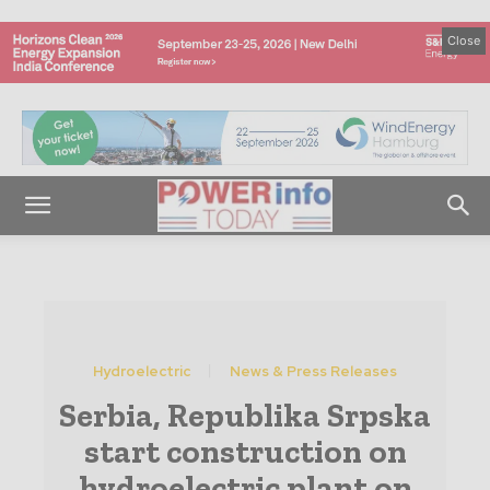
Close
Hydroelectric
News & Press Releases
Serbia, Republika Srpska
start construction on
hydroelectric plant on