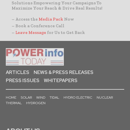
Solutions Empowering Your Campaigns To
Maximize Your Reach & Drive Real Results!
– Access the
Media Pack
Now
– Book a Conference Call
–
Leave Message
for Us to Get Back
ARTICLES
NEWS & PRESS RELEASES
PRESS ISSUES
WHITEPAPERS
HOME
SOLAR
WIND
TIDAL
HYDRO ELECTRIC
NUCLEAR
THERMAL
HYDROGEN