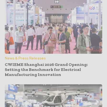
News & Press Releases
CWIEME Shanghai 2026 Grand Opening:
Setting the Benchmark for Electrical
Manufacturing Innovation