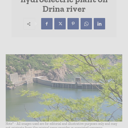
Drina river
Note* - All images used are for editorial and illustrative purposes only and may
not originate from the original news provider or associated company.