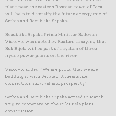
plant near the eastern Bosnian town of Foca
will help to diversify the future energy mix of
Serbia and Republika Srpska.
Republika Srpska Prime Minister Radovan
Viskovic was quoted by Reuters as saying that
Buk Bijela will be part of a system of three
hydro power plants on the river.
Viskovic added: “We are proud that we are
building it with Serbia … it means life,
connection, survival and prosperity.”
Serbia and Republika Srpska agreed in March
2019 to cooperate on the Buk Bijela plant
construction.