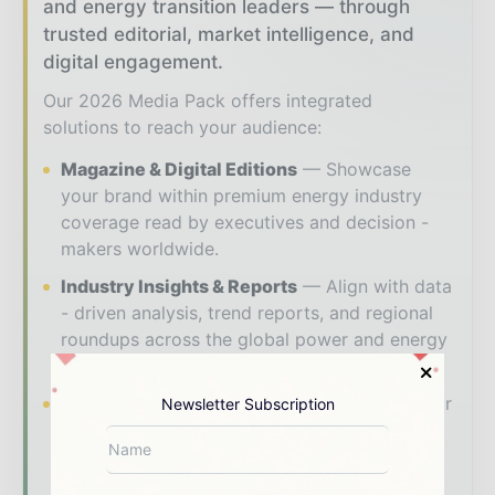
and energy transition leaders — through
trusted editorial, market intelligence, and
digital engagement.
Our 2026 Media Pack offers integrated
solutions to reach your audience:
Magazine & Digital Editions
Showcase
your brand within premium energy industry
coverage read by executives and decision -
makers worldwide.
Industry Insights & Reports
Align with data
- driven analysis, trend reports, and regional
roundups across the global power and energy
value chain.
Brand Authority & Credibility
Position your
Newsletter Subscription
company as a thought leader through expert
commentary, interviews, and special features.