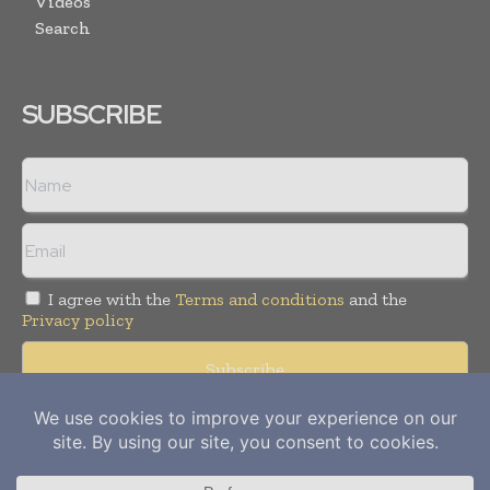
Videos
Search
SUBSCRIBE
I agree with the
Terms and conditions
and the
Privacy policy
Copyright © 2012-
2026
Power Info Today. All rights reserved.
Publication of Leo Marcom Pvt Ltd.