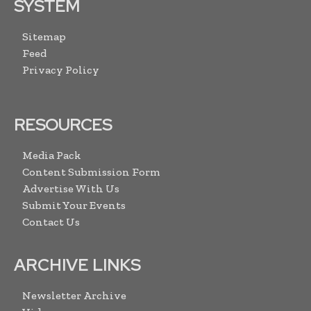
SYSTEM
Sitemap
Feed
Privacy Policy
RESOURCES
Media Pack
Content Submission Form
Advertise With Us
Submit Your Events
Contact Us
ARCHIVE LINKS
Newsletter Archive