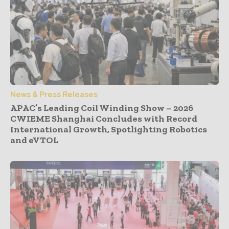
News & Press Releases
APAC’s Leading Coil Winding Show – 2026
CWIEME Shanghai Concludes with Record
International Growth, Spotlighting Robotics
and eVTOL