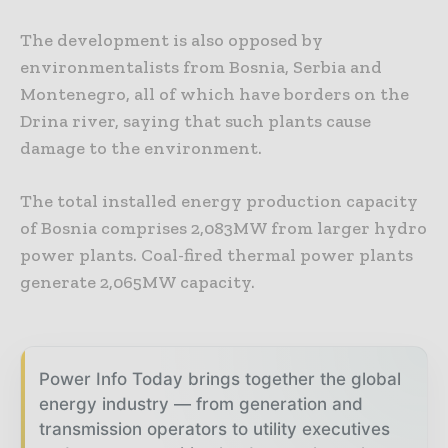
The development is also opposed by
environmentalists from Bosnia, Serbia and
Montenegro, all of which have borders on the
Drina river, saying that such plants cause
damage to the environment.
The total installed energy production capacity
of Bosnia comprises 2,083MW from larger hydro
power plants. Coal-fired thermal power plants
generate 2,065MW capacity.
Power Info Today brings together the global
energy industry — from generation and
transmission operators to utility executives