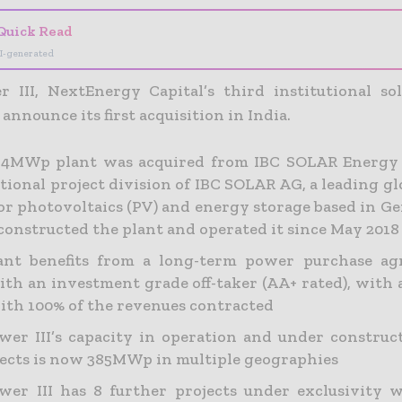
Quick Read
I-generated
 III, NextEnergy Capital’s third institutional sol
 announce its first acquisition in India.
7.4MWp plant was acquired from IBC SOLAR Energy
tional project division of IBC SOLAR AG, a leading g
or photovoltaics (PV) and energy storage based in G
onstructed the plant and operated it since May 2018
ant benefits from a long-term power purchase ag
ith an investment grade off-taker (AA+ rated), with 
ith 100% of the revenues contracted
er III’s capacity in operation and under construct
jects is now 385MWp in multiple geographies
er III has 8 further projects under exclusivity w