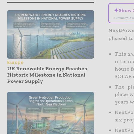
✦
Show 
Summary is A
NextPower
pleased to
This 2
interna
Europe
UK Renewable Energy Reaches
house f
Historic Milestone in National
SOLAR c
Power Supply
The pl
place w
years w
NextPow
six pro
NextPow