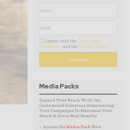
I agree with the
Terms and
conditions
and the
Privacy policy
Media Packs
Expand Your Reach With Our
Customized Solutions Empowering
Your Campaigns To Maximize Your
Reach & Drive Real Results!
– Access the
Media Pack
Now