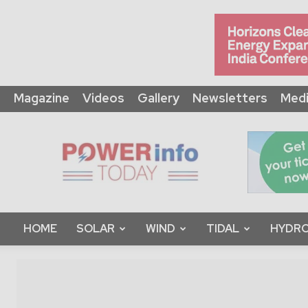
Magazine
Videos
Gallery
Newsletters
Medi
Power
Info
Today
HOME
SOLAR
WIND
TIDAL
HYDRO