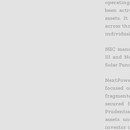
operating
been acti
assets. I
across th
individual
NEC manag
III and N
Solar Fun
NextPower
focused o
fragmente
secured 
Prudential
assets u
investor i