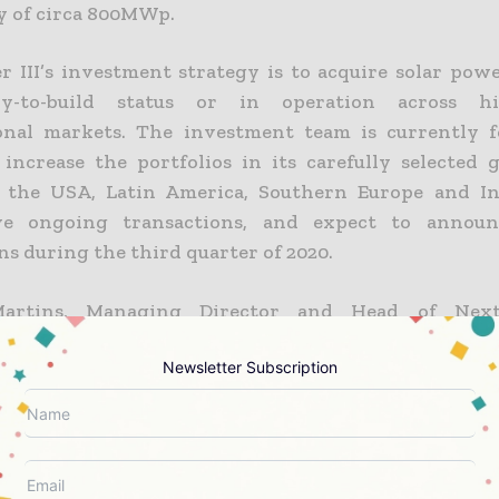
y of circa 800MWp.
 III’s investment strategy is to acquire solar powe
y-to-build status or in operation across h
onal markets. The investment team is currently f
o increase the portfolios in its carefully selected 
g the USA, Latin America, Southern Europe and In
ve ongoing transactions, and expect to announ
ns during the third quarter of 2020.
Martins, Managing Director and Head of Next
d:
Newsletter Subscription
isition allows NextPower III to further increase its pres
the Asia Pacific market where we have secured a pipelin
ties. The transaction is another opportunity to ex
asset in a carefully selected country (where the NextEn