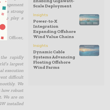
Enabling Gigawatt-
 management
Scale Deployment
has a strong
Insights
d to play a
Power-to-X
Integration
Expanding Offshore
Wind Value Chains
t Officer,
Insights
Dynamic Cable
Systems Advancing
the rapidly
Floating Offshore
ld’s largest
Wind Farms
nal execution
ent difficult
moothly. We
t how robust
t. We are on
GW installed