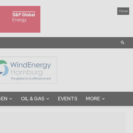
Close
GEN
OIL & GAS
EVENTS
MORE