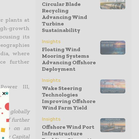
Circular Blade
Recycling
Advancing Wind
r plants at
Turbine
igh-growth
Sustainability
ocusing its
Insights
geographies
Floating Wind
dia, where
Mooring Systems
ce further
Advancing Offshore
Deployment
Insights
Power III,
Wake Steering
Technologies
Improving Offshore
Wind Farm Yield
ence globally
Insights
e of further
Offshore Wind Port
ecute on an
Infrastructure
ergy Capital