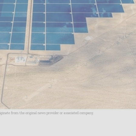
riginate from the original news provider or associated company.
- Advertisement -