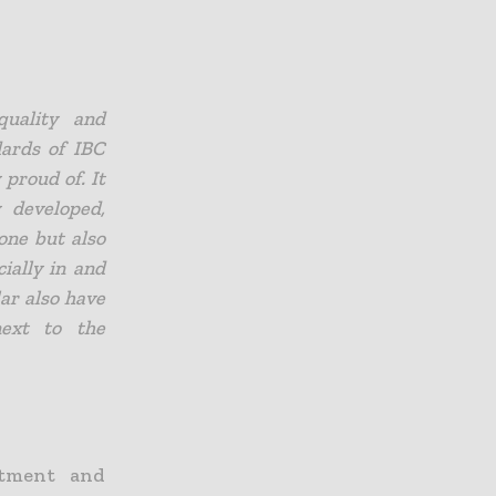
quality and
dards of IBC
 proud of. It
y developed,
one but also
ially in and
lar also have
next to the
stment and