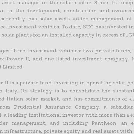
 asset manager in the solar sector. Since its incept
ve in the development, construction and ownersh
t currently has solar assets under management of 
ree investment vehicles. To date, NEC has invested i
 solar plants for an installed capacity in excess of 1
es three investment vehicles: two private funds
extPower II, and one listed investment company,
d Limited.
 II is a private fund investing in operating solar p
n Italy. Its strategy is to consolidate the substant
d Italian solar market, and has commitments of €2
from Prudential Assurance Company, a subsidi
, a leading institutional investor with more than £50
nder management, and including Pantheon, an e
n infrastructure, private equity and real assets wit