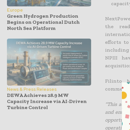
capacit
Europe
Green Hydrogen Production
NextPower
Begins on Operational Dutch
the read
North Sea Platform
internati
efforts t
includin
NPIII ha
acquisitio
Filinto 
commente
News & Press Releases
DEWA Achieves 28.9 MW
Capacity Increase via AI-Driven
“This acqu
Turbine Control
and enter 
opportuni
operating 