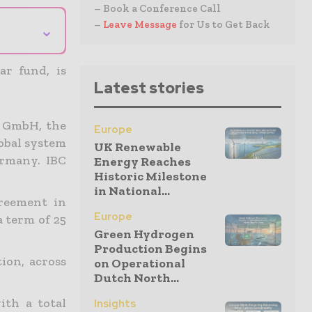
– Book a Conference Call
–
Leave Message
for Us to Get Back
⌄
ar fund, is
Latest stories
 GmbH, the
Europe
lobal system
UK Renewable
ermany. IBC
Energy Reaches
Historic Milestone
in National...
reement in
Europe
a term of 25
Green Hydrogen
Production Begins
ion, across
on Operational
Dutch North...
ith a total
Insights