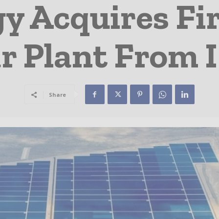
 Acquires Fir
lar Plant From
Share