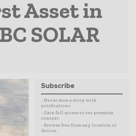
st Asset in
 IBC SOLAR
Subscribe
- Never miss a story with
notifications
- Gain full access to our premium
content
- Browse free from any location or
device.