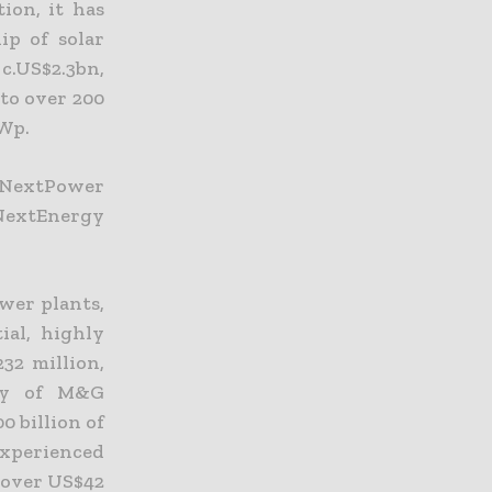
ion, it has
ip of solar
c.US$2.3bn,
nto over 200
GWp.
, NextPower
 NextEnergy
ower plants,
ial, highly
32 million,
ary of M&G
0 billion of
xperienced
h over US$42