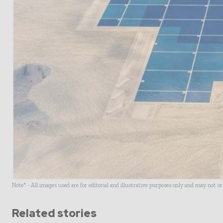
Note* - All images used are for editorial and illustrative purposes only and may not o
Related stories