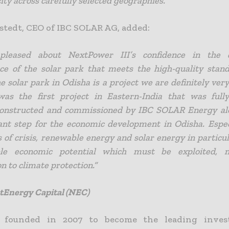
ity across carefully selected geographies.”
tedt, CEO of IBC SOLAR AG, added:
leased about NextPower III’s confidence in the 
e of the solar park that meets the high-quality stan
 solar park in Odisha is a project we are definitely very
was the first project in Eastern-India that was full
 constructed and commissioned by IBC SOLAR Energy al
nt step for the economic development in Odisha. Espec
s of crisis, renewable energy and solar energy in particu
ble economic potential which must be exploited, 
n to climate protection.”
tEnergy Capital (NEC)
founded in 2007 to become the leading inve