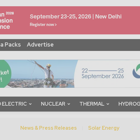
a Packs
Advertise
 ELECTRIC
NUCLEAR
THERMAL
HYDRO
News & Press Releases
Solar Energy