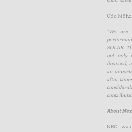
solar capac
Udo Möhrs
“We are p
performanc
SOLAR. The
not only 
financed,
an importa
after time
considera
contributio
About Nex
NEC was 