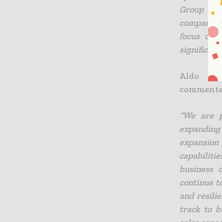
Group has
company Wi
focus on 
significant 
Aldo Beo
commente
“We are p
expanding 
expansion 
capabiliti
business 
continue t
and resili
track to b