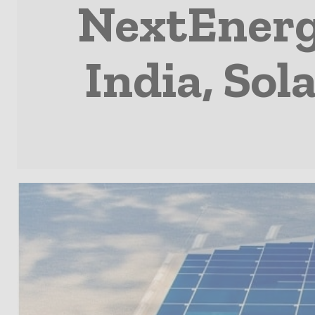
NextEnergy
India, So