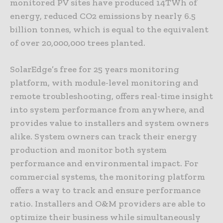
monitored PV sites have produced 14TWh of
energy, reduced CO2 emissions by nearly 6.5
billion tonnes, which is equal to the equivalent
of over 20,000,000 trees planted.
SolarEdge’s free for 25 years monitoring
platform, with module-level monitoring and
remote troubleshooting, offers real-time insight
into system performance from anywhere, and
provides value to installers and system owners
alike. System owners can track their energy
production and monitor both system
performance and environmental impact. For
commercial systems, the monitoring platform
offers a way to track and ensure performance
ratio. Installers and O&M providers are able to
optimize their business while simultaneously