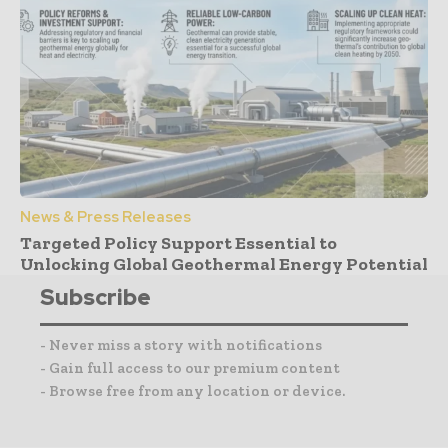
News & Press Releases
Targeted Policy Support Essential to
Unlocking Global Geothermal Energy Potential
Subscribe
- Never miss a story with notifications
- Gain full access to our premium content
- Browse free from any location or device.