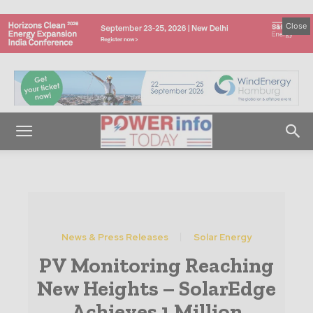
Close
News & Press Releases
Solar Energy
PV Monitoring Reaching
New Heights – SolarEdge
Achieves 1 Million