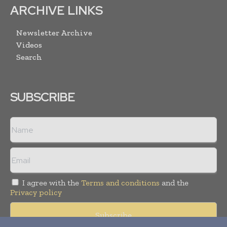
ARCHIVE LINKS
Newsletter Archive
Videos
Search
SUBSCRIBE
I agree with the
Terms and conditions
and the
Privacy policy