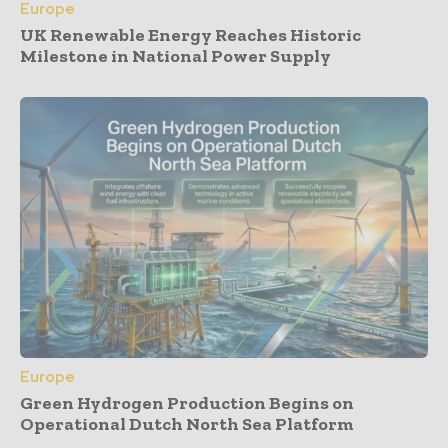
Europe
UK Renewable Energy Reaches Historic
Milestone in National Power Supply
Europe
Green Hydrogen Production Begins on
Operational Dutch North Sea Platform