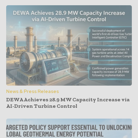
News & Press Releases
DEWA Achieves 28.9 MW Capacity Increase via
AI-Driven Turbine Control