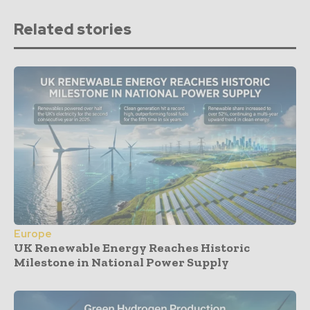
Related stories
Europe
UK Renewable Energy Reaches Historic
Milestone in National Power Supply