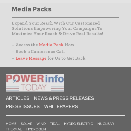
Media Packs
Expand Your Reach With Our Customized
Solutions Empowering Your Campaigns To
Maximize Your Reach & Drive Real Results!
– Access the
Media Pack
Now
– Book a Conference Call
–
Leave Message
for Us to Get Back
ARTICLES
NEWS & PRESS RELEASES
PRESS ISSUES
WHITEPAPERS
HOME
SOLAR
WIND
TIDAL
HYDRO ELECTRIC
NUCLEAR
THERMAL
HYDROGEN