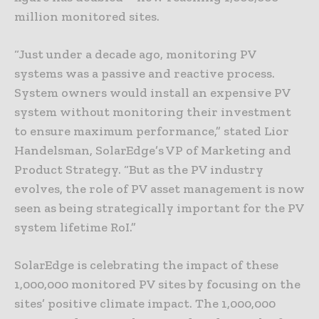
million monitored sites.
“Just under a decade ago, monitoring PV
systems was a passive and reactive process.
System owners would install an expensive PV
system without monitoring their investment
to ensure maximum performance,” stated Lior
Handelsman, SolarEdge’s VP of Marketing and
Product Strategy. “But as the PV industry
evolves, the role of PV asset management is now
seen as being strategically important for the PV
system lifetime RoI.”
SolarEdge is celebrating the impact of these
1,000,000 monitored PV sites by focusing on the
sites’ positive climate impact. The 1,000,000