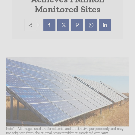
Monitored Sites
Note* - All images used are for editorial and illustrative purposes only and may
not originate from the original news provider or associated company.