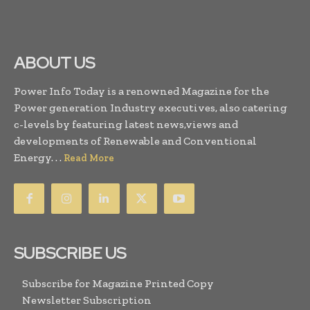
ABOUT US
Power Info Today is a renowned Magazine for the
Power generation Industry executives, also catering
c-levels by featuring latest news,views and
developments of Renewable and Conventional
Energy. . .
Read More
SUBSCRIBE US
Subscribe for Magazine Printed Copy
Newsletter Subscription