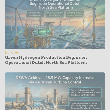
Europe
Green Hydrogen Production Begins on
Operational Dutch North Sea Platform