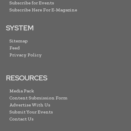
Subscribe for Events
Subscribe Here For E-Magazine
SYSTEM
Sitemap
Feed
Privacy Policy
RESOURCES
Media Pack
Content Submission Form
Advertise With Us
Submit Your Events
Contact Us