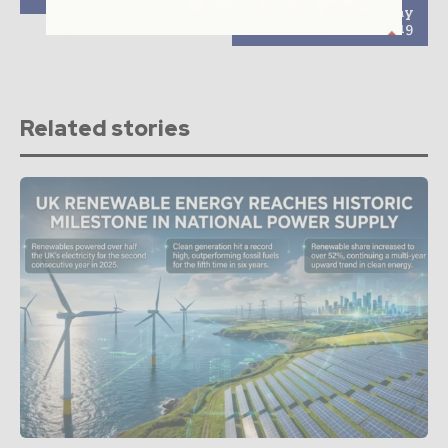
shipment in Japan may
exceed 400MW in 2019
Related stories