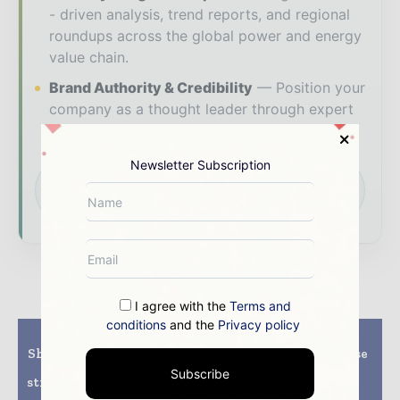
- driven analysis, trend reports, and regional
roundups across the global power and energy
value chain.
Brand Authority & Credibility
Position your
company as a thought leader through expert
commentary, interviews, and special features.
Newsletter Subscription
Download the Media Pack to activate your
presence across the global power and energy
ecosystem.
I agree with the
Terms and
conditions
and the
Privacy policy
Previous article
Next article
Shapoorji Pallonji Infra
Winning the Japanese
and Actis finalize
market with high-
Subscribe
strategic transaction of
efficiency mono
Solar Power assets
products, LONGi’s