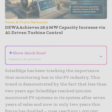
News & Press Releases
DEWA Achieves 28.9 MW Capacity Increase via
AI-Driven Turbine Control
- Advertisement -
✦
Show Quick Read
⌄
Summary is AI-generated
SolarEdge has been tracking the importance
that monitoring has in the PV industry. This
trend is demonstrated by the fact that less than
two years ago SolarEdge reached 500,000
monitored PV systems in its system after seven
years of sales and now in only two years this
figure has doubled – now reaching 1,000,000