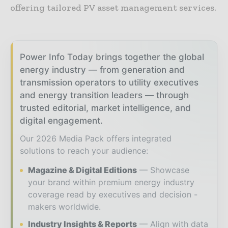
offering tailored PV asset management services.
Power Info Today brings together the global
energy industry — from generation and
transmission operators to utility executives
and energy transition leaders — through
trusted editorial, market intelligence, and
digital engagement.
Our 2026 Media Pack offers integrated
solutions to reach your audience:
Magazine & Digital Editions
Showcase
your brand within premium energy industry
coverage read by executives and decision -
makers worldwide.
Industry Insights & Reports
Align with data