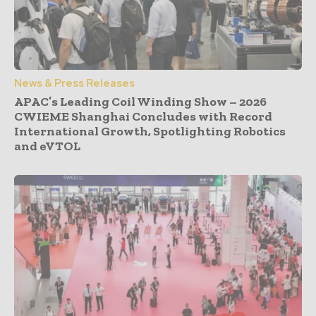
News & Press Releases
APAC’s Leading Coil Winding Show – 2026
CWIEME Shanghai Concludes with Record
International Growth, Spotlighting Robotics
and eVTOL