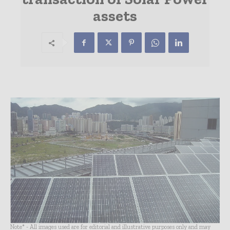
assets
Note* - All images used are for editorial and illustrative purposes only and may