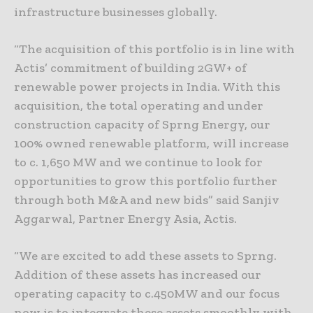
infrastructure businesses globally.
“The acquisition of this portfolio is in line with
Actis’ commitment of building 2GW+ of
renewable power projects in India. With this
acquisition, the total operating and under
construction capacity of Sprng Energy, our
100% owned renewable platform, will increase
to c. 1,650 MW and we continue to look for
opportunities to grow this portfolio further
through both M&A and new bids” said Sanjiv
Aggarwal, Partner Energy Asia, Actis.
“We are excited to add these assets to Sprng.
Addition of these assets has increased our
operating capacity to c.450MW and our focus
now is to integrate these assets smoothly with