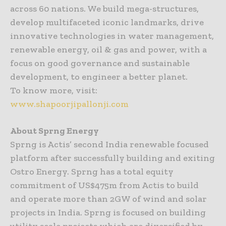
across 60 nations. We build mega-structures,
develop multifaceted iconic landmarks, drive
innovative technologies in water management,
renewable energy, oil & gas and power, with a
focus on good governance and sustainable
development, to engineer a better planet.
To know more, visit:
www.shapoorjipallonji.com
About Sprng Energy
Sprng is Actis’ second India renewable focused
platform after successfully building and exiting
Ostro Energy. Sprng has a total equity
commitment of US$475m from Actis to build
and operate more than 2GW of wind and solar
projects in India. Sprng is focused on building