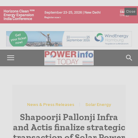
Close
News & Press Releases
Solar Energy
Shapoorji Pallonji Infra
and Actis finalize strategic
transaction of Solar Power