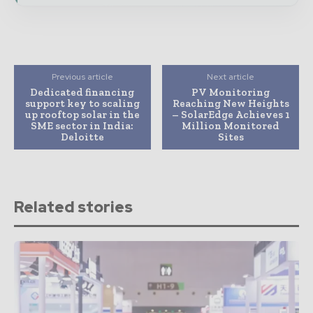
Previous article
Next article
Dedicated financing
PV Monitoring
support key to scaling
Reaching New Heights
up rooftop solar in the
– SolarEdge Achieves 1
SME sector in India:
Million Monitored
Deloitte
Sites
Related stories