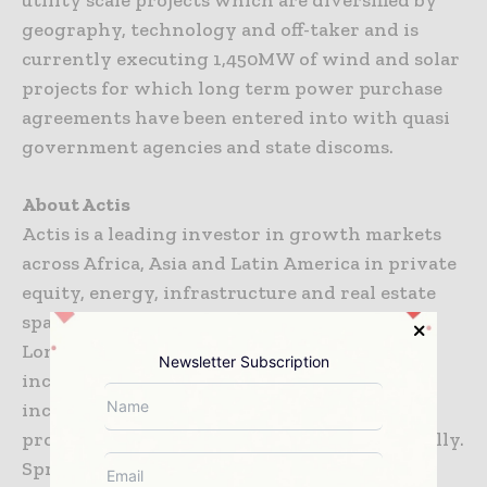
utility scale projects which are diversified by
geography, technology and off-taker and is
currently executing 1,450MW of wind and solar
projects for which long term power purchase
agreements have been entered into with quasi
government agencies and state discoms.
About Actis
Actis is a leading investor in growth markets
across Africa, Asia and Latin America in private
equity, energy, infrastructure and real estate
space. Founded in 2004 and headquartered in
London, it has raised US$15 billion since
Newsletter Subscription
inception and employs over 200 people,
including a team of c. 120 investment
professionals, working across 16 offices globally.
Sprng Energy is Actis’ investment from its