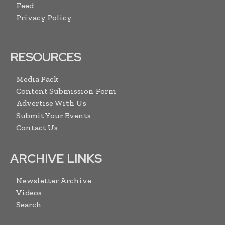
Feed
Privacy Policy
RESOURCES
Media Pack
Content Submission Form
Advertise With Us
Submit Your Events
Contact Us
ARCHIVE LINKS
Newsletter Archive
Videos
Search