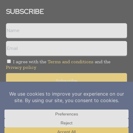
SUBSCRIBE
I agree with the
Terms and conditions
and the
Privacy policy
Copyright © 2012-
2026
Power Info Today. All rights reserved.
Publication of Leo Marcom Pvt Ltd.