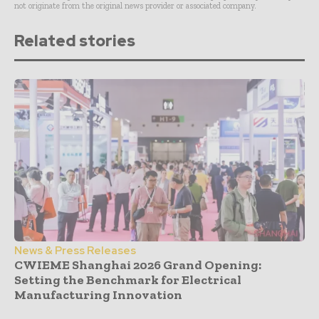
not originate from the original news provider or associated company.
Related stories
News & Press Releases
CWIEME Shanghai 2026 Grand Opening:
Setting the Benchmark for Electrical
Manufacturing Innovation