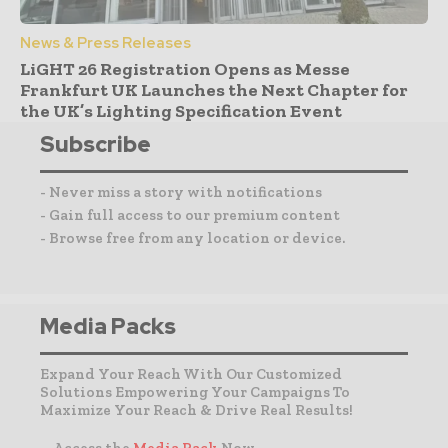
News & Press Releases
LiGHT 26 Registration Opens as Messe
Frankfurt UK Launches the Next Chapter for
the UK’s Lighting Specification Event
Subscribe
- Never miss a story with notifications
- Gain full access to our premium content
- Browse free from any location or device.
Media Packs
Expand Your Reach With Our Customized
Solutions Empowering Your Campaigns To
Maximize Your Reach & Drive Real Results!
– Access the
Media Pack
Now