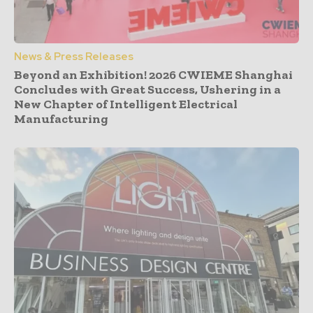
News & Press Releases
Beyond an Exhibition! 2026 CWIEME Shanghai
Concludes with Great Success, Ushering in a
New Chapter of Intelligent Electrical
Manufacturing