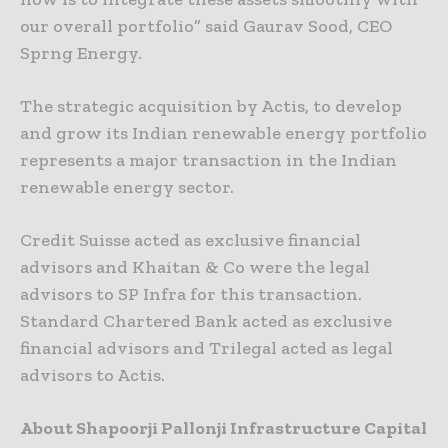
our overall portfolio” said Gaurav Sood, CEO
Sprng Energy.
The strategic acquisition by Actis, to develop
and grow its Indian renewable energy portfolio
represents a major transaction in the Indian
renewable energy sector.
Credit Suisse acted as exclusive financial
advisors and Khaitan & Co were the legal
advisors to SP Infra for this transaction.
Standard Chartered Bank acted as exclusive
financial advisors and Trilegal acted as legal
advisors to Actis.
About Shapoorji Pallonji Infrastructure Capital