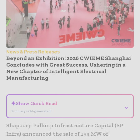
News & Press Releases
Beyond an Exhibition! 2026 CWIEME Shanghai
Concludes with Great Success, Ushering in a
New Chapter of Intelligent Electrical
Manufacturing
- Advertisement -
✦
Show Quick Read
⌄
Summary is AI-generated
Shapoorji Pallonji Infrastructure Capital (SP
Infra) announced the sale of 194 MW of