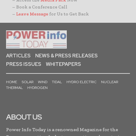
– Book a Conference Call
–
Leave Message
for Us to Get Back
ARTICLES
NEWS & PRESS RELEASES
PRESS ISSUES
WHITEPAPERS
HOME
SOLAR
WIND
TIDAL
HYDRO ELECTRIC
NUCLEAR
THERMAL
HYDROGEN
ABOUT US
Power Info Today is a renowned Magazine for the