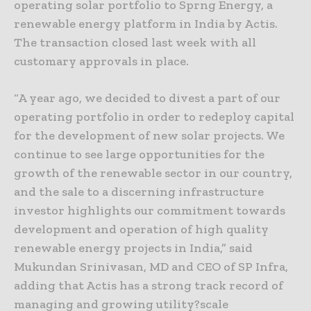
operating solar portfolio to Sprng Energy, a
renewable energy platform in India by Actis.
The transaction closed last week with all
customary approvals in place.
“A year ago, we decided to divest a part of our
operating portfolio in order to redeploy capital
for the development of new solar projects. We
continue to see large opportunities for the
growth of the renewable sector in our country,
and the sale to a discerning infrastructure
investor highlights our commitment towards
development and operation of high quality
renewable energy projects in India,” said
Mukundan Srinivasan, MD and CEO of SP Infra,
adding that Actis has a strong track record of
managing and growing utility?scale