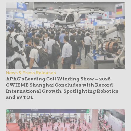
News & Press Releases
APAC’s Leading Coil Winding Show – 2026
CWIEME Shanghai Concludes with Record
International Growth, Spotlighting Robotics
and eVTOL