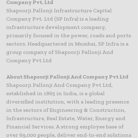
Company Pvt. Ltd
Shapoorji Pallonji Infrastructure Capital
Company Pvt. Ltd (SP Infra) is a leading
infrastructure development company,
primarily focused in the power, roads and ports
sectors. Headquartered in Mumbai, SP Infra is a
group company of Shapoorji Pallonji And
Company Pvt Ltd
About Shapoorji Pallonji And Company Pvt Ltd
Shapoorji Pallonji And Company Pvt Ltd,
established in 1865 in India, is a global
diversified institution, with a leading presence
in the sectors of Engineering & Construction,
Infrastructure, Real Estate, Water, Energy and
Financial Services. A strong employee base of
over 69,000 people, deliver end-to-end solutions