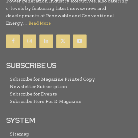
Power generation Industry executives, also catering
c-levels by featuring latest news,views and
developments of Renewable and Conventional
Energy. . .
Read More
SUBSCRIBE US
Subscribe for Magazine Printed Copy
Newsletter Subscription
Subscribe for Events
Subscribe Here For E-Magazine
SYSTEM
Sitemap