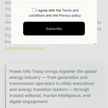
Actis Energy 4 fund which has a total AUM of
US$2.75bn with a focus to invest in Latin
I agree with the
Terms and
American, African and Asian countries in
conditions
and the
Privacy policy
electricity generation businesses offering scale,
diversification and growth and market leading
Subscribe
high growth electricity distribution
businesses. To know more, visit:
https://www.act.is/
Power Info Today brings together the global
energy industry — from generation and
transmission operators to utility executives
and energy transition leaders — through
trusted editorial, market intelligence, and
digital engagement.