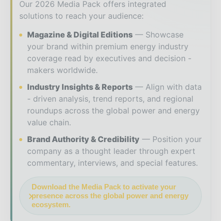
Our 2026 Media Pack offers integrated
solutions to reach your audience:
Magazine & Digital Editions
Showcase
your brand within premium energy industry
coverage read by executives and decision -
makers worldwide.
Industry Insights & Reports
Align with data
- driven analysis, trend reports, and regional
roundups across the global power and energy
value chain.
Brand Authority & Credibility
Position your
company as a thought leader through expert
commentary, interviews, and special features.
Download the Media Pack to activate your
presence across the global power and energy
ecosystem.