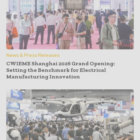
News & Press Releases
CWIEME Shanghai 2026 Grand Opening:
Setting the Benchmark for Electrical
Manufacturing Innovation