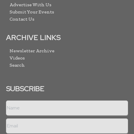
Advertise With Us
Submit Your Events
Contact Us
ARCHIVE LINKS
Newsletter Archive
Videos
Search
SUBSCRIBE