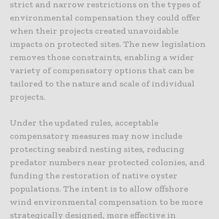
strict and narrow restrictions on the types of
environmental compensation they could offer
when their projects created unavoidable
impacts on protected sites. The new legislation
removes those constraints, enabling a wider
variety of compensatory options that can be
tailored to the nature and scale of individual
projects.
Under the updated rules, acceptable
compensatory measures may now include
protecting seabird nesting sites, reducing
predator numbers near protected colonies, and
funding the restoration of native oyster
populations. The intent is to allow offshore
wind environmental compensation to be more
strategically designed, more effective in