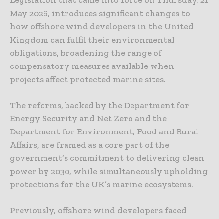
Legislation that came into force on Thursday, 21
May 2026, introduces significant changes to
how offshore wind developers in the United
Kingdom can fulfil their environmental
obligations, broadening the range of
compensatory measures available when
projects affect protected marine sites.
The reforms, backed by the Department for
Energy Security and Net Zero and the
Department for Environment, Food and Rural
Affairs, are framed as a core part of the
government’s commitment to delivering clean
power by 2030, while simultaneously upholding
protections for the UK’s marine ecosystems.
Previously, offshore wind developers faced