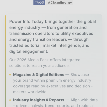
TAGS
#CleanEnergy
Power Info Today brings together the global
energy industry — from generation and
transmission operators to utility executives
and energy transition leaders — through
trusted editorial, market intelligence, and
digital engagement.
Our 2026 Media Pack offers integrated
solutions to reach your audience:
Magazine & Digital Editions
Showcase
your brand within premium energy industry
coverage read by executives and decision -
makers worldwide.
Industry Insights & Reports
Align with data
- driven analysis, trend reports, and regional