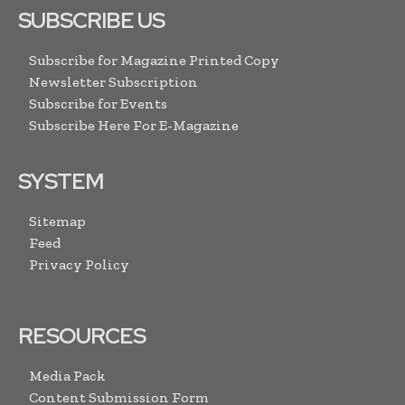
SUBSCRIBE US
Subscribe for Magazine Printed Copy
Newsletter Subscription
Subscribe for Events
Subscribe Here For E-Magazine
SYSTEM
Sitemap
Feed
Privacy Policy
RESOURCES
Media Pack
Content Submission Form