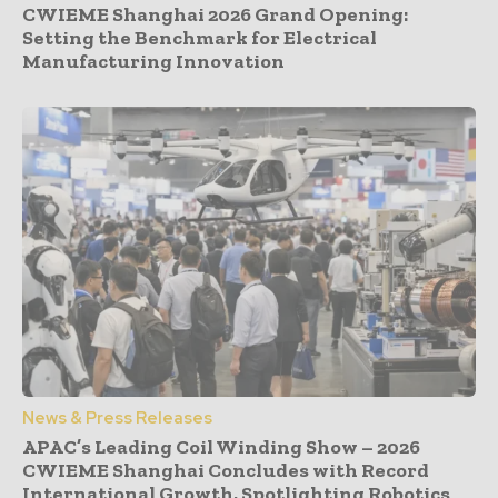
CWIEME Shanghai 2026 Grand Opening:
Setting the Benchmark for Electrical
Manufacturing Innovation
News & Press Releases
APAC’s Leading Coil Winding Show – 2026
CWIEME Shanghai Concludes with Record
International Growth, Spotlighting Robotics