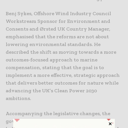
Benj Sykes, Offshore Wind Industry Council
Workstream Sponsor for Environment and
Consents and Ørsted UK Country Manager,
emphasised that the reforms are not about
lowering environmental standards. He
described the shift as moving towards a more
outcomes-focused approach to marine
compensation, stating that the goal is to
implement a more effective, strategic approach
that delivers better outcomes for nature while
advancing the UK’s Clean Power 2030
ambitions.
Accompanying the legislative changes, the
government has also published guidance to