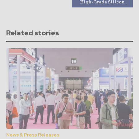
High-Grade Silicon
Related stories
News & Press Releases