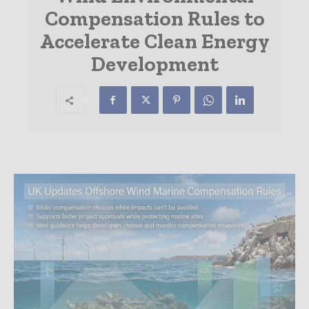
Compensation Rules to
Accelerate Clean Energy
Development