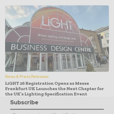
News & Press Releases
LiGHT 26 Registration Opens as Messe
Frankfurt UK Launches the Next Chapter for
the UK’s Lighting Specification Event
Subscribe