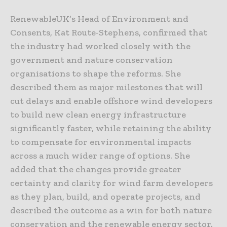
RenewableUK’s Head of Environment and
Consents, Kat Route-Stephens, confirmed that
the industry had worked closely with the
government and nature conservation
organisations to shape the reforms. She
described them as major milestones that will
cut delays and enable offshore wind developers
to build new clean energy infrastructure
significantly faster, while retaining the ability
to compensate for environmental impacts
across a much wider range of options. She
added that the changes provide greater
certainty and clarity for wind farm developers
as they plan, build, and operate projects, and
described the outcome as a win for both nature
conservation and the renewable energy sector.