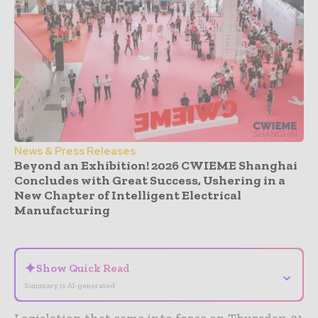
News & Press Releases
Beyond an Exhibition! 2026 CWIEME Shanghai
Concludes with Great Success, Ushering in a
New Chapter of Intelligent Electrical
Manufacturing
- Advertisement -
✦
Show Quick Read
⌄
Summary is AI-generated