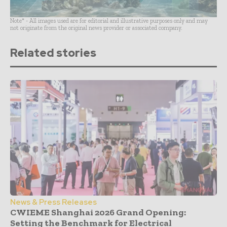
Note* - All images used are for editorial and illustrative purposes only and may
not originate from the original news provider or associated company.
Related stories
News & Press Releases
CWIEME Shanghai 2026 Grand Opening:
Setting the Benchmark for Electrical