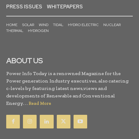
PRESS ISSUES
WHITEPAPERS
HOME
SOLAR
WIND
TIDAL
HYDRO ELECTRIC
NUCLEAR
THERMAL
HYDROGEN
ABOUT US
Power Info Today is a renowned Magazine for the
Power generation Industry executives, also catering
c-levels by featuring latest news,views and
developments of Renewable and Conventional
Energy. . .
Read More