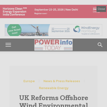
Close
Europe
News & Press Releases
Renewable Energy
UK Reforms Offshore
Wind Environmental