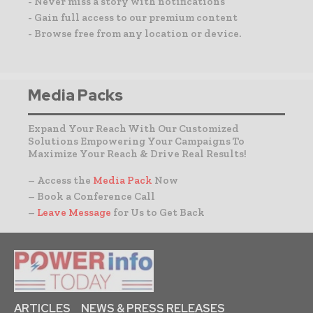
- Never miss a story with notifications
- Gain full access to our premium content
- Browse free from any location or device.
Media Packs
Expand Your Reach With Our Customized
Solutions Empowering Your Campaigns To
Maximize Your Reach & Drive Real Results!
– Access the
Media Pack
Now
– Book a Conference Call
–
Leave Message
for Us to Get Back
ARTICLES
NEWS & PRESS RELEASES