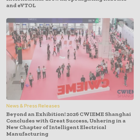
and eVTOL
News & Press Releases
Beyond an Exhibition! 2026 CWIEME Shanghai
Concludes with Great Success, Ushering in a
New Chapter of Intelligent Electrical
Manufacturing