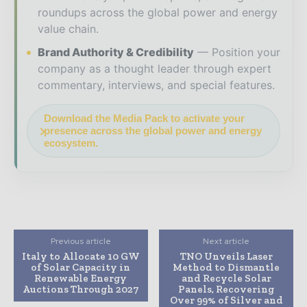
roundups across the global power and energy
value chain.
Brand Authority & Credibility
Position your
company as a thought leader through expert
commentary, interviews, and special features.
Download the Media Pack to activate your
presence across the global power and energy
ecosystem.
Previous article
Next article
Italy to Allocate 10 GW
TNO Unveils Laser
of Solar Capacity in
Method to Dismantle
Renewable Energy
and Recycle Solar
Auctions Through 2027
Panels, Recovering
Over 99% of Silver and