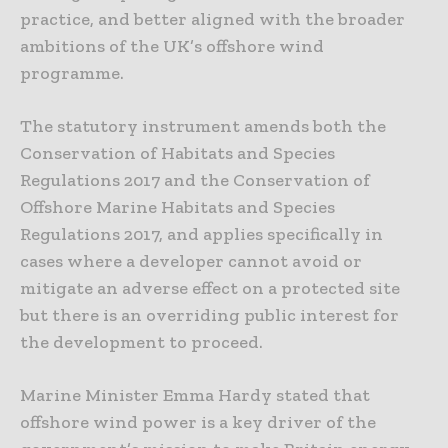
practice, and better aligned with the broader
ambitions of the UK’s offshore wind
programme.
The statutory instrument amends both the
Conservation of Habitats and Species
Regulations 2017 and the Conservation of
Offshore Marine Habitats and Species
Regulations 2017, and applies specifically in
cases where a developer cannot avoid or
mitigate an adverse effect on a protected site
but there is an overriding public interest for
the development to proceed.
Marine Minister Emma Hardy stated that
offshore wind power is a key driver of the