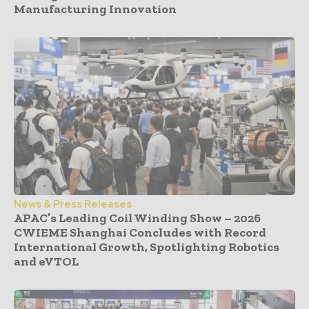
Manufacturing Innovation
News & Press Releases
APAC’s Leading Coil Winding Show – 2026
CWIEME Shanghai Concludes with Record
International Growth, Spotlighting Robotics
and eVTOL