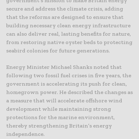
government’s mission to make Britain energy
secure and address the climate crisis, adding
that the reforms are designed to ensure that
building necessary clean energy infrastructure
can also deliver real, lasting benefits for nature,
from restoring native oyster beds to protecting
seabird colonies for future generations.
Energy Minister Michael Shanks noted that
following two fossil fuel crises in five years, the
government is accelerating its push for clean,
homegrown power. He described the changes as
a measure that will accelerate offshore wind
development while maintaining strong
protections for the marine environment,
thereby strengthening Britain’s energy
independence.