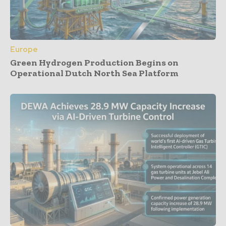
Europe
Green Hydrogen Production Begins on
Operational Dutch North Sea Platform