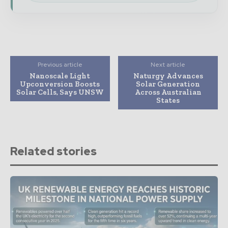
Previous article
Next article
Nanoscale Light
Naturgy Advances
Upconversion Boosts
Solar Generation
Solar Cells, Says UNSW
Across Australian
States
Related stories