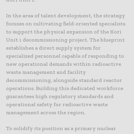
In the area of talent development, the strategy
focuses on cultivating field-oriented specialists
to support the physical expansion of the Kori
Unit 1 decommissioning project. The blueprint
establishes a direct supply system for
specialized personnel capable of responding to
new operational demands within radioactive
waste management and facility
decommissioning, alongside standard reactor
operations. Building this dedicated workforce
guarantees high regulatory standards and
operational safety for radioactive waste
management across the region.
To solidify its position as a primary nuclear