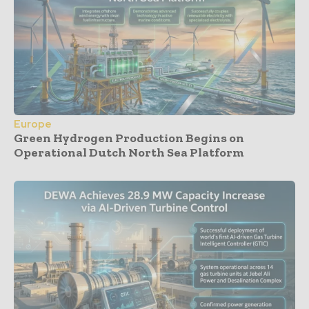
Europe
Green Hydrogen Production Begins on
Operational Dutch North Sea Platform