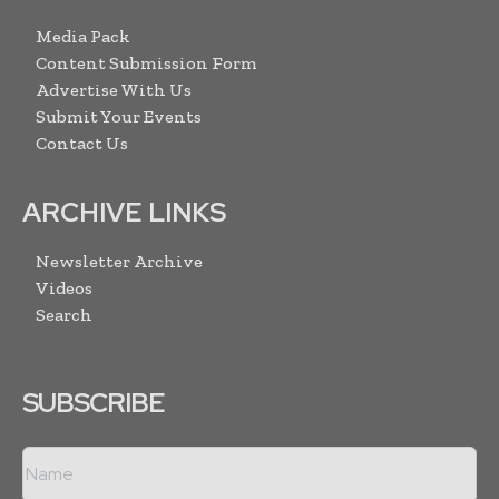
Media Pack
Content Submission Form
Advertise With Us
Submit Your Events
Contact Us
ARCHIVE LINKS
Newsletter Archive
Videos
Search
SUBSCRIBE