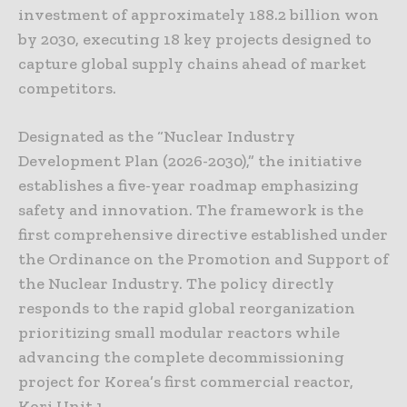
investment of approximately 188.2 billion won
by 2030, executing 18 key projects designed to
capture global supply chains ahead of market
competitors.
Designated as the “Nuclear Industry
Development Plan (2026-2030),” the initiative
establishes a five-year roadmap emphasizing
safety and innovation. The framework is the
first comprehensive directive established under
the Ordinance on the Promotion and Support of
the Nuclear Industry. The policy directly
responds to the rapid global reorganization
prioritizing small modular reactors while
advancing the complete decommissioning
project for Korea’s first commercial reactor,
Kori Unit 1.