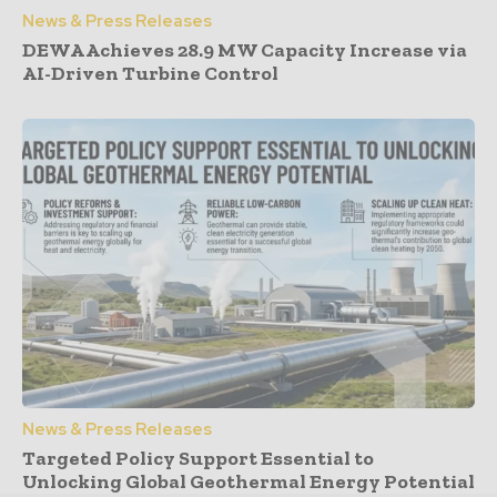
News & Press Releases
DEWA Achieves 28.9 MW Capacity Increase via
AI-Driven Turbine Control
News & Press Releases
Targeted Policy Support Essential to
Unlocking Global Geothermal Energy Potential