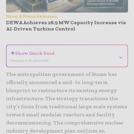
News & Press Releases
DEWA Achieves 28.9 MW Capacity Increase via
AI-Driven Turbine Control
- Advertisement -
✦
Show Quick Read
⌄
Summary is AI-generated
The metropolitan government of Busan has
officially announced a mid- to long-term
blueprint to restructure its existing energy
infrastructure. The strategy transitions the
city’s focus from traditional large-scale systems
toward small modular reactors and facility
decommissioning. The comprehensive nuclear
industry development plan outlines an