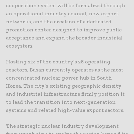
cooperation system will be formalized through
an operational industry council, new export
networks, and the creation of a dedicated
promotion center designed to improve public
acceptance and expand the broader industrial
ecosystem.
Hosting six of the country’s 26 operating
reactors, Busan currently operates as the most
concentrated nuclear power hub in South
Korea. The city’s existing geographic density
and industrial infrastructure firmly position it
to lead the transition into next-generation
systems and related high-value export sectors.
The strategic nuclear industry development