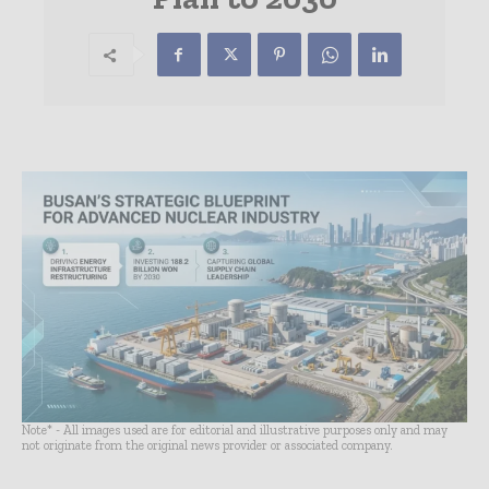
Note* - All images used are for editorial and illustrative purposes only and may
not originate from the original news provider or associated company.