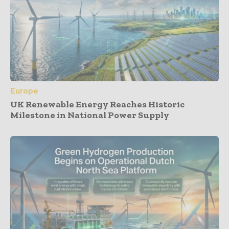
Europe
UK Renewable Energy Reaches Historic
Milestone in National Power Supply