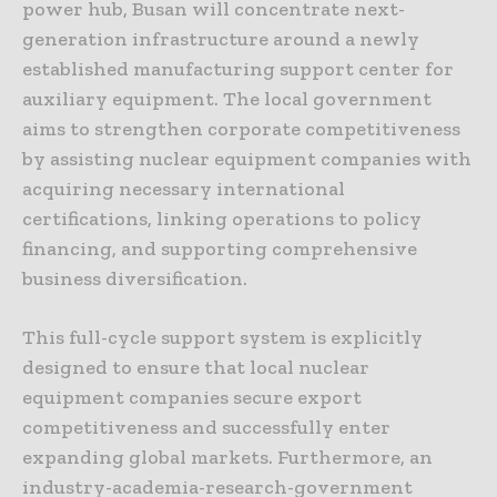
power hub, Busan will concentrate next-
generation infrastructure around a newly
established manufacturing support center for
auxiliary equipment. The local government
aims to strengthen corporate competitiveness
by assisting nuclear equipment companies with
acquiring necessary international
certifications, linking operations to policy
financing, and supporting comprehensive
business diversification.
This full-cycle support system is explicitly
designed to ensure that local nuclear
equipment companies secure export
competitiveness and successfully enter
expanding global markets. Furthermore, an
industry-academia-research-government