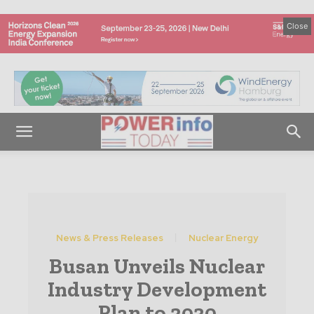
Close
News & Press Releases
Nuclear Energy
Busan Unveils Nuclear
Industry Development
Plan to 2030