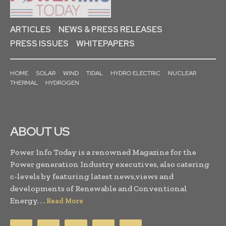
ARTICLES
NEWS & PRESS RELEASES
PRESS ISSUES
WHITEPAPERS
HOME
SOLAR
WIND
TIDAL
HYDRO ELECTRIC
NUCLEAR
THERMAL
HYDROGEN
ABOUT US
Power Info Today is a renowned Magazine for the
Power generation Industry executives, also catering
c-levels by featuring latest news,views and
developments of Renewable and Conventional
Energy. . .
Read More