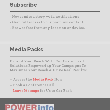
Subscribe
- Never miss a story with notifications
- Gain full access to our premium content
- Browse free from any location or device.
Media Packs
Expand Your Reach With Our Customized
Solutions Empowering Your Campaigns To
Maximize Your Reach & Drive Real Results!
– Access the
Media Pack
Now
– Book a Conference Call
–
Leave Message
for Us to Get Back