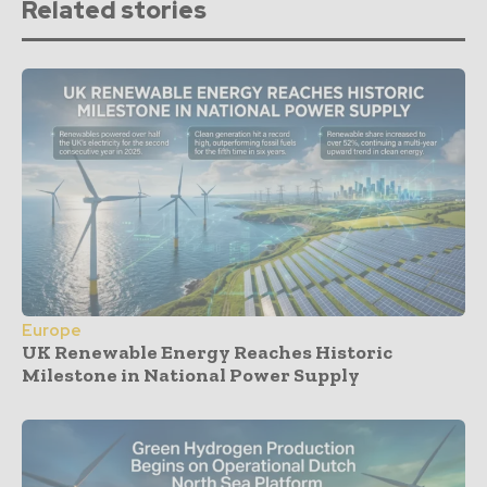
Related stories
Europe
UK Renewable Energy Reaches Historic
Milestone in National Power Supply