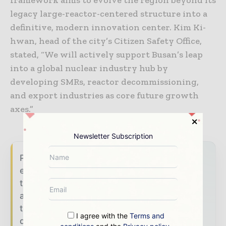
framework aims to evolve the region beyond its
legacy large-reactor-centered structure into a
definitive, modern innovation center. Kim Ki-
hwan, head of the city’s Citizen Safety Office,
stated, “We will actively support Busan’s leap
into a global nuclear industry hub by
developing SMRs, reactor decommissioning,
and export industries as core future growth
axes.”
Newsletter Subscription
Power Info Today brings together the global
energy industry — from generation and
transmission operators to utility executives
and energy transition leaders — through
trusted editorial, market intelligence, and
I agree with the
Terms and
digital engagement.