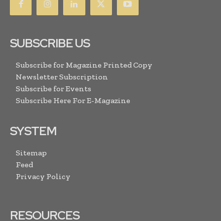
SUBSCRIBE US
Subscribe for Magazine Printed Copy
Newsletter Subscription
Subscribe for Events
Subscribe Here For E-Magazine
SYSTEM
Sitemap
Feed
Privacy Policy
RESOURCES