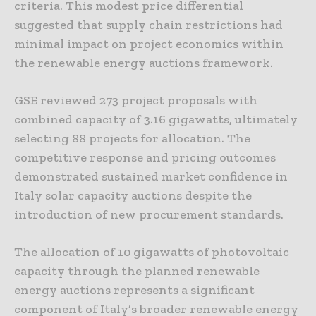
criteria. This modest price differential
suggested that supply chain restrictions had
minimal impact on project economics within
the renewable energy auctions framework.
GSE reviewed 273 project proposals with
combined capacity of 3.16 gigawatts, ultimately
selecting 88 projects for allocation. The
competitive response and pricing outcomes
demonstrated sustained market confidence in
Italy solar capacity auctions despite the
introduction of new procurement standards.
The allocation of 10 gigawatts of photovoltaic
capacity through the planned renewable
energy auctions represents a significant
component of Italy’s broader renewable energy