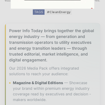
efficiency with supply chain security objectives.
TAGS
#CleanEnergy
Power Info Today brings together the global
energy industry — from generation and
transmission operators to utility executives
and energy transition leaders — through
trusted editorial, market intelligence, and
digital engagement.
Our 2026 Media Pack offers integrated
solutions to reach your audience:
Magazine & Digital Editions
Showcase
your brand within premium energy industry
coverage read by executives and decision -
makers worldwide.