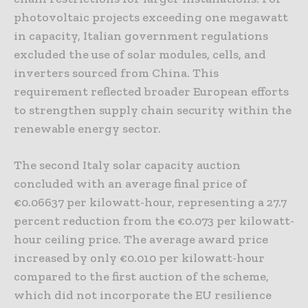
photovoltaic projects exceeding one megawatt
in capacity, Italian government regulations
excluded the use of solar modules, cells, and
inverters sourced from China. This
requirement reflected broader European efforts
to strengthen supply chain security within the
renewable energy sector.
The second Italy solar capacity auction
concluded with an average final price of
€0.06637 per kilowatt-hour, representing a 27.7
percent reduction from the €0.073 per kilowatt-
hour ceiling price. The average award price
increased by only €0.010 per kilowatt-hour
compared to the first auction of the scheme,
which did not incorporate the EU resilience