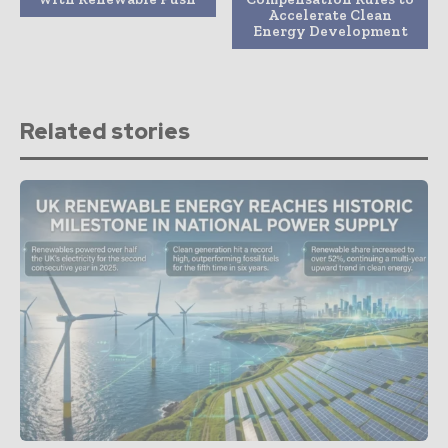
Accelerate Clean
Energy Development
Related stories