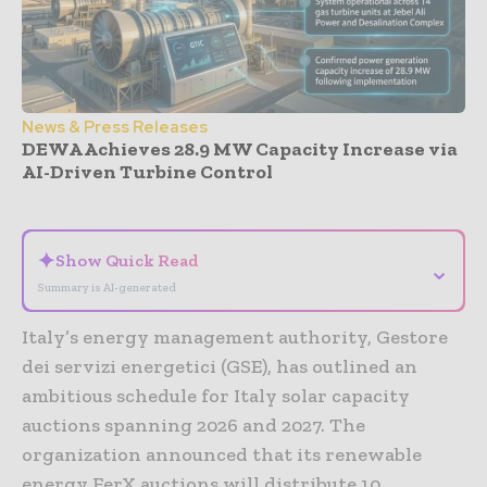
News & Press Releases
DEWA Achieves 28.9 MW Capacity Increase via
AI-Driven Turbine Control
- Advertisement -
✦
Show Quick Read
⌄
Summary is AI-generated
Italy’s energy management authority, Gestore
dei servizi energetici (GSE), has outlined an
ambitious schedule for Italy solar capacity
auctions spanning 2026 and 2027. The
organization announced that its renewable
energy FerX auctions will distribute 10