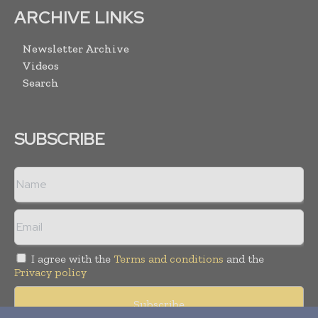
ARCHIVE LINKS
Newsletter Archive
Videos
Search
SUBSCRIBE
I agree with the
Terms and conditions
and the
Privacy policy