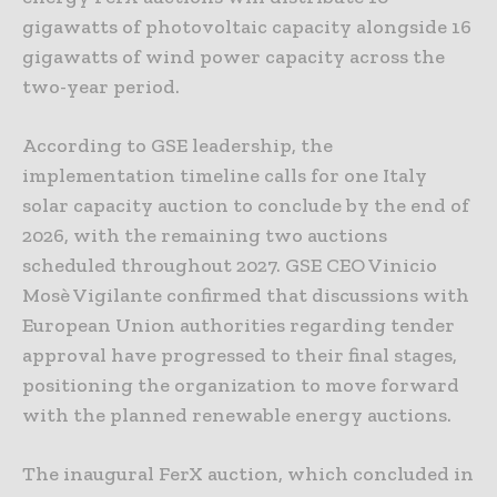
gigawatts of photovoltaic capacity alongside 16
gigawatts of wind power capacity across the
two-year period.
According to GSE leadership, the
implementation timeline calls for one Italy
solar capacity auction to conclude by the end of
2026, with the remaining two auctions
scheduled throughout 2027. GSE CEO Vinicio
Mosè Vigilante confirmed that discussions with
European Union authorities regarding tender
approval have progressed to their final stages,
positioning the organization to move forward
with the planned renewable energy auctions.
The inaugural FerX auction, which concluded in