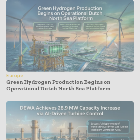
Europe
Green Hydrogen Production Begins on
Operational Dutch North Sea Platform