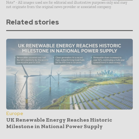
Note* - All images used are for editorial and illustrative purposes only and may
not originate from the original news provider or associated company.
Related stories
Europe
UK Renewable Energy Reaches Historic
Milestone in National Power Supply