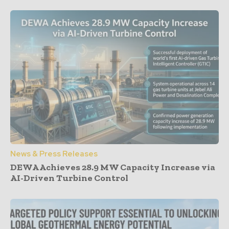
News & Press Releases
DEWA Achieves 28.9 MW Capacity Increase via
AI-Driven Turbine Control