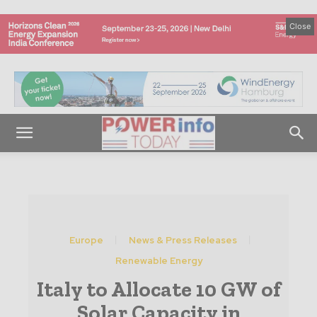
Close
Europe
News & Press Releases
Renewable Energy
Italy to Allocate 10 GW of
Solar Capacity in