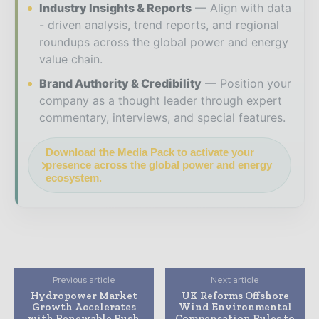
Industry Insights & Reports
Align with data
- driven analysis, trend reports, and regional
roundups across the global power and energy
value chain.
Brand Authority & Credibility
Position your
company as a thought leader through expert
commentary, interviews, and special features.
Download the Media Pack to activate your
presence across the global power and energy
ecosystem.
Previous article
Next article
Hydropower Market
UK Reforms Offshore
Growth Accelerates
Wind Environmental
with Renewable Push
Compensation Rules to