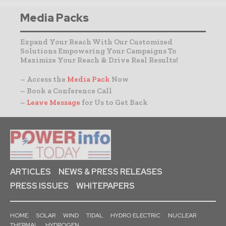
Media Packs
Expand Your Reach With Our Customized
Solutions Empowering Your Campaigns To
Maximize Your Reach & Drive Real Results!
– Access the
Media Pack
Now
– Book a Conference Call
–
Leave Message
for Us to Get Back
ARTICLES
NEWS & PRESS RELEASES
PRESS ISSUES
WHITEPAPERS
HOME
SOLAR
WIND
TIDAL
HYDRO ELECTRIC
NUCLEAR
THERMAL
HYDROGEN