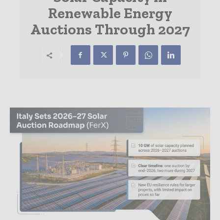
Renewable Energy
Auctions Through 2027