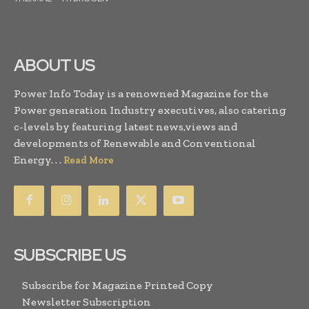
ABOUT US
Power Info Today is a renowned Magazine for the
Power generation Industry executives, also catering
c-levels by featuring latest news,views and
developments of Renewable and Conventional
Energy. . .
Read More
SUBSCRIBE US
Subscribe for Magazine Printed Copy
Newsletter Subscription