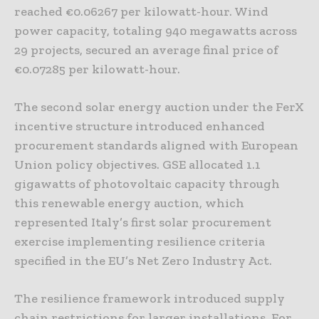
reached €0.06267 per kilowatt-hour. Wind
power capacity, totaling 940 megawatts across
29 projects, secured an average final price of
€0.07285 per kilowatt-hour.
The second solar energy auction under the FerX
incentive structure introduced enhanced
procurement standards aligned with European
Union policy objectives. GSE allocated 1.1
gigawatts of photovoltaic capacity through
this renewable energy auction, which
represented Italy’s first solar procurement
exercise implementing resilience criteria
specified in the EU’s Net Zero Industry Act.
The resilience framework introduced supply
chain restrictions for larger installations. For