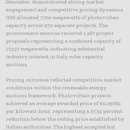
December, demonstrated strong market
engagement and competitive pricing dynamics.
GSE allocated 7,700 megawatts of photovoltaic
capacity across 474 separate projects. The
procurement exercise received 1,387 project
proposals representing a combined capacity of
17,537 megawatts, indicating substantial
industry interest in Italy solar capacity
auctions.
Pricing outcomes reflected competitive market
conditions within the renewable energy
auctions framework. Photovoltaic projects
achieved an average awarded price of €0.05682
per kilowatt-hour, representing a 37.34 percent
reduction below the ceiling price established by
Italian authorities. The highest accepted bid