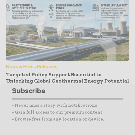
News & Press Releases
Targeted Policy Support Essential to
Unlocking Global Geothermal Energy Potential
Subscribe
- Never miss a story with notifications
- Gain full access to our premium content
- Browse free from any location or device.