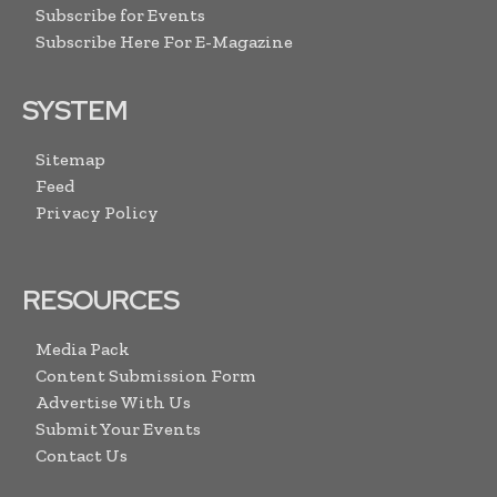
Subscribe for Events
Subscribe Here For E-Magazine
SYSTEM
Sitemap
Feed
Privacy Policy
RESOURCES
Media Pack
Content Submission Form
Advertise With Us
Submit Your Events
Contact Us