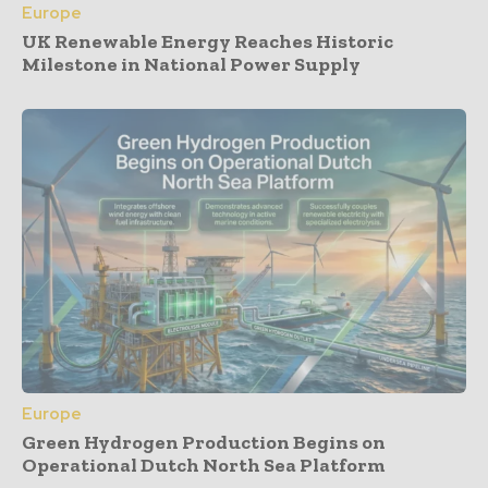
Europe
UK Renewable Energy Reaches Historic
Milestone in National Power Supply
Europe
Green Hydrogen Production Begins on
Operational Dutch North Sea Platform