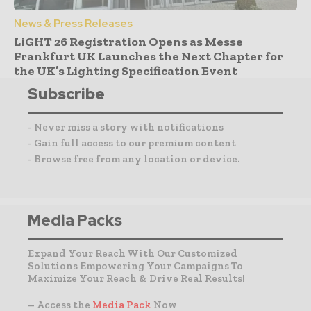
News & Press Releases
LiGHT 26 Registration Opens as Messe
Frankfurt UK Launches the Next Chapter for
the UK’s Lighting Specification Event
Subscribe
- Never miss a story with notifications
- Gain full access to our premium content
- Browse free from any location or device.
Media Packs
Expand Your Reach With Our Customized
Solutions Empowering Your Campaigns To
Maximize Your Reach & Drive Real Results!
– Access the
Media Pack
Now