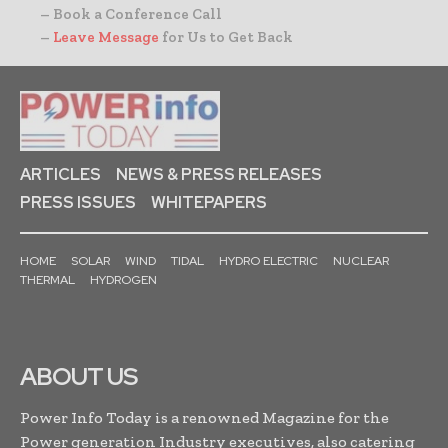
– Book a Conference Call
–
Leave Message
for Us to Get Back
ARTICLES
NEWS & PRESS RELEASES
PRESS ISSUES
WHITEPAPERS
HOME
SOLAR
WIND
TIDAL
HYDRO ELECTRIC
NUCLEAR
THERMAL
HYDROGEN
ABOUT US
Power Info Today is a renowned Magazine for the
Power generation Industry executives, also catering