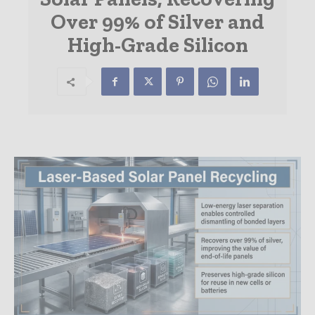
Over 99% of Silver and
High-Grade Silicon