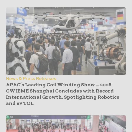
News & Press Releases
APAC’s Leading Coil Winding Show – 2026
CWIEME Shanghai Concludes with Record
International Growth, Spotlighting Robotics
and eVTOL