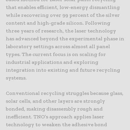
that enables efficient, low-energy dismantling
while recovering over 99 percent of the silver
content and high-grade silicon. Following
three years of research, the laser technology
has advanced beyond the experimental phase in
laboratory settings across almost all panel
types. The current focus is on scaling for
industrial applications and exploring
integration into existing and future recycling
systems.
Conventional recycling struggles because glass,
solar cells, and other layers are strongly
bonded, making disassembly rough and
inefficient. TNO’s approach applies laser
technology to weaken the adhesive bond