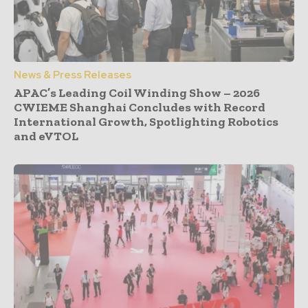
News & Press Releases
APAC’s Leading Coil Winding Show – 2026
CWIEME Shanghai Concludes with Record
International Growth, Spotlighting Robotics
and eVTOL