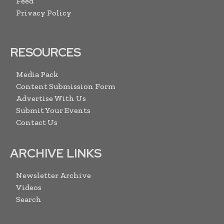
Feed
Privacy Policy
RESOURCES
Media Pack
Content Submission Form
Advertise With Us
Submit Your Events
Contact Us
ARCHIVE LINKS
Newsletter Archive
Videos
Search