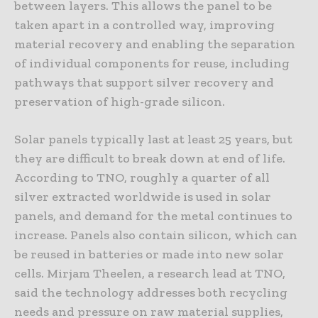
between layers. This allows the panel to be
taken apart in a controlled way, improving
material recovery and enabling the separation
of individual components for reuse, including
pathways that support silver recovery and
preservation of high-grade silicon.
Solar panels typically last at least 25 years, but
they are difficult to break down at end of life.
According to TNO, roughly a quarter of all
silver extracted worldwide is used in solar
panels, and demand for the metal continues to
increase. Panels also contain silicon, which can
be reused in batteries or made into new solar
cells. Mirjam Theelen, a research lead at TNO,
said the technology addresses both recycling
needs and pressure on raw material supplies,