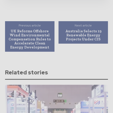
Previous article
Next article
UK Reforms Offshore
Australia Selects 19
Wind Environmental
Renewable Energy
Compensation Rules to
Projects Under CIS
Accelerate Clean
Energy Development
Related stories