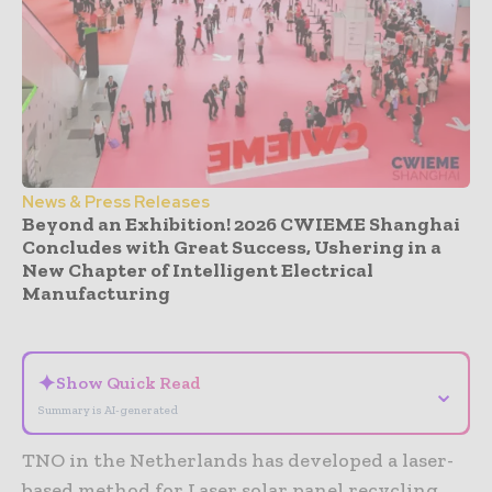
News & Press Releases
Beyond an Exhibition! 2026 CWIEME Shanghai
Concludes with Great Success, Ushering in a
New Chapter of Intelligent Electrical
Manufacturing
- Advertisement -
✦
Show Quick Read
⌄
Summary is AI-generated
TNO in the Netherlands has developed a laser-
based method for Laser solar panel recycling