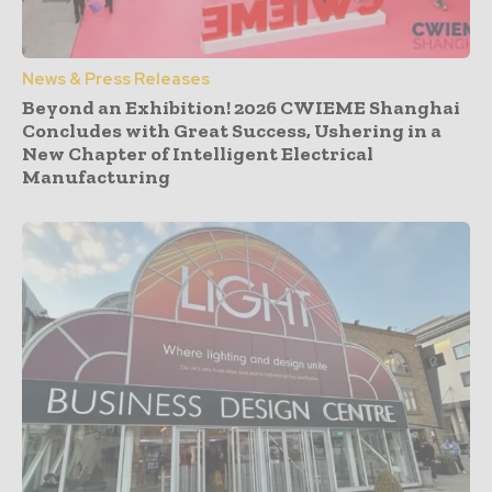
News & Press Releases
Beyond an Exhibition! 2026 CWIEME Shanghai
Concludes with Great Success, Ushering in a
New Chapter of Intelligent Electrical
Manufacturing