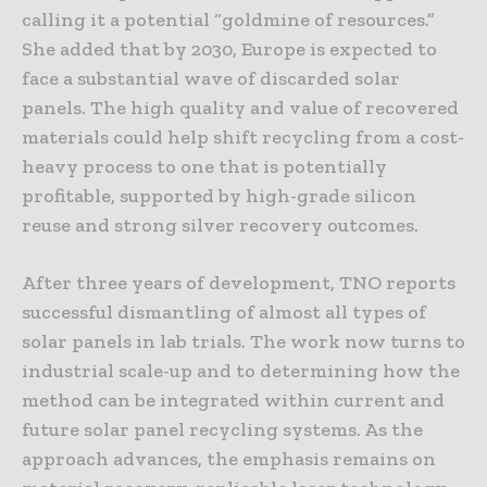
calling it a potential “goldmine of resources.”
She added that by 2030, Europe is expected to
face a substantial wave of discarded solar
panels. The high quality and value of recovered
materials could help shift recycling from a cost-
heavy process to one that is potentially
profitable, supported by high-grade silicon
reuse and strong silver recovery outcomes.
After three years of development, TNO reports
successful dismantling of almost all types of
solar panels in lab trials. The work now turns to
industrial scale-up and to determining how the
method can be integrated within current and
future solar panel recycling systems. As the
approach advances, the emphasis remains on