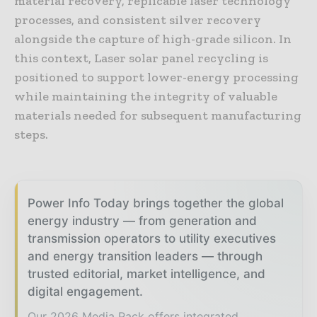
material recovery, replicable laser technology
processes, and consistent silver recovery
alongside the capture of high-grade silicon. In
this context, Laser solar panel recycling is
positioned to support lower-energy processing
while maintaining the integrity of valuable
materials needed for subsequent manufacturing
steps.
Power Info Today brings together the global
energy industry — from generation and
transmission operators to utility executives
and energy transition leaders — through
trusted editorial, market intelligence, and
digital engagement.
Our 2026 Media Pack offers integrated