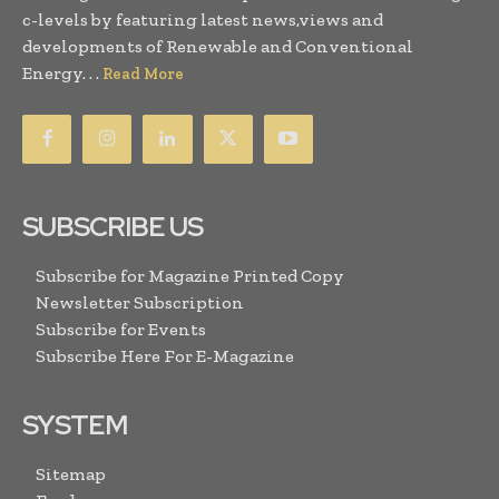
c-levels by featuring latest news,views and
developments of Renewable and Conventional
Energy. . .
Read More
SUBSCRIBE US
Subscribe for Magazine Printed Copy
Newsletter Subscription
Subscribe for Events
Subscribe Here For E-Magazine
SYSTEM
Sitemap