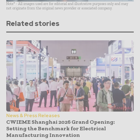
Note* - All images used are for editorial and illustrative purposes only and may
not originate from the original news provider or associated company.
Related stories
News & Press Releases
CWIEME Shanghai 2026 Grand Opening:
Setting the Benchmark for Electrical
Manufacturing Innovation