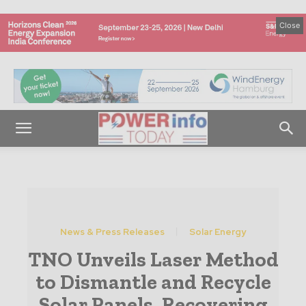
Close
News & Press Releases
Solar Energy
TNO Unveils Laser Method
to Dismantle and Recycle
Solar Panels, Recovering