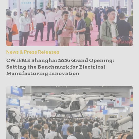
News & Press Releases
CWIEME Shanghai 2026 Grand Opening:
Setting the Benchmark for Electrical
Manufacturing Innovation