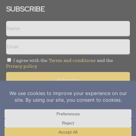
SUBSCRIBE
I agree with the
Terms and conditions
and the
Privacy policy
Copyright © 2012-
2026
Power Info Today. All rights reserved.
Publication of Leo Marcom Pvt Ltd.
Translate »