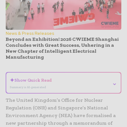
News & Press Releases
Beyond an Exhibition! 2026 CWIEME Shanghai
Concludes with Great Success, Ushering in a
New Chapter of Intelligent Electrical
Manufacturing
- Advertisement -
✦
Show Quick Read
⌄
Summary is AI-generated
The United Kingdom’s Office for Nuclear
Regulation (ONR) and Singapore’s National
Environment Agency (NEA) have formalised a
new partnership through a memorandum of