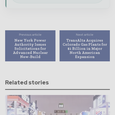
Previous article
Next article
New York Power
TransAlta Acquires
Authority Issues
Colorado Gas Plants for
Solicitations for
$1 Billion in Major
Advanced Nuclear
North American
New-Build
Expansion
Related stories