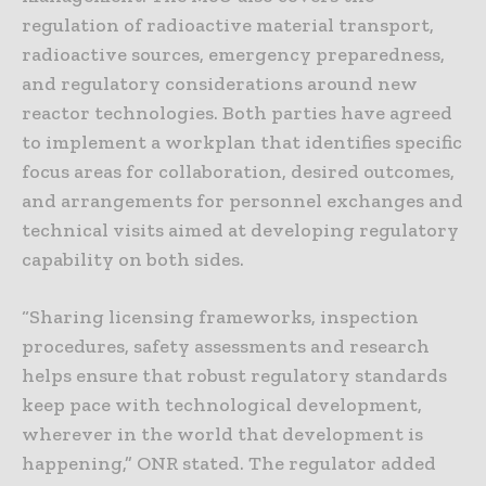
regulation of radioactive material transport,
radioactive sources, emergency preparedness,
and regulatory considerations around new
reactor technologies. Both parties have agreed
to implement a workplan that identifies specific
focus areas for collaboration, desired outcomes,
and arrangements for personnel exchanges and
technical visits aimed at developing regulatory
capability on both sides.
“Sharing licensing frameworks, inspection
procedures, safety assessments and research
helps ensure that robust regulatory standards
keep pace with technological development,
wherever in the world that development is
happening,” ONR stated. The regulator added