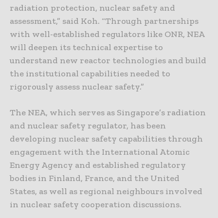
radiation protection, nuclear safety and
assessment,” said Koh. “Through partnerships
with well-established regulators like ONR, NEA
will deepen its technical expertise to
understand new reactor technologies and build
the institutional capabilities needed to
rigorously assess nuclear safety.”
The NEA, which serves as Singapore’s radiation
and nuclear safety regulator, has been
developing nuclear safety capabilities through
engagement with the International Atomic
Energy Agency and established regulatory
bodies in Finland, France, and the United
States, as well as regional neighbours involved
in nuclear safety cooperation discussions.