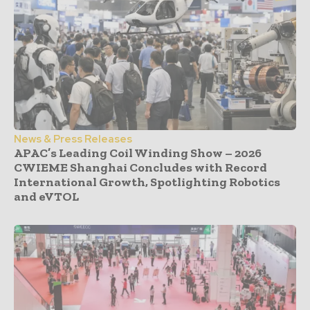
News & Press Releases
APAC’s Leading Coil Winding Show – 2026
CWIEME Shanghai Concludes with Record
International Growth, Spotlighting Robotics
and eVTOL