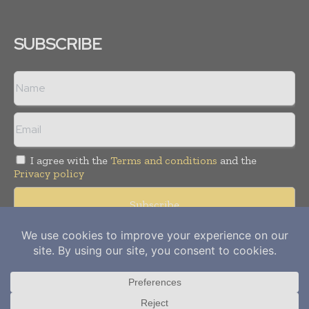
SUBSCRIBE
I agree with the
Terms and conditions
and the
Privacy policy
Copyright © 2012-
2026
Power Info Today. All rights reserved.
Publication of Leo Marcom Pvt Ltd.