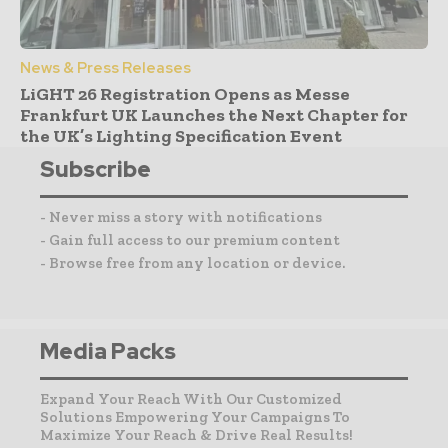
News & Press Releases
LiGHT 26 Registration Opens as Messe
Frankfurt UK Launches the Next Chapter for
the UK’s Lighting Specification Event
Subscribe
- Never miss a story with notifications
- Gain full access to our premium content
- Browse free from any location or device.
Media Packs
Expand Your Reach With Our Customized
Solutions Empowering Your Campaigns To
Maximize Your Reach & Drive Real Results!