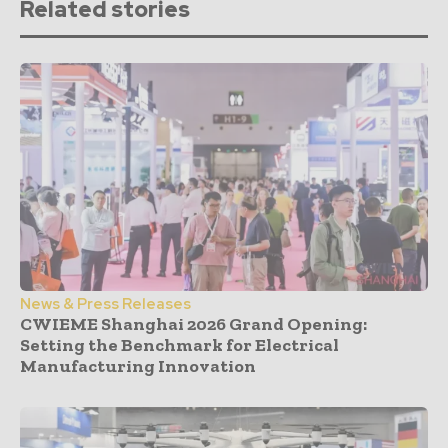
Related stories
News & Press Releases
CWIEME Shanghai 2026 Grand Opening:
Setting the Benchmark for Electrical
Manufacturing Innovation