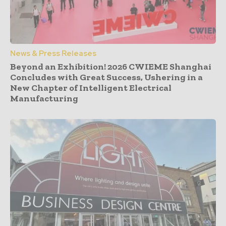
News & Press Releases
Beyond an Exhibition! 2026 CWIEME Shanghai
Concludes with Great Success, Ushering in a
New Chapter of Intelligent Electrical
Manufacturing