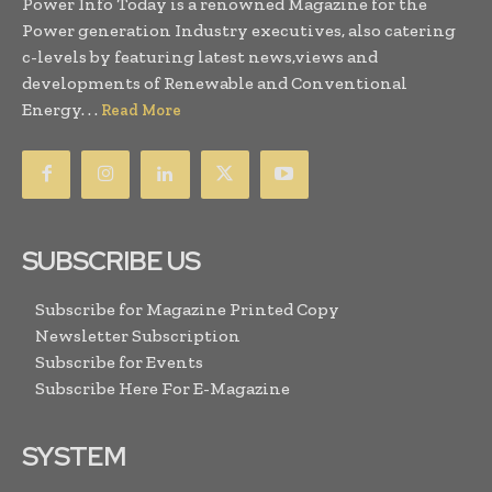
Power Info Today is a renowned Magazine for the
Power generation Industry executives, also catering
c-levels by featuring latest news,views and
developments of Renewable and Conventional
Energy. . .
Read More
SUBSCRIBE US
Subscribe for Magazine Printed Copy
Newsletter Subscription
Subscribe for Events
Subscribe Here For E-Magazine
SYSTEM