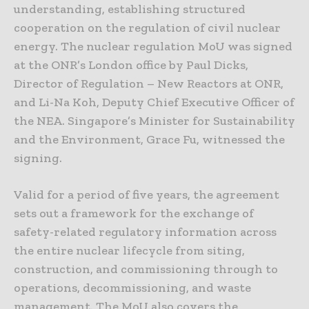
understanding, establishing structured
cooperation on the regulation of civil nuclear
energy. The nuclear regulation MoU was signed
at the ONR’s London office by Paul Dicks,
Director of Regulation – New Reactors at ONR,
and Li-Na Koh, Deputy Chief Executive Officer of
the NEA. Singapore’s Minister for Sustainability
and the Environment, Grace Fu, witnessed the
signing.
Valid for a period of five years, the agreement
sets out a framework for the exchange of
safety-related regulatory information across
the entire nuclear lifecycle from siting,
construction, and commissioning through to
operations, decommissioning, and waste
management. The MoU also covers the