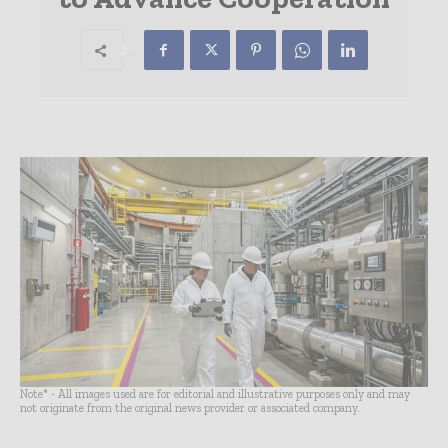
Note* - All images used are for editorial and illustrative purposes only and may
not originate from the original news provider or associated company.