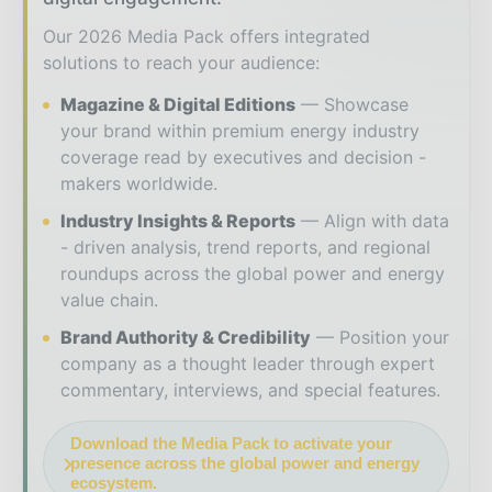
Our 2026 Media Pack offers integrated
solutions to reach your audience:
Magazine & Digital Editions
Showcase
your brand within premium energy industry
coverage read by executives and decision -
makers worldwide.
Industry Insights & Reports
Align with data
- driven analysis, trend reports, and regional
roundups across the global power and energy
value chain.
Brand Authority & Credibility
Position your
company as a thought leader through expert
commentary, interviews, and special features.
Download the Media Pack to activate your
presence across the global power and energy
ecosystem.