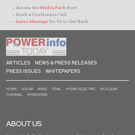
– Access the
Media Pack
Now
– Book a Conference Call
–
Leave Message
for Us to Get Back
ARTICLES
NEWS & PRESS RELEASES
PRESS ISSUES
WHITEPAPERS
HOME
SOLAR
WIND
TIDAL
HYDRO ELECTRIC
NUCLEAR
THERMAL
HYDROGEN
ABOUT US