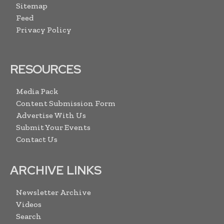
Sitemap
Feed
Privacy Policy
RESOURCES
Media Pack
Content Submission Form
Advertise With Us
Submit Your Events
Contact Us
ARCHIVE LINKS
Newsletter Archive
Videos
Search