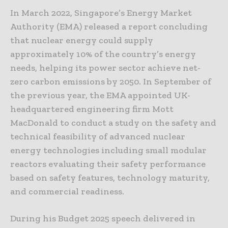
In March 2022, Singapore’s Energy Market
Authority (EMA) released a report concluding
that nuclear energy could supply
approximately 10% of the country’s energy
needs, helping its power sector achieve net-
zero carbon emissions by 2050. In September of
the previous year, the EMA appointed UK-
headquartered engineering firm Mott
MacDonald to conduct a study on the safety and
technical feasibility of advanced nuclear
energy technologies including small modular
reactors evaluating their safety performance
based on safety features, technology maturity,
and commercial readiness.
During his Budget 2025 speech delivered in