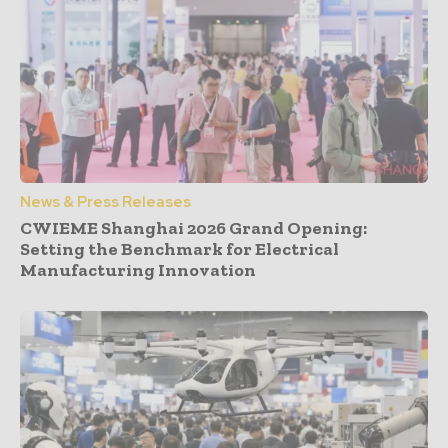
News & Press Releases
CWIEME Shanghai 2026 Grand Opening:
Setting the Benchmark for Electrical
Manufacturing Innovation