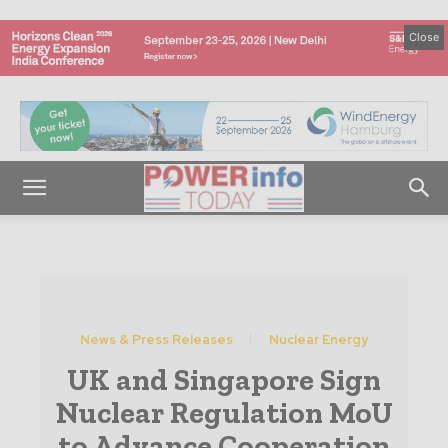
Close
News & Press Releases
Nuclear Energy
UK and Singapore Sign
Nuclear Regulation MoU
to Advance Cooperation