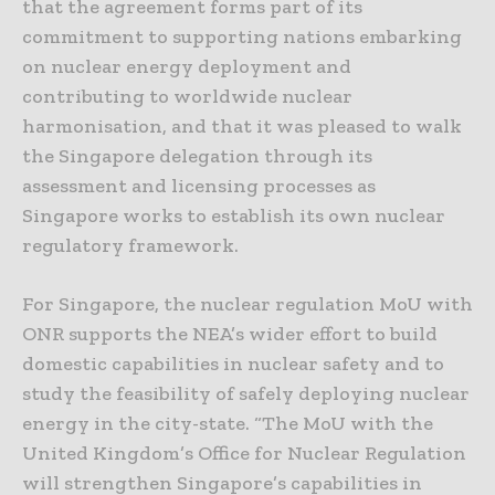
that the agreement forms part of its
commitment to supporting nations embarking
on nuclear energy deployment and
contributing to worldwide nuclear
harmonisation, and that it was pleased to walk
the Singapore delegation through its
assessment and licensing processes as
Singapore works to establish its own nuclear
regulatory framework.
For Singapore, the nuclear regulation MoU with
ONR supports the NEA’s wider effort to build
domestic capabilities in nuclear safety and to
study the feasibility of safely deploying nuclear
energy in the city-state. “The MoU with the
United Kingdom’s Office for Nuclear Regulation
will strengthen Singapore’s capabilities in