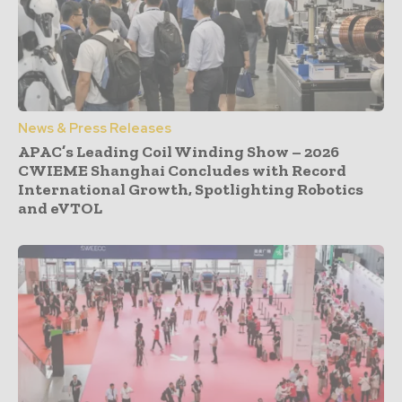
News & Press Releases
APAC’s Leading Coil Winding Show – 2026
CWIEME Shanghai Concludes with Record
International Growth, Spotlighting Robotics
and eVTOL