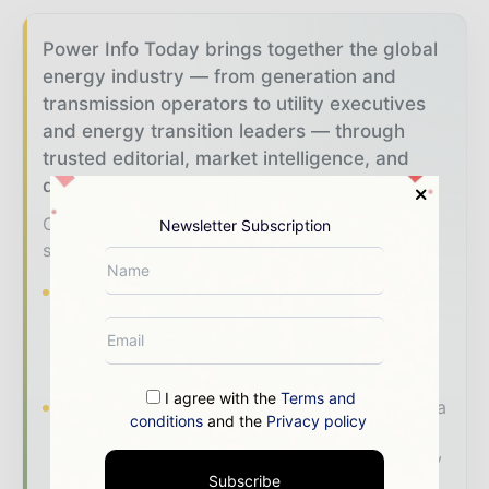
Power Info Today brings together the global
energy industry — from generation and
transmission operators to utility executives
and energy transition leaders — through
trusted editorial, market intelligence, and
digital engagement.
Our 2026 Media Pack offers integrated
Newsletter Subscription
solutions to reach your audience:
Magazine & Digital Editions
Showcase
your brand within premium energy industry
coverage read by executives and decision -
makers worldwide.
I agree with the
Terms and
Industry Insights & Reports
Align with data
conditions
and the
Privacy policy
- driven analysis, trend reports, and regional
roundups across the global power and energy
Subscribe
value chain.