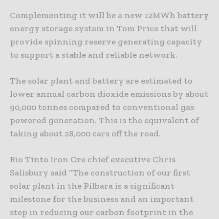
Complementing it will be a new 12MWh battery
energy storage system in Tom Price that will
provide spinning reserve generating capacity
to support a stable and reliable network.
The solar plant and battery are estimated to
lower annual carbon dioxide emissions by about
90,000 tonnes compared to conventional gas
powered generation. This is the equivalent of
taking about 28,000 cars off the road.
Rio Tinto Iron Ore chief executive Chris
Salisbury said “The construction of our first
solar plant in the Pilbara is a significant
milestone for the business and an important
step in reducing our carbon footprint in the