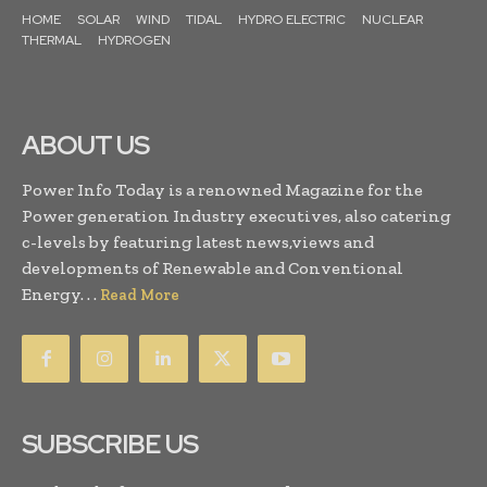
HOME
SOLAR
WIND
TIDAL
HYDRO ELECTRIC
NUCLEAR
THERMAL
HYDROGEN
ABOUT US
Power Info Today is a renowned Magazine for the
Power generation Industry executives, also catering
c-levels by featuring latest news,views and
developments of Renewable and Conventional
Energy. . .
Read More
SUBSCRIBE US