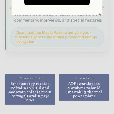
Brand Authority & Credibility
Position your
company as a thought leader through expert
commentary, interviews, and special features.
Download the Media Pack to activate your
presence across the global power and energy
ecosystem.
Previous article
Next article
Smartenergy retains
ADPower, Japans
Voltalia to build and
Marubeni to build
maintain solar farmsin
Fujairah F3 thermal
Portugaltotaling 134
power plant
MWs