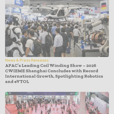
News & Press Releases
APAC’s Leading Coil Winding Show – 2026
CWIEME Shanghai Concludes with Record
International Growth, Spotlighting Robotics
and eVTOL