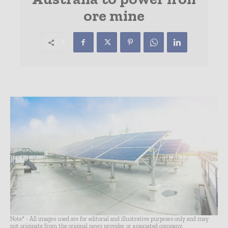
ore mine
Note* - All images used are for editorial and illustrative purposes only and may
not originate from the original news provider or associated company.