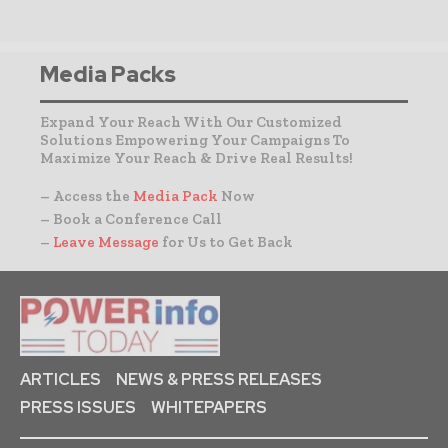
Media Packs
Expand Your Reach With Our Customized
Solutions Empowering Your Campaigns To
Maximize Your Reach & Drive Real Results!
– Access the
Media Pack
Now
– Book a Conference Call
–
Leave Message
for Us to Get Back
ARTICLES
NEWS & PRESS RELEASES
PRESS ISSUES
WHITEPAPERS