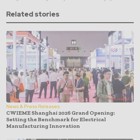
Related stories
News & Press Releases
CWIEME Shanghai 2026 Grand Opening:
Setting the Benchmark for Electrical
Manufacturing Innovation