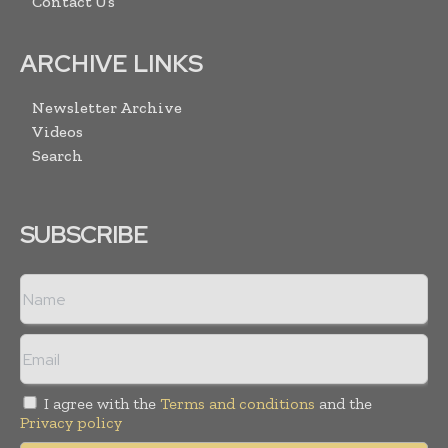
Contact Us
ARCHIVE LINKS
Newsletter Archive
Videos
Search
SUBSCRIBE
I agree with the
Terms and conditions
and the
Privacy policy