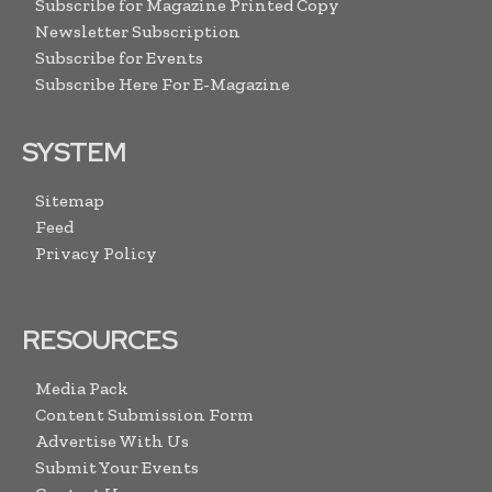
Subscribe for Magazine Printed Copy
Newsletter Subscription
Subscribe for Events
Subscribe Here For E-Magazine
SYSTEM
Sitemap
Feed
Privacy Policy
RESOURCES
Media Pack
Content Submission Form
Advertise With Us
Submit Your Events