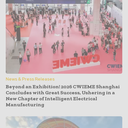
News & Press Releases
Beyond an Exhibition! 2026 CWIEME Shanghai
Concludes with Great Success, Ushering in a
New Chapter of Intelligent Electrical
Manufacturing