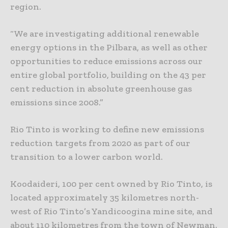
region.
“We are investigating additional renewable
energy options in the Pilbara, as well as other
opportunities to reduce emissions across our
entire global portfolio, building on the 43 per
cent reduction in absolute greenhouse gas
emissions since 2008.”
Rio Tinto is working to define new emissions
reduction targets from 2020 as part of our
transition to a lower carbon world.
Koodaideri, 100 per cent owned by Rio Tinto, is
located approximately 35 kilometres north-
west of Rio Tinto’s Yandicoogina mine site, and
about 110 kilometres from the town of Newman.