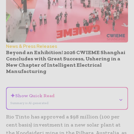
News & Press Releases
Beyond an Exhibition! 2026 CWIEME Shanghai
Concludes with Great Success, Ushering in a
New Chapter of Intelligent Electrical
Manufacturing
- Advertisement -
✦
Show Quick Read
⌄
Summary is AI-generated
Rio Tinto has approved a $98 million (100 per
cent basis) investment in a new solar plant at
the Koodaideri mine in the Pilbara, Australia, as