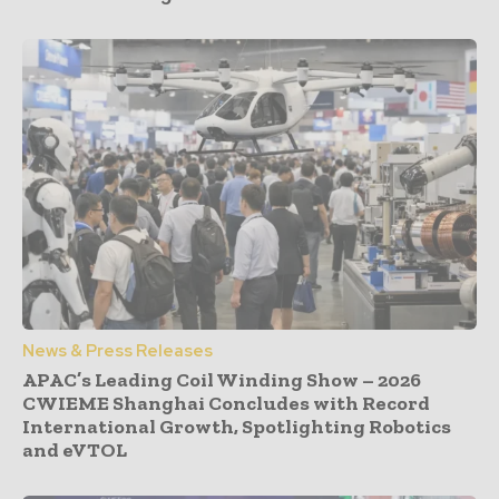
News & Press Releases
APAC’s Leading Coil Winding Show – 2026
CWIEME Shanghai Concludes with Record
International Growth, Spotlighting Robotics
and eVTOL