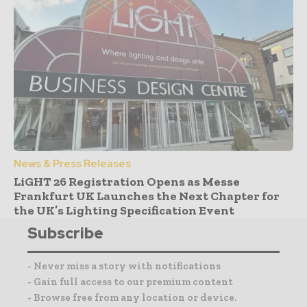
News & Press Releases
LiGHT 26 Registration Opens as Messe
Frankfurt UK Launches the Next Chapter for
the UK’s Lighting Specification Event
Subscribe
- Never miss a story with notifications
- Gain full access to our premium content
- Browse free from any location or device.