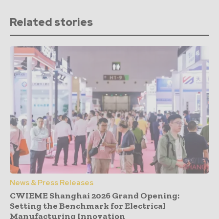
Related stories
News & Press Releases
CWIEME Shanghai 2026 Grand Opening:
Setting the Benchmark for Electrical
Manufacturing Innovation