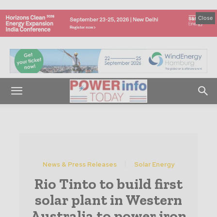
Close
News & Press Releases
Solar Energy
Rio Tinto to build first
solar plant in Western
Australia to power iron