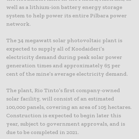
well as a lithium-ion battery energy storage
system to help power its entire Pilbara power
network.
The 34 megawatt solar photovoltaic plant is
expected to supply all of Koodaideri’s
electricity demand during peak solar power
generation times and approximately 65 per
cent of the mine’s average electricity demand.
The plant, Rio Tinto’s first company-owned
solar facility, will consist of an estimated
100,000 panels, covering an area of 105 hectares.
Construction is expected to begin later this
year, subject to government approvals, and is
due to be completed in 2021.