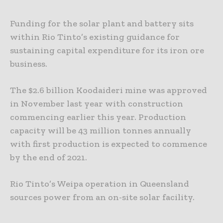
Funding for the solar plant and battery sits
within Rio Tinto’s existing guidance for
sustaining capital expenditure for its iron ore
business.
The $2.6 billion Koodaideri mine was approved
in November last year with construction
commencing earlier this year. Production
capacity will be 43 million tonnes annually
with first production is expected to commence
by the end of 2021.
Rio Tinto’s Weipa operation in Queensland
sources power from an on-site solar facility.