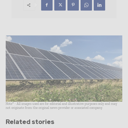
Note* - All images used are for editorial and illustrative purposes only and may
not originate from the original news provider or associated company.
Related stories