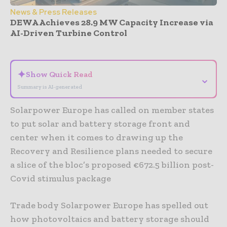
News & Press Releases
DEWA Achieves 28.9 MW Capacity Increase via
AI-Driven Turbine Control
- Advertisement -
✦
Show Quick Read
⌄
Summary is AI-generated
Solarpower Europe has called on member states
to put solar and battery storage front and
center when it comes to drawing up the
Recovery and Resilience plans needed to secure
a slice of the bloc’s proposed €672.5 billion post-
Covid stimulus package
Trade body Solarpower Europe has spelled out
how photovoltaics and battery storage should