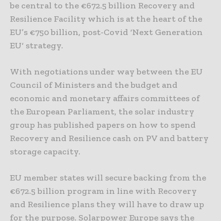
be central to the €672.5 billion Recovery and
Resilience Facility which is at the heart of the
EU’s €750 billion, post-Covid ‘Next Generation
EU‘ strategy.
With negotiations under way between the EU
Council of Ministers and the budget and
economic and monetary affairs committees of
the European Parliament, the solar industry
group has published papers on how to spend
Recovery and Resilience cash on PV and battery
storage capacity.
EU member states will secure backing from the
€672.5 billion program in line with Recovery
and Resilience plans they will have to draw up
for the purpose. Solarpower Europe says the