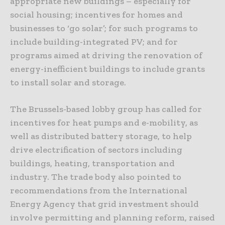
appropriate new buildings – especially for
social housing; incentives for homes and
businesses to ‘go solar’; for such programs to
include building-integrated PV; and for
programs aimed at driving the renovation of
energy-inefficient buildings to include grants
to install solar and storage.
The Brussels-based lobby group has called for
incentives for heat pumps and e-mobility, as
well as distributed battery storage, to help
drive electrification of sectors including
buildings, heating, transportation and
industry. The trade body also pointed to
recommendations from the International
Energy Agency that grid investment should
involve permitting and planning reform, raised