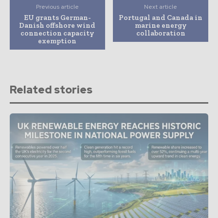
Previous article
Next article
EU grants German-
Portugal and Canada in
Danish offshore wind
marine energy
connection capacity
collaboration
exemption
Related stories