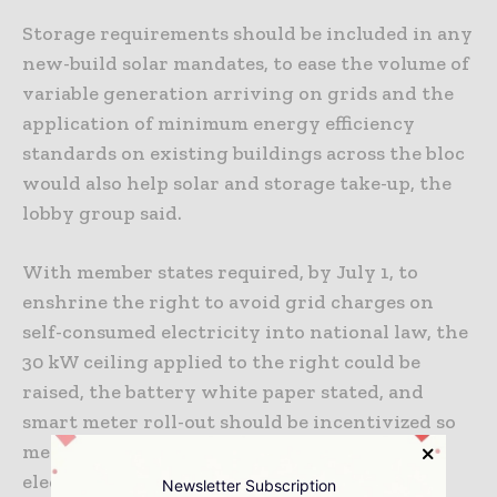
Storage requirements should be included in any
new-build solar mandates, to ease the volume of
variable generation arriving on grids and the
application of minimum energy efficiency
standards on existing buildings across the bloc
would also help solar and storage take-up, the
lobby group said.
With member states required, by July 1, to
enshrine the right to avoid grid charges on
self-consumed electricity into national law, the
30 kW ceiling applied to the right could be
raised, the battery white paper stated, and
smart meter roll-out should be incentivized so
member states can bring in time-of-use
electricity tariffs.
Newsletter Subscription