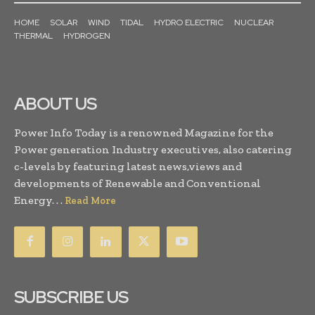
HOME
SOLAR
WIND
TIDAL
HYDRO ELECTRIC
NUCLEAR
THERMAL
HYDROGEN
ABOUT US
Power Info Today is a renowned Magazine for the
Power generation Industry executives, also catering
c-levels by featuring latest news,views and
developments of Renewable and Conventional
Energy. . .
Read More
SUBSCRIBE US