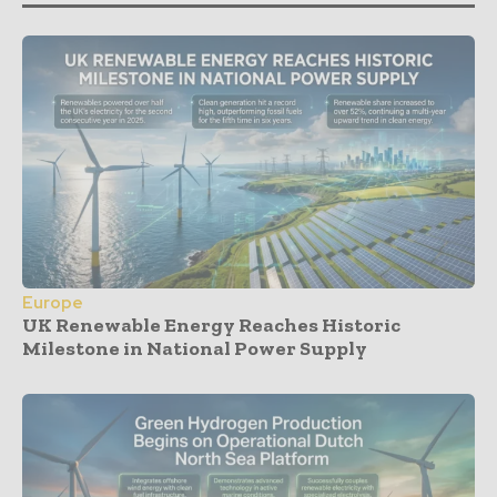
Europe
UK Renewable Energy Reaches Historic
Milestone in National Power Supply