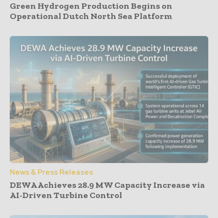
Green Hydrogen Production Begins on
Operational Dutch North Sea Platform
News & Press Releases
DEWA Achieves 28.9 MW Capacity Increase via
AI-Driven Turbine Control