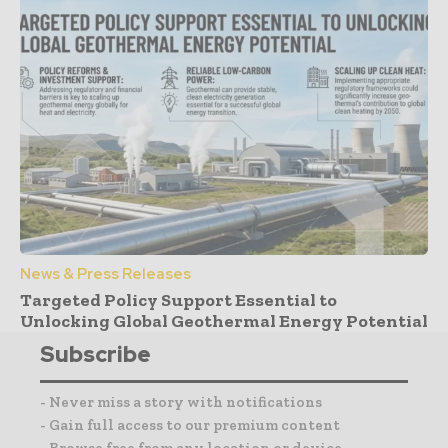
News & Press Releases
Targeted Policy Support Essential to
Unlocking Global Geothermal Energy Potential
Subscribe
- Never miss a story with notifications
- Gain full access to our premium content
- Browse free from any location or device.