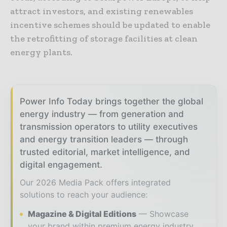
attract investors, and existing renewables
incentive schemes should be updated to enable
the retrofitting of storage facilities at clean
energy plants.
Power Info Today brings together the global
energy industry — from generation and
transmission operators to utility executives
and energy transition leaders — through
trusted editorial, market intelligence, and
digital engagement.
Our 2026 Media Pack offers integrated
solutions to reach your audience:
Magazine & Digital Editions
Showcase
your brand within premium energy industry