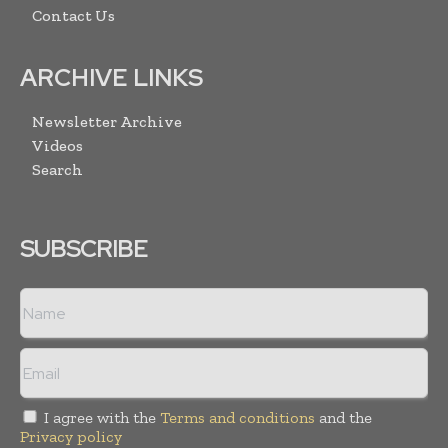
Contact Us
ARCHIVE LINKS
Newsletter Archive
Videos
Search
SUBSCRIBE
I agree with the
Terms and conditions
and the
Privacy policy