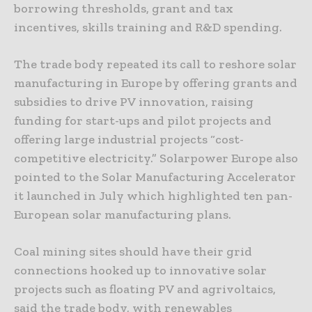
borrowing thresholds, grant and tax
incentives, skills training and R&D spending.
The trade body repeated its call to reshore solar
manufacturing in Europe by offering grants and
subsidies to drive PV innovation, raising
funding for start-ups and pilot projects and
offering large industrial projects “cost-
competitive electricity.” Solarpower Europe also
pointed to the Solar Manufacturing Accelerator
it launched in July which highlighted ten pan-
European solar manufacturing plans.
Coal mining sites should have their grid
connections hooked up to innovative solar
projects such as floating PV and agrivoltaics,
said the trade body, with renewables