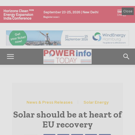
Close
News & Press Releases
Solar Energy
Solar should be at heart of
EU recovery