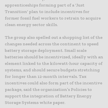
apprenticeships forming part of a ‘Just
Transition‘ plan to include incentives for
former fossil fuel workers to retrain to acquire
clean energy sector skills.
The group also spelled out a shopping list of the
changes needed across the continent to speed
battery storage deployment. Small scale
batteries should be incentivized, ideally with an
element linked to the kilowatt-hour capacity of
systems, and should secure budgets stretching
for longer than 12-month intervals. Tax
incentives could also form part of the incentive
package, said the organization’s Policies to
support the integration of Battery Energy
Storage Systems white paper.