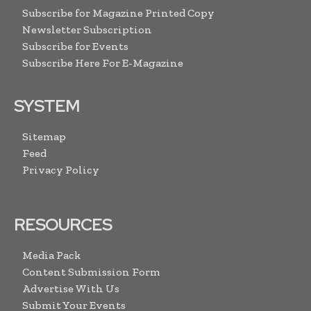
Subscribe for Magazine Printed Copy
Newsletter Subscription
Subscribe for Events
Subscribe Here For E-Magazine
SYSTEM
Sitemap
Feed
Privacy Policy
RESOURCES
Media Pack
Content Submission Form
Advertise With Us
Submit Your Events