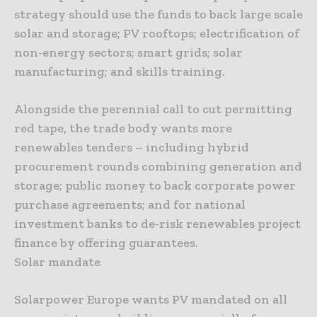
strategy should use the funds to back large scale
solar and storage; PV rooftops; electrification of
non-energy sectors; smart grids; solar
manufacturing; and skills training.
Alongside the perennial call to cut permitting
red tape, the trade body wants more
renewables tenders – including hybrid
procurement rounds combining generation and
storage; public money to back corporate power
purchase agreements; and for national
investment banks to de-risk renewables project
finance by offering guarantees.
Solar mandate
Solarpower Europe wants PV mandated on all