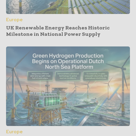
Europe
UK Renewable Energy Reaches Historic
Milestone in National Power Supply
Europe