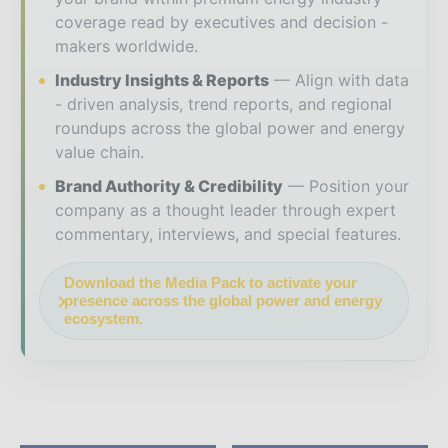
coverage read by executives and decision -
makers worldwide.
Industry Insights & Reports
Align with data
- driven analysis, trend reports, and regional
roundups across the global power and energy
value chain.
Brand Authority & Credibility
Position your
company as a thought leader through expert
commentary, interviews, and special features.
Download the Media Pack to activate your
presence across the global power and energy
ecosystem.