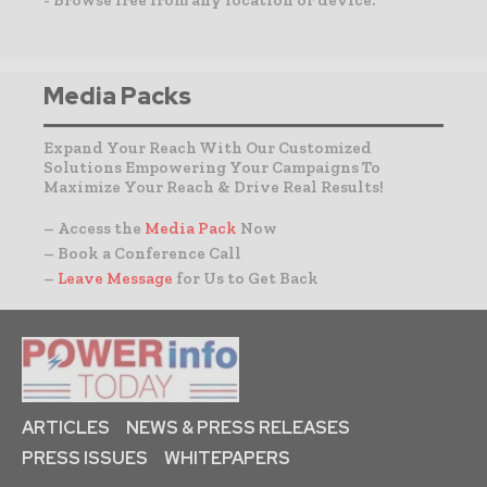
Media Packs
Expand Your Reach With Our Customized
Solutions Empowering Your Campaigns To
Maximize Your Reach & Drive Real Results!
– Access the
Media Pack
Now
– Book a Conference Call
–
Leave Message
for Us to Get Back
ARTICLES
NEWS & PRESS RELEASES
PRESS ISSUES
WHITEPAPERS