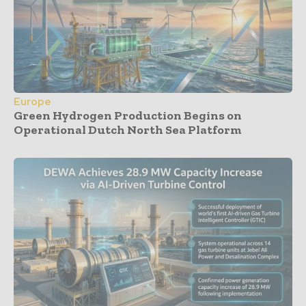
Europe
Green Hydrogen Production Begins on
Operational Dutch North Sea Platform