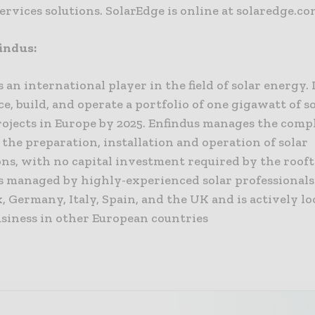
ervices solutions. SolarEdge is online at solaredge.c
indus:
s an international player in the field of solar energy. 
nce, build, and operate a portfolio of one gigawatt of s
rojects in Europe by 2025. Enfindus manages the comp
 the preparation, installation and operation of solar
ions, with no capital investment required by the roof
is managed by highly-experienced solar professional
, Germany, Italy, Spain, and the UK and is actively l
usiness in other European countries