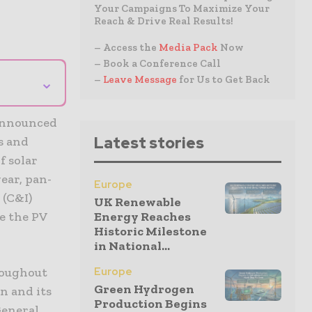
Your Campaigns To Maximize Your
Reach & Drive Real Results!
– Access the
Media Pack
Now
– Book a Conference Call
⌄
–
Leave Message
for Us to Get Back
 announced
Latest stories
s and
f solar
ear, pan-
Europe
 (C&I)
UK Renewable
te the PV
Energy Reaches
Historic Milestone
in National...
roughout
Europe
Green Hydrogen
n and its
Production Begins
General