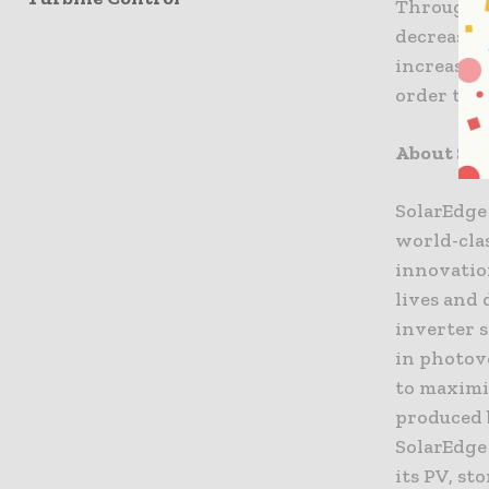
Through t
decrease t
increasin
order to 
About Sol
SolarEdge 
world-clas
innovatio
lives and 
inverter 
in photov
to maximi
produced 
SolarEdge
its PV, st