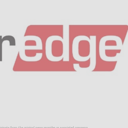
riginate from the original news provider or associated company.