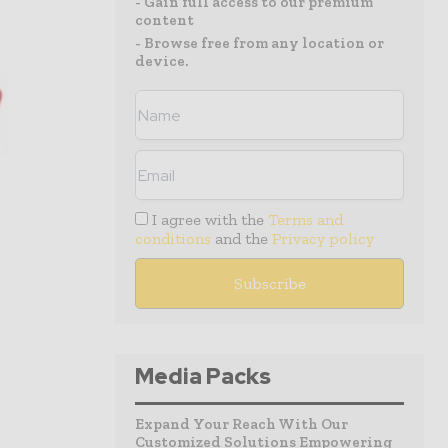
- Gain full access to our premium
content
- Browse free from any location or
device.
I agree with the
Terms and
conditions
and the
Privacy policy
Media Packs
Expand Your Reach With Our
Customized Solutions Empowering