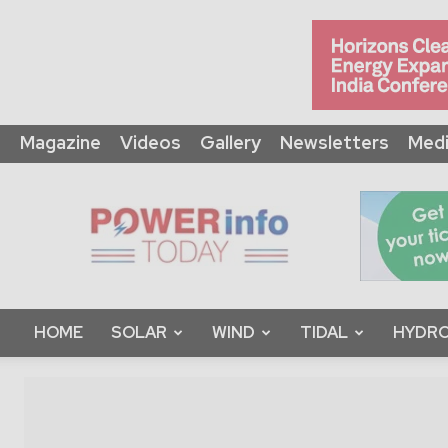
Magazine
Videos
Gallery
Newsletters
Medi
Power
Info
Today
HOME
SOLAR
WIND
TIDAL
HYDRO