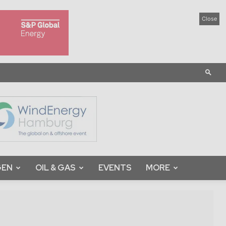
Close
GEN
OIL & GAS
EVENTS
MORE