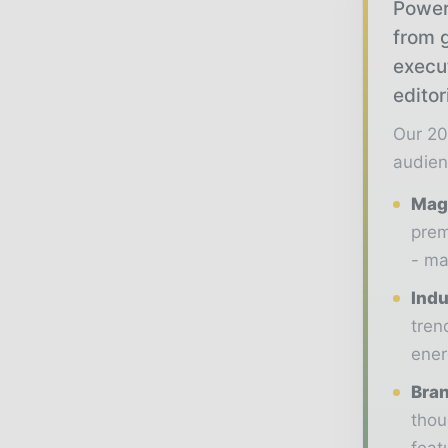
Power
from g
execu
editor
Our 20
audien
Maga
prem
- ma
Indu
tren
ener
Bran
thou
feat