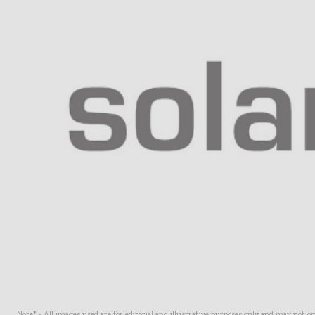
Note* - All images used are for editorial and illustrative purposes only and may not o