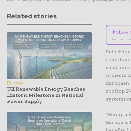
Related stories
✦
Show 
Summary is A
SolarEdge 
that it e
solutions,
projects w
European 
Europe
UK Renewable Energy Reaches
rooftop PV
Historic Milestone in National
systems a
Power Supply
“Being se
Europe is
benefits f