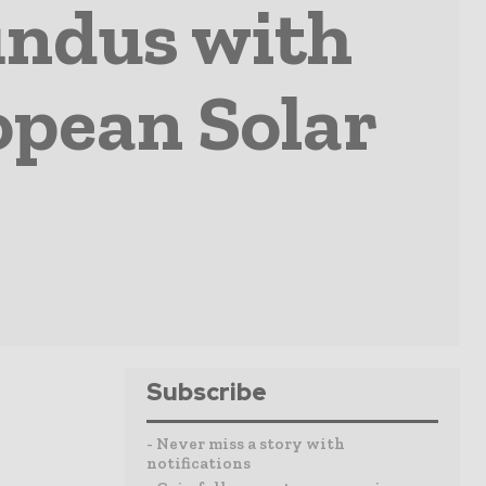
indus with
opean Solar
Subscribe
- Never miss a story with
notifications