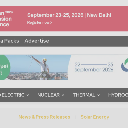
a Packs
Advertise
 ELECTRIC
NUCLEAR
THERMAL
HYDRO
News & Press Releases
Solar Energy