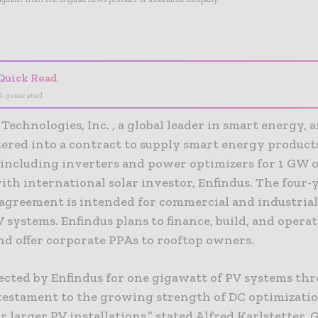
- Advertisement -
Quick Read
I-generated
Technologies, Inc. , a global leader in smart energy,
ntered into a contract to supply smart energy product
 including inverters and power optimizers for 1 GW o
ith international solar investor, Enfindus. The four-y
agreement is intended for commercial and industrial
 systems. Enfindus plans to finance, build, and opera
nd offer corporate PPAs to rooftop owners.
lected by Enfindus for one gigawatt of PV systems th
 testament to the growing strength of DC optimizatio
or larger PV installations,” stated Alfred Karlstetter, 