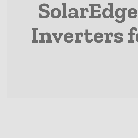
SolarEdge
Inverters 