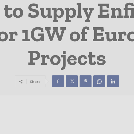
 to Supply Enf
for 1GW of Eur
Projects
Share