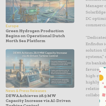
Manager o
SolarEdge
DC optimi
commercial
Europe
Green Hydrogen Production
Begins on Operational Dutch
“Dedicated
North Sea Platform
Enfindus i
solution 
systems,” 
its bankab
favored b
high-reso
highly ap
relations
News & Press Releases
collaborat
DEWA Achieves 28.9 MW
Capacity Increase via AI-Driven
Turbine Control