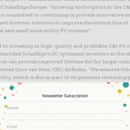
f SolarEdge Europe. “Growing its footprint in the C&I
 is committed to continuing to provide innovative an
zed inverter solutions to improve the bottom line of
 and small-scale utility PV systems.”
 to investing in high-quality and profitable C&I PV 
dentified SolarEdge’s DC optimized inverters as the i
that can provide improved lifetime RoI for larger co
stated Gino van Neer, CEO, Enfindus. “We selected Sol
ility, which is due in-part to its premium technology
y insurance companies offering enhanced safety feat
lution monitoring for improved O&M. The team at En
Newsletter Subscription
preciates SolarEdge’s dedicated approach to building
hips, which gives us the confidence to commit to a lo
ion.’”