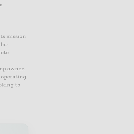
om
Its mission
olar
lete
top owner.
s operating
ooking to