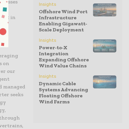
sinesses
Insights
le
Offshore Wind Port
 mix in
Infrastructure
Enabling Gigawatt-
Scale Deployment
Insights
Power-to-X
Integration
veraging
Expanding Offshore
s on
Wind Value Chains
wer our
Insights
gent
Dynamic Cable
nd managed
Systems Advancing
rter seeks
Floating Offshore
Wind Farms
rgy
gy,
 through
wertrains,