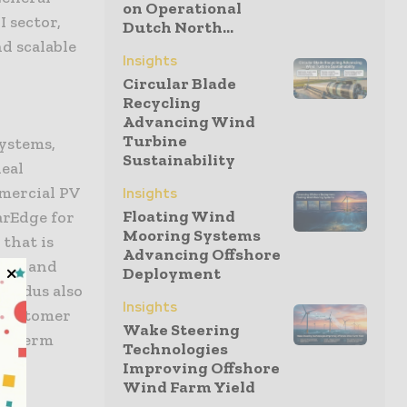
on Operational
 sector,
Dutch North...
d scalable
Insights
Circular Blade
Recycling
Advancing Wind
Turbine
systems,
Sustainability
deal
mmercial PV
Insights
Floating Wind
arEdge for
Mooring Systems
 that is
Advancing Offshore
ures and
Deployment
findus also
Insights
 customer
Wake Steering
ng-term
Technologies
Improving Offshore
Wind Farm Yield