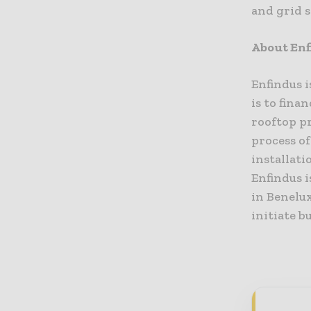
and grid s
About Enf
Enfindus i
is to fina
rooftop p
process of
installat
Enfindus 
in Benelux
initiate b