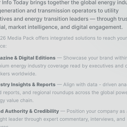
 Info Today brings together the global energy ind
eneration and transmission operators to utility
tives and energy transition leaders — through tru
ial, market intelligence, and digital engagement.
26 Media Pack offers integrated solutions to reach you
ce:
zine & Digital Editions
Showcase your brand withi
ium energy industry coverage read by executives and 
kers worldwide.
stry Insights & Reports
Align with data - driven ana
d reports, and regional roundups across the global pow
gy value chain.
d Authority & Credibility
Position your company as 
ght leader through expert commentary, interviews, and 
ures.