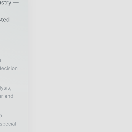
ustry —
sted
r
n
decision
lysis,
er and
a
special