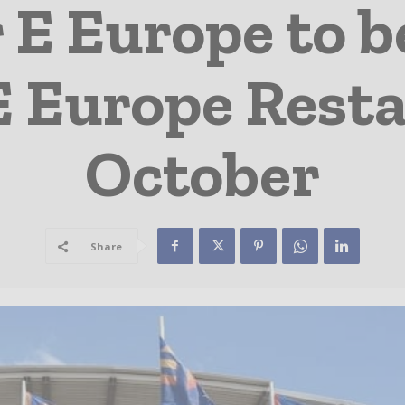
E Europe to b
 Europe Resta
October
Share