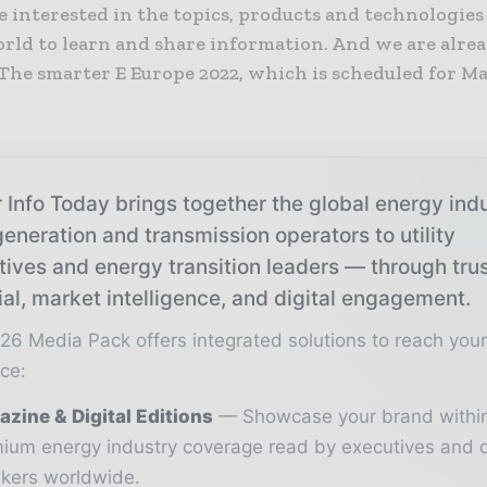
e interested in the topics, products and technologies
rld to learn and share information. And we are alre
The smarter E Europe 2022, which is scheduled for Ma
 Info Today brings together the global energy ind
eneration and transmission operators to utility
tives and energy transition leaders — through tru
ial, market intelligence, and digital engagement.
26 Media Pack offers integrated solutions to reach you
ce:
zine & Digital Editions
Showcase your brand withi
ium energy industry coverage read by executives and 
kers worldwide.