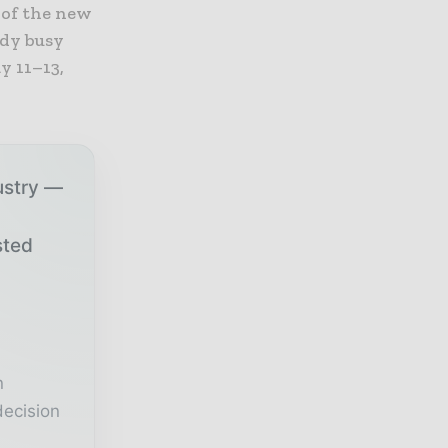
 of the new
ady busy
y 11–13,
ustry —
sted
r
n
decision