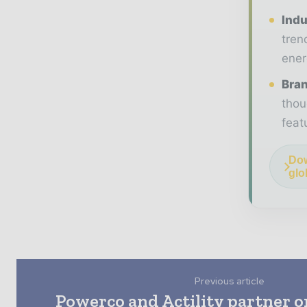
Indu
tren
ener
Bran
thou
feat
Dow
glo
Previous article
Powerco and Actility partner