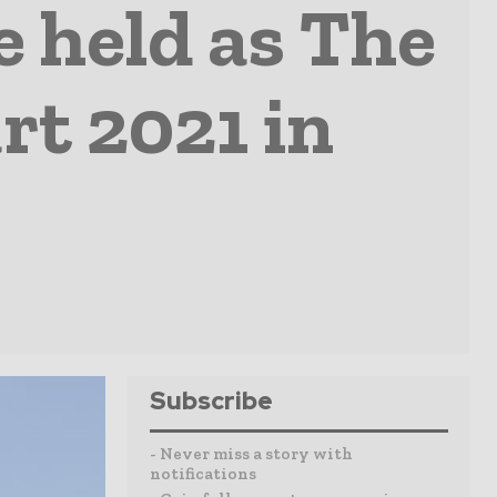
e held as The
rt 2021 in
Subscribe
- Never miss a story with
notifications