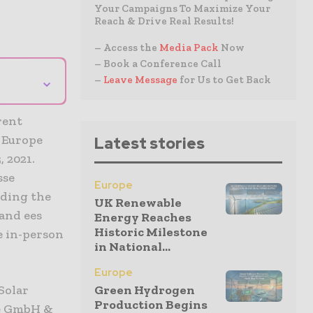
Your Campaigns To Maximize Your
Reach & Drive Real Results!
– Access the
Media Pack
Now
– Book a Conference Call
⌄
–
Leave Message
for Us to Get Back
rent
e Europe
Latest stories
 2021.
sse
Europe
uding the
UK Renewable
and ees
Energy Reaches
Historic Milestone
e in-person
in National...
Europe
Solar
Green Hydrogen
Production Begins
se GmbH &