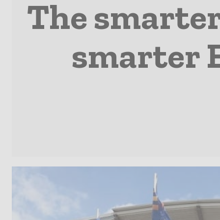
The smarter 
smarter E