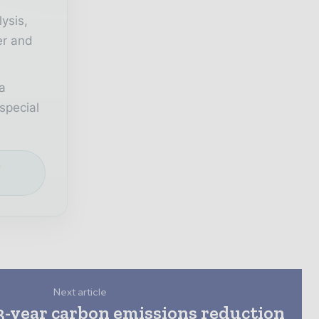
lysis,
er and
a
special
e
Next article
3-year carbon emissions reduction