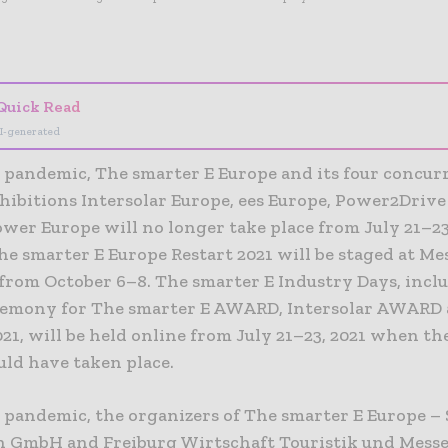
- Advertisement -
Quick Read
I-generated
e pandemic, The smarter E Europe and its four concur
hibitions Intersolar Europe, ees Europe, Power2Driv
wer Europe will no longer take place from July 21–23,
he smarter E Europe Restart 2021 will be staged at Me
rom October 6–8. The smarter E Industry Days, incl
emony for The smarter E AWARD, Intersolar AWARD 
1, will be held online from July 21–23, 2021 when th
uld have taken place.
e pandemic, the organizers of The smarter E Europe – 
 GmbH and Freiburg Wirtschaft Touristik und Mes