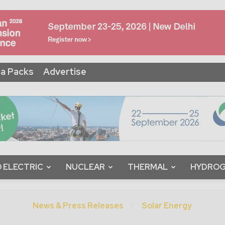
a Packs
Advertise
 ELECTRIC
NUCLEAR
THERMAL
HYDRO
News & Press Releases
Solar Energy