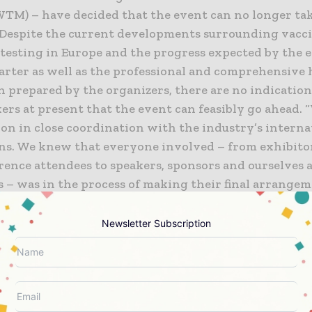
WTM) – have decided that the event can no longer tak
. Despite the current developments surrounding vacc
 testing in Europe and the progress expected by the e
arter as well as the professional and comprehensive 
n prepared by the organizers, there are no indicatio
ers at present that the event can feasibly go ahead. 
ion in close coordination with the industry’s interna
ons. We knew that everyone involved – from exhibitor
rence attendees to speakers, sponsors and ourselves 
s – was in the process of making their final arrange
he interests of planning, we couldn’t delay making a d
Markus Elsässer, CEO of Solar Promotion GmbH.
Newsletter Subscription
er E Europe Restart 2021 in October
lot becoming available at short notice, we are now abl
er E Europe Restart 2021 at Messe München from Octo