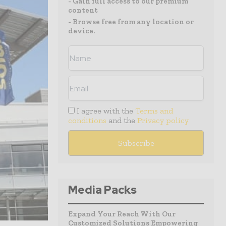
- Gain full access to our premium
content
- Browse free from any location or
device.
I agree with the
Terms and
conditions
and the
Privacy policy
Media Packs
Expand Your Reach With Our
Customized Solutions Empowering