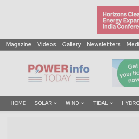
Magazine
Videos
Gallery
Newsletters
Medi
Power
Info
Today
HOME
SOLAR
WIND
TIDAL
HYDRO