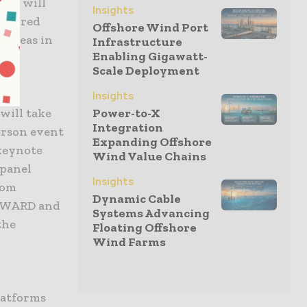
021 will
Insights
desired
Offshore Wind Port
e ideas in
Infrastructure
Enabling Gigawatt-
Scale Deployment
Insights
will take
Power-to-X
Integration
person event
Expanding Offshore
 keynote
Wind Value Chains
 panel
Insights
rom
Dynamic Cable
 AWARD and
Systems Advancing
the
Floating Offshore
Wind Farms
latforms