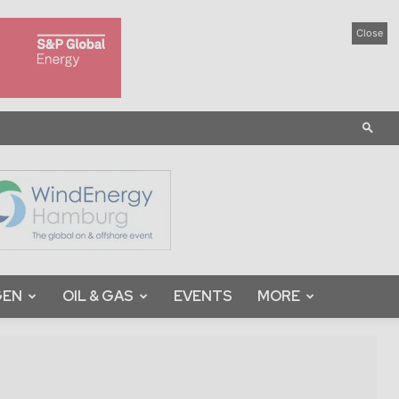
Close
GEN
OIL & GAS
EVENTS
MORE