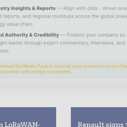
stry Insights & Reports
Align with data - driven ana
d reports, and regional roundups across the global pow
gy value chain.
d Authority & Credibility
Position your company as 
ght leader through expert commentary, interviews, and 
ures.
nload the Media Pack to activate your presence across th
bal power and energy ecosystem.
 on LoRaWAN-
Renault signs 