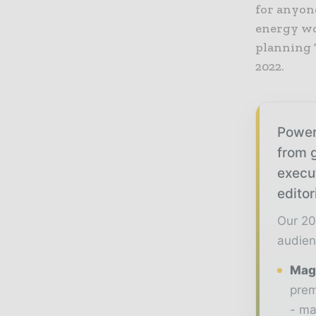
for anyon
energy wo
planning 
2022.
Power
from g
execu
editor
Our 20
audien
Maga
prem
- ma