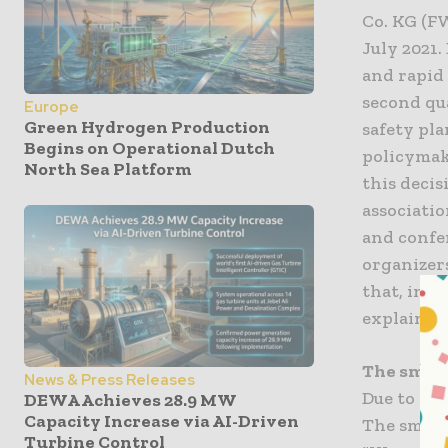
Co. KG (F
July 2021
and rapid
second qu
Europe
Green Hydrogen Production
safety pla
Begins on Operational Dutch
policymak
North Sea Platform
this decis
associati
and confe
organizer
that, in t
explains 
The smart
News & Press Releases
Due to a s
DEWA Achieves 28.9 MW
Capacity Increase via AI-Driven
The smart
Turbine Control