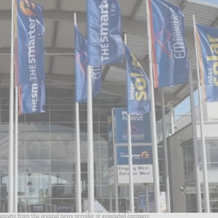
riginate from the original news provider or associated company.