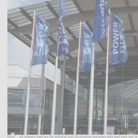
Note* - All images used are for editorial and illustrative purposes only and may not o