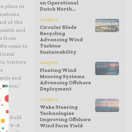
on Operational
e place in
Dutch North...
inations
Insights
nd of the
Circular Blade
health and
Recycling
ns from
Advancing Wind
Turbine
“We came to
Sustainability
tional
s, visitors
Insights
as
Floating Wind
Mooring Systems
ments and
Advancing Offshore
ecision,”
Deployment
Insights
Wake Steering
Technologies
e to hold
Improving Offshore
ber 6–8.
Wind Farm Yield