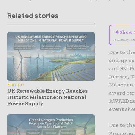
Related stories
✦
Show 
Summary is A
Due to th
energy ex
and EM-Po
Instead, T
München f
Europe
UK Renewable Energy Reaches
award cer
Historic Milestone in National
AWARD 202
Power Supply
event sho
Due to th
Promotion