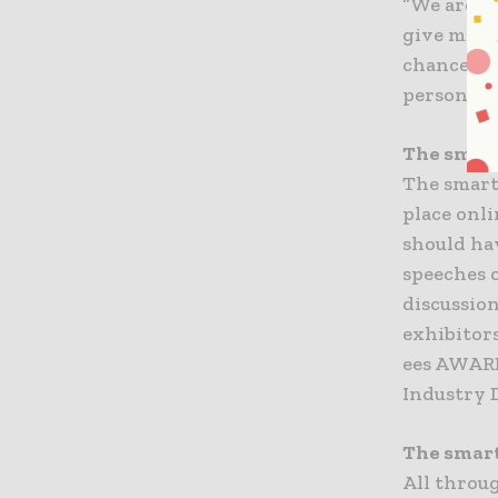
“We are c
give memb
chance to 
person thi
The smart
The smart
place onli
should ha
speeches o
discussio
exhibitor
ees AWARD
Industry 
The smart
All throu