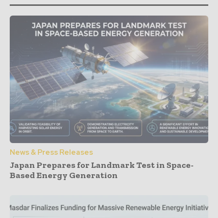
News & Press Releases
Japan Prepares for Landmark Test in Space-
Based Energy Generation