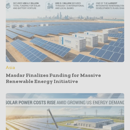
Asia
Masdar Finalizes Funding for Massive
Renewable Energy Initiative