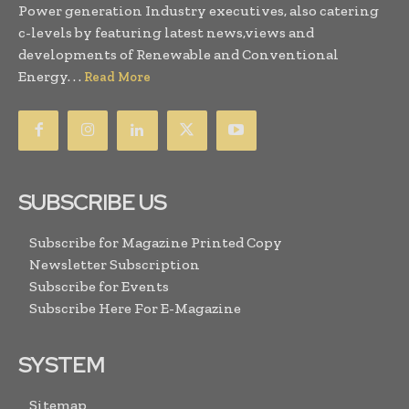
Power generation Industry executives, also catering
c-levels by featuring latest news,views and
developments of Renewable and Conventional
Energy. . .
Read More
SUBSCRIBE US
Subscribe for Magazine Printed Copy
Newsletter Subscription
Subscribe for Events
Subscribe Here For E-Magazine
SYSTEM
Sitemap