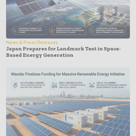
News & Press Releases
Japan Prepares for Landmark Test in Space-
Based Energy Generation