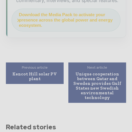
commentary, interviews, and special features.
Download the Media Pack to activate your
presence across the global power and energy
ecosystem.
Previous article
Next article
Kencot Hill solar PV
Unique cooperation
plant
between Qatar and
Sweden provides Gulf
States new Swedish
environmental
technology
Related stories