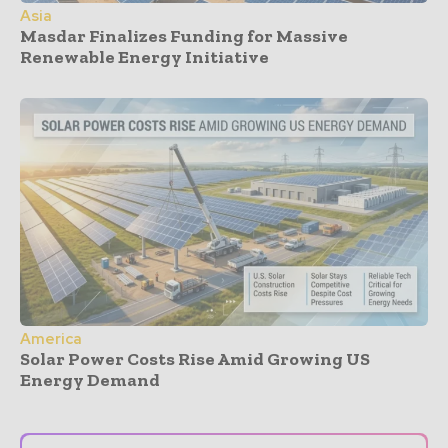
Asia
Masdar Finalizes Funding for Massive
Renewable Energy Initiative
America
Solar Power Costs Rise Amid Growing US
Energy Demand
- Advertisement -