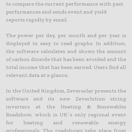
to compare the current performance with past
performances and sends event and yield
reports rapidly by email.
The power per day, per month and per year is
displayed in easy to read graphs. In addition,
the software calculates and shows the amount
of carbon dioxide that has been avoided and the
total income that has been earned. Users find all
relevant data at a glance.
In the United Kingdom, Zeversolar presents the
software and its new Zeverlution string
inverters at the Heating & Renewables
Roadshow, which is UK´s only regional event
for heating and renewable energy
professionals. The roadshows take place from