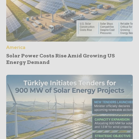
America
Solar Power Costs Rise Amid Growing US
Energy Demand