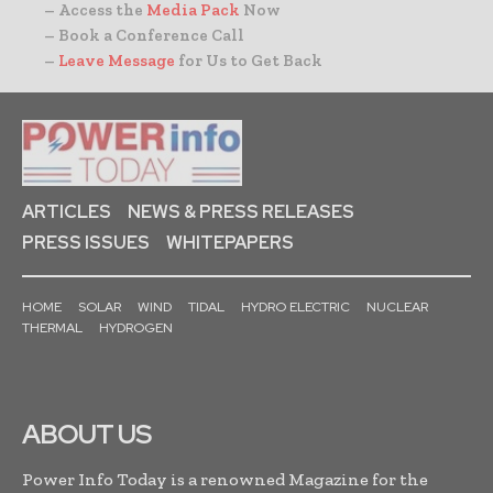
– Access the
Media Pack
Now
– Book a Conference Call
–
Leave Message
for Us to Get Back
ARTICLES
NEWS & PRESS RELEASES
PRESS ISSUES
WHITEPAPERS
HOME
SOLAR
WIND
TIDAL
HYDRO ELECTRIC
NUCLEAR
THERMAL
HYDROGEN
ABOUT US
Power Info Today is a renowned Magazine for the