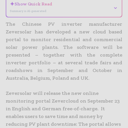
✦
Show Quick Read
⌄
Summary is AI-generated
The Chinese PV inverter manufacturer
Zeversolar has developed a new cloud based
portal to monitor residential and commercial
solar power plants. The software will be
presented – together with the complete
inverter portfolio – at several trade fairs and
roadshows in September and October in
Australia, Belgium, Poland and UK.
Zeversolar will release the new online
monitoring portal Zevercloud on September 23
in English and German free-of-charge. It
enables users to save time and money by
reducing PV plant downtime: The portal allows