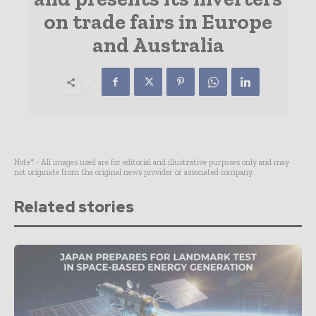
on trade fairs in Europe
and Australia
Note* - All images used are for editorial and illustrative purposes only and may
not originate from the original news provider or associated company.
Related stories