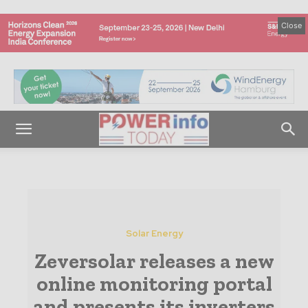
Close
Solar Energy
Zeversolar releases a new
online monitoring portal
and presents its inverters