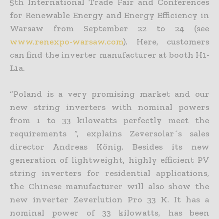
5th International Trade Fair and Conferences
for Renewable Energy and Energy Efficiency in
Warsaw from September 22 to 24 (see
www.renexpo-warsaw.com
). Here, customers
can find the inverter manufacturer at booth H1-
L1a.
“Poland is a very promising market and our
new string inverters with nominal powers
from 1 to 33 kilowatts perfectly meet the
requirements “, explains Zeversolar´s sales
director Andreas König. Besides its new
generation of lightweight, highly efficient PV
string inverters for residential applications,
the Chinese manufacturer will also show the
new inverter Zeverlution Pro 33 K. It has a
nominal power of 33 kilowatts, has been