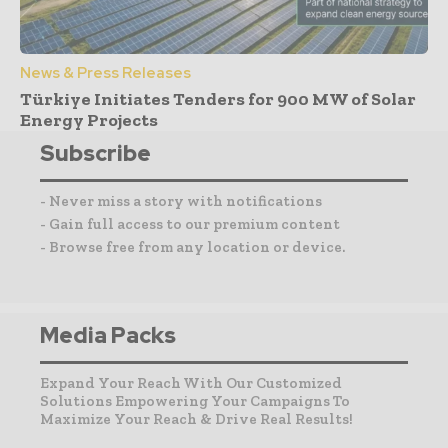
News & Press Releases
Türkiye Initiates Tenders for 900 MW of Solar
Energy Projects
Subscribe
- Never miss a story with notifications
- Gain full access to our premium content
- Browse free from any location or device.
Media Packs
Expand Your Reach With Our Customized
Solutions Empowering Your Campaigns To
Maximize Your Reach & Drive Real Results!