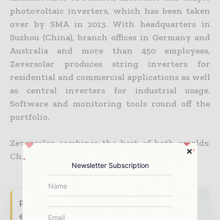
photovoltaic inverters, which has been taken
over by SMA in 2013. With headquarters in
Suzhou (China), branch offices in Germany and
Australia and more than 450 employees,
Zeversolar produces string inverters for
residential and commercial applications as well
as central inverters for industrial usage.
Software and monitoring tools round off the
portfolio.
Zeversolar combines the best of both worlds:
Chinese flexibility and German reliability.
Newsletter Subscription
Power Info Today brings together the global
energy industry — from generation and