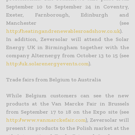
September 10 to September 24 in Coventry,
Exeter, Farnborough, Edinburgh and
Manchester (see
http://heatingandrenewablesroadshow.co.uk
).
In addition, Zeversolar will attend the Solar
Energy UK in Birmingham together with the
company Alternergy from October 13 to 15 (see
http://uk.solarenergyevents.com
).
Trade fairs from Belgium to Australia
While Belgium customers can see the new
products at the Van Marcke Fair in Brussels
from September 17 to 18 on the Expo site (see
http://www.vanmarckefair.com
), Zeversolar will
present its products to the Polish market at the