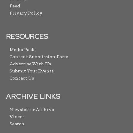
Feed
Privacy Policy
RESOURCES
Media Pack
Content Submission Form
Advertise With Us
Submit Your Events
Contact Us
ARCHIVE LINKS
Newsletter Archive
Videos
Search