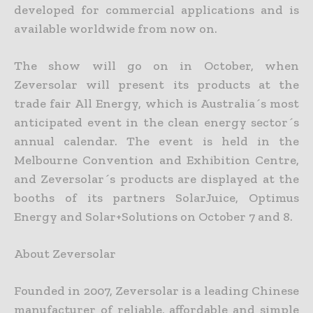
developed for commercial applications and is
available worldwide from now on.
The show will go on in October, when
Zeversolar will present its products at the
trade fair All Energy, which is Australia´s most
anticipated event in the clean energy sector´s
annual calendar. The event is held in the
Melbourne Convention and Exhibition Centre,
and Zeversolar´s products are displayed at the
booths of its partners SolarJuice, Optimus
Energy and Solar+Solutions on October 7 and 8.
About Zeversolar
Founded in 2007, Zeversolar is a leading Chinese
manufacturer of reliable, affordable and simple