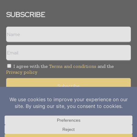
SUBSCRIBE
I agree with the
Terms and conditions
and the
Privacy policy
Copyright © 2012-
2026
Power Info Today. All rights reserved.
Publication of Leo Marcom Pvt Ltd.