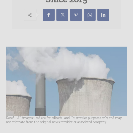
Note* - All images used are for editorial and illustrative purposes only and may
not originate from the original news provider or associated company.