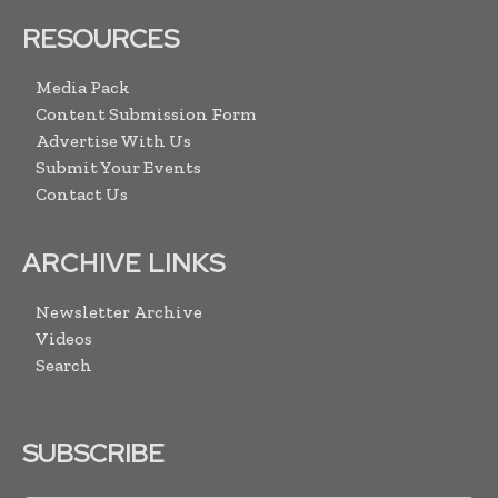
RESOURCES
Media Pack
Content Submission Form
Advertise With Us
Submit Your Events
Contact Us
ARCHIVE LINKS
Newsletter Archive
Videos
Search
SUBSCRIBE