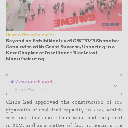
News & Press Releases
Beyond an Exhibition! 2026 CWIEME Shanghai
Concludes with Great Success, Ushering in a
New Chapter of Intelligent Electrical
Manufacturing
- Advertisement -
✦
Show Quick Read
⌄
Summary is AI-generated
China had approved the construction of 106
gigawatts of coal-fired capacity in 2022, which
was four times more than what had happened
in 2021, and as a matter of fact, it remains the