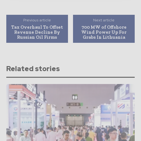
Previous article
Next article
Tax Overhaul To Offset
700 MW of Offshore
Revenue Decline By
Wind Power Up For
Russian Oil Firms
Grabs In Lithuania
Related stories