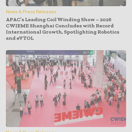
News & Press Releases
APAC’s Leading Coil Winding Show – 2026
CWIEME Shanghai Concludes with Record
International Growth, Spotlighting Robotics
and eVTOL