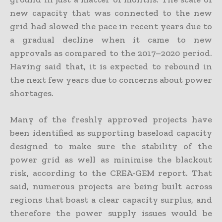
new capacity that was connected to the new
grid had slowed the pace in recent years due to
a gradual decline when it came to new
approvals as compared to the 2017–2020 period.
Having said that, it is expected to rebound in
the next few years due to concerns about power
shortages.
Many of the freshly approved projects have
been identified as supporting baseload capacity
designed to make sure the stability of the
power grid as well as minimise the blackout
risk, according to the CREA-GEM report. That
said, numerous projects are being built across
regions that boast a clear capacity surplus, and
therefore the power supply issues would be