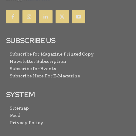
SUBSCRIBE US
Subscribe for Magazine Printed Copy
Newsletter Subscription
Subscribe for Events
Subscribe Here For E-Magazine
SYSTEM
Sitemap
Feed
Privacy Policy