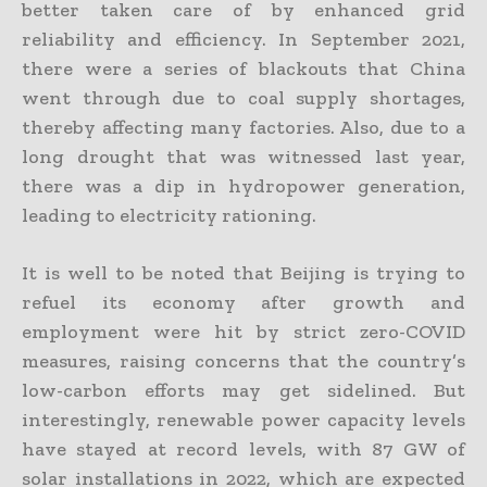
better taken care of by enhanced grid
reliability and efficiency. In September 2021,
there were a series of blackouts that China
went through due to coal supply shortages,
thereby affecting many factories. Also, due to a
long drought that was witnessed last year,
there was a dip in hydropower generation,
leading to electricity rationing.
It is well to be noted that Beijing is trying to
refuel its economy after growth and
employment were hit by strict zero-COVID
measures, raising concerns that the country’s
low-carbon efforts may get sidelined. But
interestingly, renewable power capacity levels
have stayed at record levels, with 87 GW of
solar installations in 2022, which are expected