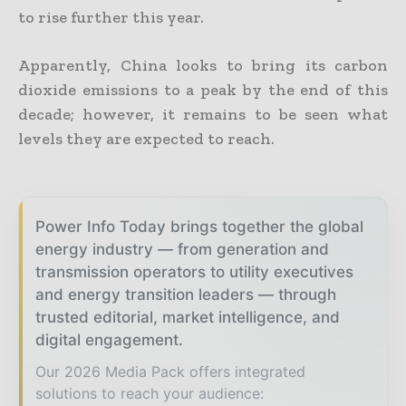
to rise further this year.
Apparently, China looks to bring its carbon
dioxide emissions to a peak by the end of this
decade; however, it remains to be seen what
levels they are expected to reach.
Power Info Today brings together the global
energy industry — from generation and
transmission operators to utility executives
and energy transition leaders — through
trusted editorial, market intelligence, and
digital engagement.
Our 2026 Media Pack offers integrated
solutions to reach your audience: