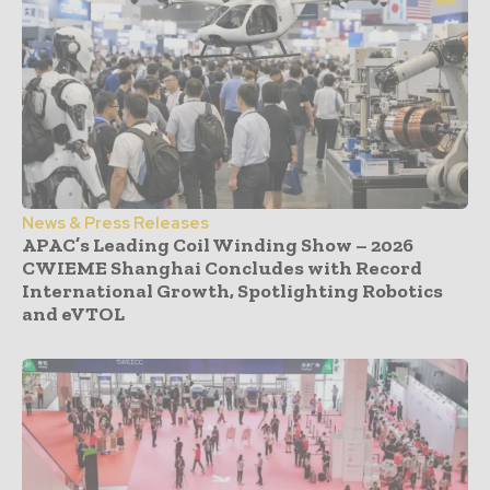
News & Press Releases
APAC’s Leading Coil Winding Show – 2026
CWIEME Shanghai Concludes with Record
International Growth, Spotlighting Robotics
and eVTOL