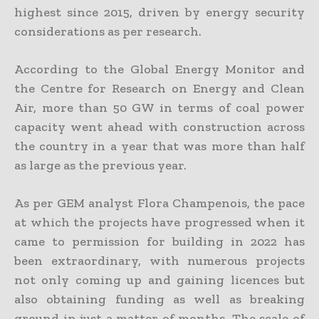
highest since 2015, driven by energy security
considerations as per research.
According to the Global Energy Monitor and
the Centre for Research on Energy and Clean
Air, more than 50 GW in terms of coal power
capacity went ahead with construction across
the country in a year that was more than half
as large as the previous year.
As per GEM analyst Flora Champenois, the pace
at which the projects have progressed when it
came to permission for building in 2022 has
been extraordinary, with numerous projects
not only coming up and gaining licences but
also obtaining funding as well as breaking
ground in just a matter of months. The scale of