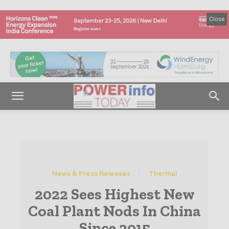
Close
News & Press Releases
Thermal
2022 Sees Highest New
Coal Plant Nods In China
Since 2015