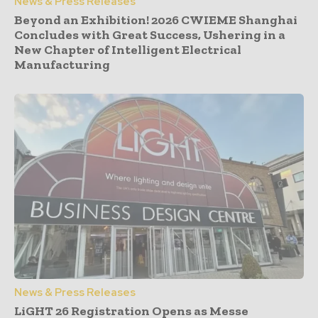
News & Press Releases
Beyond an Exhibition! 2026 CWIEME Shanghai
Concludes with Great Success, Ushering in a
New Chapter of Intelligent Electrical
Manufacturing
News & Press Releases
LiGHT 26 Registration Opens as Messe