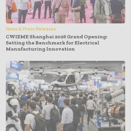
News & Press Releases
CWIEME Shanghai 2026 Grand Opening:
Setting the Benchmark for Electrical
Manufacturing Innovation