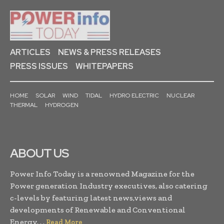
ARTICLES
NEWS & PRESS RELEASES
PRESS ISSUES
WHITEPAPERS
HOME
SOLAR
WIND
TIDAL
HYDRO ELECTRIC
NUCLEAR
THERMAL
HYDROGEN
ABOUT US
Power Info Today is a renowned Magazine for the
Power generation Industry executives, also catering
c-levels by featuring latest news,views and
developments of Renewable and Conventional
Energy. . .
Read More