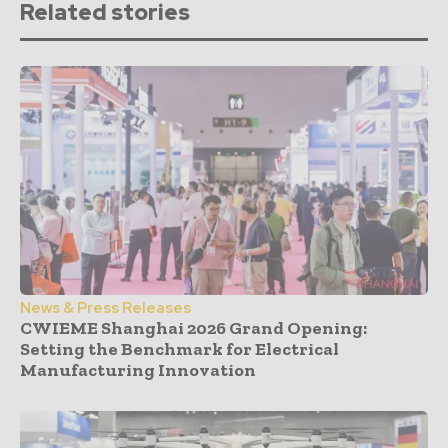
Related stories
News & Press Releases
CWIEME Shanghai 2026 Grand Opening:
Setting the Benchmark for Electrical
Manufacturing Innovation