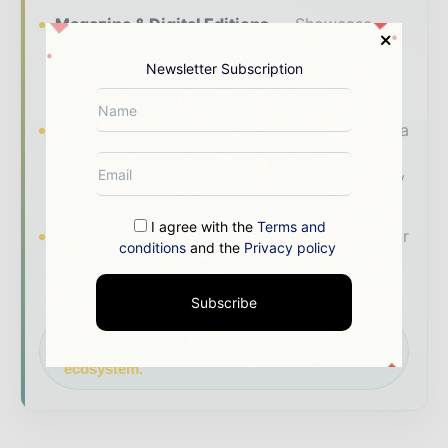
Magazine & Digital Editions
Showcase
your brand within premium energy industry
Newsletter Subscription
coverage read by executives and decision -
makers worldwide.
Industry Insights & Reports
Align with data
- driven analysis, trend reports, and regional
roundups across the global power and energy
value chain.
I agree with the
Terms and
Brand Authority & Credibility
Position your
conditions
and the
Privacy policy
company as a thought leader through expert
commentary, interviews, and special features.
Subscribe
Download the Media Pack to activate your
presence across the global power and energy
ecosystem.