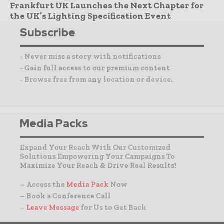
Frankfurt UK Launches the Next Chapter for
the UK’s Lighting Specification Event
Subscribe
- Never miss a story with notifications
- Gain full access to our premium content
- Browse free from any location or device.
Media Packs
Expand Your Reach With Our Customized
Solutions Empowering Your Campaigns To
Maximize Your Reach & Drive Real Results!
– Access the
Media Pack
Now
– Book a Conference Call
–
Leave Message
for Us to Get Back