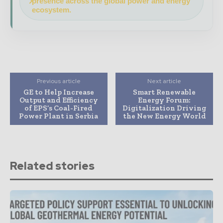
presence across the global power and energy
ecosystem.
Previous article
Next article
GE to Help Increase
Smart Renewable
Output and Efficiency
Energy Forum:
of EPS’s Coal-Fired
Digitalization Driving
Power Plant in Serbia
the New Energy World
Related stories