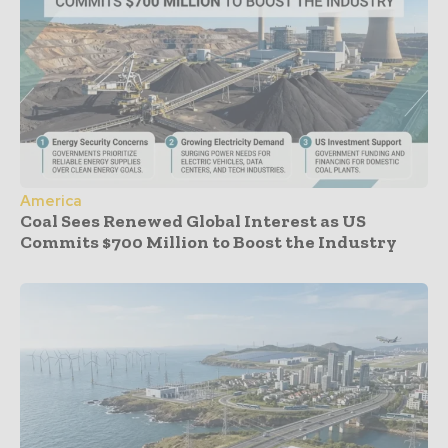
America
Coal Sees Renewed Global Interest as US
Commits $700 Million to Boost the Industry