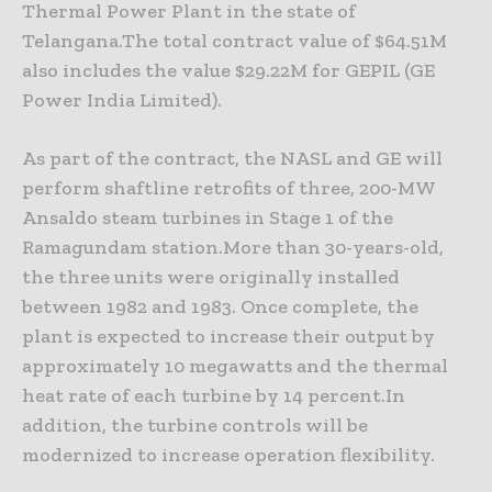
Thermal Power Plant in the state of
Telangana.The total contract value of $64.51M
also includes the value $29.22M for GEPIL (GE
Power India Limited).
As part of the contract, the NASL and GE will
perform shaftline retrofits of three, 200-MW
Ansaldo steam turbines in Stage 1 of the
Ramagundam station.More than 30-years-old,
the three units were originally installed
between 1982 and 1983. Once complete, the
plant is expected to increase their output by
approximately 10 megawatts and the thermal
heat rate of each turbine by 14 percent.In
addition, the turbine controls will be
modernized to increase operation flexibility.