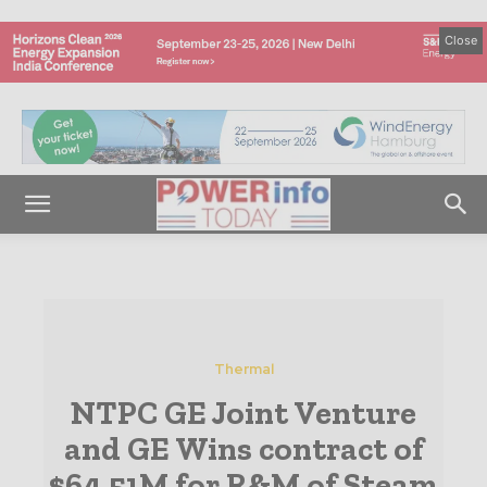
Close
Thermal
NTPC GE Joint Venture
and GE Wins contract of
$64.51M for R&M of Steam