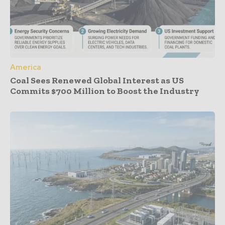
America
Coal Sees Renewed Global Interest as US
Commits $700 Million to Boost the Industry