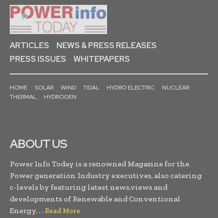
ARTICLES
NEWS & PRESS RELEASES
PRESS ISSUES
WHITEPAPERS
HOME
SOLAR
WIND
TIDAL
HYDRO ELECTRIC
NUCLEAR
THERMAL
HYDROGEN
ABOUT US
Power Info Today is a renowned Magazine for the
Power generation Industry executives, also catering
c-levels by featuring latest news,views and
developments of Renewable and Conventional
Energy. . .
Read More