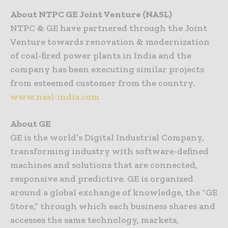
About NTPC GE Joint Venture (NASL)
NTPC & GE have partnered through the Joint
Venture towards renovation & modernization
of coal-fired power plants in India and the
company has been executing similar projects
from esteemed customer from the country.
www.nasl-india.com
About GE
GE is the world’s Digital Industrial Company,
transforming industry with software-defined
machines and solutions that are connected,
responsive and predictive. GE is organized
around a global exchange of knowledge, the “GE
Store,” through which each business shares and
accesses the same technology, markets,