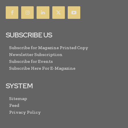
SUBSCRIBE US
Subscribe for Magazine Printed Copy
Newsletter Subscription
Subscribe for Events
Subscribe Here For E-Magazine
SYSTEM
Sitemap
Feed
Privacy Policy