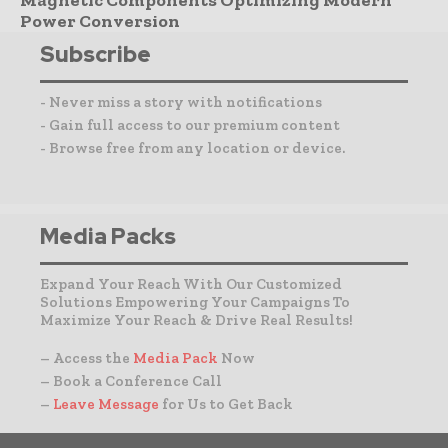
Magnetic Components Optimizing Modern
Power Conversion
Subscribe
- Never miss a story with notifications
- Gain full access to our premium content
- Browse free from any location or device.
Media Packs
Expand Your Reach With Our Customized
Solutions Empowering Your Campaigns To
Maximize Your Reach & Drive Real Results!
– Access the
Media Pack
Now
– Book a Conference Call
–
Leave Message
for Us to Get Back