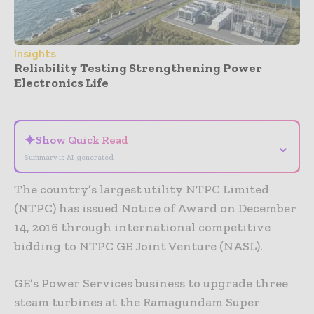
Insights
Reliability Testing Strengthening Power
Electronics Life
- Advertisement -
✦
Show Quick Read
⌄
Summary is AI-generated
The country’s largest utility NTPC Limited
(NTPC) has issued Notice of Award on December
14, 2016 through international competitive
bidding to NTPC GE Joint Venture (NASL).
GE’s Power Services business to upgrade three
steam turbines at the Ramagundam Super