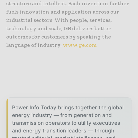
structure and intellect. Each invention further
fuels innovation and application across our
industrial sectors. With people, services,
technology and scale, GE delivers better
outcomes for customers by speaking the
language of industry.
www.ge.com
Power Info Today brings together the global
energy industry — from generation and
transmission operators to utility executives
and energy transition leaders — through