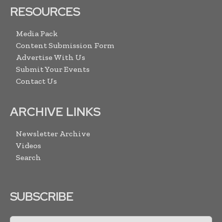
RESOURCES
Media Pack
Content Submission Form
Advertise With Us
Submit Your Events
Contact Us
ARCHIVE LINKS
Newsletter Archive
Videos
Search
SUBSCRIBE