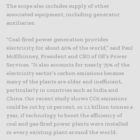
The scope also includes supply of other
associated equipment, including generator
auxiliaries.
“Coal-fired power generation provides
electricity for about 40% of the world,” said Paul
McElhinney, President and CEO of GE’s Power
Services. “It also accounts for nearly 75% of the
electricity sector’s carbon emissions because
many of the plants are older and inefficient,
particularly in countries such as India and
China. Our recent study shows CO2 emissions
could be cut by 10 percent, or 1.1 billion tonnes a
year, if technology to boost the efficiency of
coal and gas-fired power plants were installed
in every existing plant around the world.