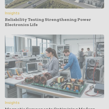
Insights
Reliability Testing Strengthening Power
Electronics Life
Insights