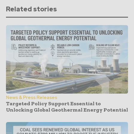
Related stories
News & Press Releases
Targeted Policy Support Essential to
Unlocking Global Geothermal Energy Potential