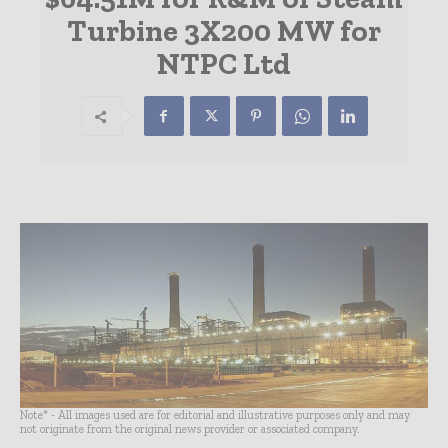
Turbine 3X200 MW for
NTPC Ltd
Note* - All images used are for editorial and illustrative purposes only and may
not originate from the original news provider or associated company.