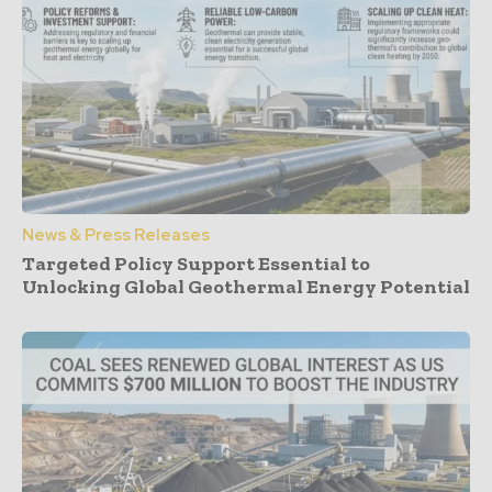
News & Press Releases
Targeted Policy Support Essential to
Unlocking Global Geothermal Energy Potential