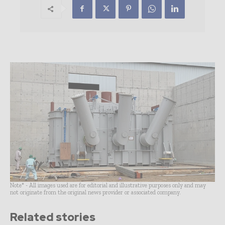
Note* - All images used are for editorial and illustrative purposes only and may
not originate from the original news provider or associated company.
Related stories