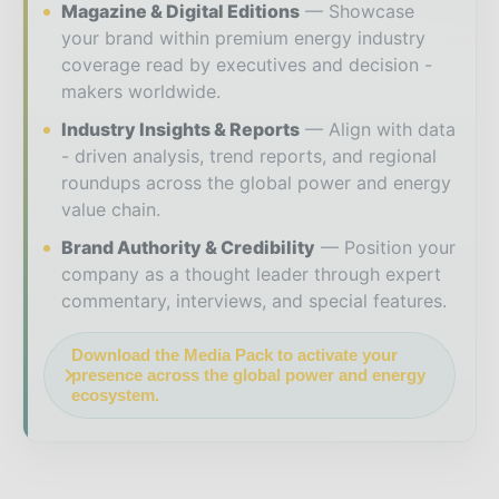
Magazine & Digital Editions
Showcase
your brand within premium energy industry
coverage read by executives and decision -
makers worldwide.
Industry Insights & Reports
Align with data
- driven analysis, trend reports, and regional
roundups across the global power and energy
value chain.
Brand Authority & Credibility
Position your
company as a thought leader through expert
commentary, interviews, and special features.
Download the Media Pack to activate your
presence across the global power and energy
ecosystem.