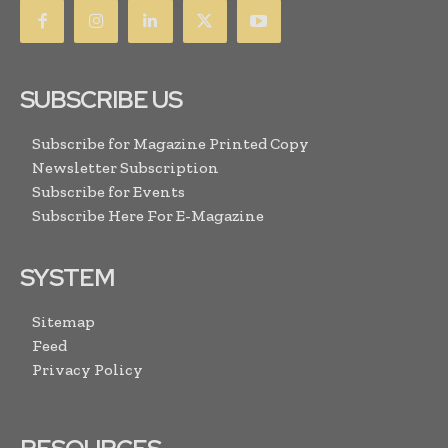
SUBSCRIBE US
Subscribe for Magazine Printed Copy
Newsletter Subscription
Subscribe for Events
Subscribe Here For E-Magazine
SYSTEM
Sitemap
Feed
Privacy Policy