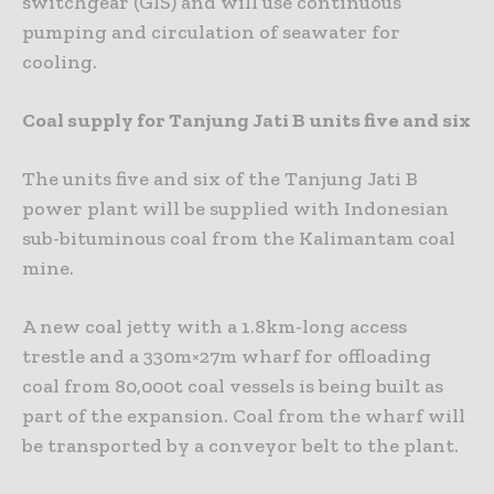
switchgear (GIS) and will use continuous
pumping and circulation of seawater for
cooling.
Coal supply for Tanjung Jati B units five and six
The units five and six of the Tanjung Jati B
power plant will be supplied with Indonesian
sub-bituminous coal from the Kalimantam coal
mine.
A new coal jetty with a 1.8km-long access
trestle and a 330m×27m wharf for offloading
coal from 80,000t coal vessels is being built as
part of the expansion. Coal from the wharf will
be transported by a conveyor belt to the plant.