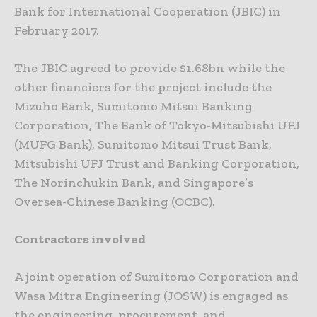
Bank for International Cooperation (JBIC) in
February 2017.
The JBIC agreed to provide $1.68bn while the
other financiers for the project include the
Mizuho Bank, Sumitomo Mitsui Banking
Corporation, The Bank of Tokyo-Mitsubishi UFJ
(MUFG Bank), Sumitomo Mitsui Trust Bank,
Mitsubishi UFJ Trust and Banking Corporation,
The Norinchukin Bank, and Singapore’s
Oversea-Chinese Banking (OCBC).
Contractors involved
A joint operation of Sumitomo Corporation and
Wasa Mitra Engineering (JOSW) is engaged as
the engineering, procurement, and