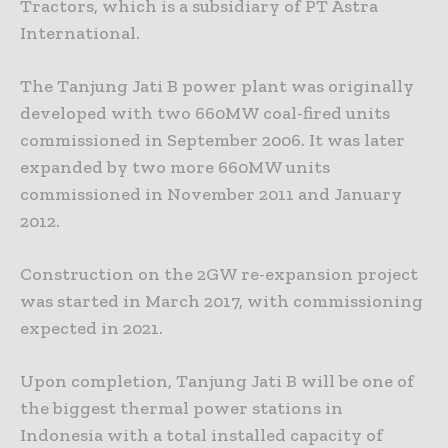
Tractors, which is a subsidiary of PT Astra
International.
The Tanjung Jati B power plant was originally
developed with two 660MW coal-fired units
commissioned in September 2006. It was later
expanded by two more 660MW units
commissioned in November 2011 and January
2012.
Construction on the 2GW re-expansion project
was started in March 2017, with commissioning
expected in 2021.
Upon completion, Tanjung Jati B will be one of
the biggest thermal power stations in
Indonesia with a total installed capacity of