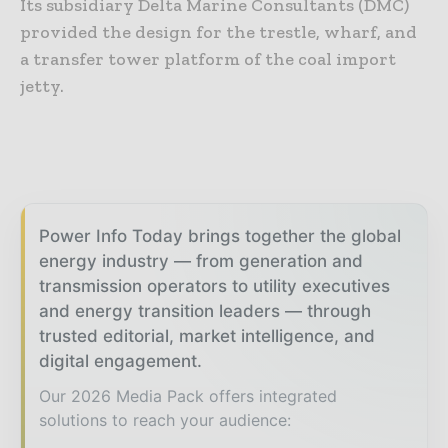
Its subsidiary Delta Marine Consultants (DMC)
provided the design for the trestle, wharf, and
a transfer tower platform of the coal import
jetty.
Power Info Today brings together the global
energy industry — from generation and
transmission operators to utility executives
and energy transition leaders — through
trusted editorial, market intelligence, and
digital engagement.
Our 2026 Media Pack offers integrated
solutions to reach your audience: