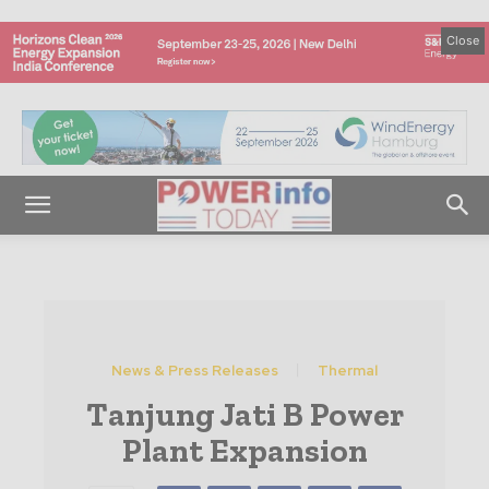
Close
News & Press Releases
Thermal
Tanjung Jati B Power
Plant Expansion