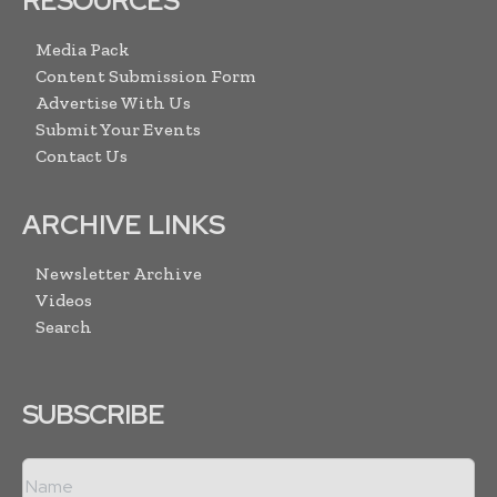
RESOURCES
Media Pack
Content Submission Form
Advertise With Us
Submit Your Events
Contact Us
ARCHIVE LINKS
Newsletter Archive
Videos
Search
SUBSCRIBE