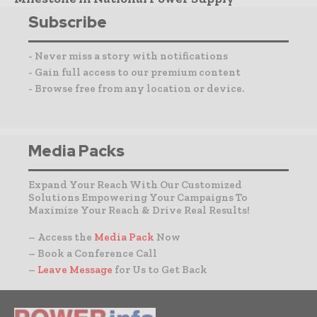
Subscribe
- Never miss a story with notifications
- Gain full access to our premium content
- Browse free from any location or device.
Media Packs
Expand Your Reach With Our Customized
Solutions Empowering Your Campaigns To
Maximize Your Reach & Drive Real Results!
– Access the
Media Pack
Now
– Book a Conference Call
–
Leave Message
for Us to Get Back