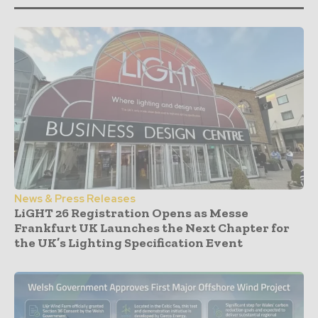
News & Press Releases
LiGHT 26 Registration Opens as Messe
Frankfurt UK Launches the Next Chapter for
the UK’s Lighting Specification Event