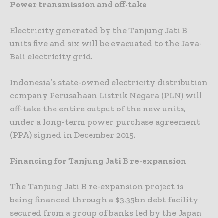
Power transmission and off-take
Electricity generated by the Tanjung Jati B
units five and six will be evacuated to the Java-
Bali electricity grid.
Indonesia’s state-owned electricity distribution
company Perusahaan Listrik Negara (PLN) will
off-take the entire output of the new units,
under a long-term power purchase agreement
(PPA) signed in December 2015.
Financing for Tanjung Jati B re-expansion
The Tanjung Jati B re-expansion project is
being financed through a $3.35bn debt facility
secured from a group of banks led by the Japan