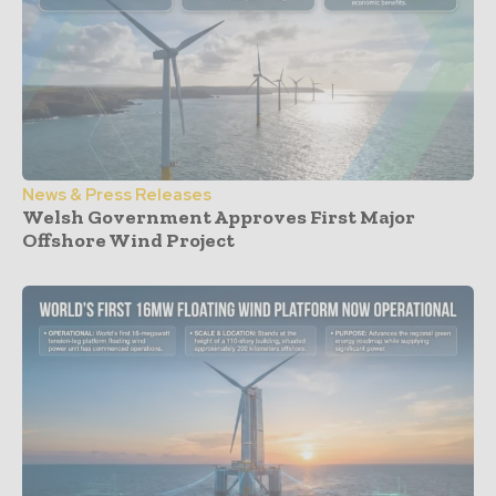
News & Press Releases
Welsh Government Approves First Major
Offshore Wind Project