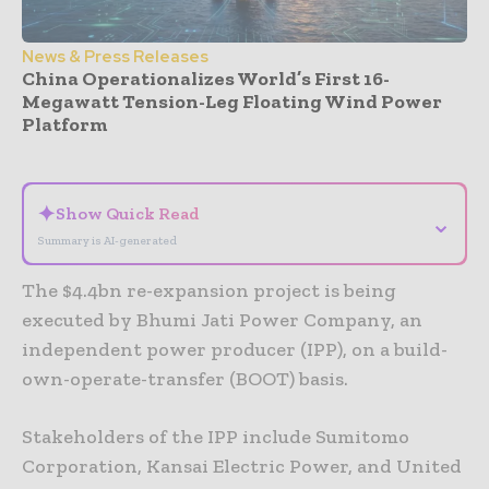
News & Press Releases
China Operationalizes World’s First 16-
Megawatt Tension-Leg Floating Wind Power
Platform
- Advertisement -
✦
Show Quick Read
⌄
Summary is AI-generated
The $4.4bn re-expansion project is being
executed by Bhumi Jati Power Company, an
independent power producer (IPP), on a build-
own-operate-transfer (BOOT) basis.
Stakeholders of the IPP include Sumitomo
Corporation, Kansai Electric Power, and United