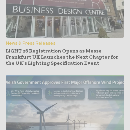
News & Press Releases
LiGHT 26 Registration Opens as Messe
Frankfurt UK Launches the Next Chapter for
the UK’s Lighting Specification Event