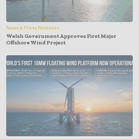
News & Press Releases
Welsh Government Approves First Major
Offshore Wind Project