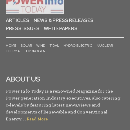
ARTICLES
NEWS & PRESS RELEASES
PRESS ISSUES
WHITEPAPERS
HOME
SOLAR
WIND
TIDAL
HYDRO ELECTRIC
NUCLEAR
THERMAL
HYDROGEN
ABOUT US
Power Info Today is a renowned Magazine for the
Power generation Industry executives, also catering
c-levels by featuring latest news,views and
developments of Renewable and Conventional
Energy. . .
Read More