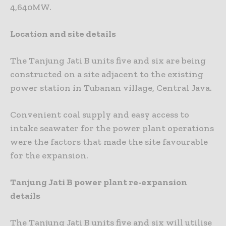
4,640MW.
Location and site details
The Tanjung Jati B units five and six are being
constructed on a site adjacent to the existing
power station in Tubanan village, Central Java.
Convenient coal supply and easy access to
intake seawater for the power plant operations
were the factors that made the site favourable
for the expansion.
Tanjung Jati B power plant re-expansion
details
The Tanjung Jati B units five and six will utilise