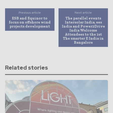
Previous article
Next article
ESB and Equinor to
The parallel events
focus on offshore wind
Intersolar India, ees
projects development
India and Power2Drive
India Welcome
Attendees to the 1st
The smarter E India in
Bangalore
Related stories