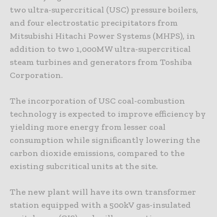
two ultra-supercritical (USC) pressure boilers,
and four electrostatic precipitators from
Mitsubishi Hitachi Power Systems (MHPS), in
addition to two 1,000MW ultra-supercritical
steam turbines and generators from Toshiba
Corporation.
The incorporation of USC coal-combustion
technology is expected to improve efficiency by
yielding more energy from lesser coal
consumption while significantly lowering the
carbon dioxide emissions, compared to the
existing subcritical units at the site.
The new plant will have its own transformer
station equipped with a 500kV gas-insulated