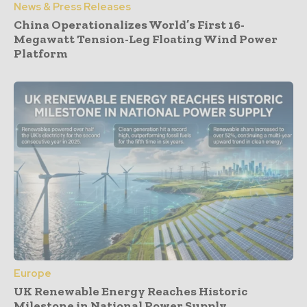
News & Press Releases
China Operationalizes World’s First 16-
Megawatt Tension-Leg Floating Wind Power
Platform
Europe
UK Renewable Energy Reaches Historic
Milestone in National Power Supply