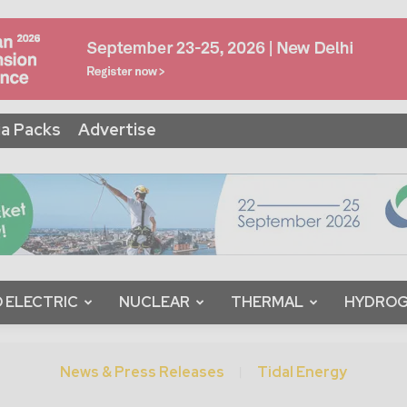
a Packs
Advertise
 ELECTRIC
NUCLEAR
THERMAL
HYDRO
News & Press Releases
Tidal Energy