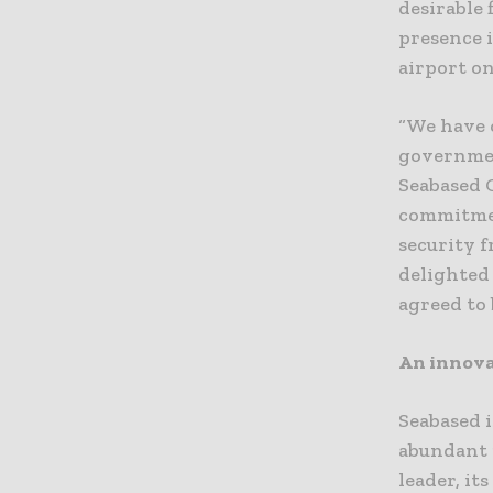
desirable 
presence i
airport on
“We have 
governmen
Seabased 
commitmen
security 
delighted
agreed to 
An innova
Seabased 
abundant 
leader, it