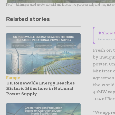
Note* - All images used are for editorial and illustrative purposes only and may not o
Related stories
✦
Show 
Summary is A
Fresh on t
by inaugu
power. On
Minister 
agreement
Europe
UK Renewable Energy Reaches
the world’
Historic Milestone in National
40MW capac
Power Supply
10% of Be
“We appre