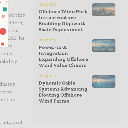
Insights
Offshore Wind Port
R led this
Infrastructure
keholders,
Enabling Gigawatt-
Scale Deployment
rks, the
” DENR, he
Insights
de the
Power-to-X
Integration
nimal
Expanding Offshore
nability
Wind Value Chains
Insights
Dynamic Cable
dustry;
Systems Advancing
ected
Floating Offshore
 on the
Wind Farms
ersity and