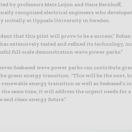
ted by professors Mats Leijon and Hans Bernhoff,
onally recognized electrical engineers who develope
y initially at Uppsala University in Sweden.
ident that this pilot will prove to be a success,” Roban 
has extensively tested and refined its technology, i
ssful full-scale demonstration wave power parks.”
lieves Seabased wave power parks can contribute grea
he green energy transition. “This will be the next, bo
 renewable energy transition as well as Seabased’s in
t the same time, it will address the urgent needs for a
e and clean energy future.”