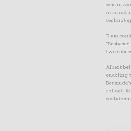
was inven
internati
technolog
“I am conf
“Seabased 
two succe
Albert be
enabling t
Bermuda’s
rollout. A
sustainabl