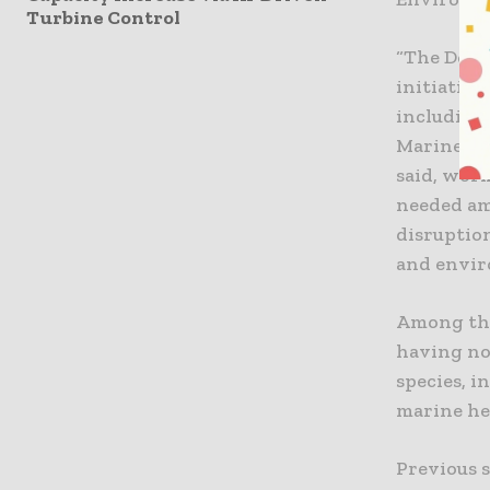
Turbine Control
“The Depa
initiative
including
Marine Re
said, wor
needed am
disruption
and envir
Among the
having no
species, i
marine he
Previous s