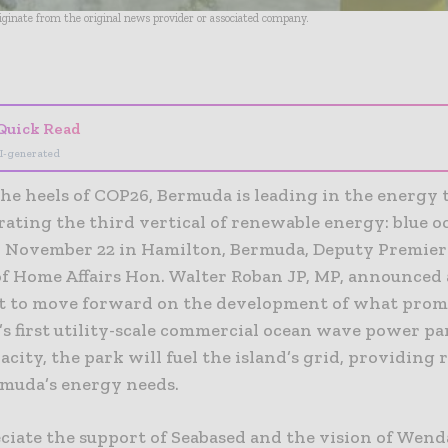
riginate from the original news provider or associated company.
- Advertisement -
Quick Read
I-generated
he heels of COP26, Bermuda is leading in the energy 
rating the third vertical of renewable energy: blue o
 November 22 in Hamilton, Bermuda, Deputy Premier
of Home Affairs Hon. Walter Roban JP, MP, announced
 to move forward on the development of what promi
s first utility-scale commercial ocean wave power pa
ity, the park will fuel the island’s grid, providing
rmuda’s energy needs.
ciate the support of Seabased and the vision of Wen