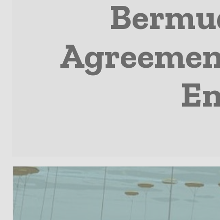
Bermud
Agreement
En