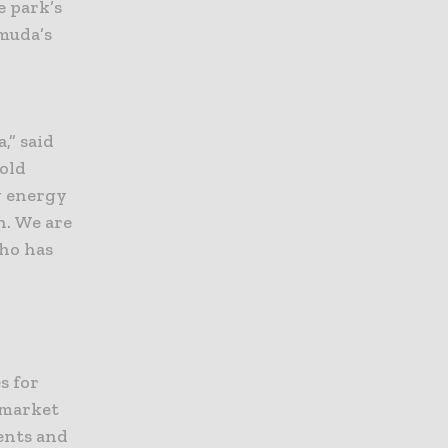
e park’s
rmuda’s
,” said
old
g energy
n. We are
ho has
s for
 market
tents and