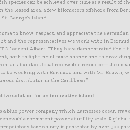
fish species can be achieved over time as a result of th
n the leased area, a few kilometers offshore from Be
 St. George’s Island.
come to know, respect, and appreciate the Bermudan
t and the representatives we work with in Bermuda
CEO Laurent Albert. “They have demonstrated their b
t, both to fighting climate change and to providin
from an abundant local renewable resource—the ocea
 to be working with Bermuda and with Mr. Brown, w
be our distributor in the Caribbean.”
tive solution for an innovative island
is a blue power company which harnesses ocean wave
renewable consistent power at utility scale. A global
s proprietary technology is protected by over 300 pa