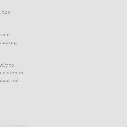
d the
said.
ncluding
tly to
ld step in
dustrial