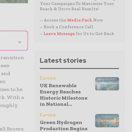
Your Campaigns To Maximize Your
Reach & Drive Real Results!
– Access the
Media Pack
Now
– Book a Conference Call
–
Leave Message
for Us to Get Back
⌄
transition
Latest stories
cean
 and
Europe
 an
UK Renewable
ses to be
Energy Reaches
rk. With a
Historic Milestone
in National...
 roughly
Europe
Green Hydrogen
Production Begins
dall Brown