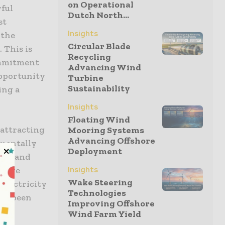
on Operational
rful
Dutch North...
st
Insights
 the
Circular Blade
 This is
Recycling
ommitment
Advancing Wind
opportunity
Turbine
Sustainability
ing a
Insights
Floating Wind
 attracting
Mooring Systems
Advancing Offshore
nmentally
Deployment
n island
 wave
Insights
Wake Steering
 electricity
Technologies
has been
Improving Offshore
Wind Farm Yield