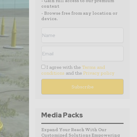
- Gain full access to our premium
content
- Browse free from any location or
device.
I agree with the
Terms and
conditions
and the
Privacy policy
Media Packs
Expand Your Reach With Our
Customized Solutions Empowering