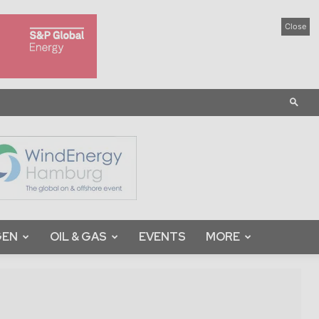
Close
GEN
OIL & GAS
EVENTS
MORE