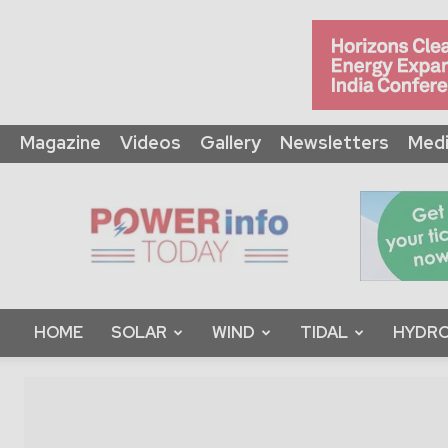
Magazine
Videos
Gallery
Newsletters
Medi
Power
Info
Today
HOME
SOLAR
WIND
TIDAL
HYDRO