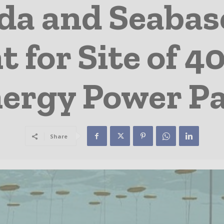
a and Seabas
 for Site of
ergy Power P
Share