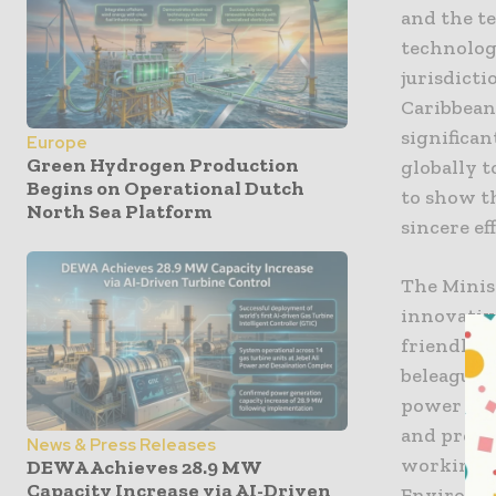
and the t
technology
jurisdict
Caribbean
significa
Europe
Green Hydrogen Production
globally t
Begins on Operational Dutch
to show th
North Sea Platform
sincere eff
The Minis
innovativ
friendly s
beleaguere
power park
and provid
News & Press Releases
working w
DEWA Achieves 28.9 MW
Capacity Increase via AI-Driven
Environme