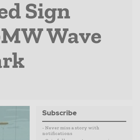
ed Sign
 40MW Wave
ark
Subscribe
- Never miss a story with
notifications