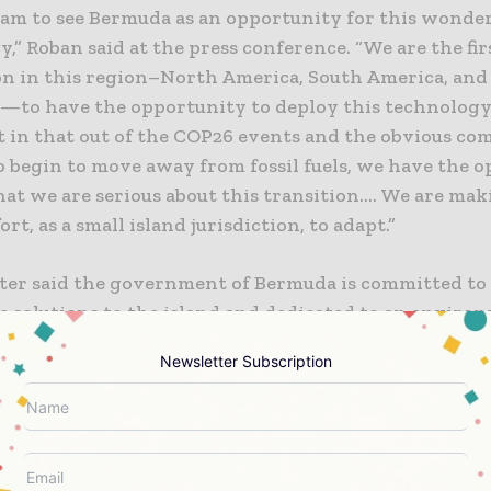
eam to see Bermuda as an opportunity for this wonde
,” Roban said at the press conference. “We are the fir
ion in this region–North America, South America, and
—to have the opportunity to deploy this technology.
nt in that out of the COP26 events and the obvious c
o begin to move away from fossil fuels, we have the 
at we are serious about this transition…. We are mak
ort, as a small island jurisdiction, to adapt.”
ter said the government of Bermuda is committed to
e solutions to the island and dedicated to an enviro
ustainable future for its citizens and the planet. On a
Newsletter Subscription
d by the high cost of imported fossil fuels, Seabased
s offer a renewable solution that reduces the cost of
es energy security. As part of the project, Seabased 
ith stakeholders in Bermuda and is finalizing an
ntal Impact Report.