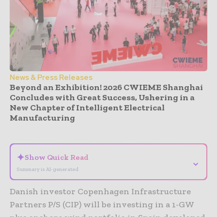
News & Press Releases
Beyond an Exhibition! 2026 CWIEME Shanghai
Concludes with Great Success, Ushering in a
New Chapter of Intelligent Electrical
Manufacturing
- Advertisement -
✦
Show Quick Read
⌄
Summary is AI-generated
Danish investor Copenhagen Infrastructure
Partners P/S (CIP) will be investing in a 1-GW