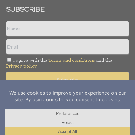
SUBSCRIBE
I agree with the
Terms and conditions
and the
Privacy policy
Copyright © 2012-
2026
Power Info Today. All rights reserved.
Publication of Leo Marcom Pvt Ltd.
Translate »