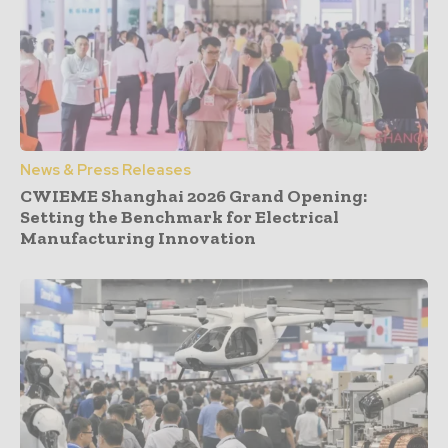
News & Press Releases
CWIEME Shanghai 2026 Grand Opening:
Setting the Benchmark for Electrical
Manufacturing Innovation