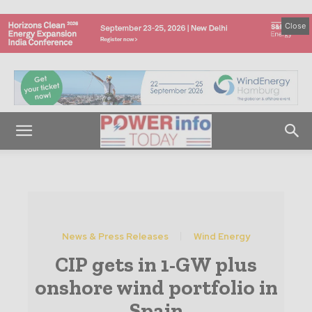
Close
News & Press Releases
Wind Energy
CIP gets in 1-GW plus
onshore wind portfolio in
Spain