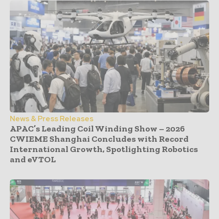
News & Press Releases
APAC’s Leading Coil Winding Show – 2026
CWIEME Shanghai Concludes with Record
International Growth, Spotlighting Robotics
and eVTOL