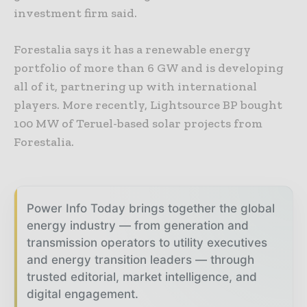
investment firm said.
Forestalia says it has a renewable energy
portfolio of more than 6 GW and is developing
all of it, partnering up with international
players. More recently, Lightsource BP bought
100 MW of Teruel-based solar projects from
Forestalia.
Power Info Today brings together the global
energy industry — from generation and
transmission operators to utility executives
and energy transition leaders — through
trusted editorial, market intelligence, and
digital engagement.