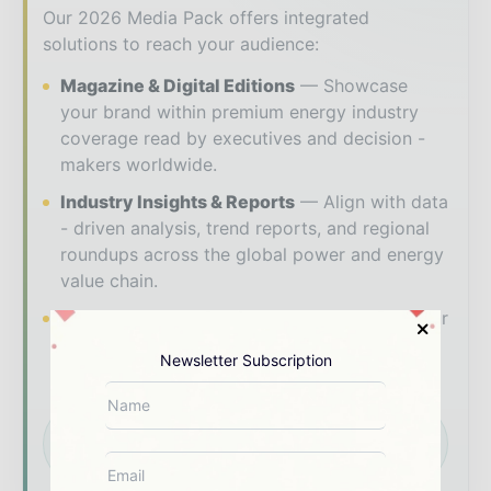
Our 2026 Media Pack offers integrated
solutions to reach your audience:
Magazine & Digital Editions
Showcase
your brand within premium energy industry
coverage read by executives and decision -
makers worldwide.
Industry Insights & Reports
Align with data
- driven analysis, trend reports, and regional
roundups across the global power and energy
value chain.
Brand Authority & Credibility
Position your
company as a thought leader through expert
Newsletter Subscription
commentary, interviews, and special features.
Download the Media Pack to activate your
presence across the global power and energy
ecosystem.