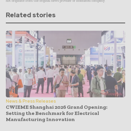
not originate from the original news provider or associated company.
Related stories
News & Press Releases
CWIEME Shanghai 2026 Grand Opening:
Setting the Benchmark for Electrical
Manufacturing Innovation