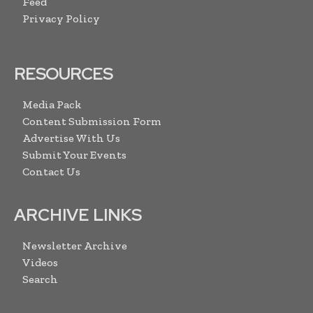
Feed
Privacy Policy
RESOURCES
Media Pack
Content Submission Form
Advertise With Us
Submit Your Events
Contact Us
ARCHIVE LINKS
Newsletter Archive
Videos
Search