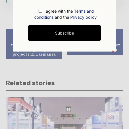
I agree with the
Terms and
conditions
and the
Privacy policy
Subscribe
Previous article
Next article
Origin, Fortescue
CIP joins 5,000-MW
unveil plans for large
green hydrogen project
green hydrogen
in Western Australia
projects in Tasmania
Related stories