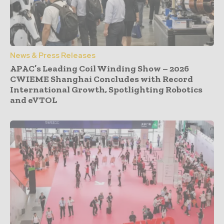
News & Press Releases
APAC’s Leading Coil Winding Show – 2026
CWIEME Shanghai Concludes with Record
International Growth, Spotlighting Robotics
and eVTOL