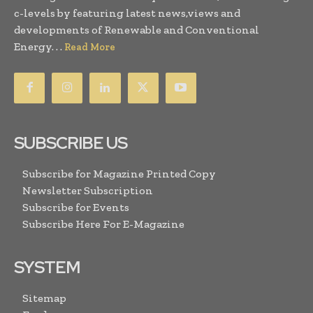
c-levels by featuring latest news,views and
developments of Renewable and Conventional
Energy. . .
Read More
SUBSCRIBE US
Subscribe for Magazine Printed Copy
Newsletter Subscription
Subscribe for Events
Subscribe Here For E-Magazine
SYSTEM
Sitemap