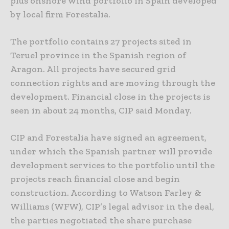
plus onshore wind portfolio in Spain developed
by local firm Forestalia.
The portfolio contains 27 projects sited in
Teruel province in the Spanish region of
Aragon. All projects have secured grid
connection rights and are moving through the
development. Financial close in the projects is
seen in about 24 months, CIP said Monday.
CIP and Forestalia have signed an agreement,
under which the Spanish partner will provide
development services to the portfolio until the
projects reach financial close and begin
construction. According to Watson Farley &
Williams (WFW), CIP’s legal advisor in the deal,
the parties negotiated the share purchase