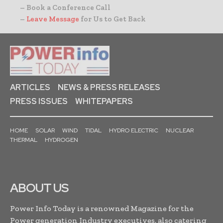
– Book a Conference Call
–
Leave Message
for Us to Get Back
ARTICLES
NEWS & PRESS RELEASES
PRESS ISSUES
WHITEPAPERS
HOME
SOLAR
WIND
TIDAL
HYDRO ELECTRIC
NUCLEAR
THERMAL
HYDROGEN
ABOUT US
Power Info Today is a renowned Magazine for the
Power generation Industry executives, also catering