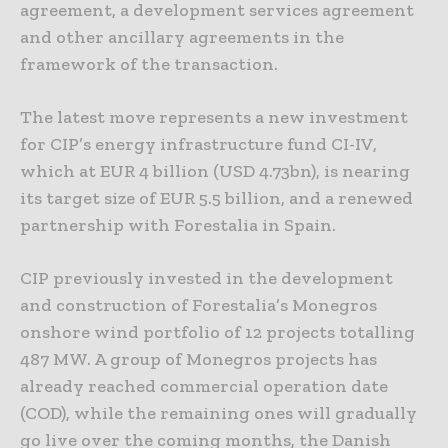
agreement, a development services agreement
and other ancillary agreements in the
framework of the transaction.
The latest move represents a new investment
for CIP’s energy infrastructure fund CI-IV,
which at EUR 4 billion (USD 4.73bn), is nearing
its target size of EUR 5.5 billion, and a renewed
partnership with Forestalia in Spain.
CIP previously invested in the development
and construction of Forestalia’s Monegros
onshore wind portfolio of 12 projects totalling
487 MW. A group of Monegros projects has
already reached commercial operation date
(COD), while the remaining ones will gradually
go live over the coming months, the Danish