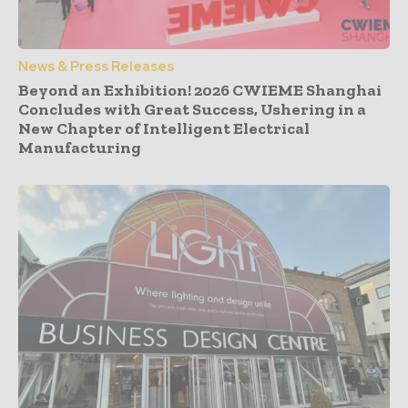
News & Press Releases
Beyond an Exhibition! 2026 CWIEME Shanghai
Concludes with Great Success, Ushering in a
New Chapter of Intelligent Electrical
Manufacturing