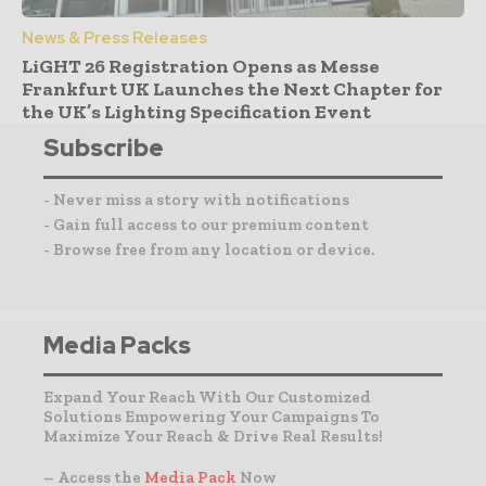
News & Press Releases
LiGHT 26 Registration Opens as Messe
Frankfurt UK Launches the Next Chapter for
the UK’s Lighting Specification Event
Subscribe
- Never miss a story with notifications
- Gain full access to our premium content
- Browse free from any location or device.
Media Packs
Expand Your Reach With Our Customized
Solutions Empowering Your Campaigns To
Maximize Your Reach & Drive Real Results!
– Access the
Media Pack
Now