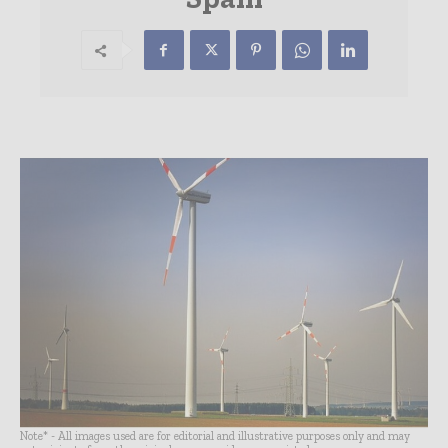
Note* - All images used are for editorial and illustrative purposes only and may