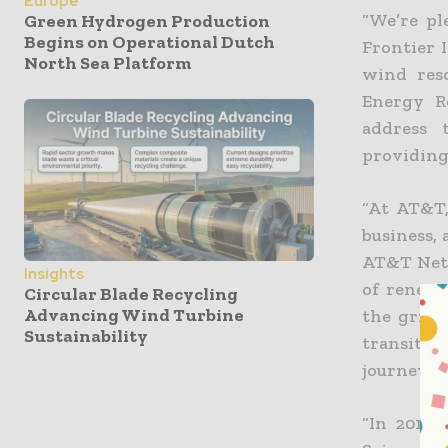
Europe
“We’re p
Green Hydrogen Production
Begins on Operational Dutch
Frontier I
North Sea Platform
wind res
Energy R
address 
providing 
“At AT&T,
business,
AT&T Netw
Insights
of renewa
Circular Blade Recycling
Advancing Wind Turbine
the grid,
Sustainability
transitio
journey to
“In 2019 