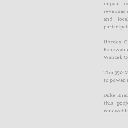
impact o
revenues 
and loca
participa
Nordex Gr
Renewabl
Wanzek Co
The 350-M
to power 
Duke Ener
this pro
renewable