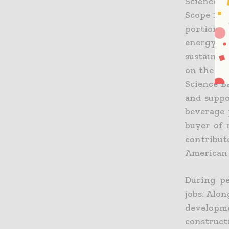
Science Ba
Scope 1 a
portion o
energy, 
sustainab
on the Fro
Science B
and suppo
beverage 
buyer of 
contribu
American 
During pe
jobs. Alo
developm
construct