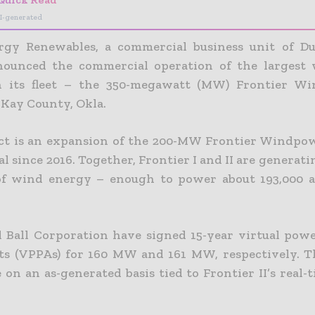
I-generated
rgy Renewables, a commercial business unit of Du
nounced the commercial operation of the largest
in its fleet – the 350-megawatt (MW) Frontier Wi
n
Kay County, Okla.
ct is an expansion of the 200-MW Frontier Windpow
l since 2016. Together, Frontier I and II are generatin
f wind energy – enough to power about 193,000 av
Ball Corporation have signed 15-year virtual pow
s (VPPAs) for 160 MW and 161 MW, respectively. 
e on an as-generated basis tied to Frontier II’s real