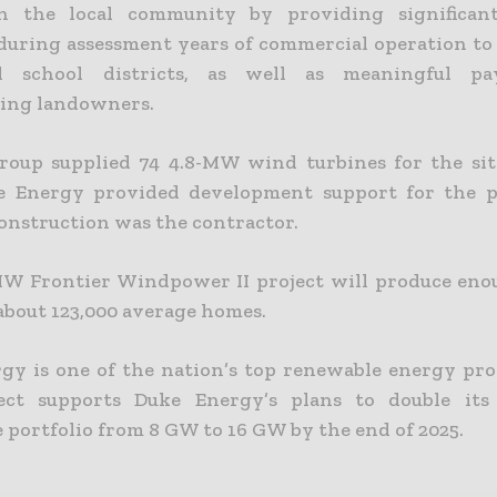
n the local community by providing significant
during assessment years of commercial operation to
l school districts, as well as meaningful p
ting landowners.
oup supplied 74 4.8-MW wind turbines for the si
e Energy provided development support for the pr
nstruction was the contractor.
W Frontier Windpower II project will produce en
about 123,000 average homes.
gy is one of the nation’s top renewable energy pro
ject supports Duke Energy’s plans to double its 
 portfolio from 8 GW to 16 GW by the end of 2025.