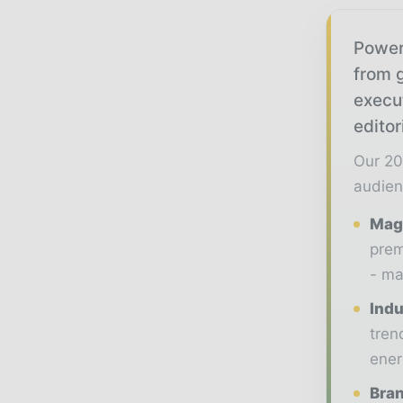
Power
from g
execu
editor
Our 20
audien
Maga
prem
- ma
Indu
tren
ener
Bran