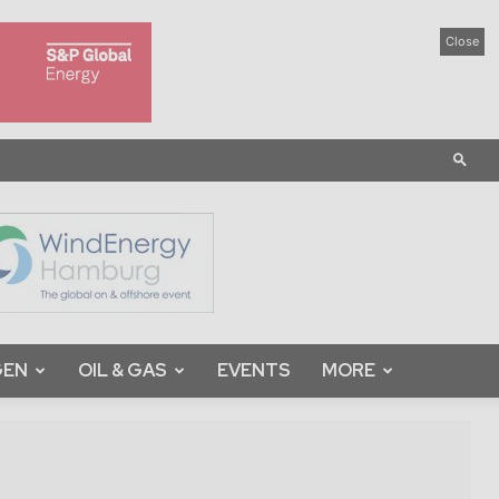
Close
GEN
OIL & GAS
EVENTS
MORE