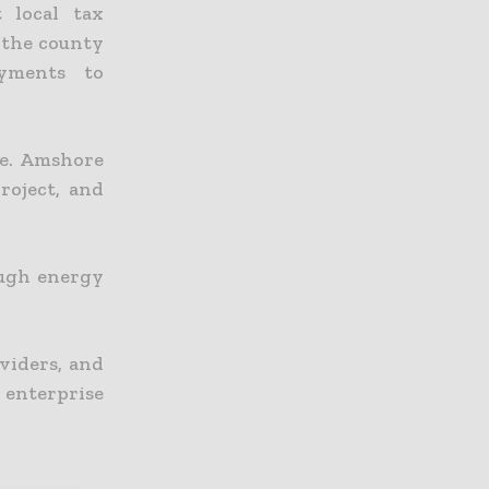
 local tax
 the county
ayments to
te. Amshore
oject, and
ough energy
viders, and
enterprise