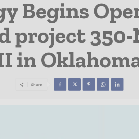
y Begins Opera
d project 350
II in Oklahom
Share