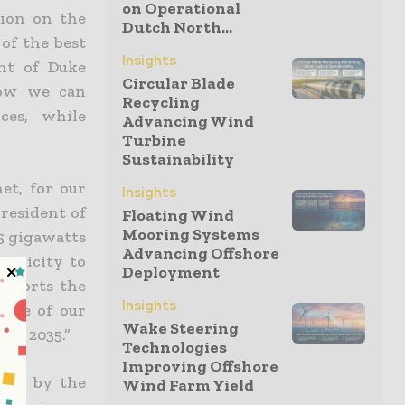
on Operational
ion on the
Dutch North...
 of the best
Insights
ent of Duke
Circular Blade
how we can
Recycling
ces, while
Advancing Wind
Turbine
Sustainability
et, for our
Insights
president of
Floating Wind
Mooring Systems
5 gigawatts
Advancing Offshore
ectricity to
Deployment
upports the
Insights
iece of our
Wake Steering
 by 2035.”
Technologies
Improving Offshore
oved by the
Wind Farm Yield