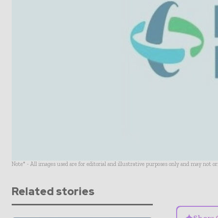
Note* - All images used are for editorial and illustrative purposes only and may not o
Related stories
Show 