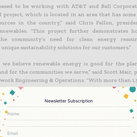
leased to be working with AT&T and Ball Corporat
I project, which is located in an area that has some
ources in the country,” said
Chris Fallon
, presid
enewables. “This project further demonstrates 
the community’s need for clean energy resour
unique sustainability solutions for our customers.”
 we believe renewable energy is good for the plan
 and for the communities we serve,” said
Scott Mair
, 
ork Engineering & Operations. “With more than 1.
ble energy capacity, our portfolio delivers clean el
 helps to create jobs and community benefits, and s
Newsletter Subscription
n to a low-carbon economy. This is an important p
 reach carbon neutrality across our global operations
Ball Corporation released new climate goals appr