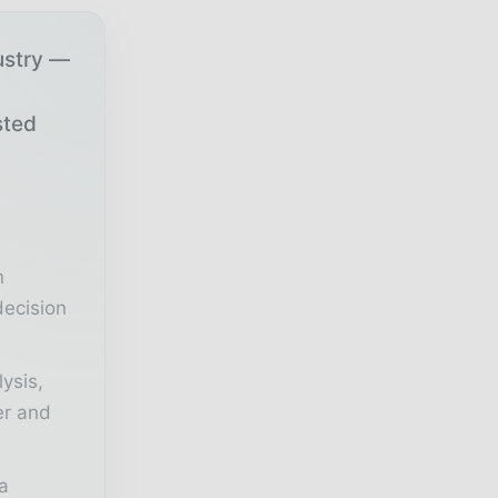
ustry —
sted
r
n
decision
lysis,
er and
a