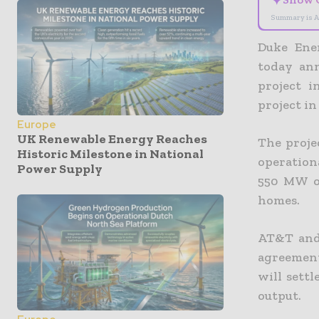
✦
Summary is A
Duke Ene
today an
project 
project i
Europe
UK Renewable Energy Reaches
The proje
Historic Milestone in National
operationa
Power Supply
550 MW o
homes.
AT&T and 
agreement
will settl
output.