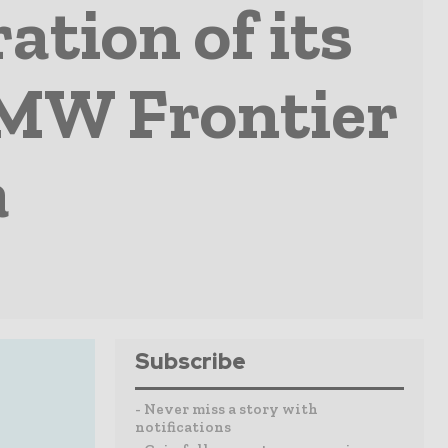
tion of its
-MW Frontier
a
Subscribe
- Never miss a story with
notifications