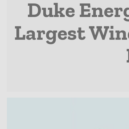
Duke Energ
Largest Win