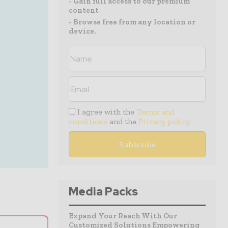
- Gain full access to our premium
content
- Browse free from any location or
device.
I agree with the
Terms and
conditions
and the
Privacy policy
Media Packs
Expand Your Reach With Our
Customized Solutions Empowering