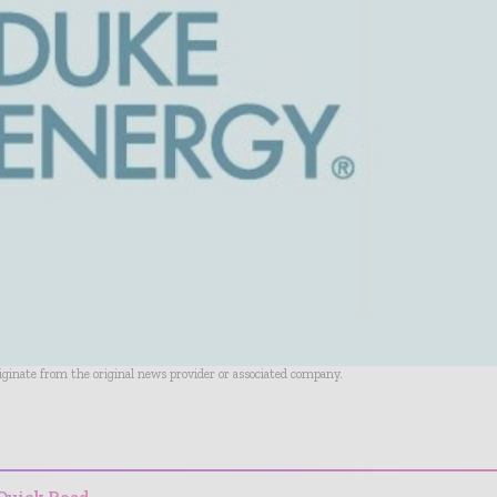
riginate from the original news provider or associated company.
- Advertisement -
Quick Read