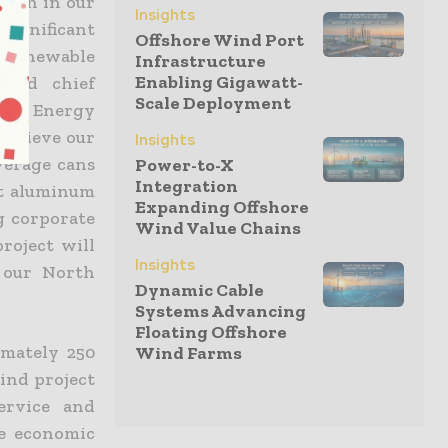
ction in our
Insights
significant
Offshore Wind Port
o renewable
Infrastructure
Enabling Gigawatt-
 and chief
Scale Deployment
Duke Energy
 achieve our
Insights
verage cans
Power-to-X
Integration
st aluminum
Expanding Offshore
g corporate
Wind Value Chains
roject will
Insights
 our North
Dynamic Cable
Systems Advancing
Floating Offshore
imately 250
Wind Farms
ind project
ervice and
ve economic