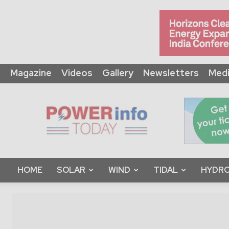
Magazine
Videos
Gallery
Newsletters
Medi
Power
Info
Today
HOME
SOLAR
WIND
TIDAL
HYDRO