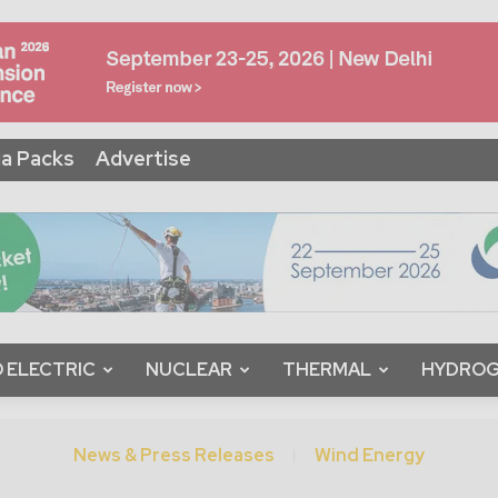
a Packs
Advertise
 ELECTRIC
NUCLEAR
THERMAL
HYDRO
News & Press Releases
Wind Energy