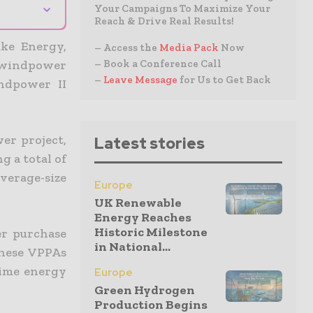
⌄
Your Campaigns To Maximize Your
Reach & Drive Real Results!
ke Energy,
– Access the
Media Pack
Now
– Book a Conference Call
 windpower
–
Leave Message
for Us to Get Back
ndpower II
er project,
Latest stories
g a total of
erage-size
Europe
UK Renewable
Energy Reaches
Historic Milestone
er purchase
in National...
These VPPAs
-time energy
Europe
Green Hydrogen
Production Begins