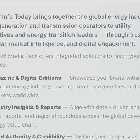
 Info Today brings together the global energy ind
eneration and transmission operators to utility
tives and energy transition leaders — through tru
ial, market intelligence, and digital engagement.
26 Media Pack offers integrated solutions to reach you
ce:
zine & Digital Editions
Showcase your brand withi
ium energy industry coverage read by executives and 
kers worldwide.
stry Insights & Reports
Align with data - driven ana
d reports, and regional roundups across the global pow
gy value chain.
d Authority & Credibility
Position your company as 