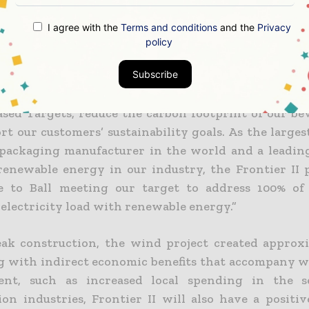
sed Target Initiative, including a 55% absolute redu
nd Scope 2 greenhouse gas emissions by 2030 with a 
I agree with the
Terms and conditions
and the
Privacy
f that reduction coming from our global transition t
policy
” said
Kathleen Pitre
, chief commercial officer
Subscribe
ility officer of Ball Corporation. “Partnering with 
ntier II project is a momentous step in helping Ball
ased Targets, reduce the carbon footprint of our be
rt our customers’ sustainability goals. As the large
packaging manufacturer in the world and a leadin
renewable energy in our industry, the Frontier II p
te to Ball meeting our target to address 100% of
electricity load with renewable energy.”
ak construction, the wind project created approx
ng with indirect economic benefits that accompany w
ent, such as increased local spending in the s
ion industries, Frontier II will also have a positi