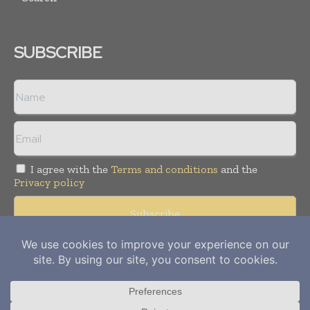
SUBSCRIBE
I agree with the
Terms and conditions
and the
Privacy policy
Copyright © 2012-
2026
Power Info Today. All rights reserved.
Publication of Leo Marcom Pvt Ltd.