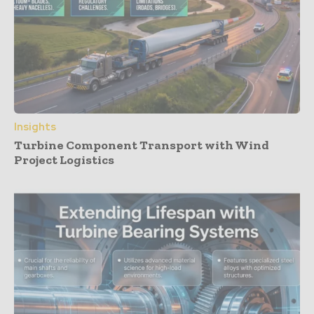
Insights
Turbine Component Transport with Wind
Project Logistics