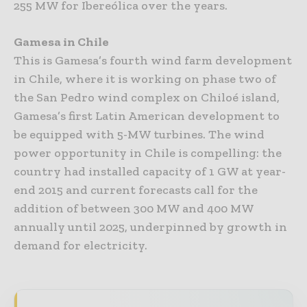
255 MW for Ibereólica over the years.
Gamesa in Chile
This is Gamesa’s fourth wind farm development
in Chile, where it is working on phase two of
the San Pedro wind complex on Chiloé island,
Gamesa’s first Latin American development to
be equipped with 5-MW turbines. The wind
power opportunity in Chile is compelling: the
country had installed capacity of 1 GW at year-
end 2015 and current forecasts call for the
addition of between 300 MW and 400 MW
annually until 2025, underpinned by growth in
demand for electricity.