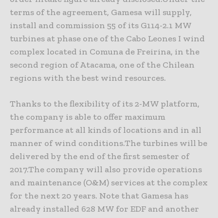
terms of the agreement, Gamesa will supply,
install and commission 55 of its G114-2.1 MW
turbines at phase one of the Cabo Leones I wind
complex located in Comuna de Freirina, in the
second region of Atacama, one of the Chilean
regions with the best wind resources.
Thanks to the flexibility of its 2-MW platform,
the company is able to offer maximum
performance at all kinds of locations and in all
manner of wind conditions.The turbines will be
delivered by the end of the first semester of
2017.The company will also provide operations
and maintenance (O&M) services at the complex
for the next 20 years. Note that Gamesa has
already installed 628 MW for EDF and another