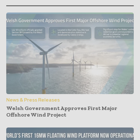
News & Press Releases
Welsh Government Approves First Major
Offshore Wind Project