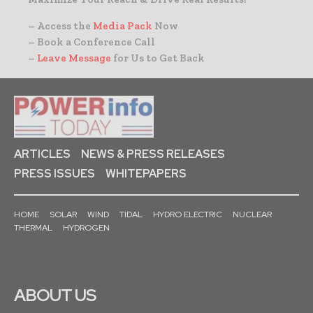
– Access the
Media Pack
Now
– Book a Conference Call
–
Leave Message
for Us to Get Back
ARTICLES
NEWS & PRESS RELEASES
PRESS ISSUES
WHITEPAPERS
HOME
SOLAR
WIND
TIDAL
HYDRO ELECTRIC
NUCLEAR
THERMAL
HYDROGEN
ABOUT US