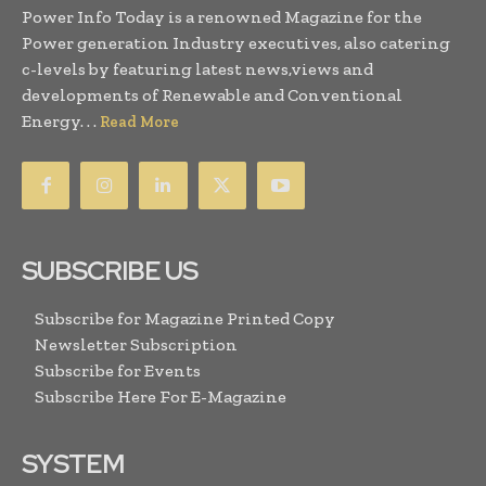
Power Info Today is a renowned Magazine for the
Power generation Industry executives, also catering
c-levels by featuring latest news,views and
developments of Renewable and Conventional
Energy. . .
Read More
SUBSCRIBE US
Subscribe for Magazine Printed Copy
Newsletter Subscription
Subscribe for Events
Subscribe Here For E-Magazine
SYSTEM