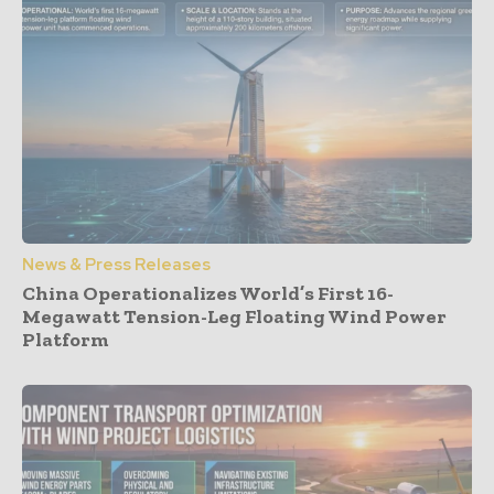
News & Press Releases
China Operationalizes World’s First 16-
Megawatt Tension-Leg Floating Wind Power
Platform