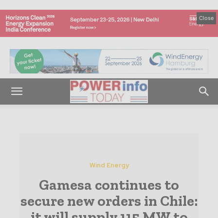
Close
Wind Energy
Gamesa continues to
secure new orders in Chile:
it will supply 115 MW to