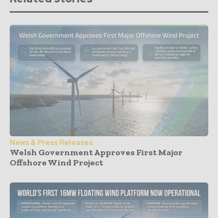
News & Press Releases
Welsh Government Approves First Major
Offshore Wind Project