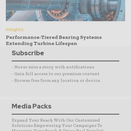
Insights
Performance-Tiered Bearing Systems
Extending Turbine Lifespan
Subscribe
- Never miss a story with notifications
- Gain full access to our premium content
- Browse free from any location or device.
Media Packs
Expand Your Reach With Our Customized
Solutions Empowering Your Campaigns To
Maximize Your Reach & Drive Real Results!