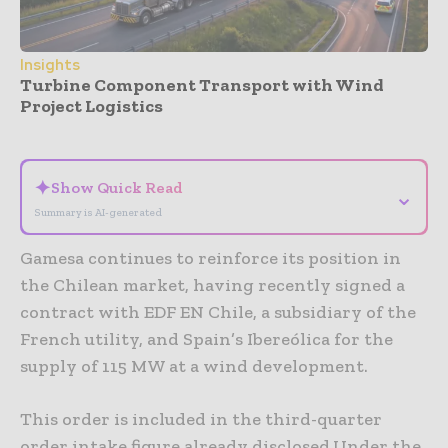
Insights
Turbine Component Transport with Wind
Project Logistics
- Advertisement -
✦
Show Quick Read
⌄
Summary is AI-generated
Gamesa continues to reinforce its position in
the Chilean market, having recently signed a
contract with EDF EN Chile, a subsidiary of the
French utility, and Spain’s Ibereólica for the
supply of 115 MW at a wind development.
This order is included in the third-quarter
order intake figure already disclosed.Under the