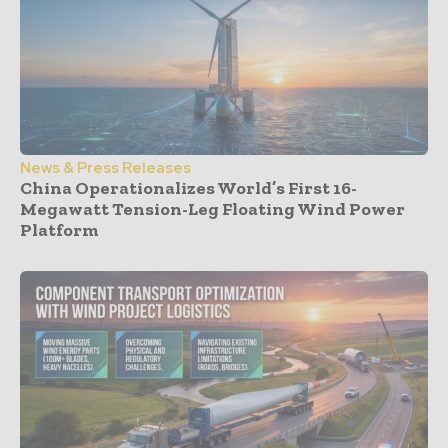
News & Press Releases
China Operationalizes World’s First 16-
Megawatt Tension-Leg Floating Wind Power
Platform