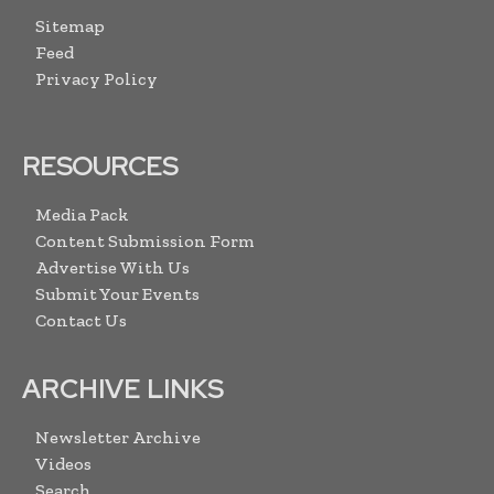
Sitemap
Feed
Privacy Policy
RESOURCES
Media Pack
Content Submission Form
Advertise With Us
Submit Your Events
Contact Us
ARCHIVE LINKS
Newsletter Archive
Videos
Search