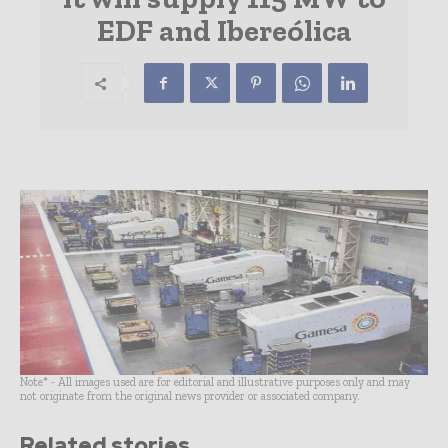
EDF and Ibereólica
Note* - All images used are for editorial and illustrative purposes only and may
not originate from the original news provider or associated company.
Related stories