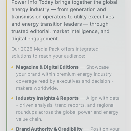
Power Info Today brings together the global
energy industry — from generation and
transmission operators to utility executives
and energy transition leaders — through
trusted editorial, market intelligence, and
digital engagement.
Our 2026 Media Pack offers integrated
solutions to reach your audience:
Magazine & Digital Editions
Showcase
your brand within premium energy industry
coverage read by executives and decision -
makers worldwide.
Industry Insights & Reports
Align with data
- driven analysis, trend reports, and regional
roundups across the global power and energy
value chain.
Brand Authority & Credibility
Position your