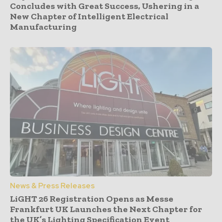
Concludes with Great Success, Ushering in a
New Chapter of Intelligent Electrical
Manufacturing
News & Press Releases
LiGHT 26 Registration Opens as Messe
Frankfurt UK Launches the Next Chapter for
the UK’s Lighting Specification Event