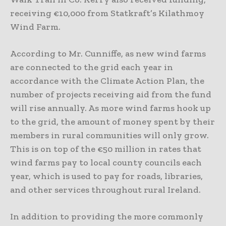
receiving €10,000 from Statkraft’s Kilathmoy
Wind Farm.
According to Mr. Cunniffe, as new wind farms
are connected to the grid each year in
accordance with the Climate Action Plan, the
number of projects receiving aid from the fund
will rise annually. As more wind farms hook up
to the grid, the amount of money spent by their
members in rural communities will only grow.
This is on top of the €50 million in rates that
wind farms pay to local county councils each
year, which is used to pay for roads, libraries,
and other services throughout rural Ireland.
In addition to providing the more commonly