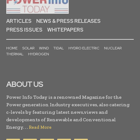
ARTICLES
NEWS & PRESS RELEASES
PRESS ISSUES
WHITEPAPERS
HOME
SOLAR
WIND
TIDAL
HYDRO ELECTRIC
NUCLEAR
THERMAL
HYDROGEN
ABOUT US
Power Info Today is a renowned Magazine for the
Power generation Industry executives, also catering
c-levels by featuring latest news,views and
developments of Renewable and Conventional
Energy. . .
Read More