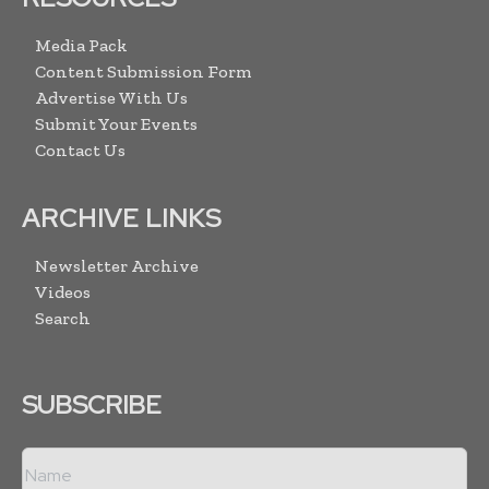
Media Pack
Content Submission Form
Advertise With Us
Submit Your Events
Contact Us
ARCHIVE LINKS
Newsletter Archive
Videos
Search
SUBSCRIBE