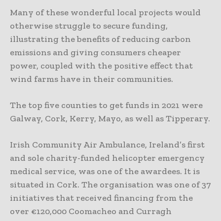
Many of these wonderful local projects would
otherwise struggle to secure funding,
illustrating the benefits of reducing carbon
emissions and giving consumers cheaper
power, coupled with the positive effect that
wind farms have in their communities.
The top five counties to get funds in 2021 were
Galway, Cork, Kerry, Mayo, as well as Tipperary.
Irish Community Air Ambulance, Ireland’s first
and sole charity-funded helicopter emergency
medical service, was one of the awardees. It is
situated in Cork. The organisation was one of 37
initiatives that received financing from the
over €120,000 Coomacheo and Curragh