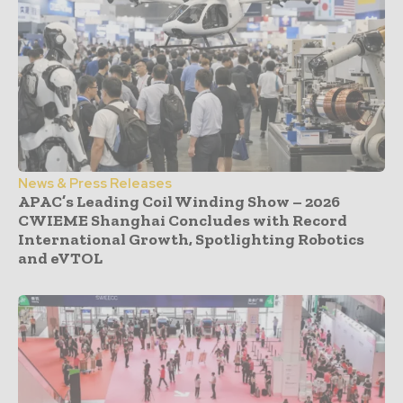
News & Press Releases
APAC’s Leading Coil Winding Show – 2026
CWIEME Shanghai Concludes with Record
International Growth, Spotlighting Robotics
and eVTOL