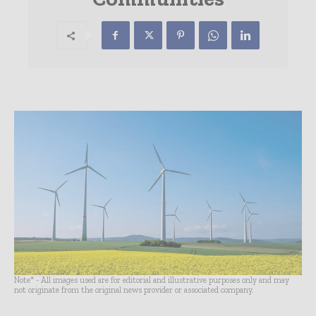
Note* - All images used are for editorial and illustrative purposes only and may
not originate from the original news provider or associated company.