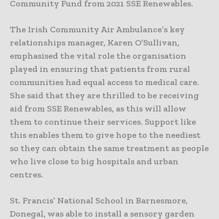
Community Fund from 2021 SSE Renewables.
The Irish Community Air Ambulance’s key
relationships manager, Karen O’Sullivan,
emphasised the vital role the organisation
played in ensuring that patients from rural
communities had equal access to medical care.
She said that they are thrilled to be receiving
aid from SSE Renewables, as this will allow
them to continue their services. Support like
this enables them to give hope to the neediest
so they can obtain the same treatment as people
who live close to big hospitals and urban
centres.
St. Francis’ National School in Barnesmore,
Donegal, was able to install a sensory garden