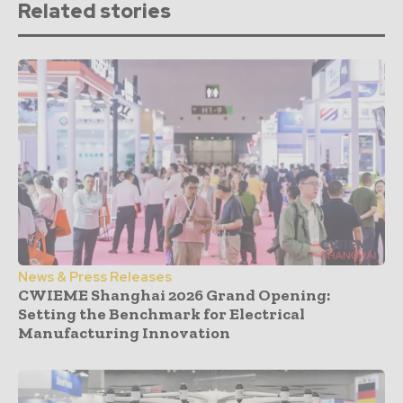
Related stories
News & Press Releases
CWIEME Shanghai 2026 Grand Opening:
Setting the Benchmark for Electrical
Manufacturing Innovation