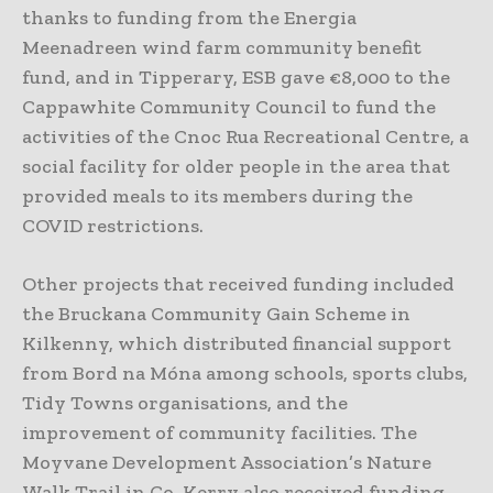
thanks to funding from the Energia
Meenadreen wind farm community benefit
fund, and in Tipperary, ESB gave €8,000 to the
Cappawhite Community Council to fund the
activities of the Cnoc Rua Recreational Centre, a
social facility for older people in the area that
provided meals to its members during the
COVID restrictions.
Other projects that received funding included
the Bruckana Community Gain Scheme in
Kilkenny, which distributed financial support
from Bord na Móna among schools, sports clubs,
Tidy Towns organisations, and the
improvement of community facilities. The
Moyvane Development Association’s Nature
Walk Trail in Co. Kerry also received funding,