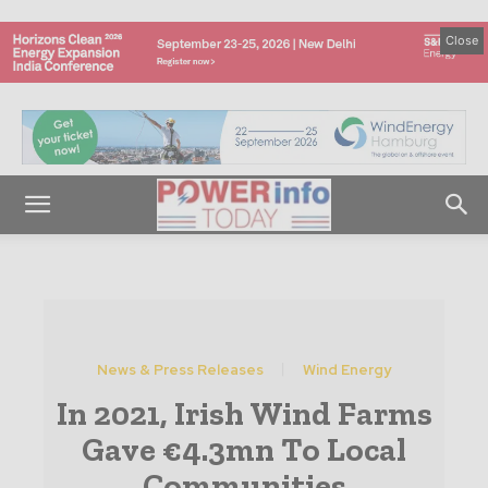
Close
News & Press Releases
Wind Energy
In 2021, Irish Wind Farms
Gave €4.3mn To Local
Communities