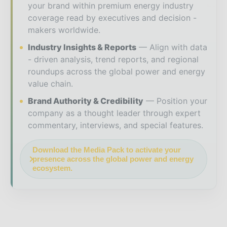
your brand within premium energy industry
coverage read by executives and decision -
makers worldwide.
Industry Insights & Reports
Align with data
- driven analysis, trend reports, and regional
roundups across the global power and energy
value chain.
Brand Authority & Credibility
Position your
company as a thought leader through expert
commentary, interviews, and special features.
Download the Media Pack to activate your
presence across the global power and energy
ecosystem.