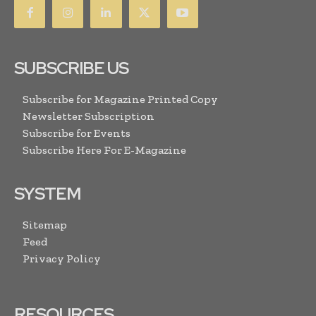
SUBSCRIBE US
Subscribe for Magazine Printed Copy
Newsletter Subscription
Subscribe for Events
Subscribe Here For E-Magazine
SYSTEM
Sitemap
Feed
Privacy Policy
RESOURCES