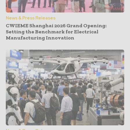
News & Press Releases
CWIEME Shanghai 2026 Grand Opening:
Setting the Benchmark for Electrical
Manufacturing Innovation