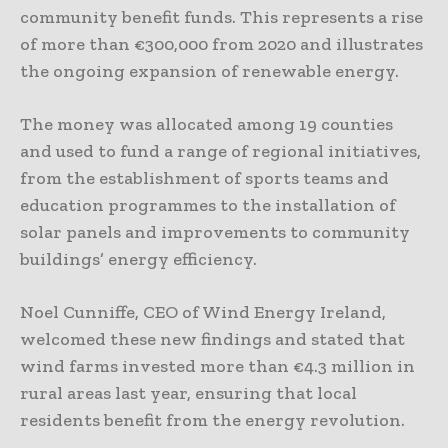
community benefit funds. This represents a rise
of more than €300,000 from 2020 and illustrates
the ongoing expansion of renewable energy.
The money was allocated among 19 counties
and used to fund a range of regional initiatives,
from the establishment of sports teams and
education programmes to the installation of
solar panels and improvements to community
buildings’ energy efficiency.
Noel Cunniffe, CEO of Wind Energy Ireland,
welcomed these new findings and stated that
wind farms invested more than €4.3 million in
rural areas last year, ensuring that local
residents benefit from the energy revolution.