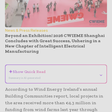
News & Press Releases
Beyond an Exhibition! 2026 CWIEME Shanghai
Concludes with Great Success, Ushering in a
New Chapter of Intelligent Electrical
Manufacturing
- Advertisement -
✦
Show Quick Read
⌄
Summary is AI-generated
According to Wind Energy Ireland’s annual
Building Communities report, local projects in
the area received more than €4.3 million in
funding from wind farms last year through