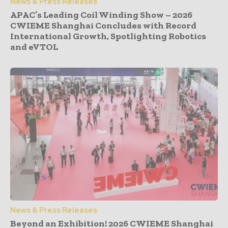
News & Press Releases
APAC’s Leading Coil Winding Show – 2026
CWIEME Shanghai Concludes with Record
International Growth, Spotlighting Robotics
and eVTOL
News & Press Releases
Beyond an Exhibition! 2026 CWIEME Shanghai