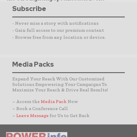
Subscribe
- Never miss a story with notifications
- Gain full access to our premium content
- Browse free from any location or device.
Media Packs
Expand Your Reach With Our Customized
Solutions Empowering Your Campaigns To
Maximize Your Reach & Drive Real Results!
– Access the
Media Pack
Now
– Book a Conference Call
–
Leave Message
for Us to Get Back