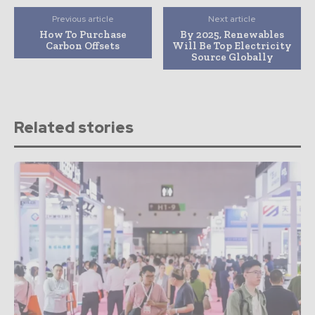
Previous article
Next article
How To Purchase
By 2025, Renewables
Carbon Offsets
Will Be Top Electricity
Source Globally
Related stories