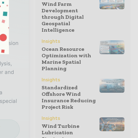
Wind Farm
Development
r
through Digital
Geospatial
Intelligence
n
Insights
decision
Ocean Resource
Optimization with
Marine Spatial
lysis,
Planning
er and
Insights
Standardized
a
Offshore Wind
Insurance Reducing
special
Project Risk
Insights
Wind Turbine
e
Lubrication