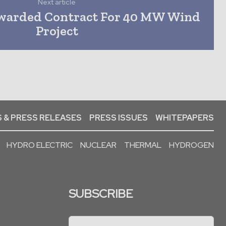
Next article
warded Contract For 40 MW Wind
Project
 & PRESS RELEASES
PRESS ISSUES
WHITEPAPERS
HYDRO ELECTRIC
NUCLEAR
THERMAL
HYDROGEN
SUBSCRIBE