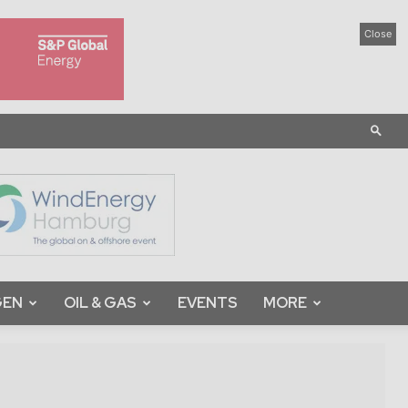
Close
GEN
OIL & GAS
EVENTS
MORE