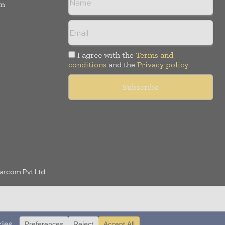
rm
I agree with the
Terms and
conditions
and the
Privacy policy
Marcom Pvt Ltd.