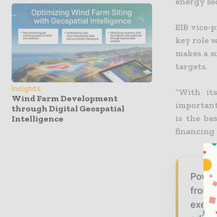
energy se
EIB vice-
key role 
makes a s
targets.
Insights
“With it
Wind Farm Development
important
through Digital Geospatial
is the ba
Intelligence
financing 
Power
from g
execu