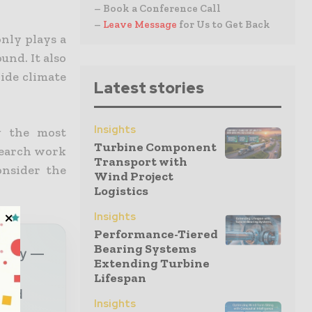
– Book a Conference Call
–
Leave Message
for Us to Get Back
nly plays a
nd. It also
ide climate
Latest stories
Insights
g the most
Turbine Component
search work
Transport with
onsider the
Wind Project
Logistics
Insights
Performance-Tiered
Bearing Systems
ustry —
Extending Turbine
Lifespan
sted
Insights