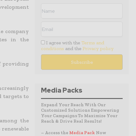
development
the company
tes in the
I agree with the
Terms and
conditions
and the
Privacy policy
f providing
creasingly
Media Packs
d targets to
Expand Your Reach With Our
Customized Solutions Empowering
Your Campaigns To Maximize Your
 among the
Reach & Drive Real Results!
e renewable
– Access the
Media Pack
Now