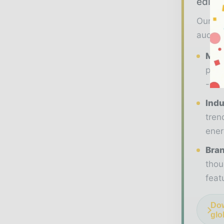
editor
Our 20
audien
Maga
prem
- ma
Indu
tren
ener
Bran
thou
feat
Dow
glo