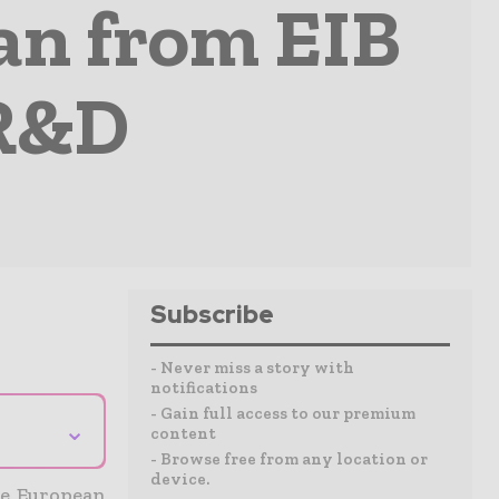
an from EIB
 R&D
Subscribe
- Never miss a story with
notifications
- Gain full access to our premium
⌄
content
- Browse free from any location or
device.
he European