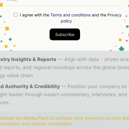
ial, market intelligence, and digital engagement.
26 Media Pack offers integrated solutions to reach you
I agree with the
Terms and conditions
and the
Privacy
ce:
policy
zine & Digital Editions
Showcase your brand withi
Subscribe
ium energy industry coverage read by executives and 
kers worldwide.
stry Insights & Reports
Align with data - driven ana
d reports, and regional roundups across the global pow
gy value chain.
d Authority & Credibility
Position your company as 
ght leader through expert commentary, interviews, and 
ures.
nload the Media Pack to activate your presence across th
bal power and energy ecosystem.