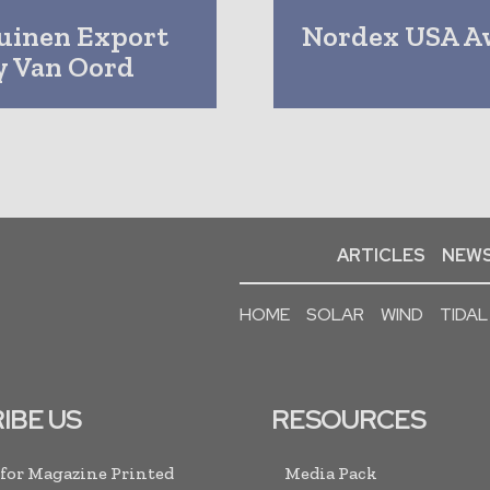
uinen Export
Nordex USA A
By Van Oord
ARTICLES
NEWS
HOME
SOLAR
WIND
TIDAL
IBE US
RESOURCES
 for Magazine Printed
Media Pack