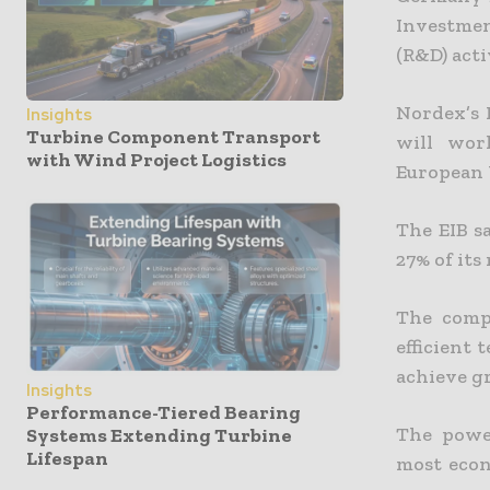
Investmen
(R&D) acti
Nordex’s 
Insights
Turbine Component Transport
will wor
with Wind Project Logistics
European 
The EIB s
27% of its
The comp
efficient 
achieve gr
Insights
Performance-Tiered Bearing
The powe
Systems Extending Turbine
Lifespan
most econ