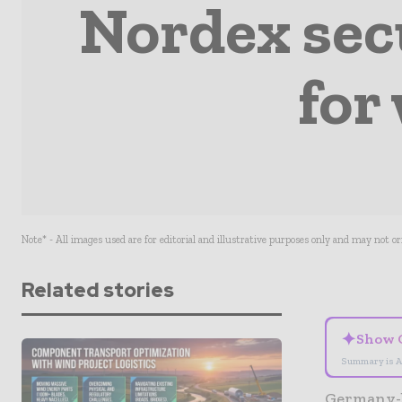
Nordex sec
for
Note* - All images used are for editorial and illustrative purposes only and may not o
Related stories
✦
Show 
Summary is A
Germany-b