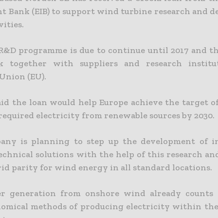
t Bank (EIB) to support wind turbine research and 
vities.
R&D programme is due to continue until 2017 and 
k together with suppliers and research institu
Union (EU).
aid the loan would help Europe achieve the target o
 required electricity from renewable sources by 2030.
any is planning to step up the development of in
technical solutions with the help of this research an
id parity for wind energy in all standard locations.
r generation from onshore wind already counts
omical methods of producing electricity within th