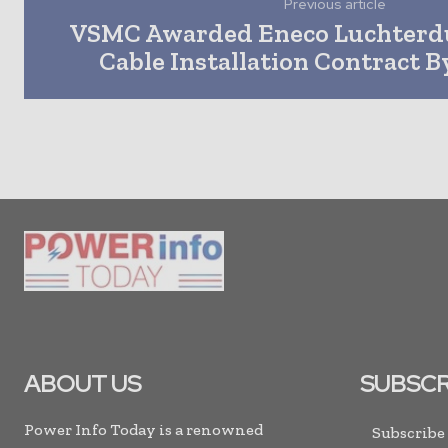
Previous article
VSMC Awarded Eneco Luchterd
Cable Installation Contract 
ABOUT US
SUBSCR
Power Info Today is a renowned
Subscribe