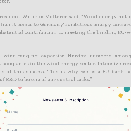
ctor.
president Wilhelm Molterer said, “Wind energy not o
when it comes to Germany’s ambitious energy turnarou
ubstantial contribution to meeting the binding EU-w
s wide-ranging expertise Nordex numbers amon
 companies in the wind energy sector. Intensive re
sis of this success. This is why we as a EU bank c
of R&D to be one of our central tasks.”
Newsletter Subscription
 Info Today brings together the global energy ind
eneration and transmission operators to utility
tives and energy transition leaders — through tru