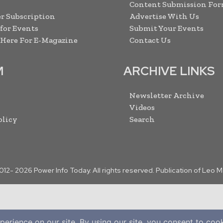
Content Submission Fo
r Subscription
Advertise With Us
 for Events
Submit Your Events
 Here For E-Magazine
Contact Us
M
ARCHIVE LINKS
Newsletter Archive
Videos
olicy
Search
2012-
2026
Power Info Today. All rights reserved. Publication of Leo 