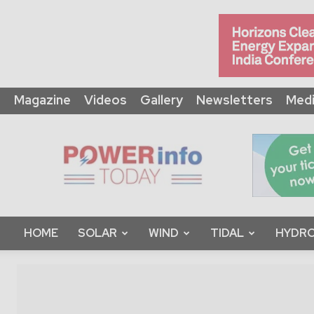
Magazine
Videos
Gallery
Newsletters
Medi
Power
Info
Today
HOME
SOLAR
WIND
TIDAL
HYDRO