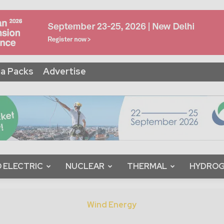
a Packs
Advertise
 ELECTRIC
NUCLEAR
THERMAL
HYDRO
Wind Energy