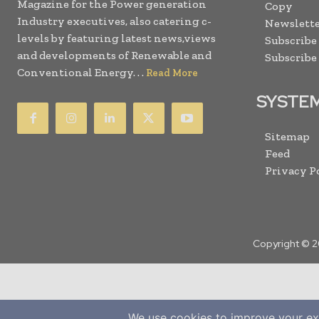
Magazine for the Power generation
Copy
Industry executives, also catering c-
Newslette
levels by featuring latest news,views
Subscribe
and developments of Renewable and
Subscribe
Conventional Energy. . .
Read More
SYSTE
Sitemap
Feed
Privacy P
Copyright © 