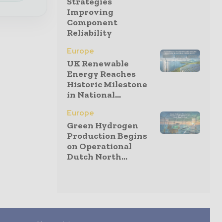
Strategies
Improving
Component
Reliability
Europe
UK Renewable
Energy Reaches
Historic Milestone
in National...
Europe
Green Hydrogen
Production Begins
on Operational
Dutch North...