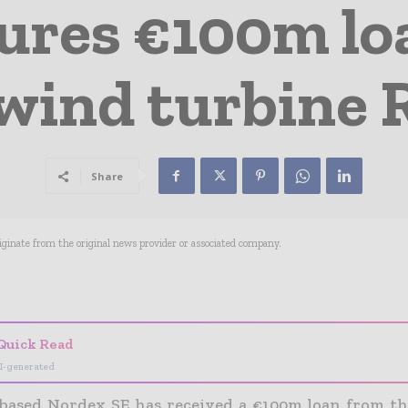
ures €100m lo
 wind turbine
Share
riginate from the original news provider or associated company.
- Advertisement -
Quick Read
I-generated
ased Nordex SE has received a €100m loan from t