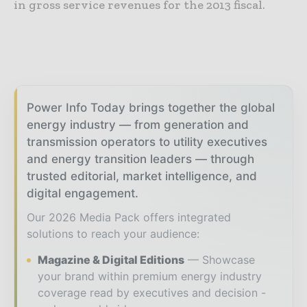
in gross service revenues for the 2013 fiscal.
Power Info Today brings together the global
energy industry — from generation and
transmission operators to utility executives
and energy transition leaders — through
trusted editorial, market intelligence, and
digital engagement.
Our 2026 Media Pack offers integrated
solutions to reach your audience:
Magazine & Digital Editions
Showcase
your brand within premium energy industry
coverage read by executives and decision -