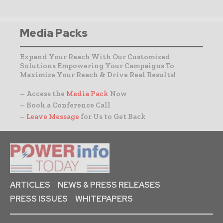
Media Packs
Expand Your Reach With Our Customized
Solutions Empowering Your Campaigns To
Maximize Your Reach & Drive Real Results!
– Access the
Media Pack
Now
– Book a Conference Call
–
Leave Message
for Us to Get Back
ARTICLES
NEWS & PRESS RELEASES
PRESS ISSUES
WHITEPAPERS