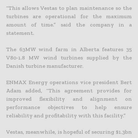
“This allows Vestas to plan maintenance so the
turbines are operational for the maximum
amount of time.” said the company in a
statement.
The 63MW wind farm in Alberta features 35
V80-1.8 MW wind turbines supplied by the
Danish turbine manufacturer.
ENMAX Energy operations vice president Bert
Adam added, “This agreement provides for
improved flexibility and alignment on
performance objectives to help ensure
reliability and profitability with this facility.”
Vestas, meanwhile, is hopeful of securing $1.3bn