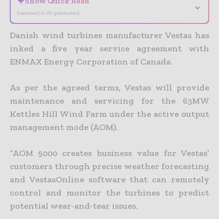
✦
Show Quick Read
⌄
Summary is AI-generated
Danish wind turbines manufacturer Vestas has
inked a five year service agreement with
ENMAX Energy Corporation of Canada.
As per the agreed terms, Vestas will provide
maintenance and servicing for the 63MW
Kettles Hill Wind Farm under the active output
management mode (AOM).
“AOM 5000 creates business value for Vestas’
customers through precise weather forecasting
and VestasOnline software that can remotely
control and monitor the turbines to predict
potential wear-and-tear issues.