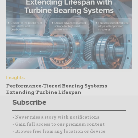
Insights
Performance-Tiered Bearing Systems
Extending Turbine Lifespan
Subscribe
- Never miss a story with notifications
- Gain full access to our premium content
- Browse free from any location or device.