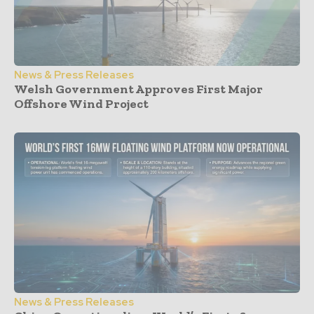
News & Press Releases
Welsh Government Approves First Major
Offshore Wind Project
News & Press Releases