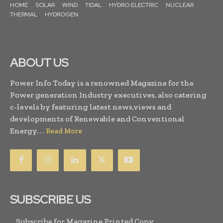
HOME
SOLAR
WIND
TIDAL
HYDRO ELECTRIC
NUCLEAR
THERMAL
HYDROGEN
ABOUT US
Power Info Today is a renowned Magazine for the
Power generation Industry executives, also catering
c-levels by featuring latest news,views and
developments of Renewable and Conventional
Energy. . .
Read More
SUBSCRIBE US
Subscribe for Magazine Printed Copy