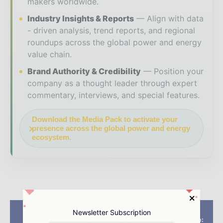
makers worldwide.
Industry Insights & Reports
Align with data
- driven analysis, trend reports, and regional
roundups across the global power and energy
value chain.
Brand Authority & Credibility
Position your
company as a thought leader through expert
commentary, interviews, and special features.
Download the Media Pack to activate your
presence across the global power and energy
ecosystem.
Previous article
Next article
Newsletter Subscription
Vattenfall receives
Wind EnergyUpdate: