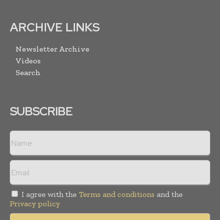
ARCHIVE LINKS
Newsletter Archive
Videos
Search
SUBSCRIBE
I agree with the
Terms and conditions
and the
Privacy policy