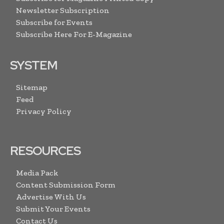
Newsletter Subscription
Subscribe for Events
Subscribe Here For E-Magazine
SYSTEM
Sitemap
Feed
Privacy Policy
RESOURCES
Media Pack
Content Submission Form
Advertise With Us
Submit Your Events
Contact Us