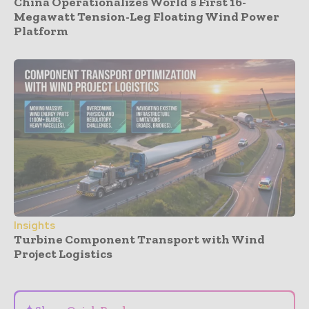
China Operationalizes World’s First 16-
Megawatt Tension-Leg Floating Wind Power
Platform
Insights
Turbine Component Transport with Wind
Project Logistics
- Advertisement -