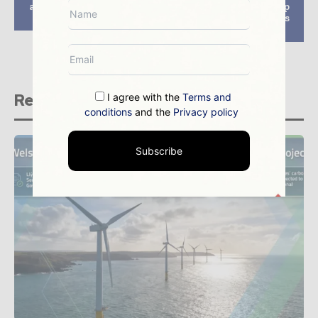
approval for offshore
Foundation costs top
wind project in UK
list of industry focus
points
Related stories
I agree with the
Terms and
conditions
and the
Privacy policy
Subscribe