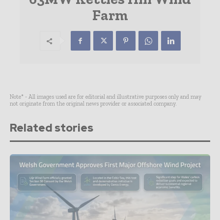
Farm
Note* - All images used are for editorial and illustrative purposes only and may
not originate from the original news provider or associated company.
Related stories