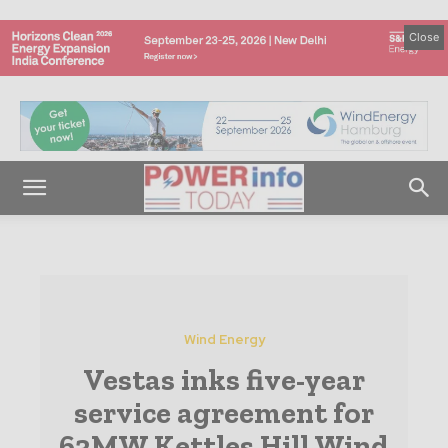
Close
Wind Energy
Vestas inks five-year
service agreement for
63MW Kettles Hill Wind