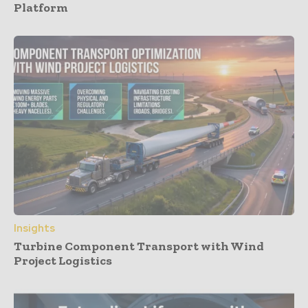
Platform
Insights
Turbine Component Transport with Wind
Project Logistics