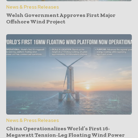
News & Press Releases
Welsh Government Approves First Major
Offshore Wind Project
News & Press Releases
China Operationalizes World’s First 16-
Megawatt Tension-Leg Floating Wind Power