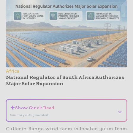
Africa
National Regulator of South Africa Authorizes
Major Solar Expansion
- Advertisement -
✦
Show Quick Read
⌄
Summary is AI-generated
Cullerin Range wind farm is located 30km from