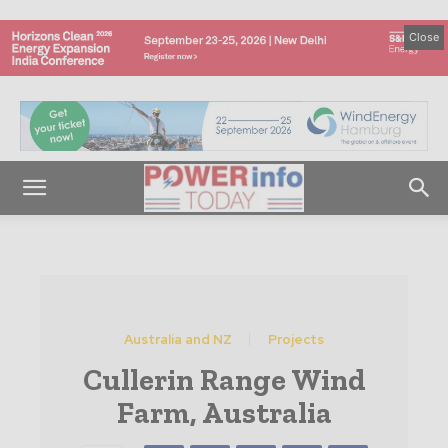
Close
Australia and NZ
Projects
Cullerin Range Wind
Farm, Australia