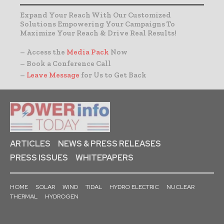
Expand Your Reach With Our Customized
Solutions Empowering Your Campaigns To
Maximize Your Reach & Drive Real Results!
– Access the
Media Pack
Now
– Book a Conference Call
–
Leave Message
for Us to Get Back
ARTICLES
NEWS & PRESS RELEASES
PRESS ISSUES
WHITEPAPERS
HOME
SOLAR
WIND
TIDAL
HYDRO ELECTRIC
NUCLEAR
THERMAL
HYDROGEN