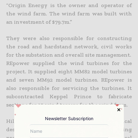
“Origin Energy is the owner and operator of
the wind farm. The wind farm was built with
an investment of $79.7m.”
They were also responsible for constructing
the road and hardstand network, civil works
for the substation and overall site management.
REpower supplied the wind turbines for the
project. It supplied eight MM82 model turbines
and seven MM92 model turbines. REpower is
also responsible for servicing the turbines. It
subcontracted Keppel Prince to fabricate
sections for 15 wind towers for the wind farm.
Newsletter Subscription
Hill Michael provided the strategic technical
design for the project. SKM Consulting
provided project management and technical