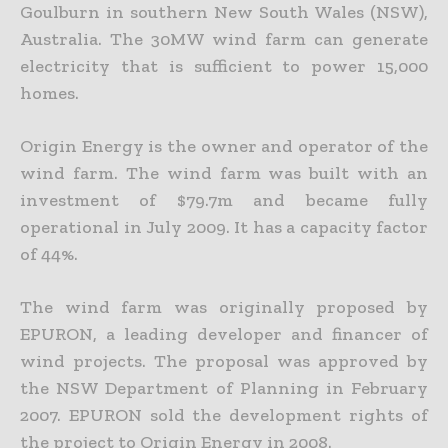
Goulburn in southern New South Wales (NSW),
Australia. The 30MW wind farm can generate
electricity that is sufficient to power 15,000
homes.
Origin Energy is the owner and operator of the
wind farm. The wind farm was built with an
investment of $79.7m and became fully
operational in July 2009. It has a capacity factor
of 44%.
The wind farm was originally proposed by
EPURON, a leading developer and financer of
wind projects. The proposal was approved by
the NSW Department of Planning in February
2007. EPURON sold the development rights of
the project to Origin Energy in 2008.