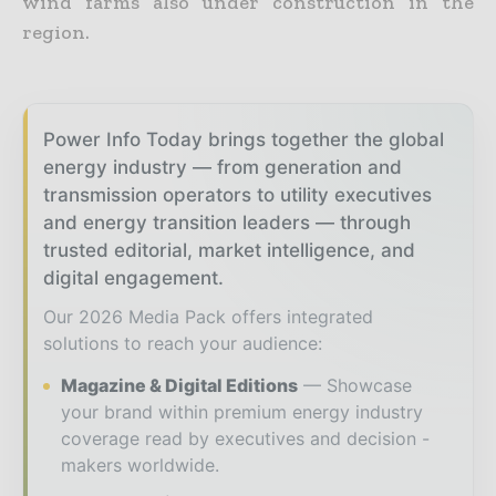
wind farms also under construction in the
region.
Power Info Today brings together the global
energy industry — from generation and
transmission operators to utility executives
and energy transition leaders — through
trusted editorial, market intelligence, and
digital engagement.
Our 2026 Media Pack offers integrated
solutions to reach your audience:
Magazine & Digital Editions
Showcase
your brand within premium energy industry
coverage read by executives and decision -
makers worldwide.