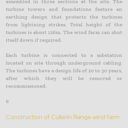
assembled in three sections at the site. The
turbine towers and foundations feature an
earthing design that protects the turbines
from lightning strikes. Total height of the
turbines is about 126m. The wind farm can shut
itself down if required.
Each turbine is connected to a substation
located on site through underground cabling.
The turbines have a design life of 20 to 30 years,
after which they will be removed or
recommissioned.
ย
Construction of Cullerin Range wind farm