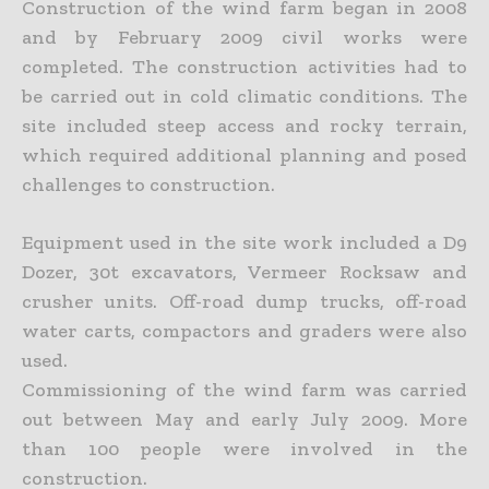
Construction of the wind farm began in 2008
and by February 2009 civil works were
completed. The construction activities had to
be carried out in cold climatic conditions. The
site included steep access and rocky terrain,
which required additional planning and posed
challenges to construction.
Equipment used in the site work included a D9
Dozer, 30t excavators, Vermeer Rocksaw and
crusher units. Off-road dump trucks, off-road
water carts, compactors and graders were also
used.
Commissioning of the wind farm was carried
out between May and early July 2009. More
than 100 people were involved in the
construction.