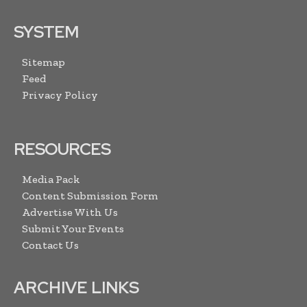
SYSTEM
Sitemap
Feed
Privacy Policy
RESOURCES
Media Pack
Content Submission Form
Advertise With Us
Submit Your Events
Contact Us
ARCHIVE LINKS