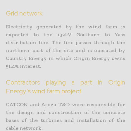
Grid network
Electricity generated by the wind farm is
exported to the 132kV Goulburn to Yass
distribution line. The line passes through the
northern part of the site and is operated by
Country Energy in which Origin Energy owns
51.4% interest.
Contractors playing a part in Origin
Energy’s wind farm project
CATCON and Areva T&D were responsible for
the design and construction of the concrete
bases of the turbines and installation of the
cable network.