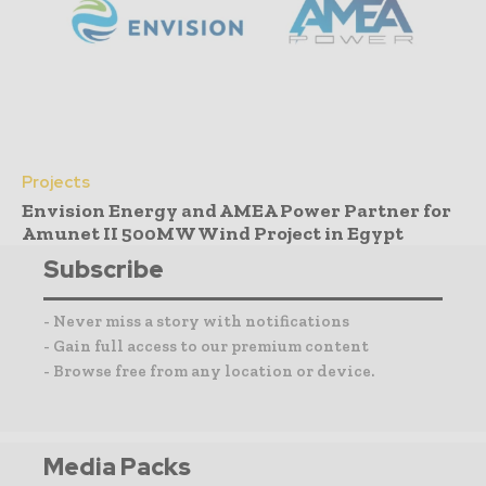
Projects
Envision Energy and AMEA Power Partner for
Amunet II 500MW Wind Project in Egypt
Subscribe
- Never miss a story with notifications
- Gain full access to our premium content
- Browse free from any location or device.
Media Packs