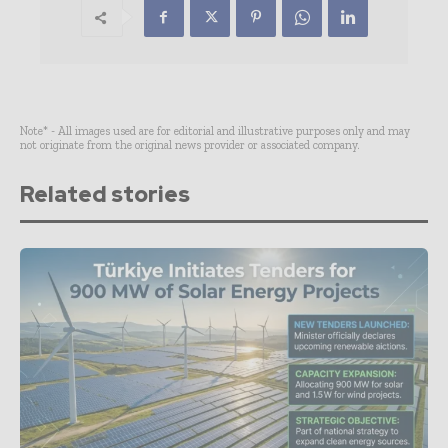
Note* - All images used are for editorial and illustrative purposes only and may
not originate from the original news provider or associated company.
Related stories