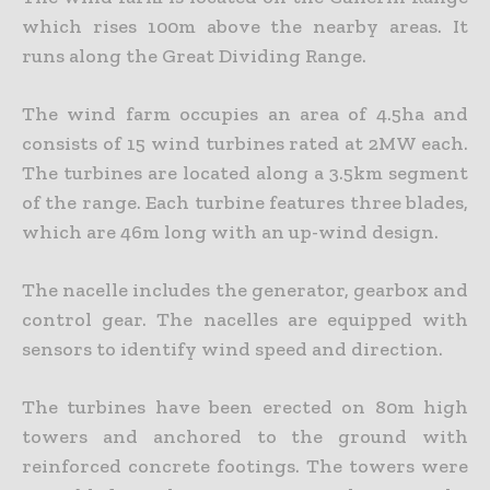
which rises 100m above the nearby areas. It
runs along the Great Dividing Range.
The wind farm occupies an area of 4.5ha and
consists of 15 wind turbines rated at 2MW each.
The turbines are located along a 3.5km segment
of the range. Each turbine features three blades,
which are 46m long with an up-wind design.
The nacelle includes the generator, gearbox and
control gear. The nacelles are equipped with
sensors to identify wind speed and direction.
The turbines have been erected on 80m high
towers and anchored to the ground with
reinforced concrete footings. The towers were