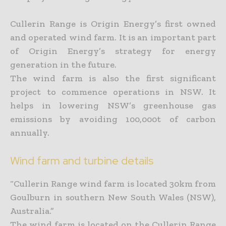
Cullerin Range is Origin Energy’s first owned
and operated wind farm. It is an important part
of Origin Energy’s strategy for energy
generation in the future.
The wind farm is also the first significant
project to commence operations in NSW. It
helps in lowering NSW’s greenhouse gas
emissions by avoiding 100,000t of carbon
annually.
Wind farm and turbine details
“Cullerin Range wind farm is located 30km from
Goulburn in southern New South Wales (NSW),
Australia.”
The wind farm is located on the Cullerin Range