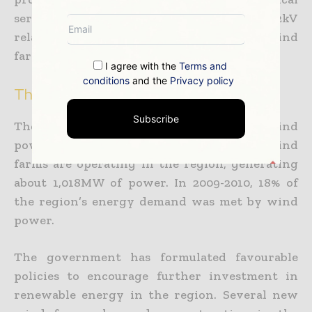
services for the project. iTEC supplied 132/22kV
relay panels and a SCADA panel for the wind
farm.
I agree with the
Terms and
conditions
and the
Privacy policy
The New South Wales power market
Subscribe
The NSW region has a huge potential for wind
power due to its geography. About 13 wind
farms are operating in the region, generating
about 1,018MW of power. In 2009-2010, 18% of
the region’s energy demand was met by wind
power.
The government has formulated favourable
policies to encourage further investment in
renewable energy in the region. Several new