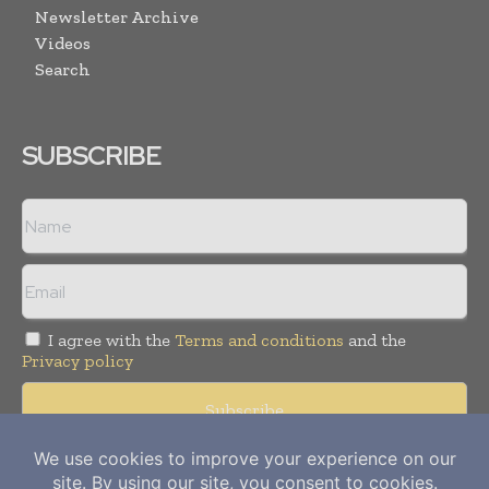
Newsletter Archive
Videos
Search
SUBSCRIBE
I agree with the
Terms and conditions
and the
Privacy policy
Copyright © 2012-
2026
Power Info Today. All rights reserved.
Publication of Leo Marcom Pvt Ltd.