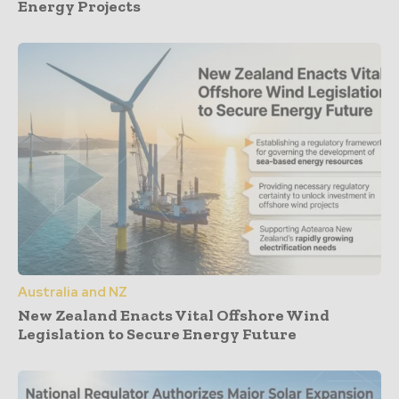
Energy Projects
Australia and NZ
New Zealand Enacts Vital Offshore Wind
Legislation to Secure Energy Future