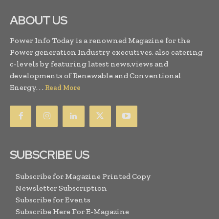
ABOUT US
Power Info Today is a renowned Magazine for the
Power generation Industry executives, also catering
c-levels by featuring latest news,views and
developments of Renewable and Conventional
Energy. . .
Read More
SUBSCRIBE US
Subscribe for Magazine Printed Copy
Newsletter Subscription
Subscribe for Events
Subscribe Here For E-Magazine