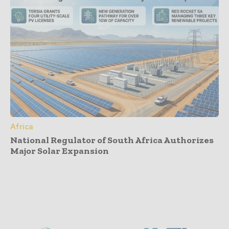
Africa
National Regulator of South Africa Authorizes
Major Solar Expansion