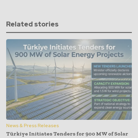
Related stories
News & Press Releases
Türkiye Initiates Tenders for 900 MW of Solar