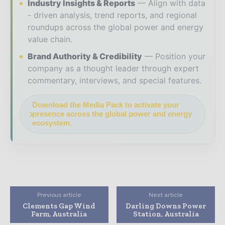
Industry Insights & Reports
Align with data
- driven analysis, trend reports, and regional
roundups across the global power and energy
value chain.
Brand Authority & Credibility
Position your
company as a thought leader through expert
commentary, interviews, and special features.
Download the Media Pack to activate your
presence across the global power and energy
ecosystem.
Previous article
Next article
Clements Gap Wind
Darling Downs Power
Farm, Australia
Station, Australia