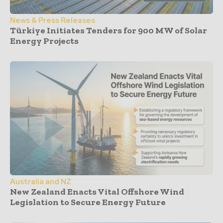
News & Press Releases
Türkiye Initiates Tenders for 900 MW of Solar
Energy Projects
Australia and NZ
New Zealand Enacts Vital Offshore Wind
Legislation to Secure Energy Future