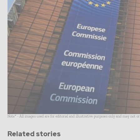
Note* - All images used are for editorial and illustrative purposes only and may not o
Related stories