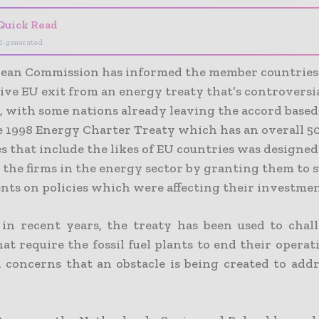
Quick Read
I-generated
ean Commission has informed the member countries 
ive EU exit from an energy treaty that’s controversi
e, with some nations already leaving the accord based
he 1998 Energy Charter Treaty which has an overall 5
s that include the likes of EU countries was designed
 the firms in the energy sector by granting them to 
ts on policies which were affecting their investmen
in recent years, the treaty has been used to chal
hat require the fossil fuel plants to end their opera
d concerns that an obstacle is being created to addr