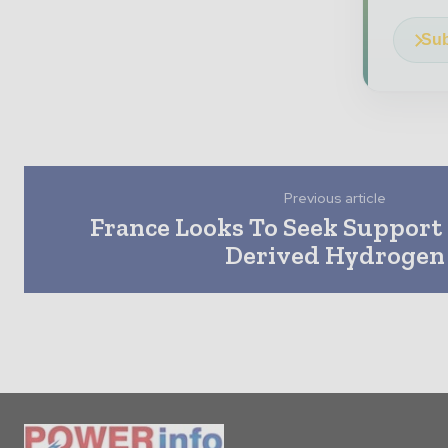
Sub
Previous article
France Looks To Seek Support
Derived Hydrogen