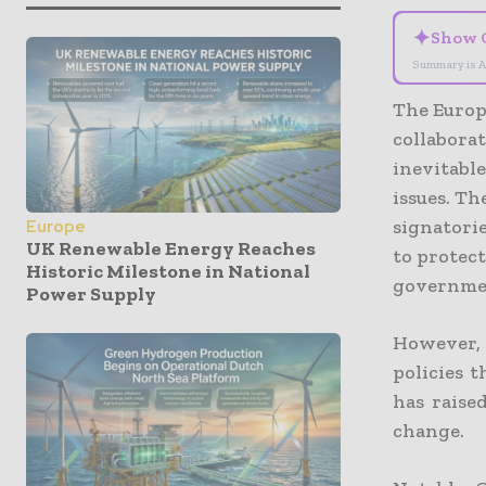
✦
Show 
Summary is A
The Europ
collaborat
inevitabl
issues. T
signatorie
Europe
UK Renewable Energy Reaches
to protect
Historic Milestone in National
governmen
Power Supply
However, 
policies t
has raise
change.