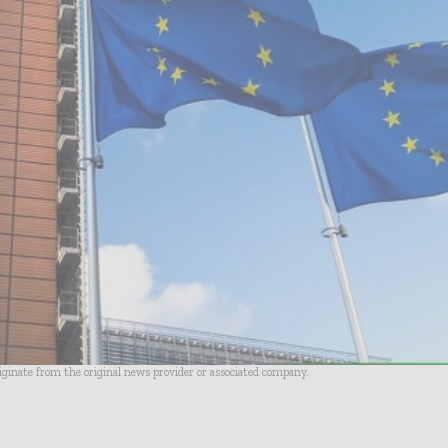
riginate from the original news provider or associated company.
- Advertisement -