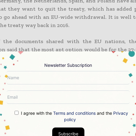
Germany, the Netherlands, Spain, and Poland have a
that they want to quit the treaty, which has added 
to go ahead with an EU-wide withdrawal. It is well t
 the treaty way back in 2016.
f the documents shared with the EU nations, th
n said that the most apt option would be for the 2
Newsletter Subscription
drawal looks like unavoidable as per the d
rson representing the European Commission conf
uld be a EU exit recommended. As per the commiss
asons led to the present situation.
I agree with the
Terms and conditions
and the
Privacy
e some treaty members who agreed to accept some
policy
ever, the EU rejected them, which meant that the
ntinues to be applied with stronger investment prote
Subscribe