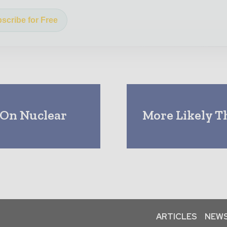
scribe for Free
 On Nuclear
More Likely T
ARTICLES
NEWS