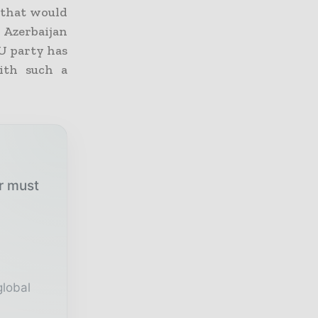
t that would
 Azerbaijan
EU party has
ith such a
ur must
global