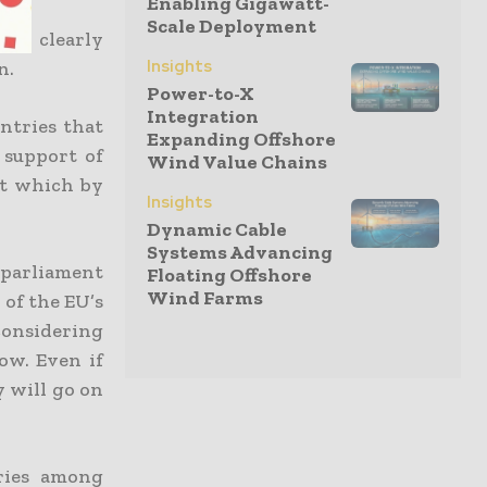
Enabling Gigawatt-
Scale Deployment
ays clearly
Insights
n.
Power-to-X
Integration
ntries that
Expanding Offshore
a support of
Wind Value Chains
nt which by
Insights
Dynamic Cable
Systems Advancing
 parliament
Floating Offshore
Wind Farms
 of the EU’s
considering
ow. Even if
y will go on
ries among