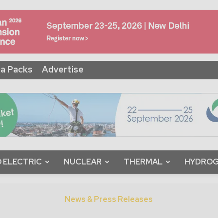
a Packs
Advertise
 ELECTRIC
NUCLEAR
THERMAL
HYDRO
News & Press Releases