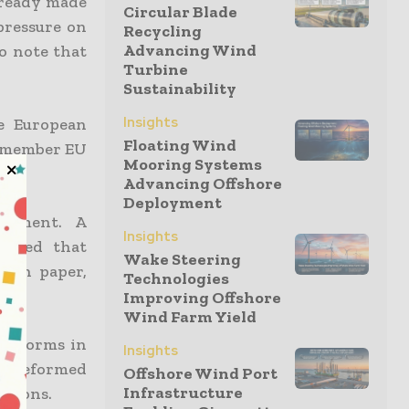
lready made
Circular Blade
pressure on
Recycling
Advancing Wind
o note that
Turbine
Sustainability
Insights
e European
Floating Wind
7-member EU
Mooring Systems
Advancing Offshore
Deployment
ocument. A
Insights
irmed that
Wake Steering
ion paper,
Technologies
Improving Offshore
Wind Farm Yield
 reforms in
Insights
 unreformed
Offshore Wind Port
Infrastructure
ctions.