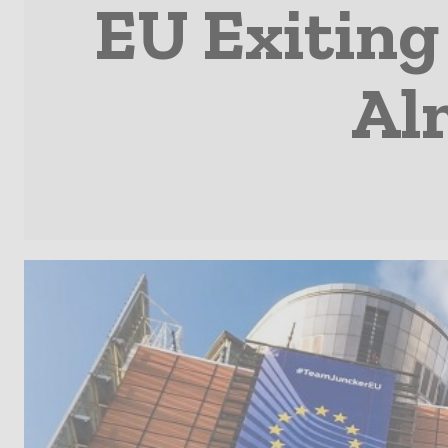
EU Exiting
Alm