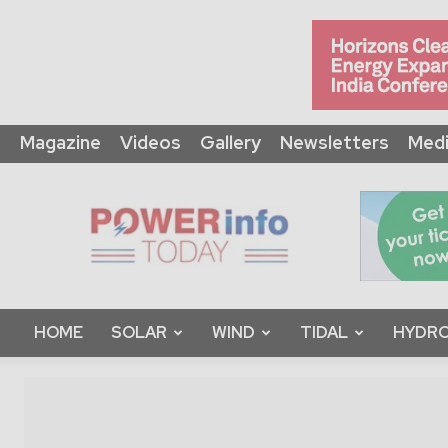
Magazine
Videos
Gallery
Newsletters
Medi
Power
Info
Today
HOME
SOLAR
WIND
TIDAL
HYDRO