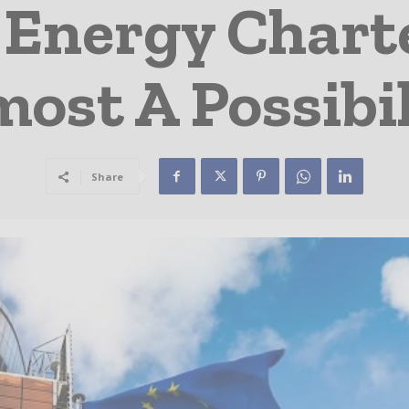
 Energy Charte
ost A Possibil
Share