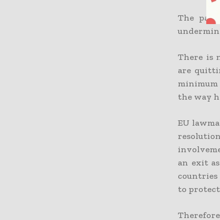
The part 
undermine 
There is 
are quitt
minimum o
the way h
EU lawmak
resolution
involveme
an exit a
countries 
to protect
Therefor