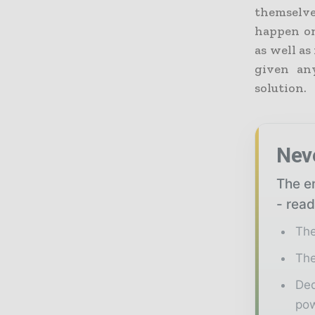
themselves
happen on
as well as
given an
solution.
Nev
The en
- read
The
The
Ded
pow