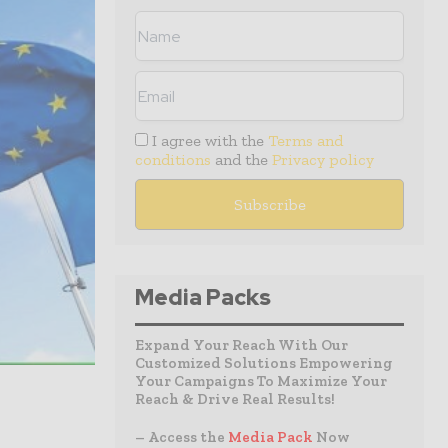
I agree with the
Terms and
conditions
and the
Privacy policy
Media Packs
Expand Your Reach With Our
Customized Solutions Empowering
Your Campaigns To Maximize Your
Reach & Drive Real Results!
– Access the
Media Pack
Now