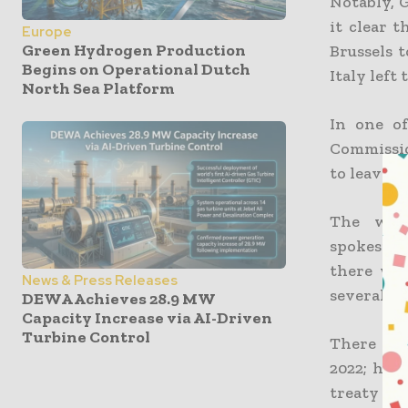
Notably, 
it clear 
Europe
Green Hydrogen Production
Brussels 
Begins on Operational Dutch
Italy left
North Sea Platform
In one o
Commissio
to leave.
The with
spokespe
there wo
News & Press Releases
several re
DEWA Achieves 28.9 MW
Capacity Increase via AI-Driven
Turbine Control
There wer
2022; how
treaty co