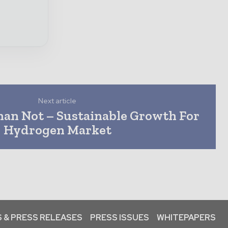
Next article
han Not – Sustainable Growth For
Hydrogen Market
 & PRESS RELEASES
PRESS ISSUES
WHITEPAPERS