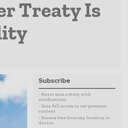
r Treaty Is
ity
Subscribe
- Never miss a story with
notifications
- Gain full access to our premium
content
- Browse free from any location or
device.