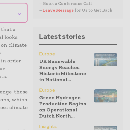
– Book a Conference Call
–
Leave Message
for Us to Get Back
⌄
that a
Latest stories
al looks
 on climate
0
Europe
 in order
UK Renewable
Energy Reaches
sue
Historic Milestone
ts.
in National...
Europe
lenge those
Green Hydrogen
tions, which
Production Begins
ess climate
on Operational
Dutch North...
Insights