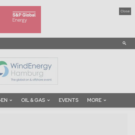
Close
GEN
OIL & GAS
EVENTS
MORE