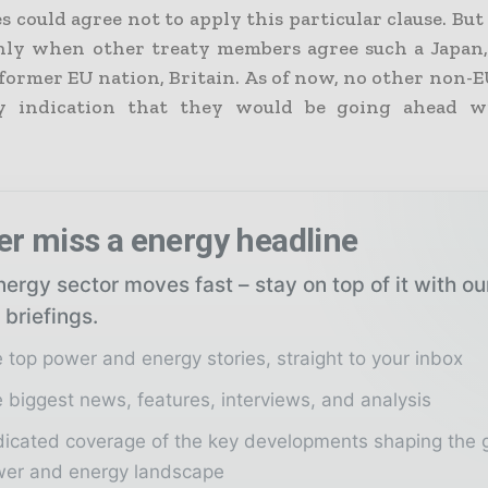
 could agree not to apply this particular clause. Bu
ly when other treaty members agree such a Japan,
 former EU nation, Britain. As of now, no other non-
y indication that they would be going ahead w
er miss a energy headline
ergy sector moves fast – stay on top of it with o
 briefings.
 top power and energy stories, straight to your inbox
 biggest news, features, interviews, and analysis
icated coverage of the key developments shaping the 
er and energy landscape