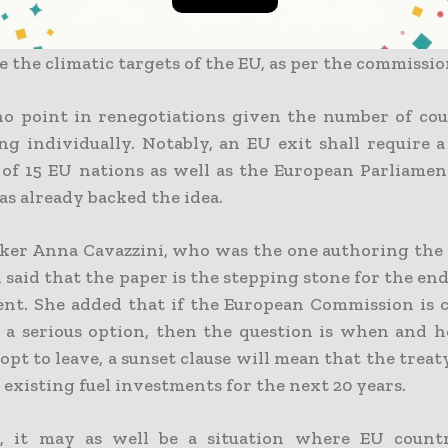
which is remaining of the treaty shall in all w
the climatic targets of the EU, as per the commissio
no point in renegotiations given the number of cou
ing individually. Notably, an EU exit shall require 
f 15 EU nations as well as the European Parliame
as already backed the idea.
er Anna Cavazzini, who was the one authoring the
 said that the paper is the stepping stone for the end
nt. She added that if the European Commission is 
s a serious option, then the question is when and h
opt to leave, a sunset clause will mean that the treat
 existing fuel investments for the next 20 years.
e, it may as well be a situation where EU count