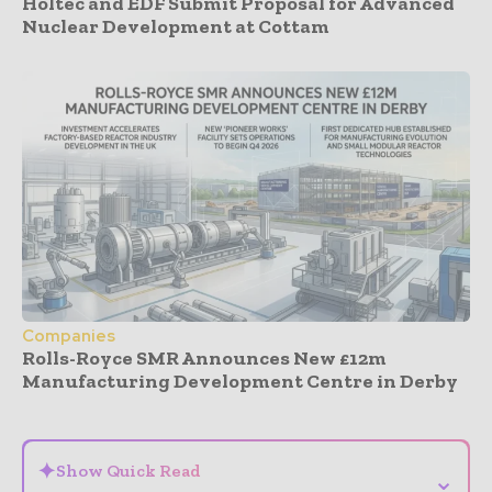
Holtec and EDF Submit Proposal for Advanced
Nuclear Development at Cottam
Companies
Rolls-Royce SMR Announces New £12m
Manufacturing Development Centre in Derby
- Advertisement -
✦
Show Quick Read
⌄