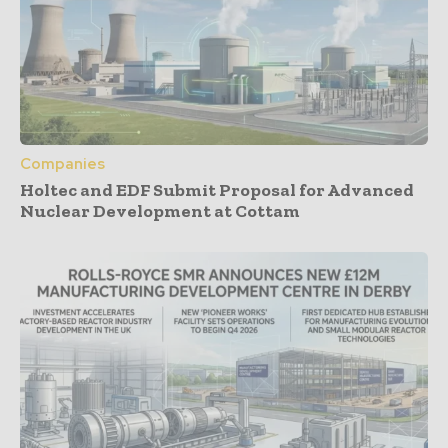
Companies
Holtec and EDF Submit Proposal for Advanced
Nuclear Development at Cottam