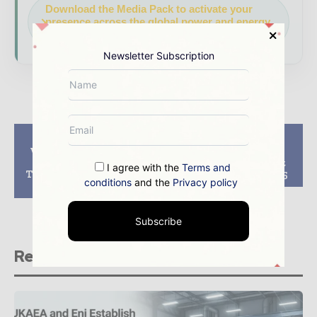
Download the Media Pack to activate your
presence across the global power and energy
ecosystem.
Newsletter Subscription
Previous article
Next article
Westinghouse, State
Algeria mulls
Nuclear Power
construction of first
I agree with the
Terms and
Technology sign joint
nuclear plant in 2025
conditions
and the
Privacy policy
venture agreement
Subscribe
Related stories