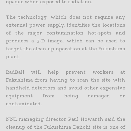
opaque when exposed to radiation.
The technology, which does not require any
external power supply, identifies the locations
of the major contamination hot-spots and
produces a 3-D image, which can be used to
target the clean-up operation at the Fukushima
plant.
RadBall will help prevent workers at
Fukushima from having to scan the site with
handheld detectors and avoid other expensive
equipment from being damaged or
contaminated.
NNL managing director Paul Howarth said the
cleanup of the Fukushima Daiichi site is one of