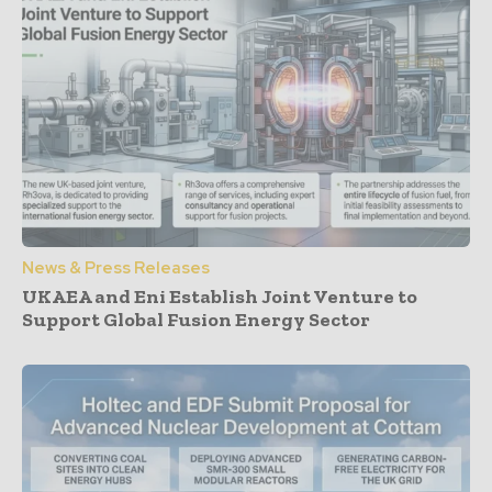
News & Press Releases
UKAEA and Eni Establish Joint Venture to
Support Global Fusion Energy Sector