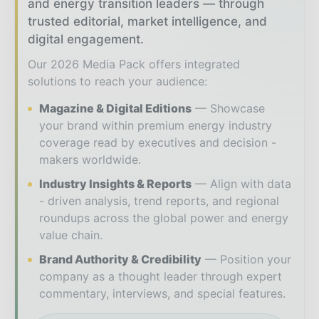
and energy transition leaders — through
trusted editorial, market intelligence, and
digital engagement.
Our 2026 Media Pack offers integrated
solutions to reach your audience:
Magazine & Digital Editions
Showcase
your brand within premium energy industry
coverage read by executives and decision -
makers worldwide.
Industry Insights & Reports
Align with data
- driven analysis, trend reports, and regional
roundups across the global power and energy
value chain.
Brand Authority & Credibility
Position your
company as a thought leader through expert
commentary, interviews, and special features.