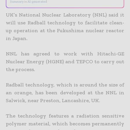
Summary is AI-generated
UK’s National Nuclear Laboratory (NNL) said it
will use Radball technology to facilitate clean-
up operation at the Fukushima nuclear reactor
in Japan.
NNL has agreed to work with Hitachi-GE
Nuclear Energy (HGNE) and TEPCO to carry out
the process.
Radball technology, which is around the size of
an orange, has been developed at the NNL in
Salwick, near Preston, Lancashire, UK.
The technology features a radiation sensitive
polymer material, which becomes permanently