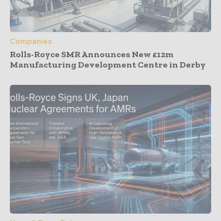
Companies
Rolls-Royce SMR Announces New £12m
Manufacturing Development Centre in Derby