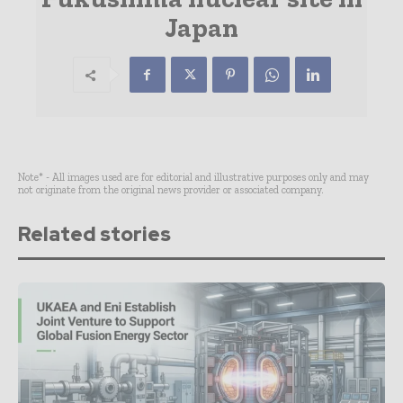
Japan
Note* - All images used are for editorial and illustrative purposes only and may
not originate from the original news provider or associated company.
Related stories