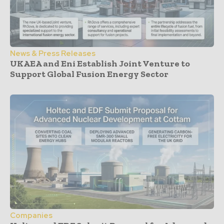
News & Press Releases
UKAEA and Eni Establish Joint Venture to
Support Global Fusion Energy Sector
Companies