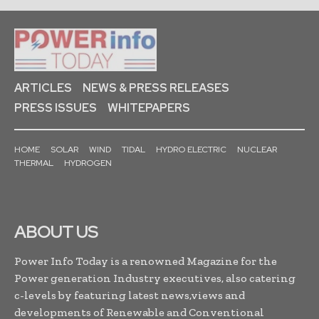
ARTICLES
NEWS & PRESS RELEASES
PRESS ISSUES
WHITEPAPERS
HOME
SOLAR
WIND
TIDAL
HYDRO ELECTRIC
NUCLEAR
THERMAL
HYDROGEN
ABOUT US
Power Info Today is a renowned Magazine for the
Power generation Industry executives, also catering
c-levels by featuring latest news,views and
developments of Renewable and Conventional