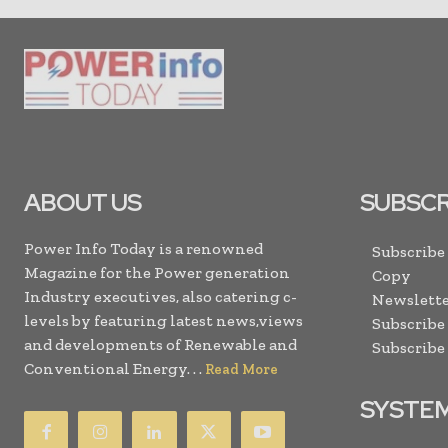
ABOUT US
SUBSCR
Power Info Today is a renowned
Subscribe
Magazine for the Power generation
Copy
Industry executives, also catering c-
Newslette
levels by featuring latest news,views
Subscribe
and developments of Renewable and
Subscribe
Conventional Energy. . .
Read More
SYSTE