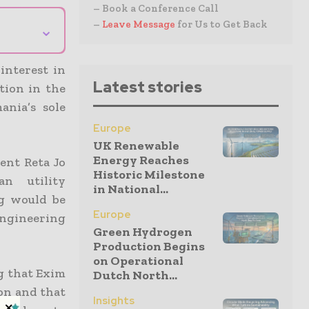
– Book a Conference Call
–
Leave Message
for Us to Get Back
⌄
interest in
Latest stories
tion in the
ania’s sole
Europe
UK Renewable
Energy Reaches
ent Reta Jo
Historic Milestone
n utility
in National...
ng would be
Europe
ngineering
Green Hydrogen
Production Begins
on Operational
g that Exim
Dutch North...
on and that
Insights