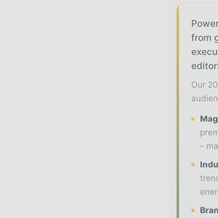
Power
from g
execu
editor
Our 20
audien
Maga
prem
- ma
Indu
tren
ener
Bran