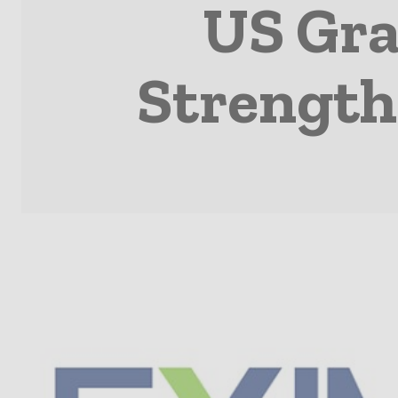
US Gra
Strength