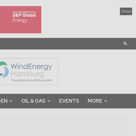
Close
GEN
OIL & GAS
EVENTS
MORE