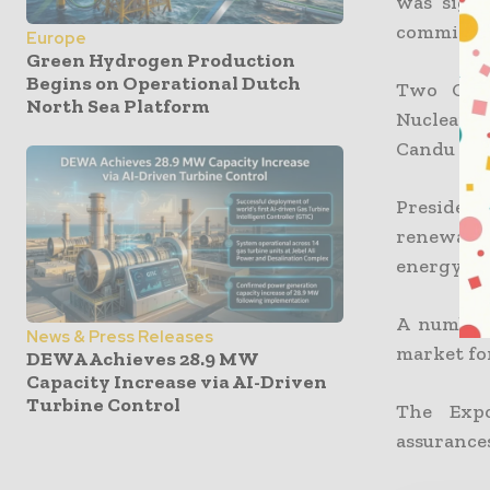
was signe
commissio
Europe
Green Hydrogen Production
Begins on Operational Dutch
Two Cand
North Sea Platform
Nuclearel
Candu is 
President
renewable
energy in
A number 
News & Press Releases
market for
DEWA Achieves 28.9 MW
Capacity Increase via AI-Driven
Turbine Control
The Expo
assurances