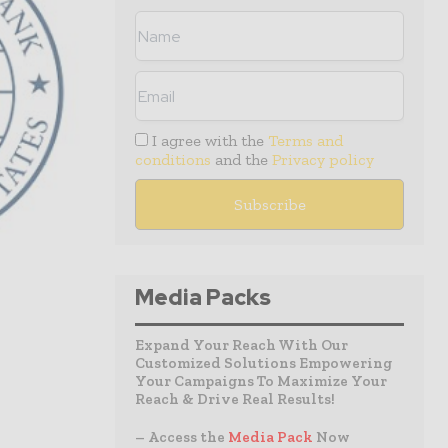
I agree with the
Terms and
conditions
and the
Privacy policy
Media Packs
Expand Your Reach With Our
Customized Solutions Empowering
Your Campaigns To Maximize Your
Reach & Drive Real Results!
– Access the
Media Pack
Now