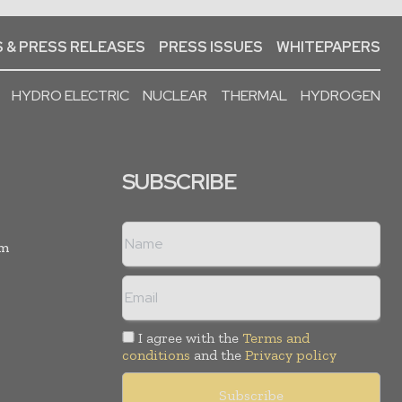
 & PRESS RELEASES
PRESS ISSUES
WHITEPAPERS
HYDRO ELECTRIC
NUCLEAR
THERMAL
HYDROGEN
SUBSCRIBE
rm
I agree with the
Terms and
conditions
and the
Privacy policy