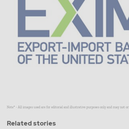
Note* - All images used are for editorial and illustrative purposes only and may not o
Related stories