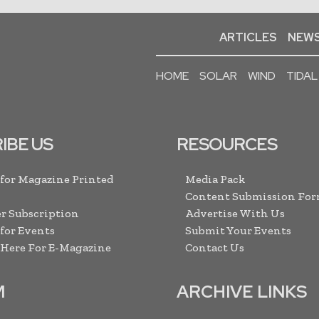
ARTICLES
NEWS
HOME
SOLAR
WIND
TIDAL
IBE US
RESOURCES
 for Magazine Printed
Media Pack
Content Submission Fo
r Subscription
Advertise With Us
 for Events
Submit Your Events
 Here For E-Magazine
Contact Us
M
ARCHIVE LINKS