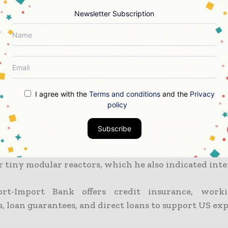
d in October 2020. The action put a halt to earli
n China General Nuclear to construct the reactors.
Newsletter Subscription
u-6 reactors are now being run by Cernavoda
ectrica plans to install two Candu 9s. Developed
a supercharged heavy water reactor.
I agree with the
Terms and conditions
and the
Privacy
 of Romania Klaus Iohannis said that increasing 
policy
 energy capacity was essential to his nation’s effor
dependent.
Subscribe
of US businesses are developing solutions for th
 tiny modular reactors, which he also indicated inter
rt-Import Bank offers credit insurance, worki
, loan guarantees, and direct loans to support US exp