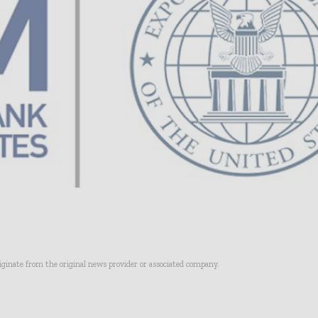
riginate from the original news provider or associated company.
- Advertisement -