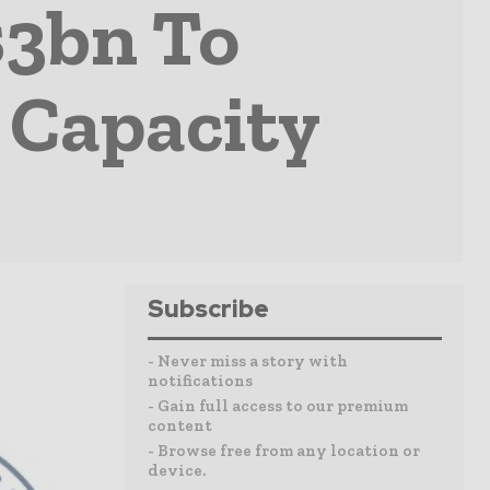
$3bn To
 Capacity
Subscribe
- Never miss a story with
notifications
- Gain full access to our premium
content
- Browse free from any location or
device.