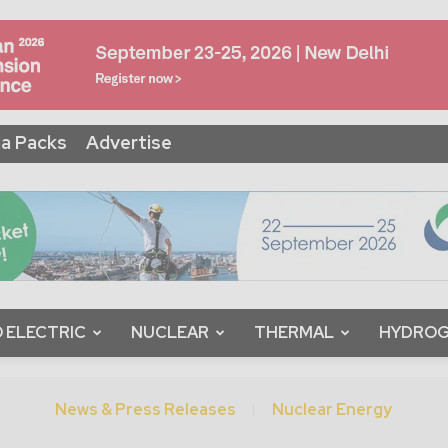
a Packs
Advertise
 ELECTRIC
NUCLEAR
THERMAL
HYDRO
News & Press Releases
Nuclear Energy