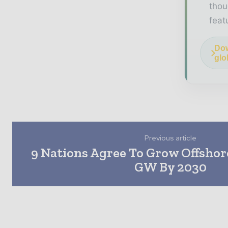
thou
feat
Dow
glo
Previous article
9 Nations Agree To Grow Offshor
GW By 2030