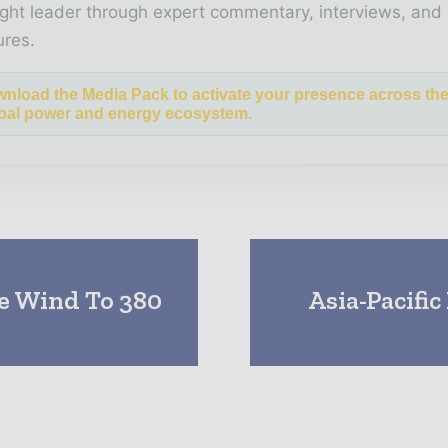
ght leader through expert commentary, interviews, and 
ures.
nload the Media Pack to activate your presence across th
bal power and energy ecosystem.
e Wind To 380
Asia-Pacifi