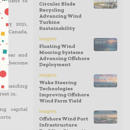
er plans to
Circular Blade
Recycling
Advancing Wind
Turbine
. By 2031,
Sustainability
 in Canada,
Insights
Floating Wind
Mooring Systems
nuclear and
Advancing Offshore
ts to become
Deployment
Insights
Wake Steering
e expanding
Technologies
est in.
Improving Offshore
Wind Farm Yield
ng capital
Insights
orts.
Offshore Wind Port
Infrastructure