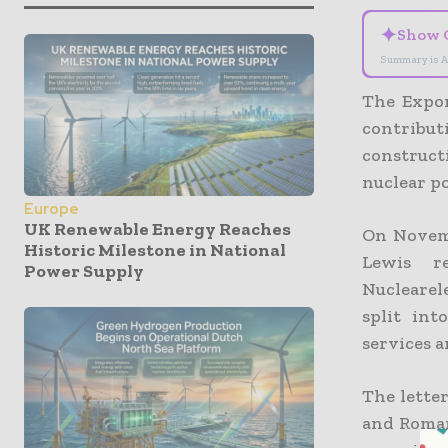
✦
Show 
Summary is A
The Expor
contribut
construct
nuclear p
Europe
UK Renewable Energy Reaches
On Novemb
Historic Milestone in National
Lewis r
Power Supply
Nuclearel
split in
services a
The lette
and Roman