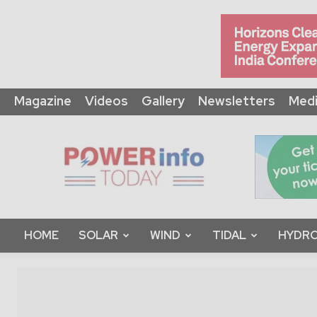
Magazine
Videos
Gallery
Newsletters
Medi
Power
Info
Today
HOME
SOLAR
WIND
TIDAL
HYDRO