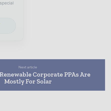
special
e
Next article
c Renewable Corporate PPAs Are
Mostly For Solar