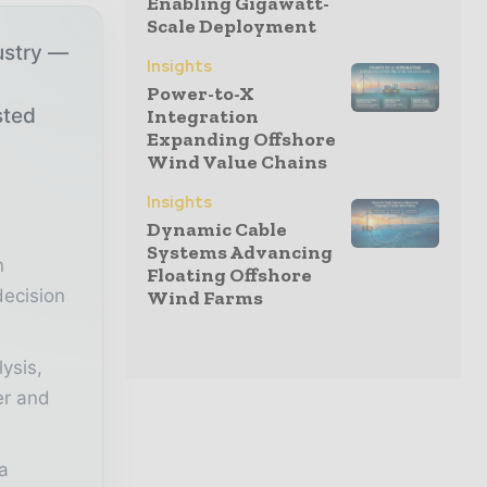
Enabling Gigawatt-
Scale Deployment
ustry —
Insights
Power-to-X
sted
Integration
Expanding Offshore
Wind Value Chains
r
Insights
Dynamic Cable
Systems Advancing
n
Floating Offshore
decision
Wind Farms
lysis,
er and
a