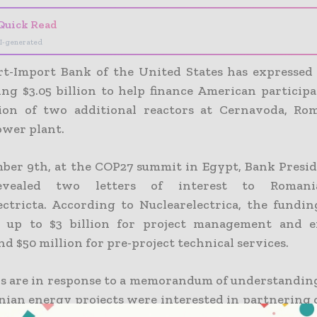
Quick Read
I-generated
t-Import Bank of the United States has expressed 
ing $3.05 billion to help finance American participa
ion of two additional reactors at Cernavoda, Rom
ower plant.
er 9th, at the COP27 summit in Egypt, Bank Presid
evealed two letters of interest to Romania
ectricta. According to Nuclearelectrica, the fundi
to up to $3 billion for project management and e
nd $50 million for pre-project technical services.
rs are in response to a memorandum of understandin
ian energy projects were interested in partnering 