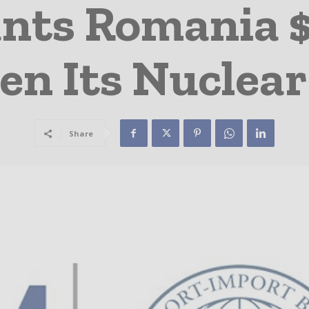
nts Romania 
en Its Nuclear
Share