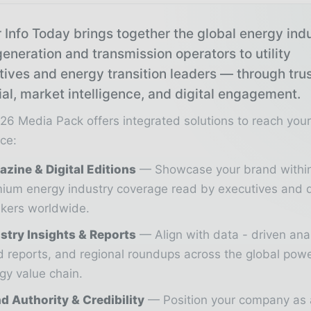
 Info Today brings together the global energy ind
eneration and transmission operators to utility
tives and energy transition leaders — through tru
ial, market intelligence, and digital engagement.
26 Media Pack offers integrated solutions to reach you
ce:
zine & Digital Editions
Showcase your brand withi
ium energy industry coverage read by executives and 
kers worldwide.
stry Insights & Reports
Align with data - driven ana
d reports, and regional roundups across the global pow
gy value chain.
d Authority & Credibility
Position your company as 