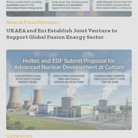
News & Press Releases
UKAEA and Eni Establish Joint Venture to
Support Global Fusion Energy Sector
Companies