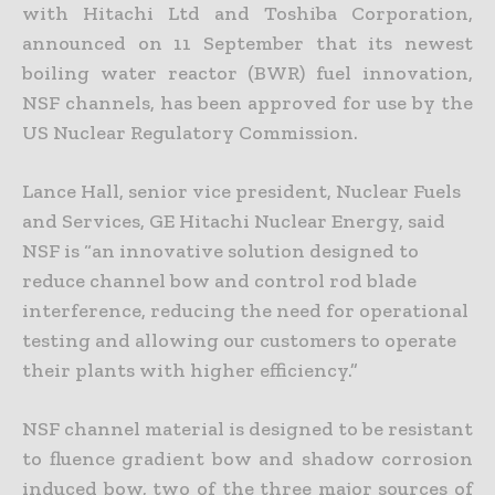
with Hitachi Ltd and Toshiba Corporation,
announced on 11 September that its newest
boiling water reactor (BWR) fuel innovation,
NSF channels, has been approved for use by the
US Nuclear Regulatory Commission.
Lance Hall, senior vice president, Nuclear Fuels
and Services, GE Hitachi Nuclear Energy, said
NSF is “an innovative solution designed to
reduce channel bow and control rod blade
interference, reducing the need for operational
testing and allowing our customers to operate
their plants with higher efficiency.”
NSF channel material is designed to be resistant
to fluence gradient bow and shadow corrosion
induced bow, two of the three major sources of