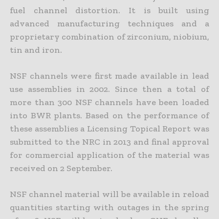
fuel channel distortion. It is built using
advanced manufacturing techniques and a
proprietary combination of zirconium, niobium,
tin and iron.
NSF channels were first made available in lead
use assemblies in 2002. Since then a total of
more than 300 NSF channels have been loaded
into BWR plants. Based on the performance of
these assemblies a Licensing Topical Report was
submitted to the NRC in 2013 and final approval
for commercial application of the material was
received on 2 September.
NSF channel material will be available in reload
quantities starting with outages in the spring