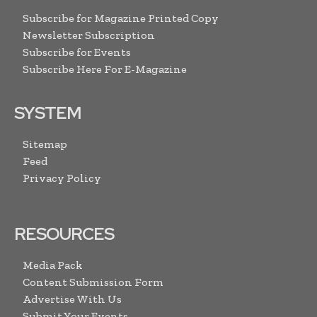
Subscribe for Magazine Printed Copy
Newsletter Subscription
Subscribe for Events
Subscribe Here For E-Magazine
SYSTEM
Sitemap
Feed
Privacy Policy
RESOURCES
Media Pack
Content Submission Form
Advertise With Us
Submit Your Events