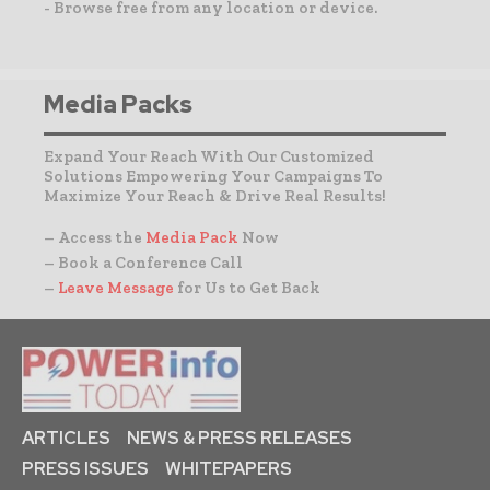
- Browse free from any location or device.
Media Packs
Expand Your Reach With Our Customized
Solutions Empowering Your Campaigns To
Maximize Your Reach & Drive Real Results!
– Access the
Media Pack
Now
– Book a Conference Call
–
Leave Message
for Us to Get Back
ARTICLES
NEWS & PRESS RELEASES
PRESS ISSUES
WHITEPAPERS