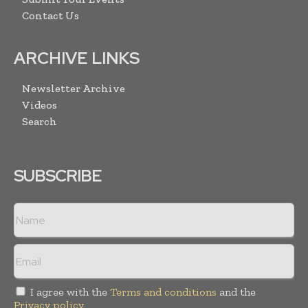
Contact Us
ARCHIVE LINKS
Newsletter Archive
Videos
Search
SUBSCRIBE
I agree with the
Terms and conditions
and the
Privacy policy