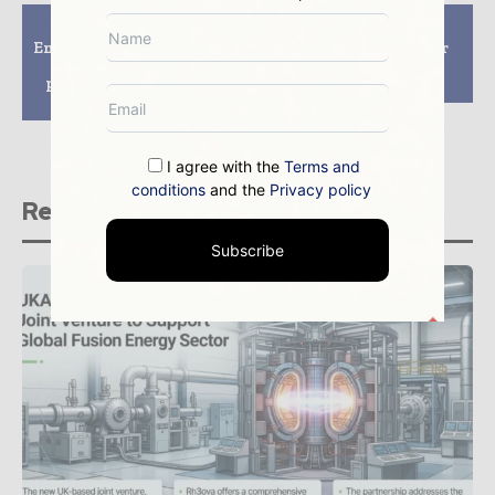
Previous article
Next article
Energy minister praises
GNF Nuclear Reactor
decommissioning
Fuel Innovation
progress at Sellafield
Approved by NRC
on first visit to site
I agree with the
Terms and
conditions
and the
Privacy policy
Related stories
Subscribe