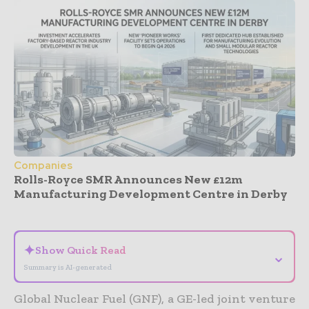
Companies
Rolls-Royce SMR Announces New £12m
Manufacturing Development Centre in Derby
- Advertisement -
✦
Show Quick Read
⌄
Summary is AI-generated
Global Nuclear Fuel (GNF), a GE-led joint venture