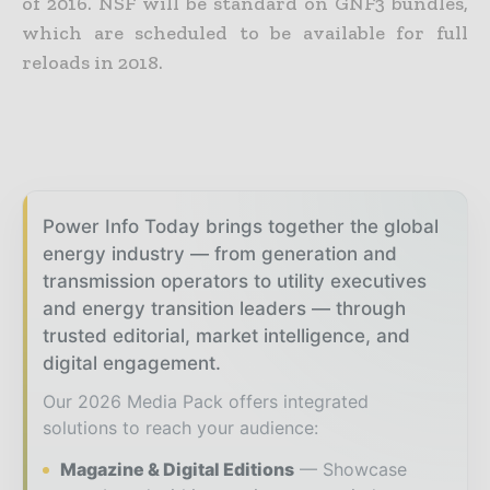
of 2016. NSF will be standard on GNF3 bundles,
which are scheduled to be available for full
reloads in 2018.
Power Info Today brings together the global
energy industry — from generation and
transmission operators to utility executives
and energy transition leaders — through
trusted editorial, market intelligence, and
digital engagement.
Our 2026 Media Pack offers integrated
solutions to reach your audience:
Magazine & Digital Editions
Showcase