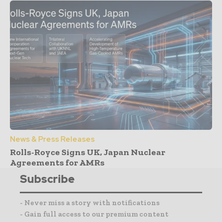
News & Press Releases
Rolls-Royce Signs UK, Japan Nuclear
Agreements for AMRs
Subscribe
- Never miss a story with notifications
- Gain full access to our premium content