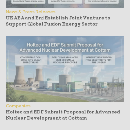
News & Press Releases
UKAEA and Eni Establish Joint Venture to
Support Global Fusion Energy Sector
Companies
Holtec and EDF Submit Proposal for Advanced
Nuclear Development at Cottam