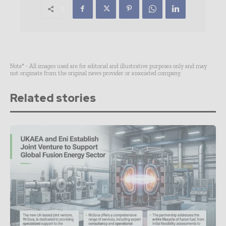
Note* - All images used are for editorial and illustrative purposes only and may
not originate from the original news provider or associated company.
Related stories