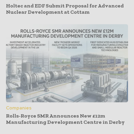
Holtec and EDF Submit Proposal for Advanced
Nuclear Development at Cottam
Companies
Rolls-Royce SMR Announces New £12m
Manufacturing Development Centre in Derby