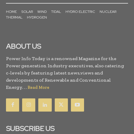
HOME
SOLAR
WIND
TIDAL
HYDRO ELECTRIC
NUCLEAR
THERMAL
HYDROGEN
ABOUT US
Power Info Today is a renowned Magazine for the
Power generation Industry executives, also catering
c-levels by featuring latest news,views and
developments of Renewable and Conventional
Energy. . .
Read More
SUBSCRIBE US