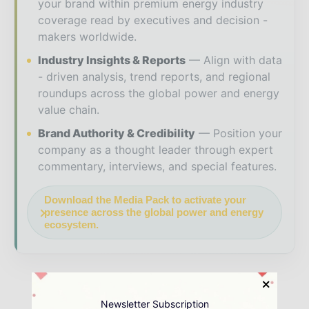
your brand within premium energy industry
coverage read by executives and decision -
makers worldwide.
Industry Insights & Reports
Align with data
- driven analysis, trend reports, and regional
roundups across the global power and energy
value chain.
Brand Authority & Credibility
Position your
company as a thought leader through expert
commentary, interviews, and special features.
Download the Media Pack to activate your
presence across the global power and energy
ecosystem.
Newsletter Subscription