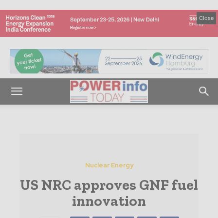
Close
Nuclear Energy
US NRC approves GNF fuel
innovation