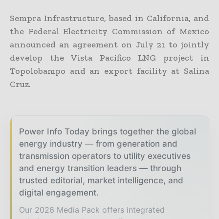
Sempra Infrastructure, based in California, and
the Federal Electricity Commission of Mexico
announced an agreement on July 21 to jointly
develop the Vista Pacifico LNG project in
Topolobampo and an export facility at Salina
Cruz.
Power Info Today brings together the global
energy industry — from generation and
transmission operators to utility executives
and energy transition leaders — through
trusted editorial, market intelligence, and
digital engagement.
Our 2026 Media Pack offers integrated