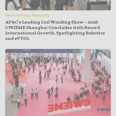
News & Press Releases
APAC’s Leading Coil Winding Show – 2026
CWIEME Shanghai Concludes with Record
International Growth, Spotlighting Robotics
and eVTOL