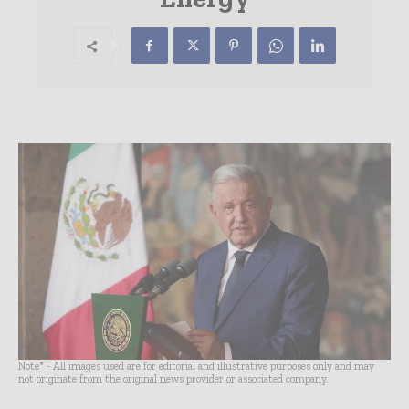
Note* - All images used are for editorial and illustrative purposes only and may
not originate from the original news provider or associated company.