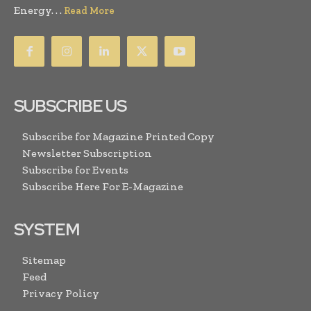
Energy. . .
Read More
SUBSCRIBE US
Subscribe for Magazine Printed Copy
Newsletter Subscription
Subscribe for Events
Subscribe Here For E-Magazine
SYSTEM
Sitemap
Feed
Privacy Policy