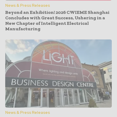
News & Press Releases
Beyond an Exhibition! 2026 CWIEME Shanghai
Concludes with Great Success, Ushering in a
New Chapter of Intelligent Electrical
Manufacturing
News & Press Releases