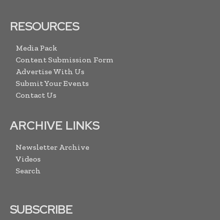
RESOURCES
Media Pack
Content Submission Form
Advertise With Us
Submit Your Events
Contact Us
ARCHIVE LINKS
Newsletter Archive
Videos
Search
SUBSCRIBE