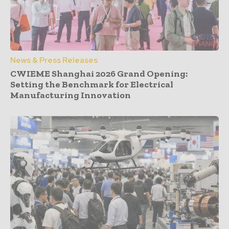
News & Press Releases
CWIEME Shanghai 2026 Grand Opening:
Setting the Benchmark for Electrical
Manufacturing Innovation