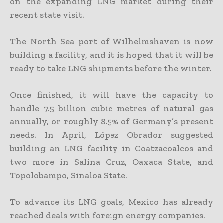
on the expanding LNG market during their
recent state visit.
The North Sea port of Wilhelmshaven is now
building a facility, and it is hoped that it will be
ready to take LNG shipments before the winter.
Once finished, it will have the capacity to
handle 7.5 billion cubic metres of natural gas
annually, or roughly 8.5% of Germany’s present
needs. In April, López Obrador suggested
building an LNG facility in Coatzacoalcos and
two more in Salina Cruz, Oaxaca State, and
Topolobampo, Sinaloa State.
To advance its LNG goals, Mexico has already
reached deals with foreign energy companies.