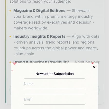
solutions to reach your audience:
Magazine & Digital Editions
Showcase
your brand within premium energy industry
coverage read by executives and decision -
makers worldwide.
Industry Insights & Reports
Align with data
- driven analysis, trend reports, and regional
roundups across the global power and energy
value chain.
Brand Authority & Credibility
Position your
company as a thought leader through expert
commentary, interviews, and special features.
Newsletter Subscription
Download the Media Pack to activate your
presence across the global power and energy
ecosystem.