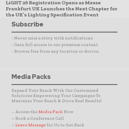
LiGHT 26 Registration Opens as Messe
Frankfurt UK Launches the Next Chapter for
the UK’s Lighting Specification Event
Subscribe
- Never miss a story with notifications
- Gain full access to our premium content
- Browse free from any location or device.
Media Packs
Expand Your Reach With Our Customized
Solutions Empowering Your Campaigns To
Maximize Your Reach & Drive Real Results!
– Access the
Media Pack
Now
– Book a Conference Call
–
Leave Message
for Us to Get Back