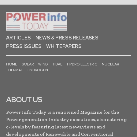
ARTICLES
NEWS & PRESS RELEASES
PRESS ISSUES
WHITEPAPERS
HOME
SOLAR
WIND
TIDAL
HYDRO ELECTRIC
NUCLEAR
THERMAL
HYDROGEN
ABOUT US
Power Info Today is a renowned Magazine for the
Power generation Industry executives, also catering
c-levels by featuring latest news,views and
developments of Renewable and Conventional