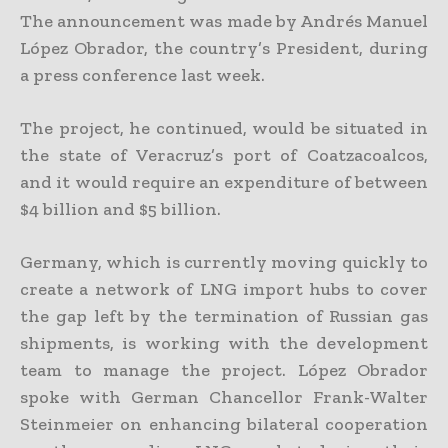
The announcement was made by Andrés Manuel
López Obrador, the country’s President, during
a press conference last week.
The project, he continued, would be situated in
the state of Veracruz’s port of Coatzacoalcos,
and it would require an expenditure of between
$4 billion and $5 billion.
Germany, which is currently moving quickly to
create a network of LNG import hubs to cover
the gap left by the termination of Russian gas
shipments, is working with the development
team to manage the project. López Obrador
spoke with German Chancellor Frank-Walter
Steinmeier on enhancing bilateral cooperation