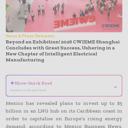
News & Press Releases
Beyond an Exhibition! 2026 CWIEME Shanghai
Concludes with Great Success, Ushering in a
New Chapter of Intelligent Electrical
Manufacturing
- Advertisement -
✦
Show Quick Read
⌄
Summary is AI-generated
Mexico has revealed plans to invest up to $5
billion in an LNG hub on its Caribbean coast in
order to capitalise on Europe’s rising energy
demand, according to Mexico Business News.