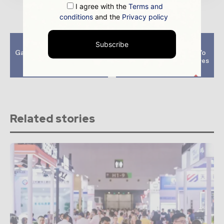
I agree with the
Terms and
conditions
and the
Privacy policy
Previous article
Next article
Subscribe
Gas Markets To Be Tight
Energy Giants Back To
Next Year Due To
Coal As Europe Prepares
Supply Crunch- IEA
For Winter
Related stories