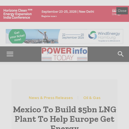
Close
News & Press Releases
Oil & Gas
Mexico To Build $5bn LNG
Plant To Help Europe Get
Energy