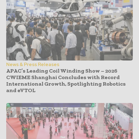
News & Press Releases
APAC’s Leading Coil Winding Show – 2026
CWIEME Shanghai Concludes with Record
International Growth, Spotlighting Robotics
and eVTOL