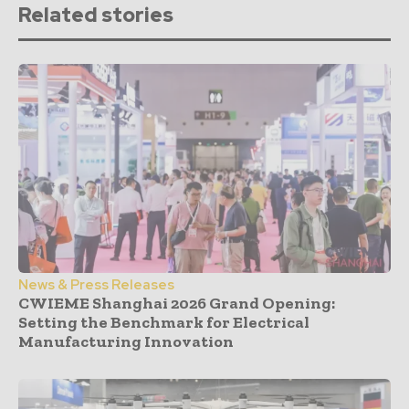
Related stories
News & Press Releases
CWIEME Shanghai 2026 Grand Opening:
Setting the Benchmark for Electrical
Manufacturing Innovation