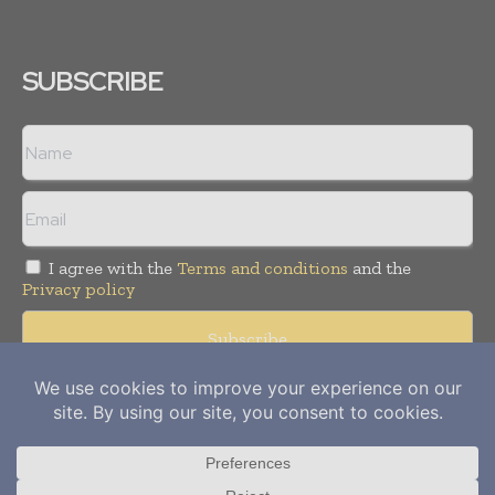
SUBSCRIBE
I agree with the
Terms and conditions
and the
Privacy policy
Copyright © 2012-
2026
Power Info Today. All rights reserved.
Publication of Leo Marcom Pvt Ltd.