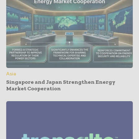
Asia
Singapore and Japan Strengthen Energy
Market Cooperation