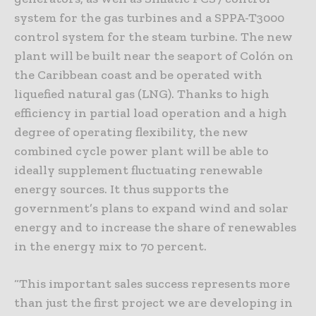
system for the gas turbines and a SPPA-T3000
control system for the steam turbine. The new
plant will be built near the seaport of Colón on
the Caribbean coast and be operated with
liquefied natural gas (LNG). Thanks to high
efficiency in partial load operation and a high
degree of operating flexibility, the new
combined cycle power plant will be able to
ideally supplement fluctuating renewable
energy sources. It thus supports the
government’s plans to expand wind and solar
energy and to increase the share of renewables
in the energy mix to 70 percent.
“This important sales success represents more
than just the first project we are developing in