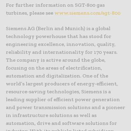
For further information on SGT-800 gas
turbines, please see
www.siemens.com/sgt-800
Siemens AG (Berlin and Munich) is a global
technology powerhouse that has stood for
engineering excellence, innovation, quality,
reliability and internationality for 170 years.
The company is active around the globe,
focusing on the areas of electrification,
automation and digitalization. One of the
world’s largest producers of energy-efficient,
resource-saving technologies, Siemens is a
leading supplier of efficient power generation
and power transmission solutions and a pioneer
in infrastructure solutions as well as
automation, drive and software solutions for
industry. With its publicly listed subsidiary