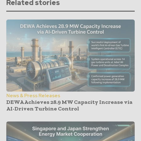
Related stories
News & Press Releases
DEWA Achieves 28.9 MW Capacity Increase via
AI-Driven Turbine Control