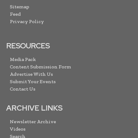
Sitemap
Feed
Privacy Policy
RESOURCES
Media Pack
Content Submission Form
Advertise With Us
Submit Your Events
Contact Us
ARCHIVE LINKS
Newsletter Archive
Videos
Search