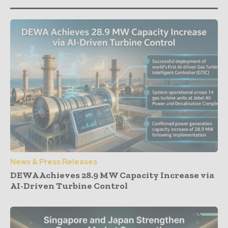
News & Press Releases
DEWA Achieves 28.9 MW Capacity Increase via
AI-Driven Turbine Control