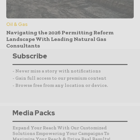
Oil & Gas
Navigating the 2026 Permitting Reform
Landscape With Leading Natural Gas
Consultants
Subscribe
- Never miss a story with notifications
- Gain full access to our premium content
- Browse free from any location or device.
Media Packs
Expand Your Reach With Our Customized
Solutions Empowering Your Campaigns To
Maximize Your Reach & Drive Real Results!