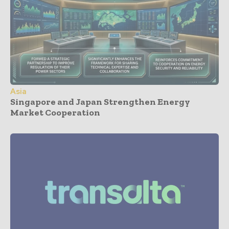
Asia
Singapore and Japan Strengthen Energy
Market Cooperation