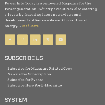
Power Info Today is a renowned Magazine for the
Power generation Industry executives, also catering
c-levels by featuring latest news,views and
developments of Renewable and Conventional
Energy. . .
Read More
SUBSCRIBE US
Subscribe for Magazine Printed Copy
Newsletter Subscription
Subscribe for Events
Subscribe Here For E-Magazine
SYSTEM