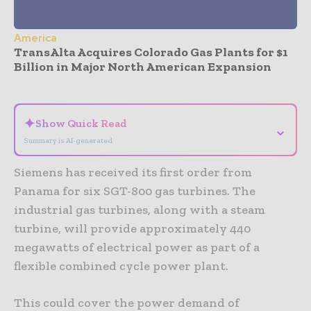
America
TransAlta Acquires Colorado Gas Plants for $1
Billion in Major North American Expansion
- Advertisement -
✦
Show Quick Read
⌄
Summary is AI-generated
Siemens has received its first order from
Panama for six SGT-800 gas turbines. The
industrial gas turbines, along with a steam
turbine, will provide approximately 440
megawatts of electrical power as part of a
flexible combined cycle power plant.
This could cover the power demand of