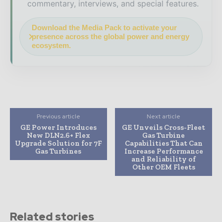
commentary, interviews, and special features.
Download the Media Pack to activate your
presence across the global power and energy
ecosystem.
Previous article
Next article
GE Power Introduces
GE Unveils Cross-Fleet
New DLN2.6+ Flex
Gas Turbine
Upgrade Solution for 7F
Capabilities That Can
Gas Turbines
Increase Performance
and Reliability of
Other OEM Fleets
Related stories