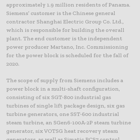
approximately 1.9 million residents of Panama.
Siemens’ customer is the Chinese general
contractor Shanghai Electric Group Co. Ltd.,
which is responsible for building the overall
plant. The end customer is the independent
power producer Martano, Inc. Commissioning
for the power block is scheduled for the fall of
2020.
The scope of supply from Siemens includes a
power block in a multi-shaft configuration,
consisting of six SGT-800 industrial gas
turbines of single lift package design, six gas
turbine generators, one SST-600 industrial
steam turbine, an SGen6-100A-2P steam turbine
generator, six VOTSG heat recovery steam
generators, as well as Simatic PCS7 control