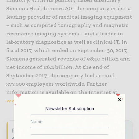
Siemens Healthineers AG, the company is also a
leading provider of medical imaging equipment
– such as computed tomography and magnetic
resonance imaging systems – and a leader in
laboratory diagnostics as well as clinical IT. In
fiscal 2017, which ended on September 30, 2017,
Siemens generated revenue of €83.0 billion and
net income of €6.2 billion. At the end of
September 2017, the company had around
377,000 employees worldwide. Further
information is available on the Internet at
www.siemens.com
Newsletter Subscription
Power Info Today brings together the global
energy industry — from generation and