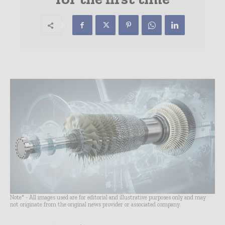
Note* - All images used are for editorial and illustrative purposes only and may
not originate from the original news provider or associated company.