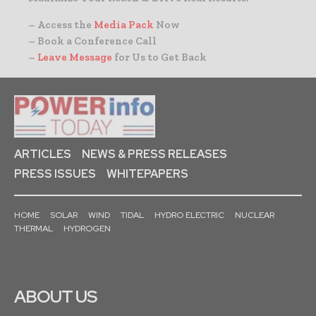
– Access the
Media Pack
Now
– Book a Conference Call
–
Leave Message
for Us to Get Back
ARTICLES
NEWS & PRESS RELEASES
PRESS ISSUES
WHITEPAPERS
HOME
SOLAR
WIND
TIDAL
HYDRO ELECTRIC
NUCLEAR
THERMAL
HYDROGEN
ABOUT US