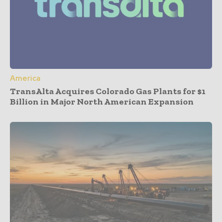
America
TransAlta Acquires Colorado Gas Plants for $1
Billion in Major North American Expansion