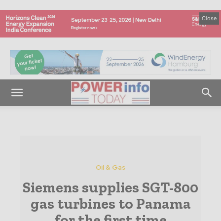
Close
Oil & Gas
Siemens supplies SGT-800
gas turbines to Panama
for the first time