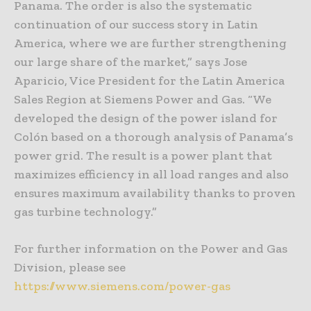
Panama. The order is also the systematic
continuation of our success story in Latin
America, where we are further strengthening
our large share of the market,” says Jose
Aparicio, Vice President for the Latin America
Sales Region at Siemens Power and Gas. “We
developed the design of the power island for
Colón based on a thorough analysis of Panama’s
power grid. The result is a power plant that
maximizes efficiency in all load ranges and also
ensures maximum availability thanks to proven
gas turbine technology.”
For further information on the Power and Gas
Division, please see
https://www.siemens.com/power-gas