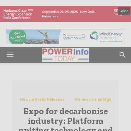
Close
News & Press Releases
Renewable Energy
Expo for decarbonise
industry: Platform
uniting technology and