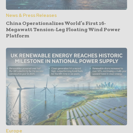
News & Press Releases
China Operationalizes World’s First 16-
Megawatt Tension-Leg Floating Wind Power
Platform
Europe