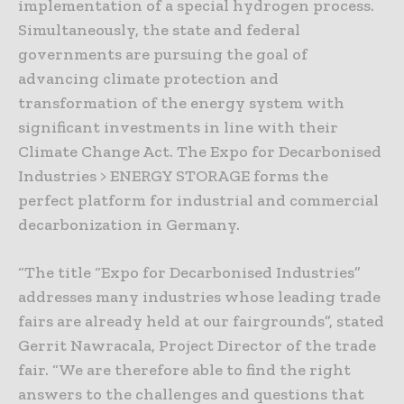
implementation of a special hydrogen process.
Simultaneously, the state and federal
governments are pursuing the goal of
advancing climate protection and
transformation of the energy system with
significant investments in line with their
Climate Change Act. The Expo for Decarbonised
Industries > ENERGY STORAGE forms the
perfect platform for industrial and commercial
decarbonization in Germany.
“The title “Expo for Decarbonised Industries”
addresses many industries whose leading trade
fairs are already held at our fairgrounds”, stated
Gerrit Nawracala, Project Director of the trade
fair. “We are therefore able to find the right
answers to the challenges and questions that