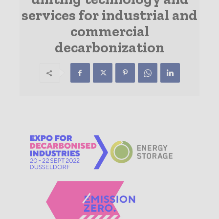
services for industrial and
commercial
decarbonization