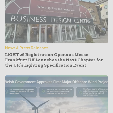
News & Press Releases
LiGHT 26 Registration Opens as Messe
Frankfurt UK Launches the Next Chapter for
the UK’s Lighting Specification Event