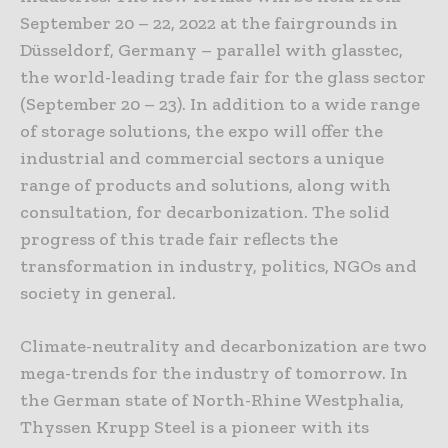
September 20 – 22, 2022 at the fairgrounds in
Düsseldorf, Germany – parallel with glasstec,
the world-leading trade fair for the glass sector
(September 20 – 23). In addition to a wide range
of storage solutions, the expo will offer the
industrial and commercial sectors a unique
range of products and solutions, along with
consultation, for decarbonization. The solid
progress of this trade fair reflects the
transformation in industry, politics, NGOs and
society in general.
Climate-neutrality and decarbonization are two
mega-trends for the industry of tomorrow. In
the German state of North-Rhine Westphalia,
Thyssen Krupp Steel is a pioneer with its