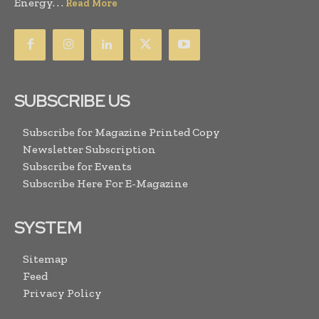
Energy. . .
Read More
SUBSCRIBE US
Subscribe for Magazine Printed Copy
Newsletter Subscription
Subscribe for Events
Subscribe Here For E-Magazine
SYSTEM
Sitemap
Feed
Privacy Policy