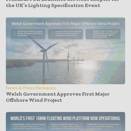
the UK’s Lighting Specification Event
News & Press Releases
Welsh Government Approves First Major
Offshore Wind Project