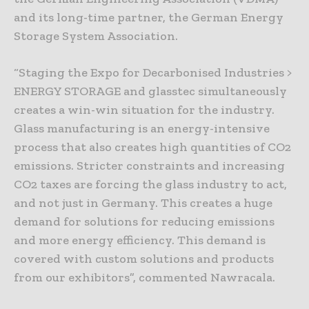
and its long-time partner, the German Energy
Storage System Association.
“Staging the Expo for Decarbonised Industries >
ENERGY STORAGE and glasstec simultaneously
creates a win-win situation for the industry.
Glass manufacturing is an energy-intensive
process that also creates high quantities of CO2
emissions. Stricter constraints and increasing
CO2 taxes are forcing the glass industry to act,
and not just in Germany. This creates a huge
demand for solutions for reducing emissions
and more energy efficiency. This demand is
covered with custom solutions and products
from our exhibitors”, commented Nawracala.