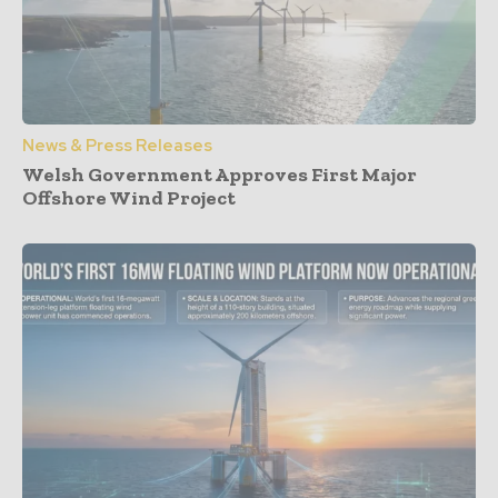
News & Press Releases
Welsh Government Approves First Major
Offshore Wind Project