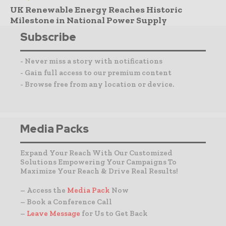
UK Renewable Energy Reaches Historic
Milestone in National Power Supply
Subscribe
- Never miss a story with notifications
- Gain full access to our premium content
- Browse free from any location or device.
Media Packs
Expand Your Reach With Our Customized
Solutions Empowering Your Campaigns To
Maximize Your Reach & Drive Real Results!
– Access the
Media Pack
Now
– Book a Conference Call
–
Leave Message
for Us to Get Back