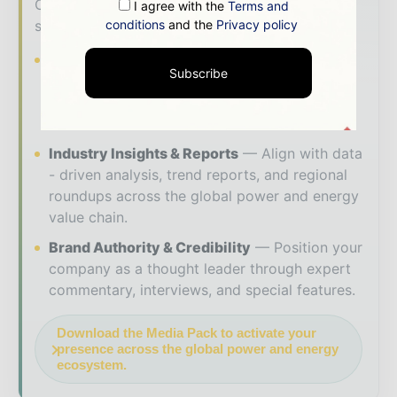
Our 2026 Media Pack offers integrated
I agree with the
Terms and
conditions
and the
Privacy policy
solutions to reach your audience:
Magazine & Digital Editions
Showcase
Subscribe
your brand within premium energy industry
coverage read by executives and decision -
makers worldwide.
Industry Insights & Reports
Align with data
- driven analysis, trend reports, and regional
roundups across the global power and energy
value chain.
Brand Authority & Credibility
Position your
company as a thought leader through expert
commentary, interviews, and special features.
Download the Media Pack to activate your
presence across the global power and energy
ecosystem.