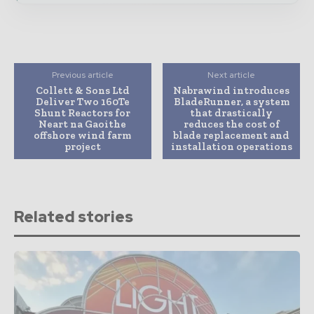
Previous article
Next article
Collett & Sons Ltd
Nabrawind introduces
Deliver Two 160Te
BladeRunner, a system
Shunt Reactors for
that drastically
Neart na Gaoithe
reduces the cost of
offshore wind farm
blade replacement and
project
installation operations
Related stories