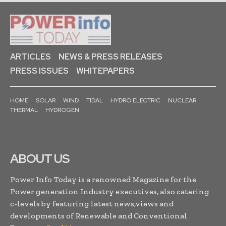
ARTICLES
NEWS & PRESS RELEASES
PRESS ISSUES
WHITEPAPERS
HOME
SOLAR
WIND
TIDAL
HYDRO ELECTRIC
NUCLEAR
THERMAL
HYDROGEN
ABOUT US
Power Info Today is a renowned Magazine for the
Power generation Industry executives, also catering
c-levels by featuring latest news,views and
developments of Renewable and Conventional