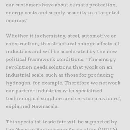
our customers have about climate protection,
energy costs and supply security in a targeted
manner.”
Whether it is chemistry, steel, automotive or
construction, this structural change affects all
industries and will be accelerated by the new
political framework conditions. “The energy
revolution needs solutions that work on an
industrial scale, such as those for producing
hydrogen, for example. Therefore we network
our partner industries with specialized
technological suppliers and service providers”,
explained Nawracala.
This specialist trade fair will be supported by
the German Engineering Association (VDMA)