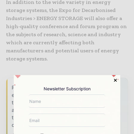
In addition to the wide variety in energy
storage systems, the Expo for Decarbonised
Industries > ENERGY STORAGE will also offer a
high-quality conference and forum program on
the subjects of research, science and industry
which are currently affecting both
manufacturers and potential users of energy
storage systems.
Power Info Today brings together the global
Newsletter Subscription
energy industry — from generation and
transmission operators to utility executives
and energy transition leaders — through
trusted editorial, market intelligence, and
digital engagement.