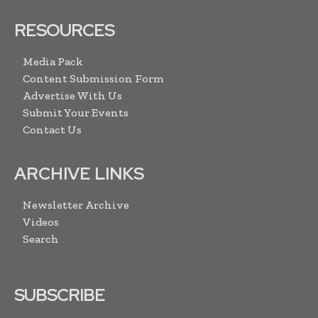
RESOURCES
Media Pack
Content Submission Form
Advertise With Us
Submit Your Events
Contact Us
ARCHIVE LINKS
Newsletter Archive
Videos
Search
SUBSCRIBE