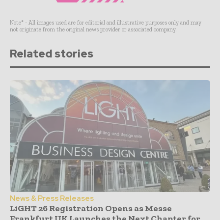
Note* - All images used are for editorial and illustrative purposes only and may
not originate from the original news provider or associated company.
Related stories
News & Press Releases
LiGHT 26 Registration Opens as Messe
Frankfurt UK Launches the Next Chapter for