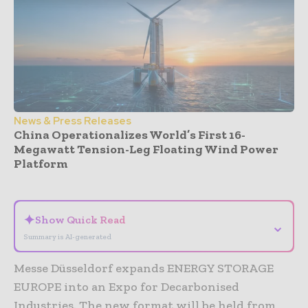
News & Press Releases
China Operationalizes World’s First 16-
Megawatt Tension-Leg Floating Wind Power
Platform
- Advertisement -
✦
Show Quick Read
⌄
Summary is AI-generated
Messe Düsseldorf expands ENERGY STORAGE
EUROPE into an Expo for Decarbonised
Industries. The new format will be held from