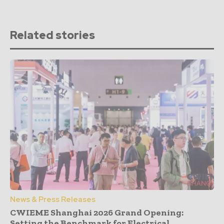
Related stories
News & Press Releases
CWIEME Shanghai 2026 Grand Opening:
Setting the Benchmark for Electrical