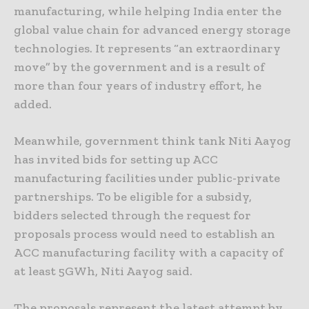
manufacturing, while helping India enter the
global value chain for advanced energy storage
technologies. It represents “an extraordinary
move” by the government and is a result of
more than four years of industry effort, he
added.
Meanwhile, government think tank Niti Aayog
has invited bids for setting up ACC
manufacturing facilities under public-private
partnerships. To be eligible for a subsidy,
bidders selected through the request for
proposals process would need to establish an
ACC manufacturing facility with a capacity of
at least 5GWh, Niti Aayog said.
The proposals represent the latest attempt by