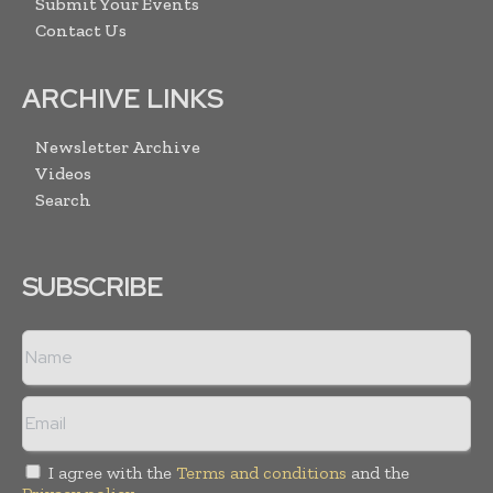
Submit Your Events
Contact Us
ARCHIVE LINKS
Newsletter Archive
Videos
Search
SUBSCRIBE
I agree with the
Terms and conditions
and the