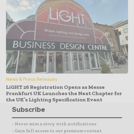
News & Press Releases
LiGHT 26 Registration Opens as Messe
Frankfurt UK Launches the Next Chapter for
the UK’s Lighting Specification Event
Subscribe
- Never miss a story with notifications
- Gain full access to our premium content