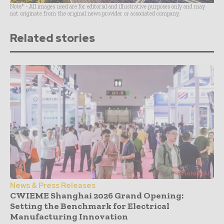
Note* - All images used are for editorial and illustrative purposes only and may
not originate from the original news provider or associated company.
Related stories
News & Press Releases
CWIEME Shanghai 2026 Grand Opening:
Setting the Benchmark for Electrical
Manufacturing Innovation