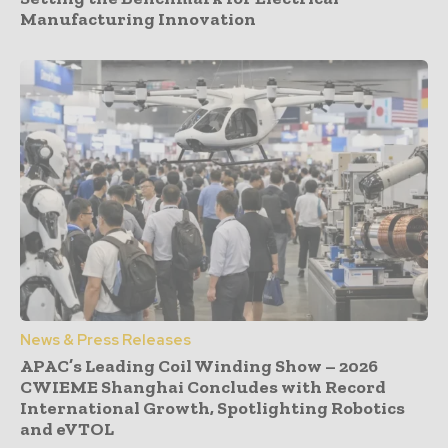
Manufacturing Innovation
News & Press Releases
APAC’s Leading Coil Winding Show – 2026
CWIEME Shanghai Concludes with Record
International Growth, Spotlighting Robotics
and eVTOL