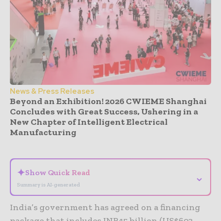
News & Press Releases
Beyond an Exhibition! 2026 CWIEME Shanghai
Concludes with Great Success, Ushering in a
New Chapter of Intelligent Electrical
Manufacturing
- Advertisement -
✦
Show Quick Read
⌄
Summary is AI-generated
India’s government has agreed on a financing
package that includes INR45 billion (US$603