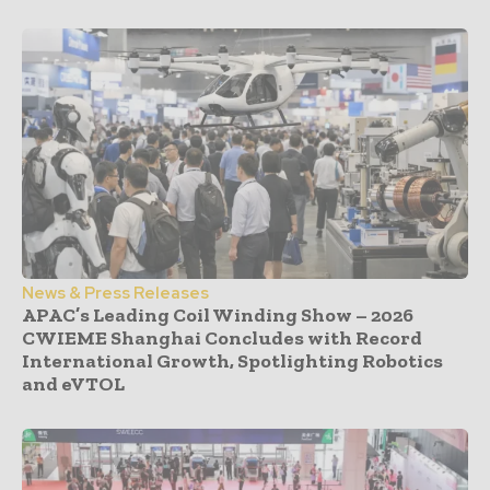
News & Press Releases
APAC’s Leading Coil Winding Show – 2026
CWIEME Shanghai Concludes with Record
International Growth, Spotlighting Robotics
and eVTOL