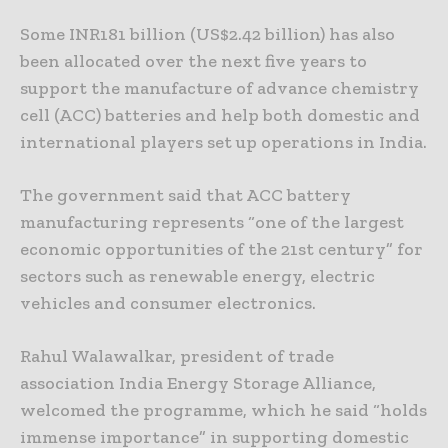
Some INR181 billion (US$2.42 billion) has also
been allocated over the next five years to
support the manufacture of advance chemistry
cell (ACC) batteries and help both domestic and
international players set up operations in India.
The government said that ACC battery
manufacturing represents “one of the largest
economic opportunities of the 21st century” for
sectors such as renewable energy, electric
vehicles and consumer electronics.
Rahul Walawalkar, president of trade
association India Energy Storage Alliance,
welcomed the programme, which he said “holds
immense importance” in supporting domestic