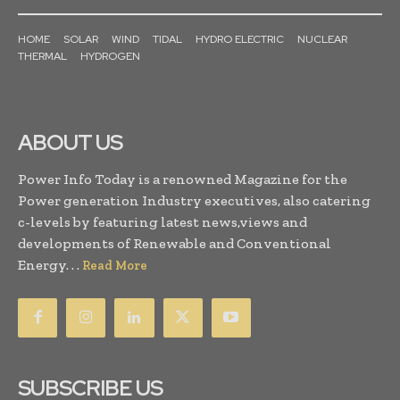
HOME
SOLAR
WIND
TIDAL
HYDRO ELECTRIC
NUCLEAR
THERMAL
HYDROGEN
ABOUT US
Power Info Today is a renowned Magazine for the
Power generation Industry executives, also catering
c-levels by featuring latest news,views and
developments of Renewable and Conventional
Energy. . .
Read More
SUBSCRIBE US