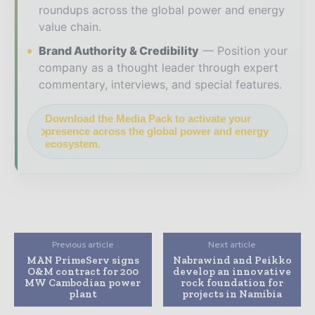
roundups across the global power and energy
value chain.
Brand Authority & Credibility
Position your
company as a thought leader through expert
commentary, interviews, and special features.
Download the Media Pack to activate your
presence across the global power and energy
ecosystem.
Previous article
Next article
MAN PrimeServ signs
Nabrawind and Peikko
O&M contract for 200
develop an innovative
MW Cambodian power
rock foundation for
plant
projects in Namibia