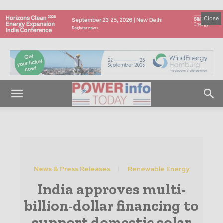
Close
News & Press Releases
Renewable Energy
India approves multi-
billion-dollar financing to
support domestic solar