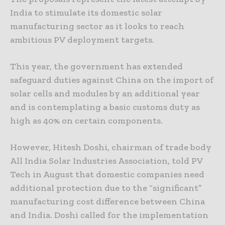
India to stimulate its domestic solar
manufacturing sector as it looks to reach
ambitious PV deployment targets.
This year, the government has extended
safeguard duties against China on the import of
solar cells and modules by an additional year
and is contemplating a basic customs duty as
high as 40% on certain components.
However, Hitesh Doshi, chairman of trade body
All India Solar Industries Association, told PV
Tech in August that domestic companies need
additional protection due to the “significant”
manufacturing cost difference between China
and India. Doshi called for the implementation