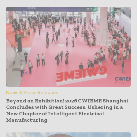
News & Press Releases
Beyond an Exhibition! 2026 CWIEME Shanghai
Concludes with Great Success, Ushering in a
New Chapter of Intelligent Electrical
Manufacturing