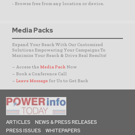
- Browse free from any location or device.
Media Packs
Expand Your Reach With Our Customized
Solutions Empowering Your Campaigns To
Maximize Your Reach & Drive Real Results!
– Access the
Media Pack
Now
– Book a Conference Call
–
Leave Message
for Us to Get Back
ARTICLES
NEWS & PRESS RELEASES
PRESS ISSUES
WHITEPAPERS