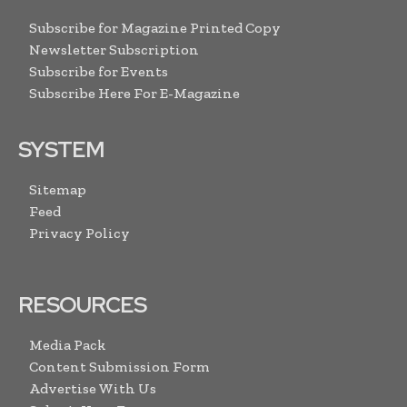
Subscribe for Magazine Printed Copy
Newsletter Subscription
Subscribe for Events
Subscribe Here For E-Magazine
SYSTEM
Sitemap
Feed
Privacy Policy
RESOURCES
Media Pack
Content Submission Form
Advertise With Us