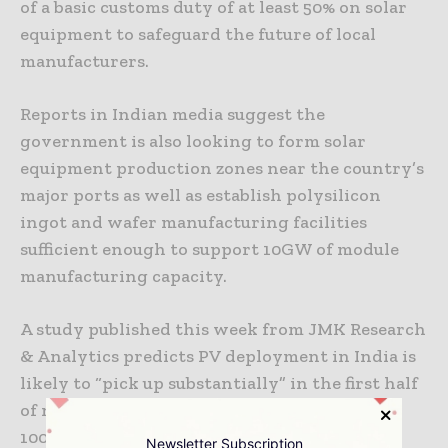
of a basic customs duty of at least 50% on solar
equipment to safeguard the future of local
manufacturers.
Reports in Indian media suggest the
government is also looking to form solar
equipment production zones near the country’s
major ports as well as establish polysilicon
ingot and wafer manufacturing facilities
sufficient enough to support 10GW of module
manufacturing capacity.
A study published this week from JMK Research
& Analytics predicts PV deployment in India is
likely to “pick up substantially” in the first half
of next year as the country looks to reach
100GW of installed solar by 2022.
Newsletter Subscription