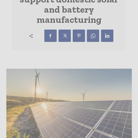
and battery
manufacturing