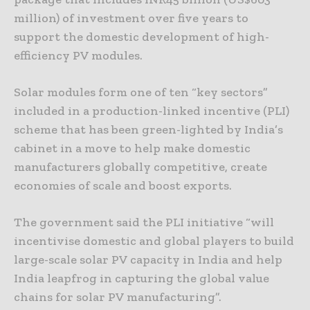
million) of investment over five years to
support the domestic development of high-
efficiency PV modules.
Solar modules form one of ten “key sectors”
included in a production-linked incentive (PLI)
scheme that has been green-lighted by India’s
cabinet in a move to help make domestic
manufacturers globally competitive, create
economies of scale and boost exports.
The government said the PLI initiative “will
incentivise domestic and global players to build
large-scale solar PV capacity in India and help
India leapfrog in capturing the global value
chains for solar PV manufacturing”.