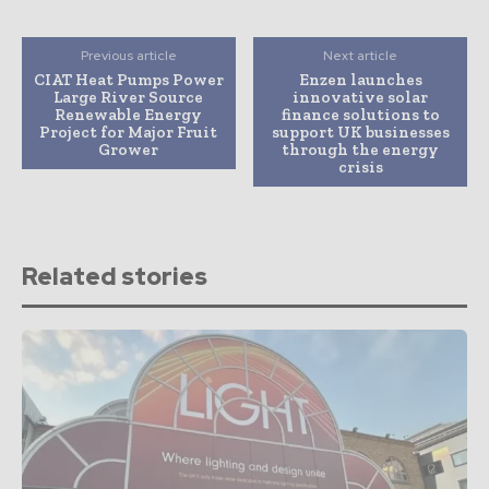
Previous article
Next article
CIAT Heat Pumps Power
Enzen launches
Large River Source
innovative solar
Renewable Energy
finance solutions to
Project for Major Fruit
support UK businesses
Grower
through the energy
crisis
Related stories