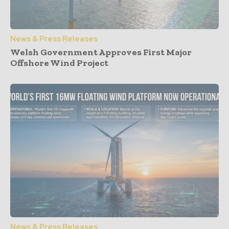
News & Press Releases
Welsh Government Approves First Major
Offshore Wind Project
News & Press Releases