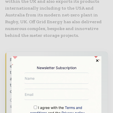
within the UK and also exports its products
internationally including to the USA and
Australia from its modern net-zero plant in
Rugby, UK. Off Grid Energy has also delivered
numerous complex, bespoke and innovative
behind the meter storage projects.
Power Info Today brings together the global
energy industry — from generation and
Newsletter Subscription
transmission operators to utility executives
and energy transition leaders — through
trusted editorial, market intelligence, and
digital engagement.
Our 2026 Media Pack offers integrated
solutions to reach your audience:
I agree with the
Terms and
conditions
and the
Privacy policy