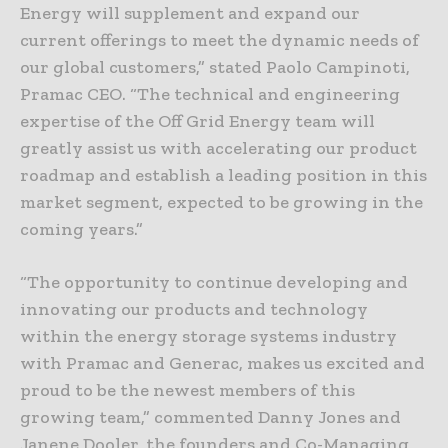
Energy will supplement and expand our
current offerings to meet the dynamic needs of
our global customers,” stated Paolo Campinoti,
Pramac CEO. “The technical and engineering
expertise of the Off Grid Energy team will
greatly assist us with accelerating our product
roadmap and establish a leading position in this
market segment, expected to be growing in the
coming years.”
“The opportunity to continue developing and
innovating our products and technology
within the energy storage systems industry
with Pramac and Generac, makes us excited and
proud to be the newest members of this
growing team,” commented Danny Jones and
Janene Dooler, the founders and Co-Managing