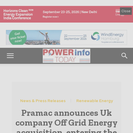
Close
News & Press Releases
Renewable Energy
Pramac announces Uk
company Off Grid Energy
acquisition, entering the