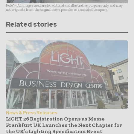
Note* - All images used are for editorial and illustrative purposes only and may
not originate from the original news provider or associated company.
Related stories
News & Press Releases
LiGHT 26 Registration Opens as Messe
Frankfurt UK Launches the Next Chapter for
the UK’s Lighting Specification Event