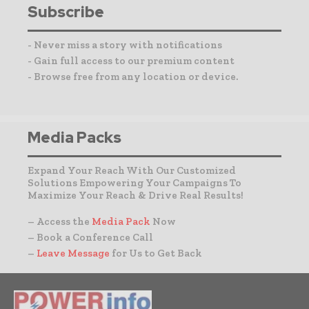
Subscribe
- Never miss a story with notifications
- Gain full access to our premium content
- Browse free from any location or device.
Media Packs
Expand Your Reach With Our Customized
Solutions Empowering Your Campaigns To
Maximize Your Reach & Drive Real Results!
– Access the
Media Pack
Now
– Book a Conference Call
–
Leave Message
for Us to Get Back