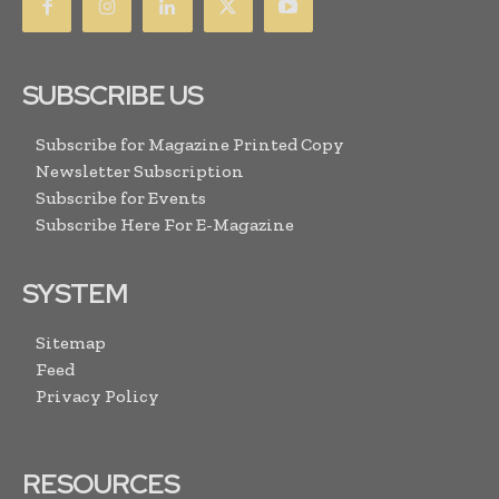
SUBSCRIBE US
Subscribe for Magazine Printed Copy
Newsletter Subscription
Subscribe for Events
Subscribe Here For E-Magazine
SYSTEM
Sitemap
Feed
Privacy Policy
RESOURCES