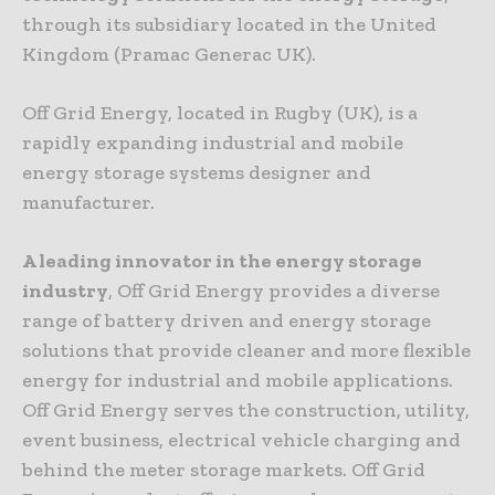
through its subsidiary located in the United
Kingdom (Pramac Generac UK).
Off Grid Energy, located in Rugby (UK), is a
rapidly expanding industrial and mobile
energy storage systems designer and
manufacturer.
A leading innovator in the energy storage
industry
, Off Grid Energy provides a diverse
range of battery driven and energy storage
solutions that provide cleaner and more flexible
energy for industrial and mobile applications.
Off Grid Energy serves the construction, utility,
event business, electrical vehicle charging and
behind the meter storage markets. Off Grid