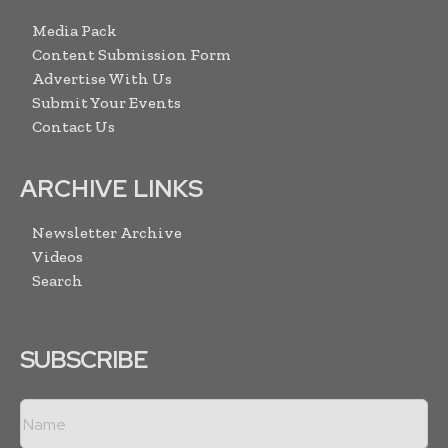
Media Pack
Content Submission Form
Advertise With Us
Submit Your Events
Contact Us
ARCHIVE LINKS
Newsletter Archive
Videos
Search
SUBSCRIBE