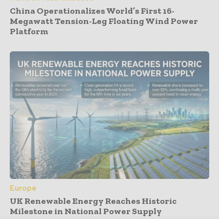
China Operationalizes World’s First 16-
Megawatt Tension-Leg Floating Wind Power
Platform
Europe
UK Renewable Energy Reaches Historic
Milestone in National Power Supply