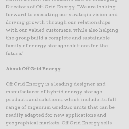
Directors of Off-Grid Energy. “We are looking
forward to executing our strategic vision and
driving growth through our relationships
with our valued customers, while also helping
the group build a complete and sustainable
family of energy storage solutions for the
future.”
About Off Grid Energy
Off Grid Energy is a leading designer and
manufacturer of hybrid energy storage
products and solutions, which include its full
range of Ingenium Grid2Go units that can be
readily adapted for new applications and
geographical markets. Off Grid Energy sells