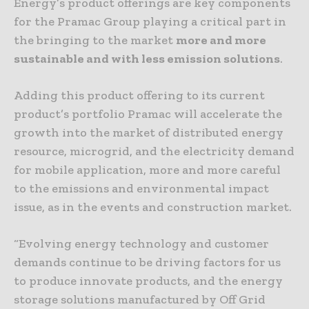
Energy’s product offerings are key components
for the Pramac Group playing a critical part in
the bringing to the market
more and more
sustainable and with less emission solutions
.
Adding this product offering to its current
product’s portfolio Pramac will accelerate the
growth into the market of distributed energy
resource, microgrid, and the electricity demand
for mobile application, more and more careful
to the emissions and environmental impact
issue, as in the events and construction market.
“Evolving energy technology and customer
demands continue to be driving factors for us
to produce innovate products, and the energy
storage solutions manufactured by Off Grid