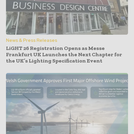
News & Press Releases
LiGHT 26 Registration Opens as Messe
Frankfurt UK Launches the Next Chapter for
the UK’s Lighting Specification Event