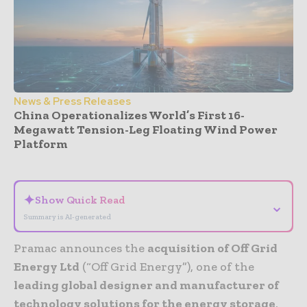
News & Press Releases
China Operationalizes World’s First 16-
Megawatt Tension-Leg Floating Wind Power
Platform
- Advertisement -
✦
Show Quick Read
⌄
Summary is AI-generated
Pramac announces the
acquisition of Off Grid
Energy Ltd
(“Off Grid Energy”), one of the
leading global designer and manufacturer of
technology solutions for the energy storage
,