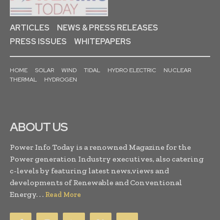
ARTICLES
NEWS & PRESS RELEASES
PRESS ISSUES
WHITEPAPERS
HOME
SOLAR
WIND
TIDAL
HYDRO ELECTRIC
NUCLEAR
THERMAL
HYDROGEN
ABOUT US
Power Info Today is a renowned Magazine for the
Power generation Industry executives, also catering
c-levels by featuring latest news,views and
developments of Renewable and Conventional
Energy. . .
Read More