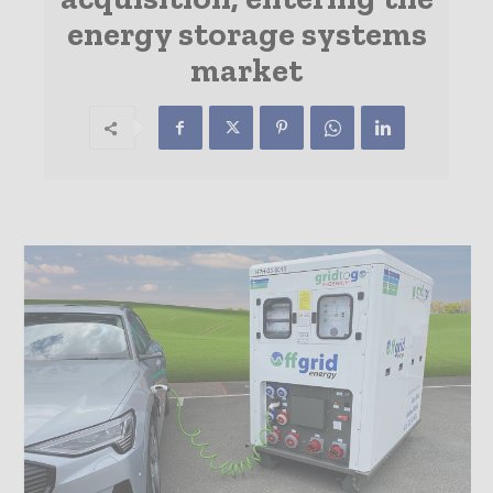
energy storage systems
market