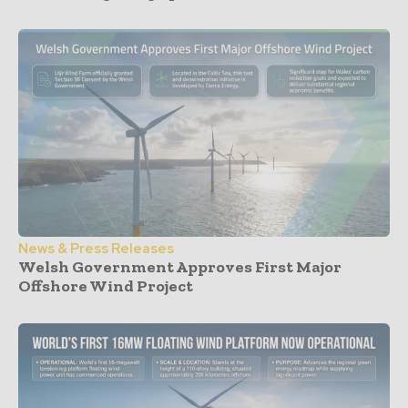
News & Press Releases
Welsh Government Approves First Major
Offshore Wind Project