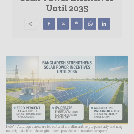
Until 2035
Note* - All images used are for editorial and illustrative purposes only and may
not originate from the original news provider or associated company.