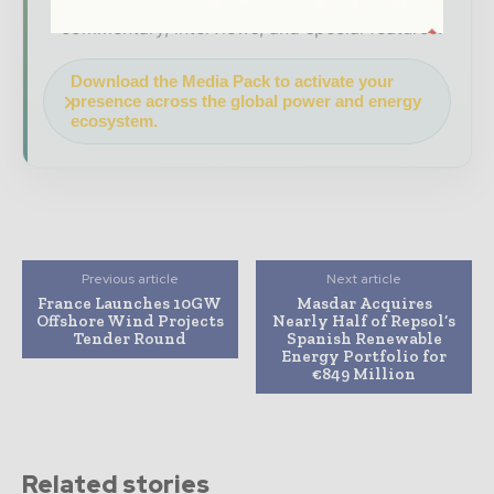
company as a thought leader through expert
commentary, interviews, and special features.
Download the Media Pack to activate your
presence across the global power and energy
ecosystem.
Previous article
Next article
France Launches 10GW
Masdar Acquires
Offshore Wind Projects
Nearly Half of Repsol’s
Tender Round
Spanish Renewable
Energy Portfolio for
€849 Million
Related stories