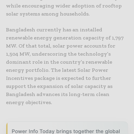
while encouraging wider adoption of rooftop
solar systems among households.
Bangladesh currently has an installed
renewable energy generation capacity of 1,797
MW. Of that total, solar power accounts for
1,504 MW, underscoring the technology’s
dominant role in the country’s renewable
energy portfolio. The latest Solar Power
Incentives package is expected to further
support the expansion of solar capacity as
Bangladesh advances its long-term clean
energy objectives.
Power Info Today brings together the global