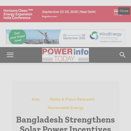
Close
Asia
News & Press Releases
Renewable Energy
Bangladesh Strengthens
Solar Power Incentives