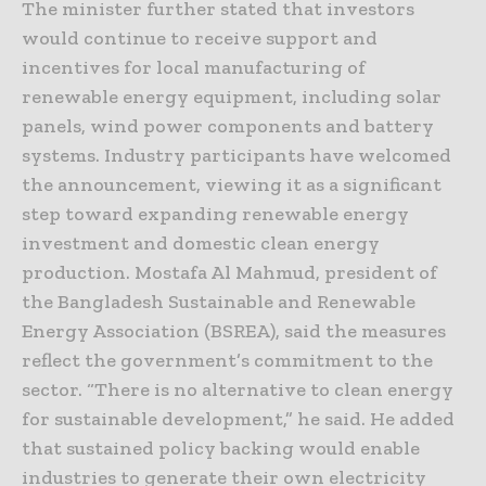
The minister further stated that investors
would continue to receive support and
incentives for local manufacturing of
renewable energy equipment, including solar
panels, wind power components and battery
systems. Industry participants have welcomed
the announcement, viewing it as a significant
step toward expanding renewable energy
investment and domestic clean energy
production. Mostafa Al Mahmud, president of
the Bangladesh Sustainable and Renewable
Energy Association (BSREA), said the measures
reflect the government’s commitment to the
sector. “There is no alternative to clean energy
for sustainable development,” he said. He added
that sustained policy backing would enable
industries to generate their own electricity