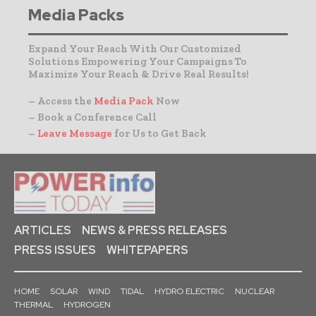
Media Packs
Expand Your Reach With Our Customized
Solutions Empowering Your Campaigns To
Maximize Your Reach & Drive Real Results!
– Access the
Media Pack
Now
– Book a Conference Call
–
Leave Message
for Us to Get Back
ARTICLES
NEWS & PRESS RELEASES
PRESS ISSUES
WHITEPAPERS
HOME
SOLAR
WIND
TIDAL
HYDRO ELECTRIC
NUCLEAR
THERMAL
HYDROGEN