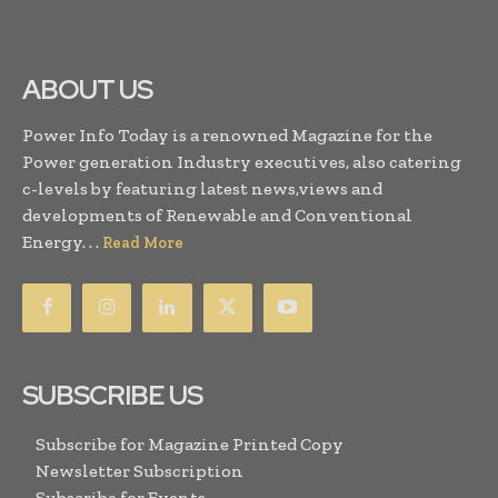
ABOUT US
Power Info Today is a renowned Magazine for the
Power generation Industry executives, also catering
c-levels by featuring latest news,views and
developments of Renewable and Conventional
Energy. . .
Read More
SUBSCRIBE US
Subscribe for Magazine Printed Copy
Newsletter Subscription
Subscribe for Events