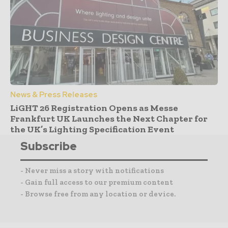
News & Press Releases
LiGHT 26 Registration Opens as Messe
Frankfurt UK Launches the Next Chapter for
the UK’s Lighting Specification Event
Subscribe
- Never miss a story with notifications
- Gain full access to our premium content
- Browse free from any location or device.