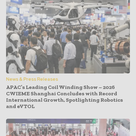
News & Press Releases
APAC’s Leading Coil Winding Show – 2026
CWIEME Shanghai Concludes with Record
International Growth, Spotlighting Robotics
and eVTOL