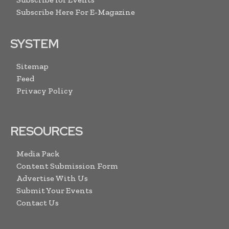
Subscribe Here For E-Magazine
SYSTEM
Sitemap
Feed
Privacy Policy
RESOURCES
Media Pack
Content Submission Form
Advertise With Us
Submit Your Events
Contact Us