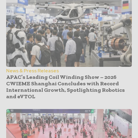
News & Press Releases
APAC’s Leading Coil Winding Show – 2026
CWIEME Shanghai Concludes with Record
International Growth, Spotlighting Robotics
and eVTOL