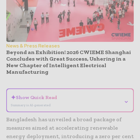
News & Press Releases
Beyond an Exhibition! 2026 CWIEME Shanghai
Concludes with Great Success, Ushering in a
New Chapter of Intelligent Electrical
Manufacturing
- Advertisement -
✦
Show Quick Read
⌄
Summary is AI-generated
Bangladesh has unveiled a broad package of
measures aimed at accelerating renewable
energy deployment, introducing a zero per cent