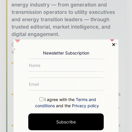
energy industry — from generation and
transmission operators to utility executives
and energy transition leaders — through
trusted editorial, market intelligence, and
digital engagement.
Our 2026 Media Pack offers integrated
solutions to reach your audience:
Newsletter Subscription
Magazine & Digital Editions
Showcase
your brand within premium energy industry
coverage read by executives and decision -
makers worldwide.
Industry Insights & Reports
Align with data
I agree with the
Terms and
- driven analysis, trend reports, and regional
conditions
and the
Privacy policy
roundups across the global power and energy
value chain.
Subscribe
Brand Authority & Credibility
Position your