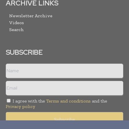
ARCHIVE LINKS
Newsletter Archive
Videos
Search
SUBSCRIBE
I agree with the
Terms and conditions
and the
Privacy policy