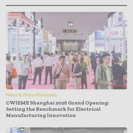
News & Press Releases
CWIEME Shanghai 2026 Grand Opening:
Setting the Benchmark for Electrical
Manufacturing Innovation