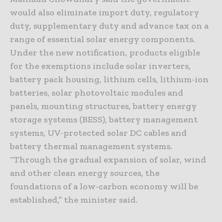
would also eliminate import duty, regulatory
duty, supplementary duty and advance tax on a
range of essential solar energy components.
Under the new notification, products eligible
for the exemptions include solar inverters,
battery pack housing, lithium cells, lithium-ion
batteries, solar photovoltaic modules and
panels, mounting structures, battery energy
storage systems (BESS), battery management
systems, UV-protected solar DC cables and
battery thermal management systems.
“Through the gradual expansion of solar, wind
and other clean energy sources, the
foundations of a low-carbon economy will be
established,” the minister said.