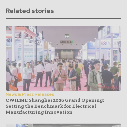
Related stories
News & Press Releases
CWIEME Shanghai 2026 Grand Opening:
Setting the Benchmark for Electrical
Manufacturing Innovation