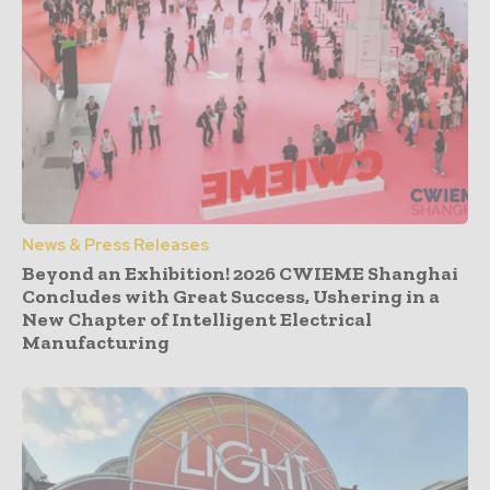
News & Press Releases
Beyond an Exhibition! 2026 CWIEME Shanghai
Concludes with Great Success, Ushering in a
New Chapter of Intelligent Electrical
Manufacturing