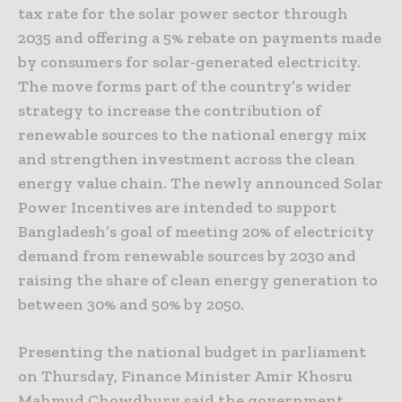
tax rate for the solar power sector through
2035 and offering a 5% rebate on payments made
by consumers for solar-generated electricity.
The move forms part of the country’s wider
strategy to increase the contribution of
renewable sources to the national energy mix
and strengthen investment across the clean
energy value chain. The newly announced Solar
Power Incentives are intended to support
Bangladesh’s goal of meeting 20% of electricity
demand from renewable sources by 2030 and
raising the share of clean energy generation to
between 30% and 50% by 2050.
Presenting the national budget in parliament
on Thursday, Finance Minister Amir Khosru
Mahmud Chowdhury said the government