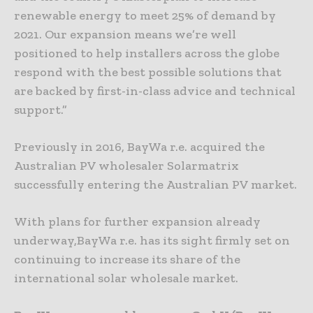
renewable energy to meet 25% of demand by
2021. Our expansion means we’re well
positioned to help installers across the globe
respond with the best possible solutions that
are backed by first-in-class advice and technical
support.”
Previously in 2016, BayWa r.e. acquired the
Australian PV wholesaler Solarmatrix
successfully entering the Australian PV market.
With plans for further expansion already
underway,BayWa r.e. has its sight firmly set on
continuing to increase its share of the
international solar wholesale market.