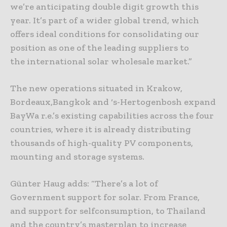
we’re anticipating double digit growth this
year. It’s part of a wider global trend, which
offers ideal conditions for consolidating our
position as one of the leading suppliers to
the international solar wholesale market.”
The new operations situated in Krakow,
Bordeaux,Bangkok and ‘s-Hertogenbosh expand
BayWa r.e.’s existing capabilities across the four
countries, where it is already distributing
thousands of high-quality PV components,
mounting and storage systems.
Günter Haug adds: “There’s a lot of
Government support for solar. From France,
and support for selfconsumption, to Thailand
and the country’s masterplan to increase