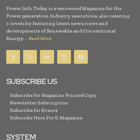
Power Info Today is a renowned Magazine for the
Power generation Industry executives, also catering
c-levels by featuring latest news,views and
developments of Renewable and Conventional
Energy. . .
Read More
SUBSCRIBE US
Subscribe for Magazine Printed Copy
Newsletter Subscription
Subscribe for Events
Subscribe Here For E-Magazine
SYSTEM