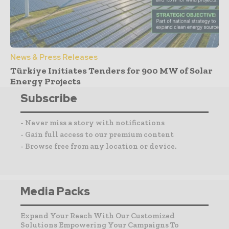
News & Press Releases
Türkiye Initiates Tenders for 900 MW of Solar
Energy Projects
Subscribe
- Never miss a story with notifications
- Gain full access to our premium content
- Browse free from any location or device.
Media Packs
Expand Your Reach With Our Customized
Solutions Empowering Your Campaigns To