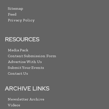
Sitemap
Feed
Privacy Policy
RESOURCES
Media Pack
Content Submission Form
Advertise With Us
Submit Your Events
Contact Us
ARCHIVE LINKS
Newsletter Archive
Videos