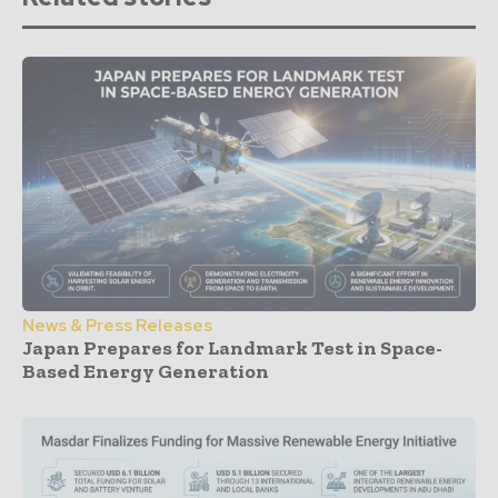
News & Press Releases
Japan Prepares for Landmark Test in Space-
Based Energy Generation