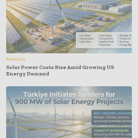
America
Solar Power Costs Rise Amid Growing US
Energy Demand