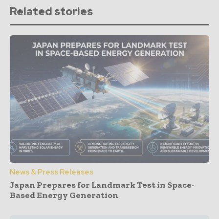
Related stories
News & Press Releases
Japan Prepares for Landmark Test in Space-
Based Energy Generation