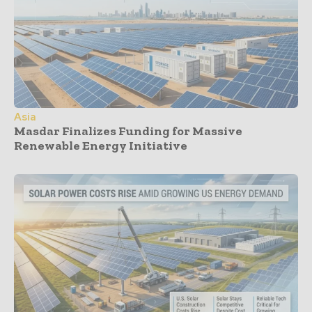
Asia
Masdar Finalizes Funding for Massive
Renewable Energy Initiative