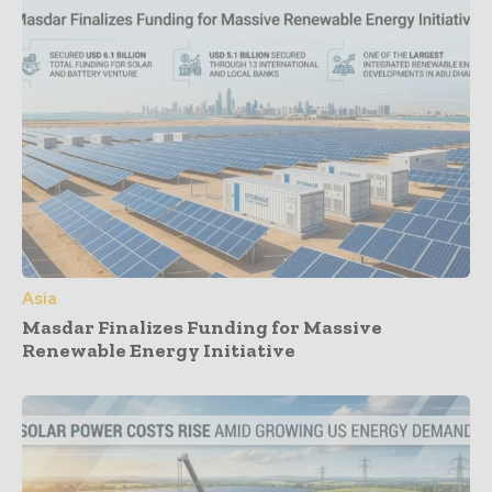
Asia
Masdar Finalizes Funding for Massive
Renewable Energy Initiative