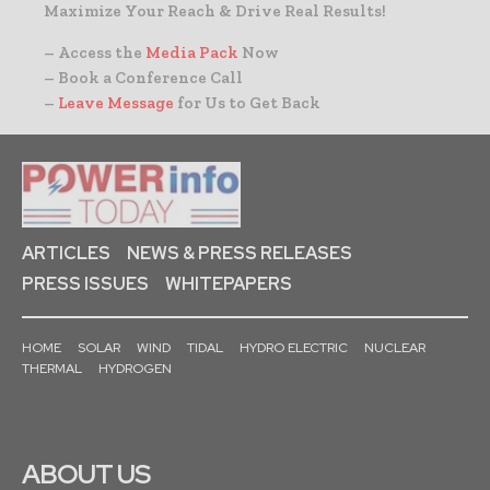
Maximize Your Reach & Drive Real Results!
– Access the
Media Pack
Now
– Book a Conference Call
–
Leave Message
for Us to Get Back
ARTICLES
NEWS & PRESS RELEASES
PRESS ISSUES
WHITEPAPERS
HOME
SOLAR
WIND
TIDAL
HYDRO ELECTRIC
NUCLEAR
THERMAL
HYDROGEN
ABOUT US