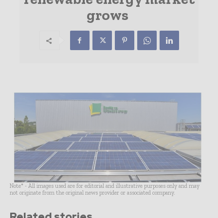
grows
Note* - All images used are for editorial and illustrative purposes only and may
not originate from the original news provider or associated company.
Related stories