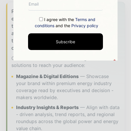
Power Info Today brings together the global
energy industry — from generation and
I agree with the
Terms and
conditions
and the
Privacy policy
transmission operators to utility executives
and energy transition leaders — through
trusted editorial, market intelligence, and
Subscribe
digital engagement.
Our 2026 Media Pack offers integrated
solutions to reach your audience:
Magazine & Digital Editions
Showcase
your brand within premium energy industry
coverage read by executives and decision -
makers worldwide.
Industry Insights & Reports
Align with data
- driven analysis, trend reports, and regional
roundups across the global power and energy
value chain.