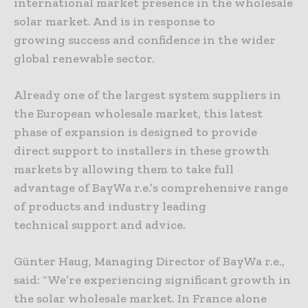
international market presence in the wholesale
solar market. And is in response to
growing success and confidence in the wider
global renewable sector.
Already one of the largest system suppliers in
the European wholesale market, this latest
phase of expansion is designed to provide
direct support to installers in these growth
markets by allowing them to take full
advantage of BayWa r.e.’s comprehensive range
of products and industry leading
technical support and advice.
Günter Haug, Managing Director of BayWa r.e.,
said: “We’re experiencing significant growth in
the solar wholesale market. In France alone