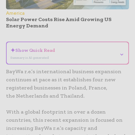
America
Solar Power Costs Rise Amid Growing US
Energy Demand
- Advertisement -
✦
Show Quick Read
⌄
Summary is AI-generated
BayWa r.e.’s international business expansion
continues at pace as it establishes four new
registered businesses in Poland, France,
the Netherlands and Thailand.
With a global footprint in over a dozen
countries, this recent expansion is focused on
increasing BayWa r.e.’s capacity and