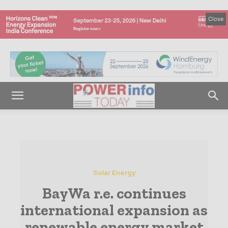
Close
Solar Energy
BayWa r.e. continues
international expansion as
renewable energy market