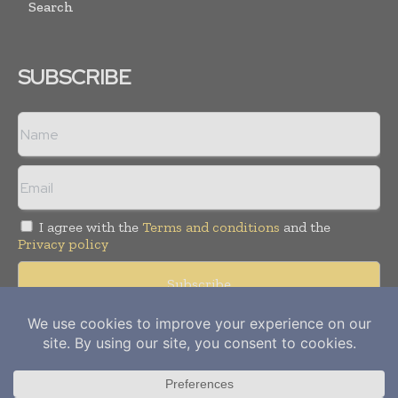
Search
SUBSCRIBE
I agree with the
Terms and conditions
and the
Privacy policy
Copyright © 2012-
2026
Power Info Today. All rights reserved.
Publication of Leo Marcom Pvt Ltd.