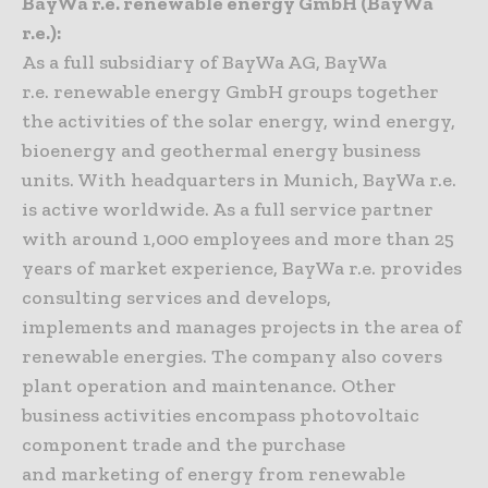
BayWa r.e. renewable energy GmbH (BayWa
r.e.):
As a full subsidiary of BayWa AG, BayWa
r.e. renewable energy GmbH groups together
the activities of the solar energy, wind energy,
bioenergy and geothermal energy business
units. With headquarters in Munich, BayWa r.e.
is active worldwide. As a full service partner
with around 1,000 employees and more than 25
years of market experience, BayWa r.e. provides
consulting services and develops,
implements and manages projects in the area of
renewable energies. The company also covers
plant operation and maintenance. Other
business activities encompass photovoltaic
component trade and the purchase
and marketing of energy from renewable