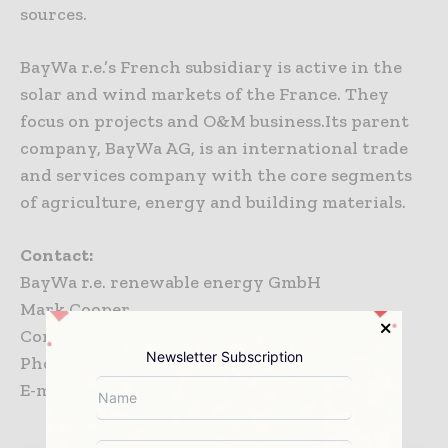
sources.
BayWa r.e.’s French subsidiary is active in the
solar and wind markets of the France. They
focus on projects and O&M business.Its parent
company, BayWa AG, is an international trade
and services company with the core segments
of agriculture, energy and building materials.
Contact:
BayWa r.e. renewable energy GmbH
Mark Cooper
Corporate Communications
Newsletter Subscription
Phone: +49 89 383932 3611
E-mail:
mark.cooper@baywa-re.com