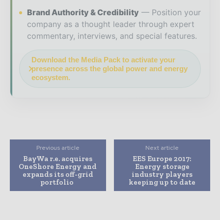
Brand Authority & Credibility
Position your
company as a thought leader through expert
commentary, interviews, and special features.
Download the Media Pack to activate your
presence across the global power and energy
ecosystem.
Previous article
Next article
BayWa r.e. acquires
EES Europe 2017:
OneShore Energy and
Energy storage
expands its off-grid
industry players
portfolio
keeping up to date