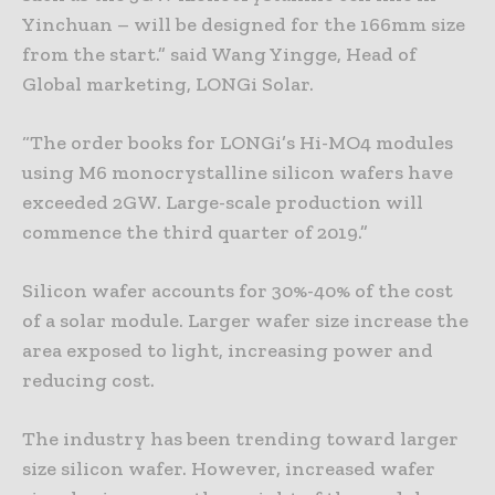
Yinchuan – will be designed for the 166mm size
from the start.” said Wang Yingge, Head of
Global marketing, LONGi Solar.
“The order books for LONGi’s Hi-MO4 modules
using M6 monocrystalline silicon wafers have
exceeded 2GW. Large-scale production will
commence the third quarter of 2019.”
Silicon wafer accounts for 30%-40% of the cost
of a solar module. Larger wafer size increase the
area exposed to light, increasing power and
reducing cost.
The industry has been trending toward larger
size silicon wafer. However, increased wafer