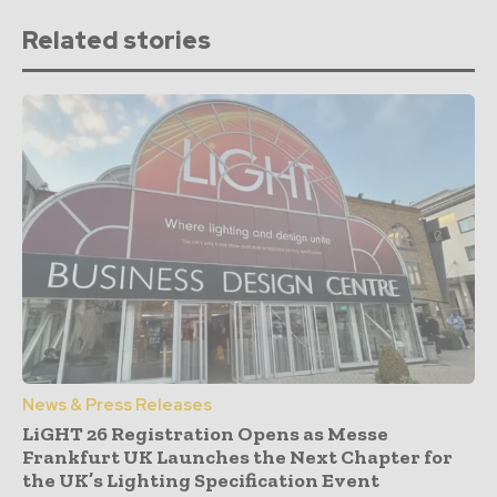
Related stories
News & Press Releases
LiGHT 26 Registration Opens as Messe
Frankfurt UK Launches the Next Chapter for
the UK’s Lighting Specification Event