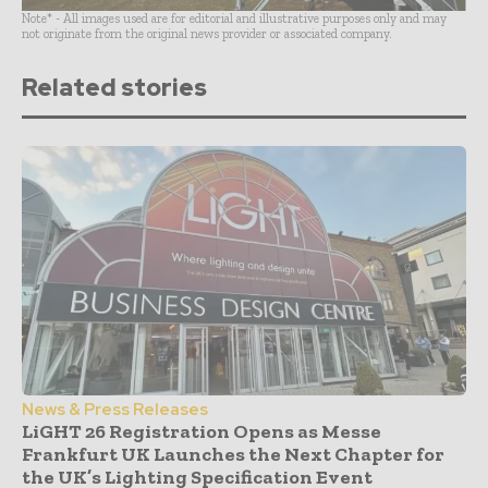
Note* - All images used are for editorial and illustrative purposes only and may
not originate from the original news provider or associated company.
Related stories
News & Press Releases
LiGHT 26 Registration Opens as Messe
Frankfurt UK Launches the Next Chapter for
the UK’s Lighting Specification Event