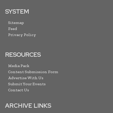
SYSTEM
Sitemap
Feed
Privacy Policy
RESOURCES
Media Pack
Content Submission Form
Advertise With Us
Submit Your Events
Contact Us
ARCHIVE LINKS