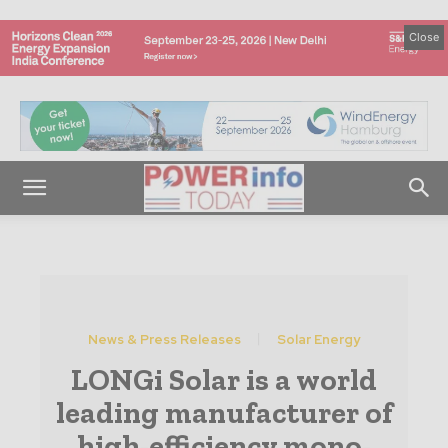
Close
News & Press Releases
Solar Energy
LONGi Solar is a world
leading manufacturer of
high-efficiency mono-