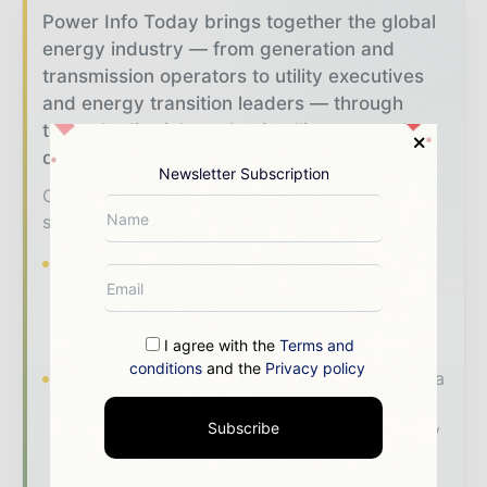
Power Info Today brings together the global
energy industry — from generation and
transmission operators to utility executives
and energy transition leaders — through
trusted editorial, market intelligence, and
digital engagement.
Newsletter Subscription
Our 2026 Media Pack offers integrated
solutions to reach your audience:
Magazine & Digital Editions
Showcase
your brand within premium energy industry
coverage read by executives and decision -
makers worldwide.
I agree with the
Terms and
conditions
and the
Privacy policy
Industry Insights & Reports
Align with data
- driven analysis, trend reports, and regional
Subscribe
roundups across the global power and energy
value chain.