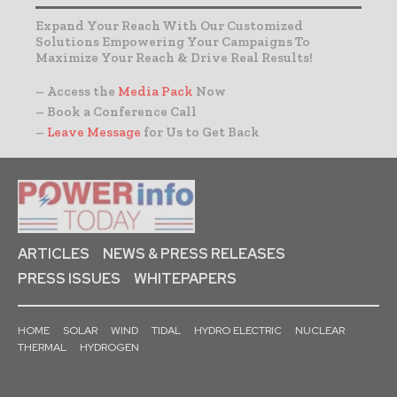
Expand Your Reach With Our Customized
Solutions Empowering Your Campaigns To
Maximize Your Reach & Drive Real Results!
– Access the
Media Pack
Now
– Book a Conference Call
–
Leave Message
for Us to Get Back
ARTICLES
NEWS & PRESS RELEASES
PRESS ISSUES
WHITEPAPERS
HOME
SOLAR
WIND
TIDAL
HYDRO ELECTRIC
NUCLEAR
THERMAL
HYDROGEN