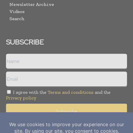
Newsletter Archive
Videos
Search
SUBSCRIBE
I agree with the
Terms and conditions
and the
Privacy policy
Copyright © 2012-
2026
Power Info Today. All rights reserved.
Publication of Leo Marcom Pvt Ltd.