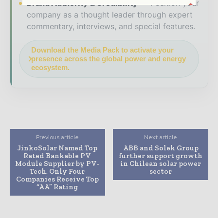
Brand Authority & Credibility
Position your
company as a thought leader through expert
commentary, interviews, and special features.
Download the Media Pack to activate your
presence across the global power and energy
ecosystem.
Previous article
Next article
JinkoSolar Named Top
ABB and Solek Group
Rated Bankable PV
further support growth
Module Supplier by PV-
in Chilean solar power
Tech, Only Four
sector
Companies Receive Top
“AA” Rating