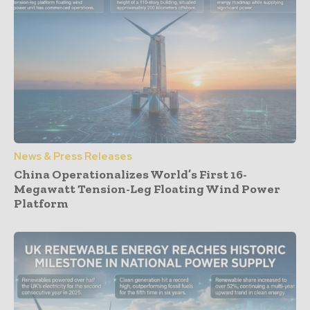
News & Press Releases
China Operationalizes World’s First 16-
Megawatt Tension-Leg Floating Wind Power
Platform