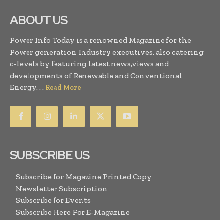
ABOUT US
Power Info Today is a renowned Magazine for the
Power generation Industry executives, also catering
c-levels by featuring latest news,views and
developments of Renewable and Conventional
Energy. . .
Read More
SUBSCRIBE US
Subscribe for Magazine Printed Copy
Newsletter Subscription
Subscribe for Events
Subscribe Here For E-Magazine