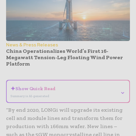
News & Press Releases
China Operationalizes World’s First 16-
Megawatt Tension-Leg Floating Wind Power
Platform
- Advertisement -
✦
Show Quick Read
⌄
Summary is AI-generated
“By end 2020, LONGi will upgrade its existing
cell and module lines and transform them for
production with 166mm wafer. New lines –
such as the 5GW monocrystalline cell line in