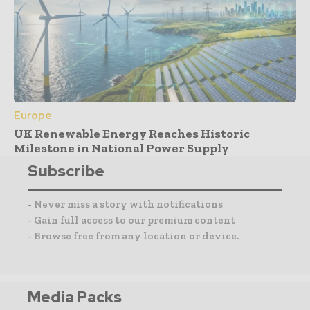
Europe
UK Renewable Energy Reaches Historic
Milestone in National Power Supply
Subscribe
- Never miss a story with notifications
- Gain full access to our premium content
- Browse free from any location or device.
Media Packs