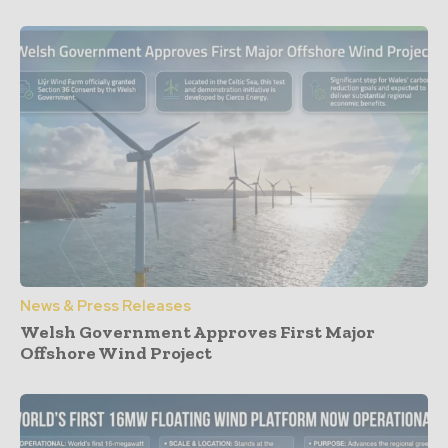
News & Press Releases
Welsh Government Approves First Major
Offshore Wind Project