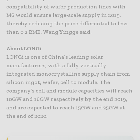
compatibility of wafer production lines with
M6 would ensure large-scale supply in 2019,
thereby reducing the price differential to less
than 0.2 RMB, Wang Yingge said.
About LONGi
LONGi is one of China’s leading solar
manufacturers, with a fully vertically
integrated monocrystalline supply chain from
silicon ingot, wafer, cell to module. The
company’s cell and module capacities will reach
10GW and 16GW respectively by the end 2019,
and are expected to reach 15GW and 25GW at
the end of 2020.