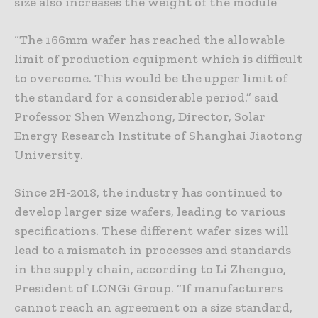
size also increases the weight of the module
“The 166mm wafer has reached the allowable
limit of production equipment which is difficult
to overcome. This would be the upper limit of
the standard for a considerable period.” said
Professor Shen Wenzhong, Director, Solar
Energy Research Institute of Shanghai Jiaotong
University.
Since 2H-2018, the industry has continued to
develop larger size wafers, leading to various
specifications. These different wafer sizes will
lead to a mismatch in processes and standards
in the supply chain, according to Li Zhenguo,
President of LONGi Group. “If manufacturers
cannot reach an agreement on a size standard,