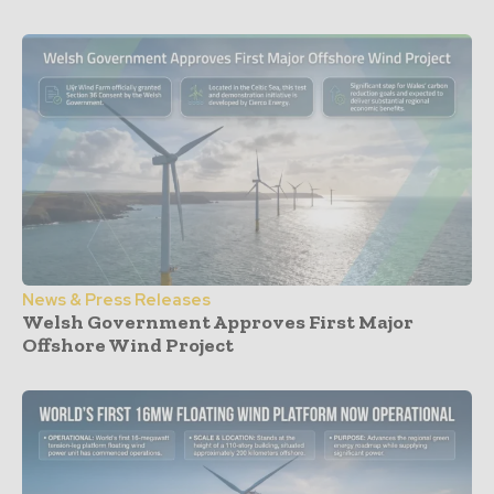
News & Press Releases
Welsh Government Approves First Major
Offshore Wind Project