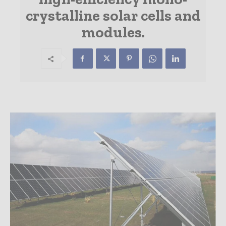
crystalline solar cells and
modules.