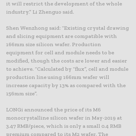
it will restrict the development of the whole
industry.” Li Zhenguo said.
Shen Wenzhong said: “Existing crystal drawing
and slicing equipment are compatible with
166mm size silicon wafer. Production
equipment for cell and module needs to be
modified, though the costs are lower and easier
to achieve. “Calculated by “flux”, cell and module
production line using 166mm wafer will
increase capacity by 13% as compared with the
156mm size”.
LONGi announced the price of its M6
monocrystalline silicon wafer in May-2019 at
3.47 RMB/piece, which is only a small 0.4 RMB
premium compared to its M2 wafer. The