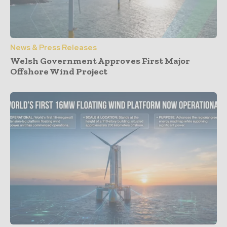
News & Press Releases
Welsh Government Approves First Major
Offshore Wind Project