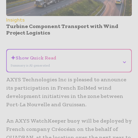
Insights
Turbine Component Transport with Wind
Project Logistics
- Advertisement -
✦
Show Quick Read
⌄
Summary is AI-generated
AXYS Technologies Inc is pleased to announce
its participation in French EolMed wind
development initiatives in the zone between
Port-La Nouvelle and Gruissan.
An AXYS WatchKeeper buoy will be deployed by
French company Créocéan on the behalf of
QUADRAN, at the location over the next year to