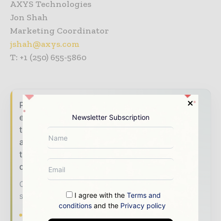
AXYS Technologies
Jon Shah
Marketing Coordinator
jshah@axys.com
T: +1 (250) 655-5860
Power Info Today brings together the global
energy industry — from generation and
Newsletter Subscription
transmission operators to utility executives
and energy transition leaders — through
trusted editorial, market intelligence, and
digital engagement.
Our 2026 Media Pack offers integrated
solutions to reach your audience:
I agree with the
Terms and
conditions
and the
Privacy policy
Magazine & Digital Editions
Showcase