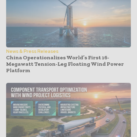
News & Press Releases
China Operationalizes World’s First 16-
Megawatt Tension-Leg Floating Wind Power
Platform