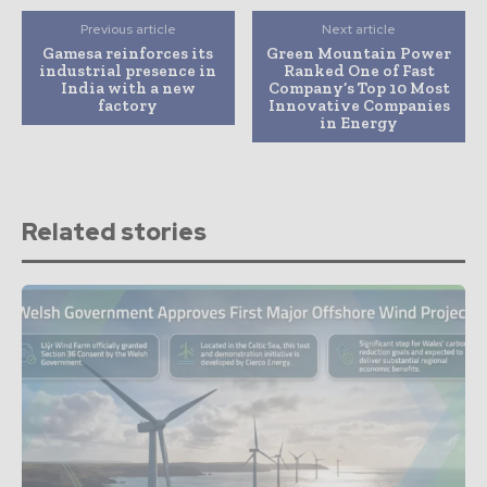
Previous article
Next article
Gamesa reinforces its
Green Mountain Power
industrial presence in
Ranked One of Fast
India with a new
Company’s Top 10 Most
factory
Innovative Companies
in Energy
Related stories