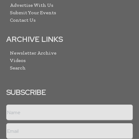
Advertise With Us
Submit Your Events
Contact Us
ARCHIVE LINKS
Newsletter Archive
Videos
Search
SUBSCRIBE