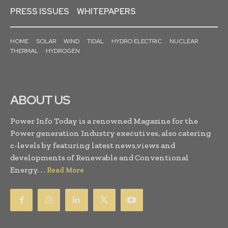
PRESS ISSUES
WHITEPAPERS
HOME
SOLAR
WIND
TIDAL
HYDRO ELECTRIC
NUCLEAR
THERMAL
HYDROGEN
ABOUT US
Power Info Today is a renowned Magazine for the
Power generation Industry executives, also catering
c-levels by featuring latest news,views and
developments of Renewable and Conventional
Energy. . .
Read More