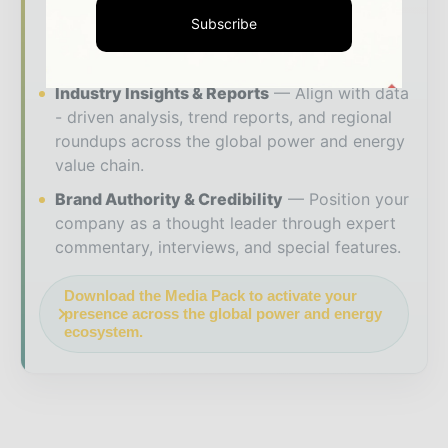
your brand within premium energy industry
Subscribe
coverage read by executives and decision -
makers worldwide.
Industry Insights & Reports
Align with data
- driven analysis, trend reports, and regional
roundups across the global power and energy
value chain.
Brand Authority & Credibility
Position your
company as a thought leader through expert
commentary, interviews, and special features.
Download the Media Pack to activate your
presence across the global power and energy
ecosystem.