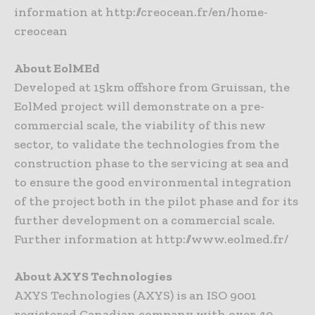
information at http://creocean.fr/en/home-
creocean
About EolMEd
Developed at 15km offshore from Gruissan, the
EolMed project will demonstrate on a pre-
commercial scale, the viability of this new
sector, to validate the technologies from the
construction phase to the servicing at sea and
to ensure the good environmental integration
of the project both in the pilot phase and for its
further development on a commercial scale.
Further information at http://www.eolmed.fr/
About AXYS Technologies
AXYS Technologies (AXYS) is an ISO 9001
registered Canadian company with over 40