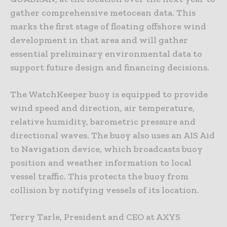
gather comprehensive metocean data. This
marks the first stage of floating offshore wind
development in that area and will gather
essential preliminary environmental data to
support future design and financing decisions.
The WatchKeeper buoy is equipped to provide
wind speed and direction, air temperature,
relative humidity, barometric pressure and
directional waves. The buoy also uses an AIS Aid
to Navigation device, which broadcasts buoy
position and weather information to local
vessel traffic. This protects the buoy from
collision by notifying vessels of its location.
Terry Tarle, President and CEO at AXYS