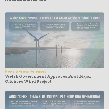
News & Press Releases
Welsh Government Approves First Major
Offshore Wind Project