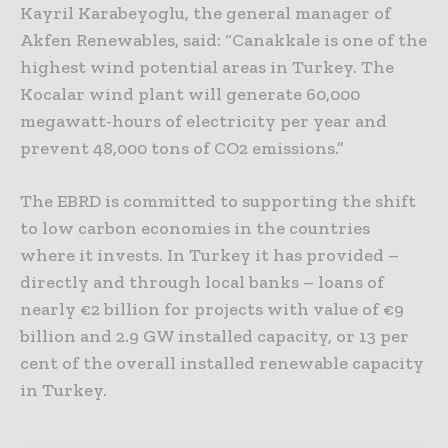
Kayril Karabeyoglu, the general manager of
Akfen Renewables, said: “Canakkale is one of the
highest wind potential areas in Turkey. The
Kocalar wind plant will generate 60,000
megawatt-hours of electricity per year and
prevent 48,000 tons of CO2 emissions.”
The EBRD is committed to supporting the shift
to low carbon economies in the countries
where it invests. In Turkey it has provided –
directly and through local banks – loans of
nearly €2 billion for projects with value of €9
billion and 2.9 GW installed capacity, or 13 per
cent of the overall installed renewable capacity
in Turkey.