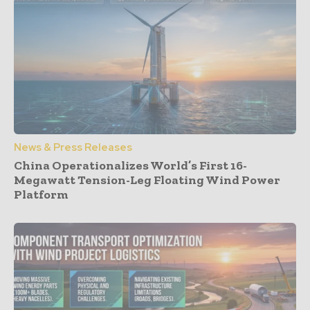
News & Press Releases
China Operationalizes World’s First 16-
Megawatt Tension-Leg Floating Wind Power
Platform