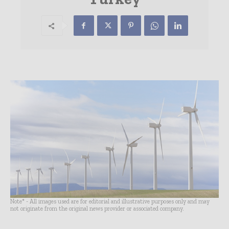
Note* - All images used are for editorial and illustrative purposes only and may
not originate from the original news provider or associated company.