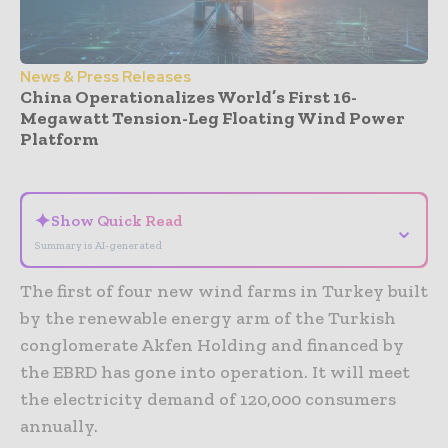
News & Press Releases
China Operationalizes World’s First 16-
Megawatt Tension-Leg Floating Wind Power
Platform
- Advertisement -
✦
Show Quick Read
⌄
Summary is AI-generated
The first of four new wind farms in Turkey built
by the renewable energy arm of the Turkish
conglomerate Akfen Holding and financed by
the EBRD has gone into operation. It will meet
the electricity demand of 120,000 consumers
annually.