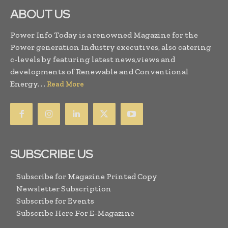
ABOUT US
Power Info Today is a renowned Magazine for the
Power generation Industry executives, also catering
c-levels by featuring latest news,views and
developments of Renewable and Conventional
Energy. . .
Read More
SUBSCRIBE US
Subscribe for Magazine Printed Copy
Newsletter Subscription
Subscribe for Events
Subscribe Here For E-Magazine