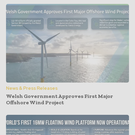
News & Press Releases
Welsh Government Approves First Major
Offshore Wind Project