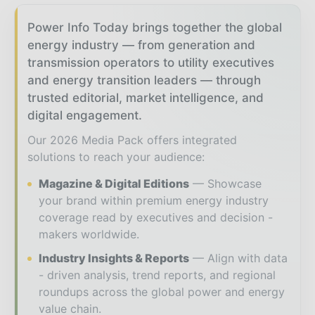
Power Info Today brings together the global
energy industry — from generation and
transmission operators to utility executives
and energy transition leaders — through
trusted editorial, market intelligence, and
digital engagement.
Our 2026 Media Pack offers integrated
solutions to reach your audience:
Magazine & Digital Editions
Showcase
your brand within premium energy industry
coverage read by executives and decision -
makers worldwide.
Industry Insights & Reports
Align with data
- driven analysis, trend reports, and regional
roundups across the global power and energy
value chain.