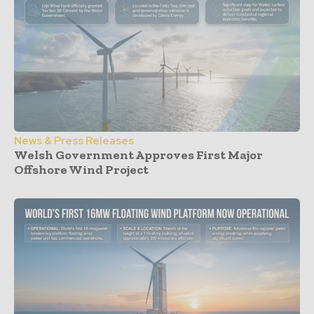
News & Press Releases
Welsh Government Approves First Major
Offshore Wind Project