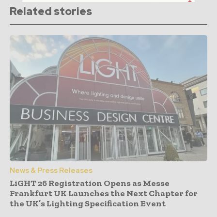
Related stories
News & Press Releases
LiGHT 26 Registration Opens as Messe
Frankfurt UK Launches the Next Chapter for
the UK’s Lighting Specification Event