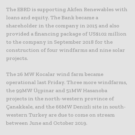
The EBRD is supporting Akfen Renewables with
loans and equity. The Bank became a
shareholder in the company in 2015 and also
provided a financing package of US$102 million
to the company in September 2018 for the
construction of four windfarms and nine solar
projects.
The 26 MW Kocalar wind farm became
operational last Friday. Three more windfarms,
the 99MW Üçpinar and 51MW Hasanoba
projects in the north-western province of
Çanakkale, and the 66MW Denizli site in south-
western Turkey are due to come on stream
between June and October 2019.