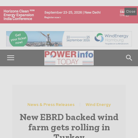
Close
News & Press Releases
Wind Energy
New EBRD backed wind
farm gets rolling in
Turkey