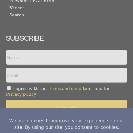
Newsletter Archive
Videos
Search
SUBSCRIBE
I agree with the
Terms and conditions
and the
Privacy policy
Copyright © 2012-
2026
Power Info Today. All rights reserved.
Publication of Leo Marcom Pvt Ltd.