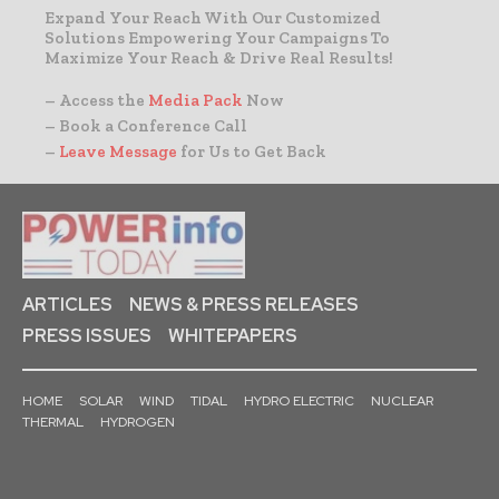
Expand Your Reach With Our Customized
Solutions Empowering Your Campaigns To
Maximize Your Reach & Drive Real Results!
– Access the
Media Pack
Now
– Book a Conference Call
–
Leave Message
for Us to Get Back
ARTICLES
NEWS & PRESS RELEASES
PRESS ISSUES
WHITEPAPERS
HOME
SOLAR
WIND
TIDAL
HYDRO ELECTRIC
NUCLEAR
THERMAL
HYDROGEN