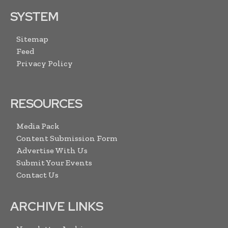
SYSTEM
Sitemap
Feed
Privacy Policy
RESOURCES
Media Pack
Content Submission Form
Advertise With Us
Submit Your Events
Contact Us
ARCHIVE LINKS