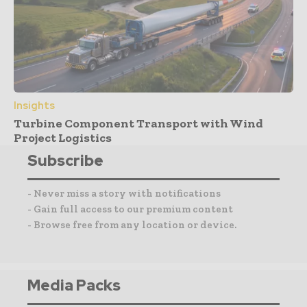
Insights
Turbine Component Transport with Wind
Project Logistics
Subscribe
- Never miss a story with notifications
- Gain full access to our premium content
- Browse free from any location or device.
Media Packs