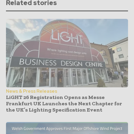
Related stories
News & Press Releases
LiGHT 26 Registration Opens as Messe
Frankfurt UK Launches the Next Chapter for
the UK’s Lighting Specification Event