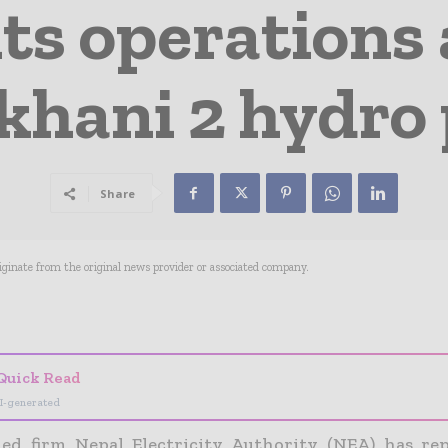
ts operations a
hani 2 hydro 
Share
riginate from the original news provider or associated company.
- Advertisement -
Quick Read
I-generated
ed firm Nepal Electricity Authority (NEA) has re