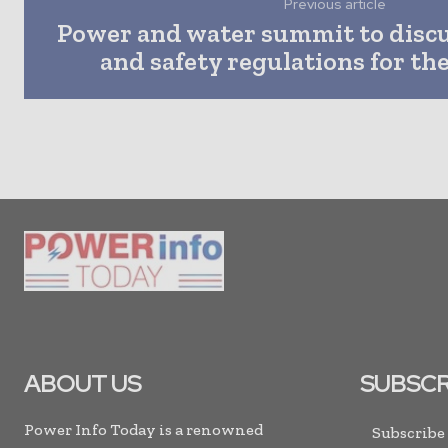
Previous article
Power and water summit to disc
and safety regulations for th
ABOUT US
SUBSCR
Power Info Today is a renowned
Subscribe