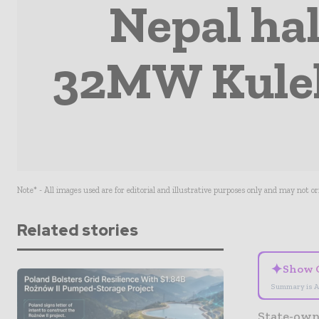
Nepal hal
32MW Kulek
Note* - All images used are for editorial and illustrative purposes only and may not o
Related stories
✦
Show 
Summary is A
State-own