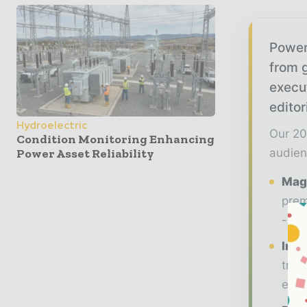
Power
from g
execu
editor
Hydroelectric
Our 20
Condition Monitoring Enhancing
Power Asset Reliability
audien
Maga
prem
- ma
Indu
tren
ener