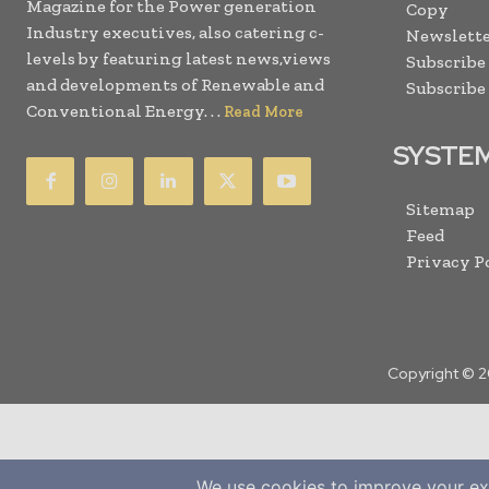
Magazine for the Power generation
Copy
Industry executives, also catering c-
Newslette
levels by featuring latest news,views
Subscribe
and developments of Renewable and
Subscribe
Conventional Energy. . .
Read More
SYSTE
Sitemap
Feed
Privacy P
Copyright © 