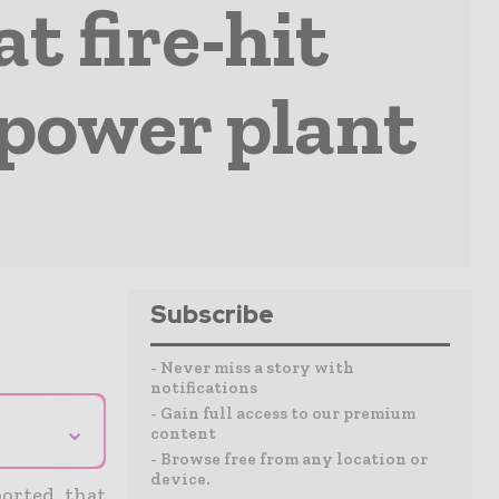
t fire-hit
power plant
Subscribe
- Never miss a story with
notifications
- Gain full access to our premium
⌄
content
- Browse free from any location or
device.
ported that