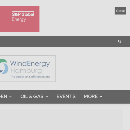
Close
GEN
OIL & GAS
EVENTS
MORE