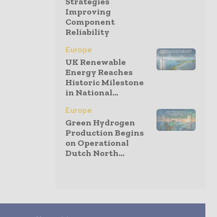
Strategies
Improving
Component
Reliability
Europe
UK Renewable
Energy Reaches
Historic Milestone
in National...
Europe
Green Hydrogen
Production Begins
on Operational
Dutch North...