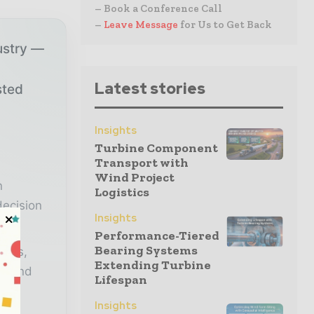
– Book a Conference Call
–
Leave Message
for Us to Get Back
ustry —
Latest stories
sted
Insights
r
Turbine Component
Transport with
Wind Project
n
Logistics
decision
Insights
Performance-Tiered
Bearing Systems
lysis,
Extending Turbine
er and
Lifespan
Insights