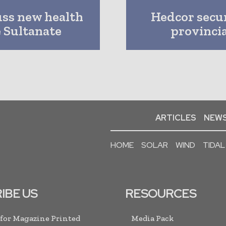
uss new health
Hedcor secu
e Sultanate
provinci
ARTICLES
NEWS
HOME
SOLAR
WIND
TIDAL
IBE US
RESOURCES
 for Magazine Printed
Media Pack