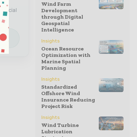
a
Wind Farm
special
Development
through Digital
Geospatial
Intelligence
e
Insights
Ocean Resource
Optimization with
Marine Spatial
Planning
Insights
Standardized
Offshore Wind
Insurance Reducing
Project Risk
Insights
Wind Turbine
Lubrication