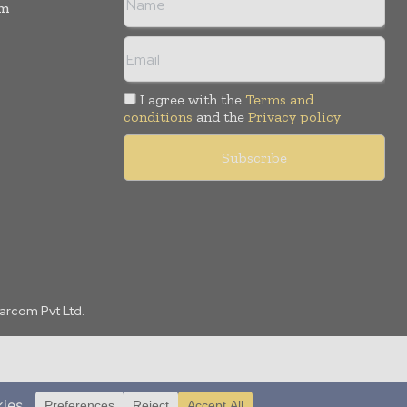
rm
I agree with the
Terms and
conditions
and the
Privacy policy
Marcom Pvt Ltd.