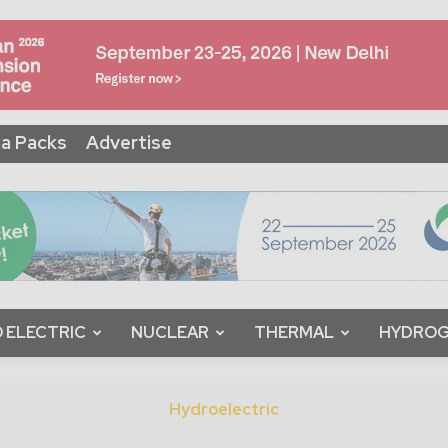
a Packs
Advertise
 ELECTRIC
NUCLEAR
THERMAL
HYDRO
Hydroelectric