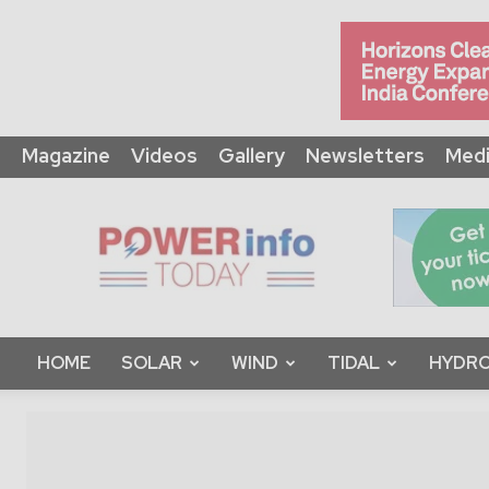
Magazine
Videos
Gallery
Newsletters
Medi
Power
Info
Today
HOME
SOLAR
WIND
TIDAL
HYDRO