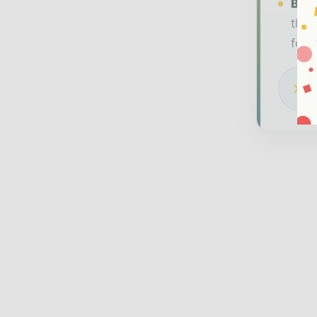
Bran
thou
feat
Dow
glo