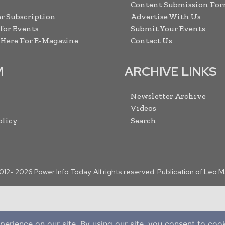
Content Submission Fo
r Subscription
Advertise With Us
 for Events
Submit Your Events
 Here For E-Magazine
Contact Us
M
ARCHIVE LINKS
Newsletter Archive
Videos
olicy
Search
2012-
2026
Power Info Today. All rights reserved. Publication of Leo 