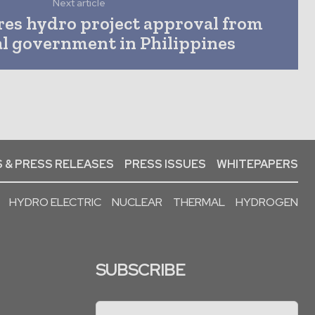
Next article
res hydro project approval from
al government in Philippines
 & PRESS RELEASES
PRESS ISSUES
WHITEPAPERS
HYDRO ELECTRIC
NUCLEAR
THERMAL
HYDROGEN
SUBSCRIBE