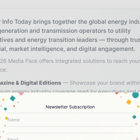
 Info Today brings together the global energy ind
eneration and transmission operators to utility
tives and energy transition leaders — through tru
ial, market intelligence, and digital engagement.
26 Media Pack offers integrated solutions to reach you
ce:
zine & Digital Editions
Showcase your brand withi
ium energy industry coverage read by executives and 
kers worldwide.
Newsletter Subscription
stry Insights & Reports
Align with data - driven ana
d reports, and regional roundups across the global pow
gy value chain.