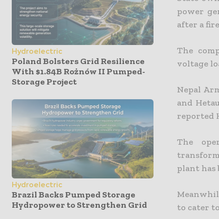
power gen
after a fir
The comp
Hydroelectric
Poland Bolsters Grid Resilience
voltage lo
With $1.84B Rożnów II Pumped-
Storage Project
Nepal Arm
and Hetau
reported
The oper
transform
plant has
Hydroelectric
Meanwhile
Brazil Backs Pumped Storage
Hydropower to Strengthen Grid
to cater t