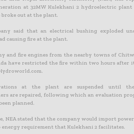
eration at 32MW Kulekhani 2 hydroelectric plant
e broke out at the plant.
any said that an electrical bushing exploded un
ad causing fire at the plant.
y and fire engines from the nearby towns of Chitw
da have restricted the fire within two hours after i
 Hydroworld.com.
ations at the plant are suspended until th
ers are repaired, following which an evaluation pro
 been planned.
, NEA stated that the company would import power
o energy requirement that Kulekhani 2 facilitates.