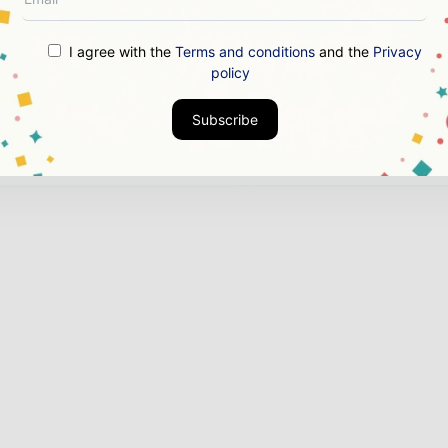
d Authority & Credibility
Position your company as 
ght leader through expert commentary, interviews, and 
I agree with the
Terms and conditions
and the
Privacy
ures.
policy
nload the Media Pack to activate your presence across th
Subscribe
bal power and energy ecosystem.