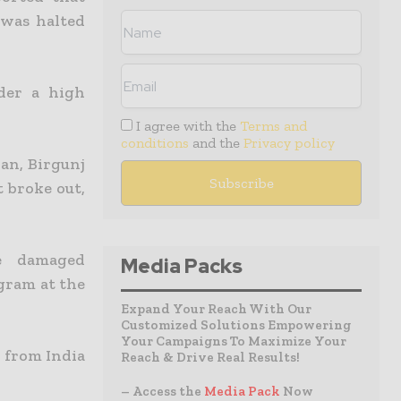
 was halted
der a high
I agree with the
Terms and
conditions
and the
Privacy policy
an, Birgunj
t broke out,
e damaged
Media Packs
gram at the
Expand Your Reach With Our
Customized Solutions Empowering
Your Campaigns To Maximize Your
 from India
Reach & Drive Real Results!
– Access the
Media Pack
Now