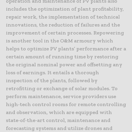
operation and maintenance of PV plants also
includes the optimization of plant profitability,
repair work, the implementation of technical
innovations, the reduction of failures and the
improvement of certain processes. Repowering
is another tool in the O&M armoury which
helps to optimize PV plants’ performance after a
certain amount of running time by restoring
the original nominal power and offsetting any
loss of earnings. It entails a thorough
inspection of the plants, followed by
retrofitting or exchange of solar modules. To
perform maintenance, service providers use
high-tech control rooms for remote controlling
and observation, which are equipped with
state-of-the-art control, maintenance and
forecasting systems and utilize drones and