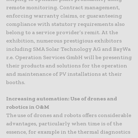
remote monitoring. Contract management,
enforcing warranty claims, or guaranteeing
compliance with statutory requirements also
belong to a service provider’s remit. At the
exhibition, numerous prestigious exhibitors
including SMA Solar Technology AG and BayWa
r.e. Operation Services GmbH will be presenting
their products and solutions for the operation
and maintenance of PV installations at their
booths.
Increasing automation: Use of drones and
robotics in O&M
The use of drones and robots offers considerable
advantages, particularly when time is of the
essence, for example in the thermal diagnostics