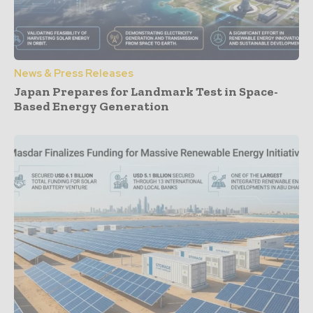
News & Press Releases
Japan Prepares for Landmark Test in Space-
Based Energy Generation