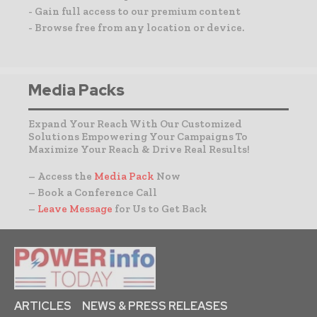
- Gain full access to our premium content
- Browse free from any location or device.
Media Packs
Expand Your Reach With Our Customized
Solutions Empowering Your Campaigns To
Maximize Your Reach & Drive Real Results!
– Access the
Media Pack
Now
– Book a Conference Call
–
Leave Message
for Us to Get Back
ARTICLES
NEWS & PRESS RELEASES