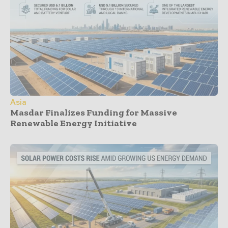
Asia
Masdar Finalizes Funding for Massive
Renewable Energy Initiative