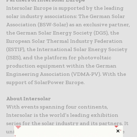
Intersolar Europe is supported by the leading
solar industry associations: The German Solar
Association (BSW-Solar) as an exclusive partner,
the German Solar Energy Society (DGS), the
European Solar Thermal Industry Federation
(ESTIF), the International Solar Energy Society
(ISES), and the platform for photovoltaic
production equipment within the German
Engineering Association (VDMA-PV). With the
support of SolarPower Europe.
About Intersolar
With events spanning four continents,
Intersolar is the world’s leading exhibition
series for the solar industry and its partners. It
unites people and companies from around the