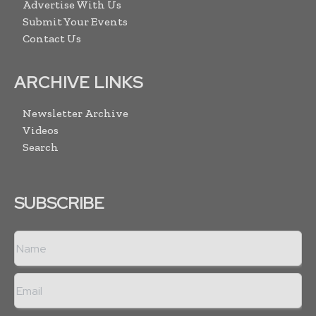
Advertise With Us
Submit Your Events
Contact Us
ARCHIVE LINKS
Newsletter Archive
Videos
Search
SUBSCRIBE