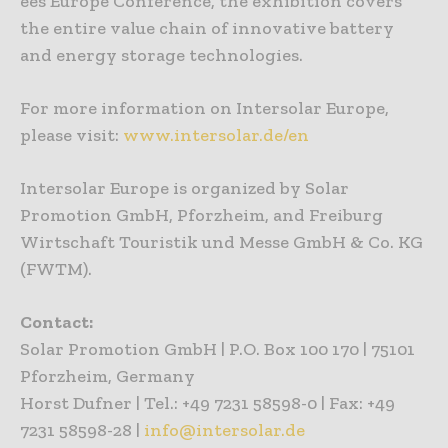
ees Europe Conference, the exhibition covers
the entire value chain of innovative battery
and energy storage technologies.
For more information on Intersolar Europe,
please visit:
www.intersolar.de/en
Intersolar Europe is organized by Solar
Promotion GmbH, Pforzheim, and Freiburg
Wirtschaft Touristik und Messe GmbH & Co. KG
(FWTM).
Contact:
Solar Promotion GmbH | P.O. Box 100 170 | 75101
Pforzheim, Germany
Horst Dufner | Tel.: +49 7231 58598-0 | Fax: +49
7231 58598-28 |
info@intersolar.de