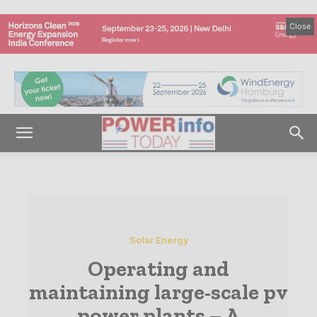
Close
Solar Energy
Operating and
maintaining large-scale pv
power plants – A