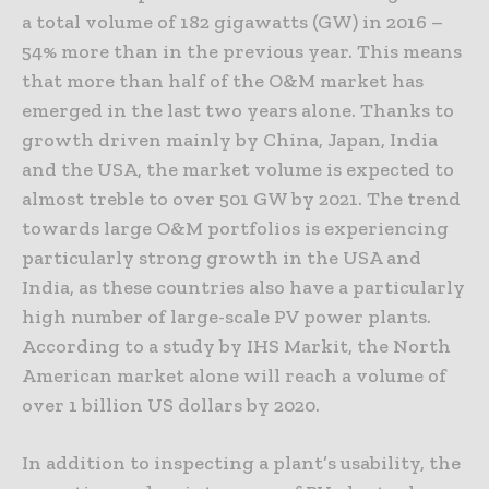
a total volume of 182 gigawatts (GW) in 2016 –
54% more than in the previous year. This means
that more than half of the O&M market has
emerged in the last two years alone. Thanks to
growth driven mainly by China, Japan, India
and the USA, the market volume is expected to
almost treble to over 501 GW by 2021. The trend
towards large O&M portfolios is experiencing
particularly strong growth in the USA and
India, as these countries also have a particularly
high number of large-scale PV power plants.
According to a study by IHS Markit, the North
American market alone will reach a volume of
over 1 billion US dollars by 2020.
In addition to inspecting a plant’s usability, the