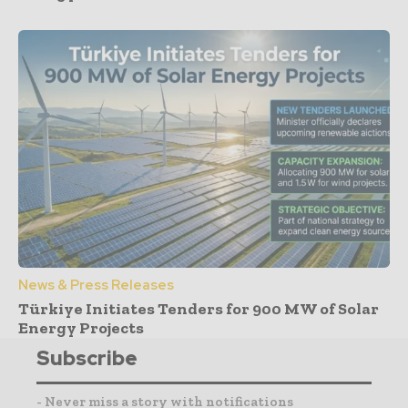
News & Press Releases
Türkiye Initiates Tenders for 900 MW of Solar
Energy Projects
Subscribe
- Never miss a story with notifications