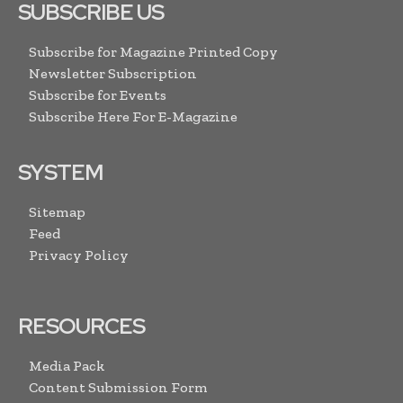
SUBSCRIBE US
Subscribe for Magazine Printed Copy
Newsletter Subscription
Subscribe for Events
Subscribe Here For E-Magazine
SYSTEM
Sitemap
Feed
Privacy Policy
RESOURCES
Media Pack
Content Submission Form