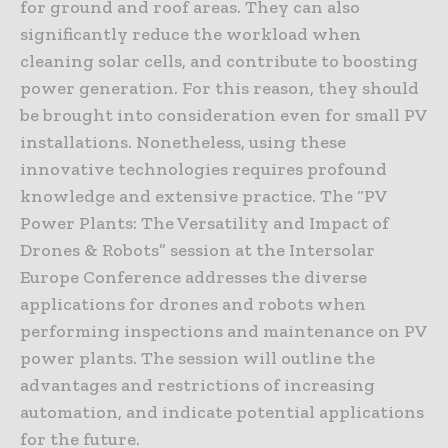
for ground and roof areas. They can also
significantly reduce the workload when
cleaning solar cells, and contribute to boosting
power generation. For this reason, they should
be brought into consideration even for small PV
installations. Nonetheless, using these
innovative technologies requires profound
knowledge and extensive practice. The “PV
Power Plants: The Versatility and Impact of
Drones & Robots” session at the Intersolar
Europe Conference addresses the diverse
applications for drones and robots when
performing inspections and maintenance on PV
power plants. The session will outline the
advantages and restrictions of increasing
automation, and indicate potential applications
for the future.