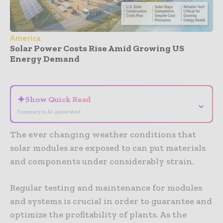
America
Solar Power Costs Rise Amid Growing US
Energy Demand
- Advertisement -
✦
Show Quick Read
⌄
Summary is AI-generated
The ever changing weather conditions that
solar modules are exposed to can put materials
and components under considerably strain.
Regular testing and maintenance for modules
and systems is crucial in order to guarantee and
optimize the profitability of plants. As the