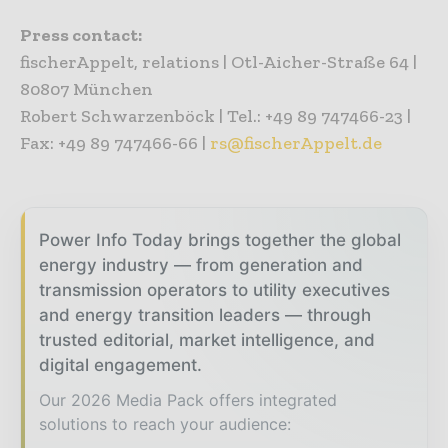
Press contact:
fischerAppelt, relations | Otl-Aicher-Straße 64 |
80807 München
Robert Schwarzenböck | Tel.: +49 89 747466-23 |
Fax: +49 89 747466-66 |
rs@fischerAppelt.de
Power Info Today brings together the global
energy industry — from generation and
transmission operators to utility executives
and energy transition leaders — through
trusted editorial, market intelligence, and
digital engagement.
Our 2026 Media Pack offers integrated
solutions to reach your audience: