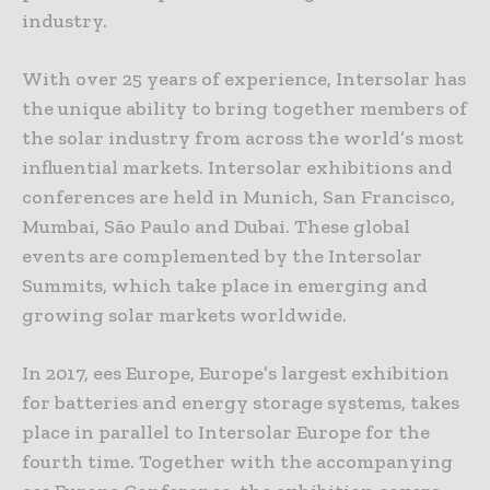
industry.
With over 25 years of experience, Intersolar has
the unique ability to bring together members of
the solar industry from across the world’s most
influential markets. Intersolar exhibitions and
conferences are held in Munich, San Francisco,
Mumbai, São Paulo and Dubai. These global
events are complemented by the Intersolar
Summits, which take place in emerging and
growing solar markets worldwide.
In 2017, ees Europe, Europe’s largest exhibition
for batteries and energy storage systems, takes
place in parallel to Intersolar Europe for the
fourth time. Together with the accompanying