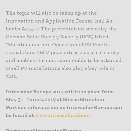
The topic will also be taken up at the
Innovation and Application Forum (hall A4,
booth A4.530). The presentation series by the
German Solar Energy Society (DGS) titled
“Maintenance and Operation of PV Plants”
reveals how O&M guarantees electrical safety
and enables the maximum yields to be attained.
Small PV installations also play a key role in
this.
Intersolar Europe 2017 will take place from
May 31–June 2, 2017 at Messe München.
Further information on Intersolar Europe can
be found at
www.intersolar.de/en
Partners of Intersolar Europe