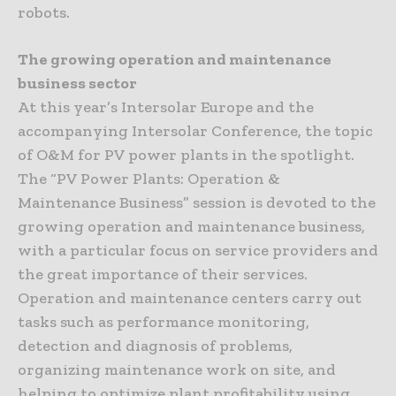
robots.
The growing operation and maintenance
business sector
At this year’s Intersolar Europe and the
accompanying Intersolar Conference, the topic
of O&M for PV power plants in the spotlight.
The “PV Power Plants: Operation &
Maintenance Business” session is devoted to the
growing operation and maintenance business,
with a particular focus on service providers and
the great importance of their services.
Operation and maintenance centers carry out
tasks such as performance monitoring,
detection and diagnosis of problems,
organizing maintenance work on site, and
helping to optimize plant profitability using