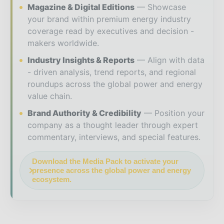
Magazine & Digital Editions
Showcase
your brand within premium energy industry
coverage read by executives and decision -
makers worldwide.
Industry Insights & Reports
Align with data
- driven analysis, trend reports, and regional
roundups across the global power and energy
value chain.
Brand Authority & Credibility
Position your
company as a thought leader through expert
commentary, interviews, and special features.
Download the Media Pack to activate your
presence across the global power and energy
ecosystem.