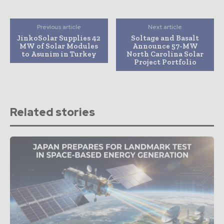
Previous article
Next article
JinkoSolar Supplies 42
Soltage and Basalt
MW of Solar Modules
Announce 57-MW
to Asunim in Turkey
North Carolina Solar
Project Portfolio
Related stories