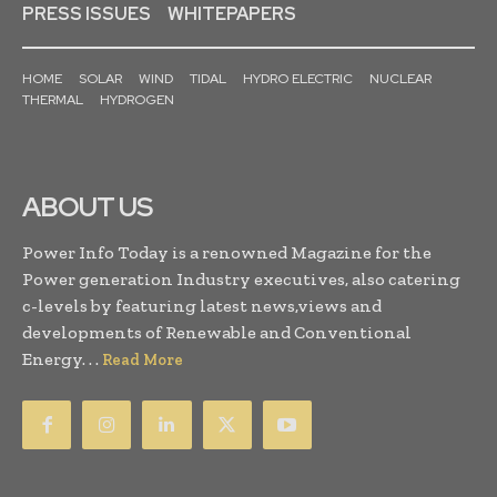
PRESS ISSUES
WHITEPAPERS
HOME
SOLAR
WIND
TIDAL
HYDRO ELECTRIC
NUCLEAR
THERMAL
HYDROGEN
ABOUT US
Power Info Today is a renowned Magazine for the
Power generation Industry executives, also catering
c-levels by featuring latest news,views and
developments of Renewable and Conventional
Energy. . .
Read More