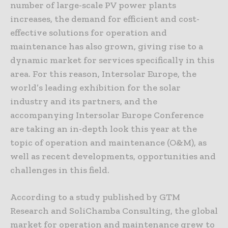
number of large-scale PV power plants
increases, the demand for efficient and cost-
effective solutions for operation and
maintenance has also grown, giving rise to a
dynamic market for services specifically in this
area. For this reason, Intersolar Europe, the
world’s leading exhibition for the solar
industry and its partners, and the
accompanying Intersolar Europe Conference
are taking an in-depth look this year at the
topic of operation and maintenance (O&M), as
well as recent developments, opportunities and
challenges in this field.
According to a study published by GTM
Research and SoliChamba Consulting, the global
market for operation and maintenance grew to