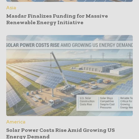
Asia
Masdar Finalizes Funding for Massive
Renewable Energy Initiative
America
Solar Power Costs Rise Amid Growing US
Energy Demand