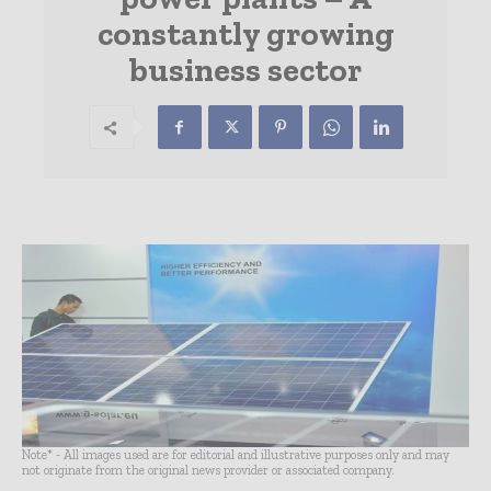
constantly growing
business sector
Note* - All images used are for editorial and illustrative purposes only and may
not originate from the original news provider or associated company.