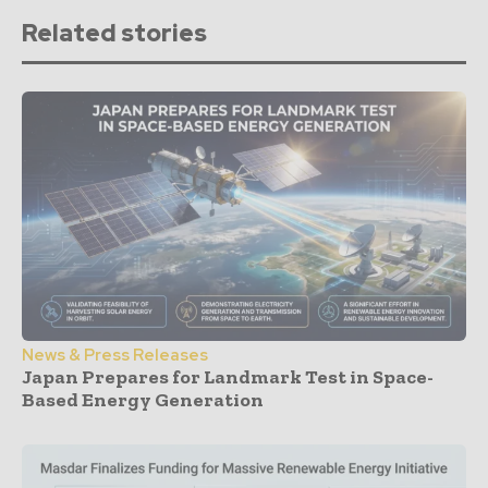
Related stories
News & Press Releases
Japan Prepares for Landmark Test in Space-
Based Energy Generation