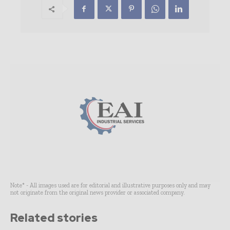
Note* - All images used are for editorial and illustrative purposes only and may
not originate from the original news provider or associated company.
Related stories