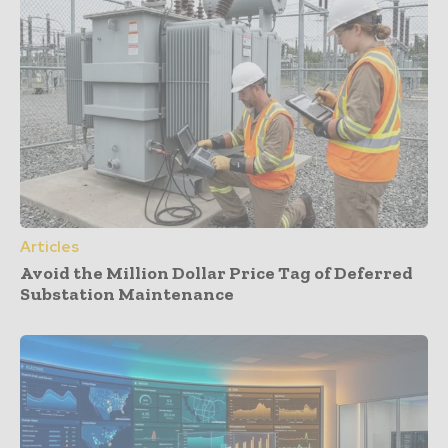
Articles
Avoid the Million Dollar Price Tag of Deferred
Substation Maintenance