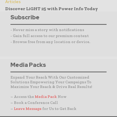
Articles
Discover LiGHT 25 with Power Info Today
Subscribe
- Never miss a story with notifications
- Gain full access to our premium content
- Browse free from any location or device.
Media Packs
Expand Your Reach With Our Customized
Solutions Empowering Your Campaigns To
Maximize Your Reach & Drive Real Results!
– Access the
Media Pack
Now
– Book a Conference Call
–
Leave Message
for Us to Get Back