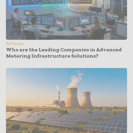
Articles
Who are the Leading Companies in Advanced
Metering Infrastructure Solutions?