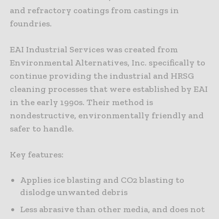
and refractory coatings from castings in
foundries.
EAI Industrial Services was created from
Environmental Alternatives, Inc. specifically to
continue providing the industrial and HRSG
cleaning processes that were established by EAI
in the early 1990s. Their method is
nondestructive, environmentally friendly and
safer to handle.
Key features:
Applies ice blasting and CO2 blasting to
dislodge unwanted debris
Less abrasive than other media, and does not