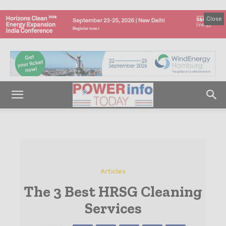
Close
Articles
The 3 Best HRSG Cleaning
Services