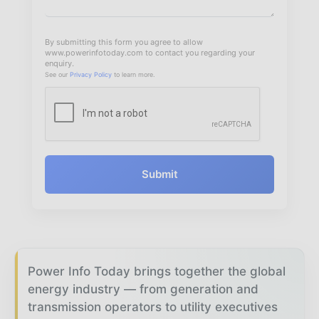
By submitting this form you agree to allow
www.powerinfotoday.com to contact you regarding your
enquiry.
See our
Privacy Policy
to learn more.
Submit
Power Info Today brings together the global
energy industry — from generation and
transmission operators to utility executives