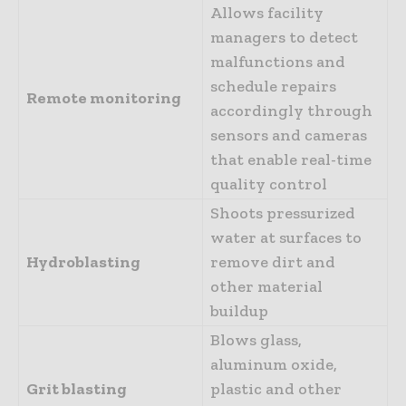
Allows facility
managers to detect
malfunctions and
schedule repairs
Remote monitoring
accordingly through
sensors and cameras
that enable real-time
quality control
Shoots pressurized
water at surfaces to
Hydroblasting
remove dirt and
other material
buildup
Blows glass,
aluminum oxide,
Grit blasting
plastic and other