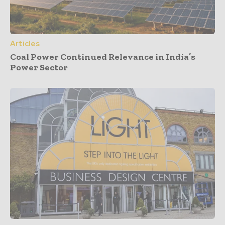
Articles
Coal Power Continued Relevance in India’s
Power Sector