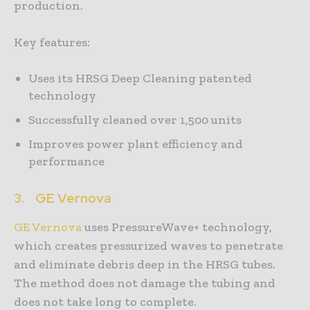
production.
Key features:
Uses its HRSG Deep Cleaning patented
technology
Successfully cleaned over 1,500 units
Improves power plant efficiency and
performance
3.
GE Vernova
GE Vernova
uses PressureWave+ technology,
which creates pressurized waves to penetrate
and eliminate debris deep in the HRSG tubes.
The method does not damage the tubing and
does not take long to complete.