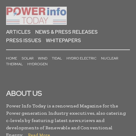
ARTICLES
NEWS & PRESS RELEASES
PRESS ISSUES
WHITEPAPERS
HOME
SOLAR
WIND
TIDAL
HYDRO ELECTRIC
NUCLEAR
THERMAL
HYDROGEN
ABOUT US
Power Info Today is a renowned Magazine for the
Power generation Industry executives, also catering
c-levels by featuring latest news,views and
developments of Renewable and Conventional
Energy. . .
Read More