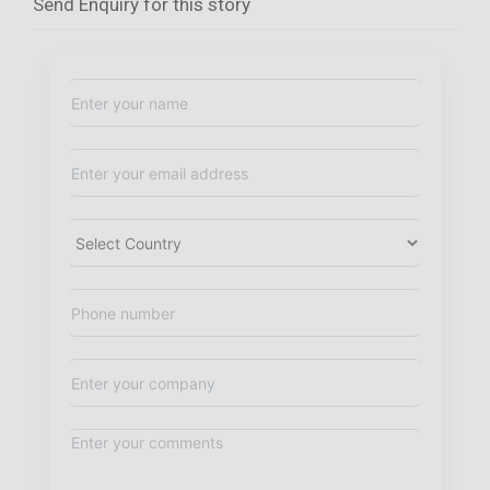
Send Enquiry for this story