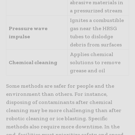
abrasive materials in
a pressurized stream
Ignites a combustible
Pressure wave
gas near the HRSG
impulse
tubes to dislodge
debris from surfaces
Applies chemical
Chemical cleaning
solutions to remove
grease and oil
Some methods are safer for people and the
environment than others. For instance,
disposing of contaminants after chemical
cleaning may be more challenging than after
robotic cleaning or ice blasting. Specific
methods also require more downtime. In the
end, facilities must prioritize safety and speed