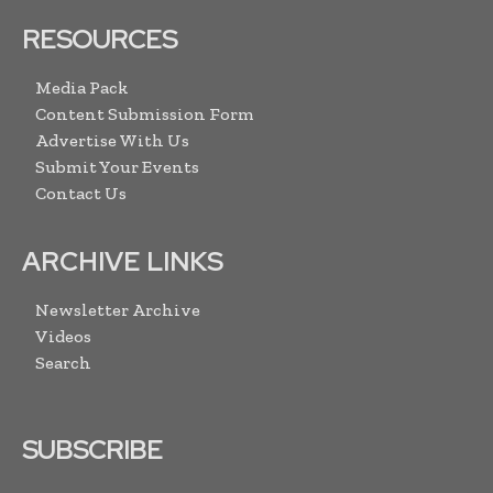
RESOURCES
Media Pack
Content Submission Form
Advertise With Us
Submit Your Events
Contact Us
ARCHIVE LINKS
Newsletter Archive
Videos
Search
SUBSCRIBE