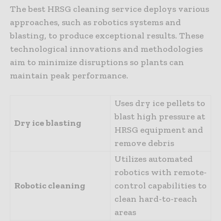
The best HRSG cleaning service deploys various
approaches, such as robotics systems and
blasting, to produce exceptional results. These
technological innovations and methodologies
aim to minimize disruptions so plants can
maintain peak performance.
Uses dry ice pellets to
blast high pressure at
Dry ice blasting
HRSG equipment and
remove debris
Utilizes automated
robotics with remote-
Robotic cleaning
control capabilities to
clean hard-to-reach
areas