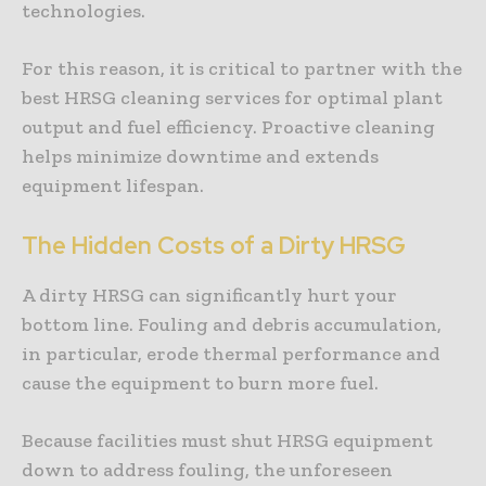
technologies.
For this reason, it is critical to partner with the
best HRSG cleaning services for optimal plant
output and fuel efficiency. Proactive cleaning
helps minimize downtime and extends
equipment lifespan.
The Hidden Costs of a Dirty HRSG
A dirty HRSG can significantly hurt your
bottom line. Fouling and debris accumulation,
in particular, erode thermal performance and
cause the equipment to burn more fuel.
Because facilities must shut HRSG equipment
down to address fouling, the unforeseen