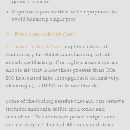
generate waste
Vaporizes upon contact with equipment to
avoid harming employees
2.
Precision Iceblast Corp.
Precision Iceblast Corp.
deploys patented
technology for HRSG tube cleaning, which
entails ice blasting. The high-pressure system
shoots air that is 200 times greater than CO2.
PIC has leaned into this approach extensively,
cleaning 1,500 HRSG units worldwide.
Some of the fouling residue that PIC can remove
includes ammonia, sulfur, iron oxide and
insulation. This increases power outputs and
ensures higher thermal efficiency and steam