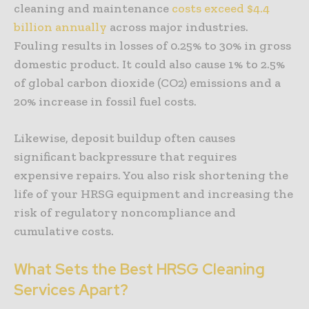
cleaning and maintenance
costs exceed $4.4
billion annually
across major industries.
Fouling results in losses of 0.25% to 30% in gross
domestic product. It could also cause 1% to 2.5%
of global carbon dioxide (CO2) emissions and a
20% increase in fossil fuel costs.
Likewise, deposit buildup often causes
significant backpressure that requires
expensive repairs. You also risk shortening the
life of your HRSG equipment and increasing the
risk of regulatory noncompliance and
cumulative costs.
What Sets the Best HRSG Cleaning
Services Apart?