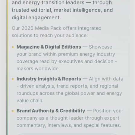
and energy transition leaders — through
trusted editorial, market intelligence, and
digital engagement.
Our 2026 Media Pack offers integrated
solutions to reach your audience:
Magazine & Digital Editions
Showcase
your brand within premium energy industry
coverage read by executives and decision -
makers worldwide.
Industry Insights & Reports
Align with data
- driven analysis, trend reports, and regional
roundups across the global power and energy
value chain.
Brand Authority & Credibility
Position your
company as a thought leader through expert
commentary, interviews, and special features.