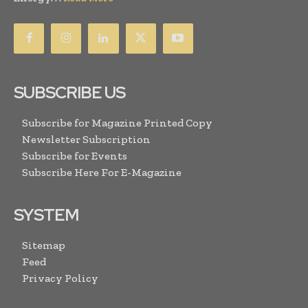
SUBSCRIBE US
Subscribe for Magazine Printed Copy
Newsletter Subscription
Subscribe for Events
Subscribe Here For E-Magazine
SYSTEM
Sitemap
Feed
Privacy Policy