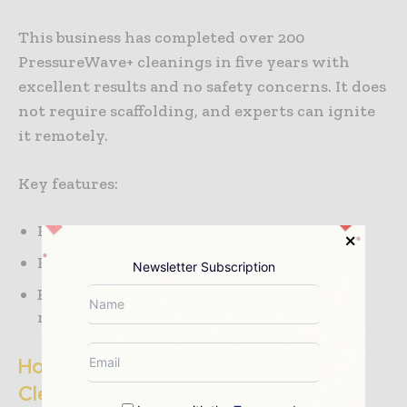
This business has completed over 200
PressureWave+ cleanings in five years with
excellent results and no safety concerns. It does
not require scaffolding, and experts can ignite
it remotely.
Key features:
Relies on PressureWave+ technology
Has cleaned over 200 units in five years
Newsletter Subscription
Enhances safety with zero scaffolding and
remote combustion
How to Choose the Right HRSG
Cleaning Company