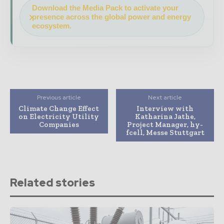
Download the Media Pack to activate your
presence across the global power and energy
ecosystem.
Previous article
Next article
Climate Change Effect
Interview with
on Electricity Utility
Katharina Jathe,
Companies
Project Manager, hy-
fcell, Messe Stuttgart
Related stories