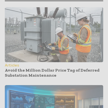
Articles
Avoid the Million Dollar Price Tag of Deferred
Substation Maintenance