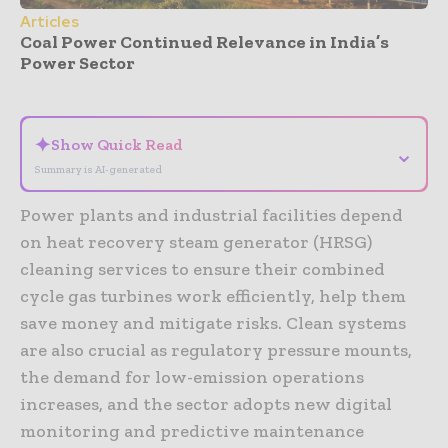
Articles
Coal Power Continued Relevance in India’s
Power Sector
- Advertisement -
✦
Show Quick Read
⌄
Summary is AI-generated
Power plants and industrial facilities depend
on heat recovery steam generator (HRSG)
cleaning services to ensure their combined
cycle gas turbines work efficiently, help them
save money and mitigate risks. Clean systems
are also crucial as regulatory pressure mounts,
the demand for low-emission operations
increases, and the sector adopts new digital
monitoring and predictive maintenance