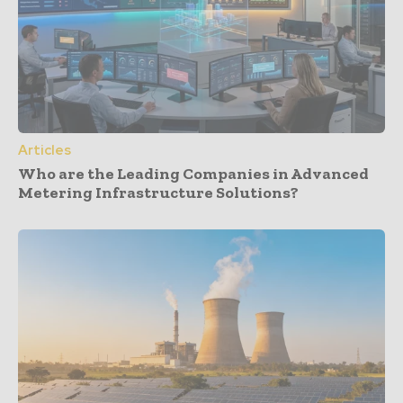
Articles
Who are the Leading Companies in Advanced
Metering Infrastructure Solutions?