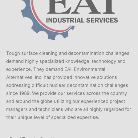
Tough surface cleaning and decontamination challenges
demand highly specialized knowledge, technology and
experience. They demand EAI. Environmental
Alternatives, Inc. has provided innovative solutions
addressing difficult nuclear decontamination challenges
since 1989. We provide our services across the country
and around the globe utilizing our experienced project
managers and technicians who are all highly regarded for
their unique level of specialized expertise.