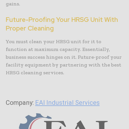
gains.
Future-Proofing Your HRSG Unit With
Proper Cleaning
You must clean your HRSG unit for it to
function at maximum capacity. Essentially,
business success hinges on it. Future-proof your
facility equipment by partnering with the best
HRSG cleaning services.
Company:
EAI Industrial Services