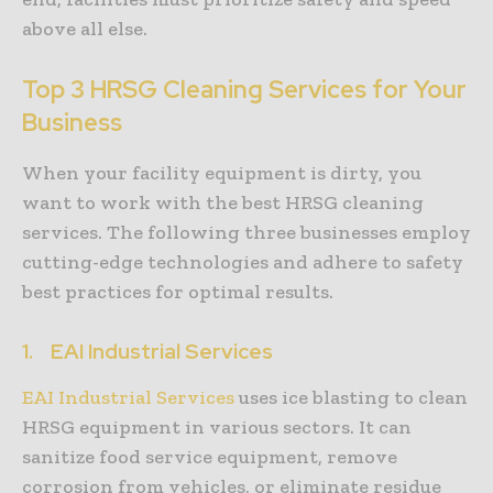
above all else.
Top 3 HRSG Cleaning Services for Your
Business
When your facility equipment is dirty, you
want to work with the best HRSG cleaning
services. The following three businesses employ
cutting-edge technologies and adhere to safety
best practices for optimal results.
1.
EAI Industrial Services
EAI Industrial Services
uses ice blasting to clean
HRSG equipment in various sectors. It can
sanitize food service equipment, remove
corrosion from vehicles, or eliminate residue