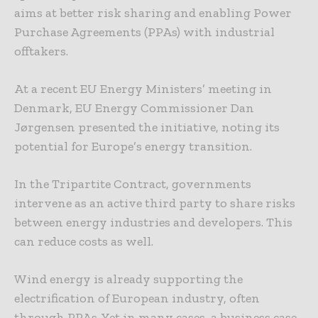
aims at better risk sharing and enabling Power
Purchase Agreements (PPAs) with industrial
offtakers.
At a recent EU Energy Ministers’ meeting in
Denmark, EU Energy Commissioner Dan
Jørgensen presented the initiative, noting its
potential for Europe’s energy transition.
In the Tripartite Contract, governments
intervene as an active third party to share risks
between energy industries and developers. This
can reduce costs as well.
Wind energy is already supporting the
electrification of European industry, often
through PPAs. Yet in many cases, a business case