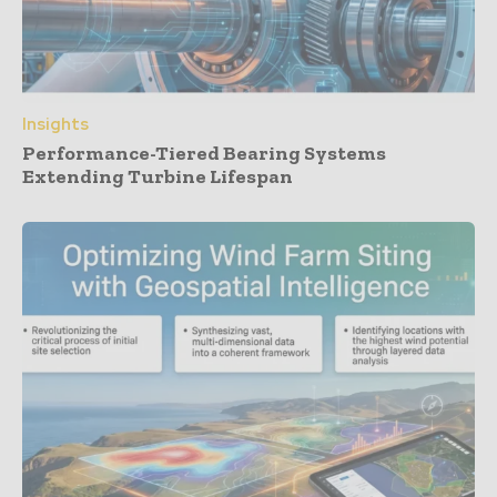
Insights
Performance-Tiered Bearing Systems
Extending Turbine Lifespan