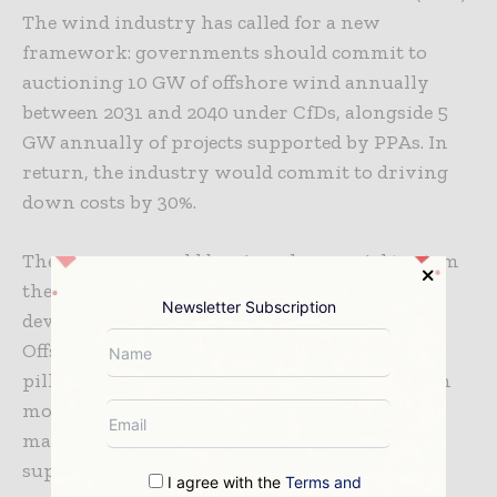
The wind industry has called for a new
framework: governments should commit to
auctioning 10 GW of offshore wind annually
between 2031 and 2040 under CfDs, alongside 5
GW annually of projects supported by PPAs. In
return, the industry would commit to driving
down costs by 30%.
These moves would be viewed as crucial to stem
the very high risks now being carried by
Newsletter Subscription
developers alone. Tripartite Contracts in
Offshore Wind has the potential to become a
pillar of Europe’s decarbonisation agenda with
more policy support and structural changes,
matching industrial demand with renewable
supply and fuelling the development of key
I agree with the
Terms and