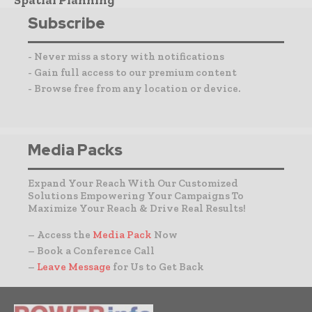
Subscribe
- Never miss a story with notifications
- Gain full access to our premium content
- Browse free from any location or device.
Media Packs
Expand Your Reach With Our Customized
Solutions Empowering Your Campaigns To
Maximize Your Reach & Drive Real Results!
– Access the
Media Pack
Now
– Book a Conference Call
–
Leave Message
for Us to Get Back