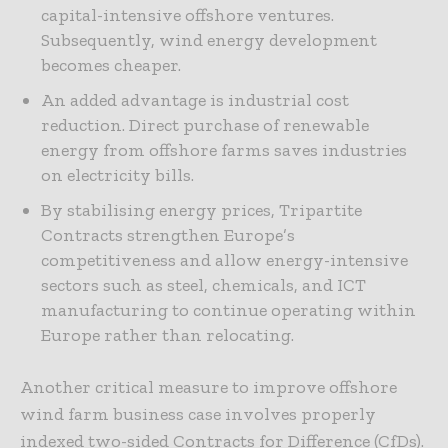
capital-intensive offshore ventures.
Subsequently, wind energy development
becomes cheaper.
An added advantage is industrial cost
reduction. Direct purchase of renewable
energy from offshore farms saves industries
on electricity bills.
By stabilising energy prices, Tripartite
Contracts strengthen Europe’s
competitiveness and allow energy-intensive
sectors such as steel, chemicals, and ICT
manufacturing to continue operating within
Europe rather than relocating.
Another critical measure to improve offshore
wind farm business case involves properly
indexed two-sided Contracts for Difference (CfDs).