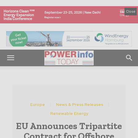
Close
Europe
News & Press Releases
Renewable Energy
EU Announces Tripartite
Contract for Offshore