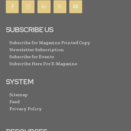
SUBSCRIBE US
Subscribe for Magazine Printed Copy
Newsletter Subscription
Subscribe for Events
Subscribe Here For E-Magazine
SYSTEM
Sitemap
Feed
Privacy Policy