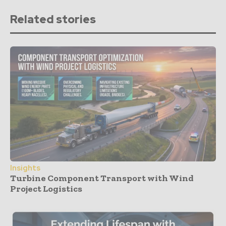
Related stories
Insights
Turbine Component Transport with Wind
Project Logistics