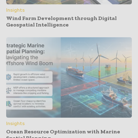
Insights
Wind Farm Development through Digital
Geospatial Intelligence
Insights
Ocean Resource Optimization with Marine
Spatial Planning