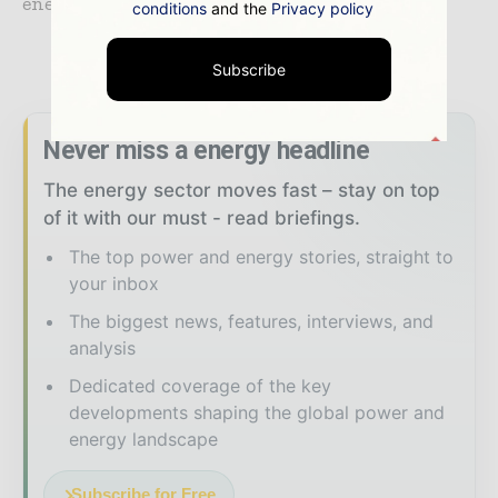
energy infrastructure on the continent.
conditions
and the
Privacy policy
TAGS
#CleanEnergy
Subscribe
Never miss a energy headline
The energy sector moves fast – stay on top
of it with our must - read briefings.
The top power and energy stories, straight to
your inbox
The biggest news, features, interviews, and
analysis
Dedicated coverage of the key
developments shaping the global power and
energy landscape
Subscribe for Free