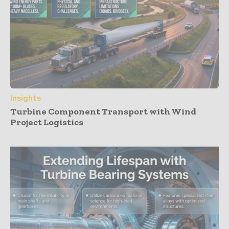
Insights
Turbine Component Transport with Wind
Project Logistics