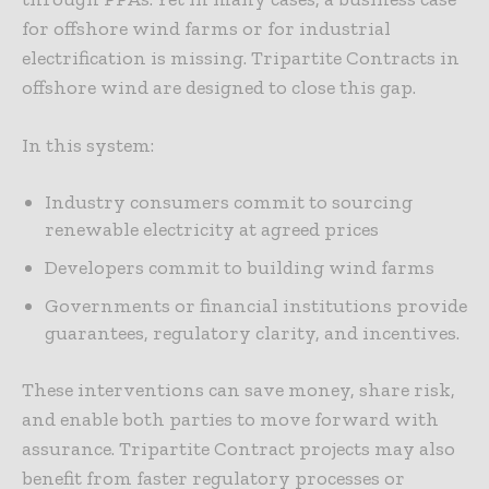
for offshore wind farms or for industrial
electrification is missing. Tripartite Contracts in
offshore wind are designed to close this gap.
In this system:
Industry consumers commit to sourcing
renewable electricity at agreed prices
Developers commit to building wind farms
Governments or financial institutions provide
guarantees, regulatory clarity, and incentives.
These interventions can save money, share risk,
and enable both parties to move forward with
assurance. Tripartite Contract projects may also
benefit from faster regulatory processes or