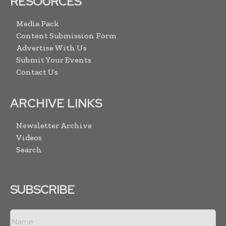
RESOURCES
Media Pack
Content Submission Form
Advertise With Us
Submit Your Events
Contact Us
ARCHIVE LINKS
Newsletter Archive
Videos
Search
SUBSCRIBE