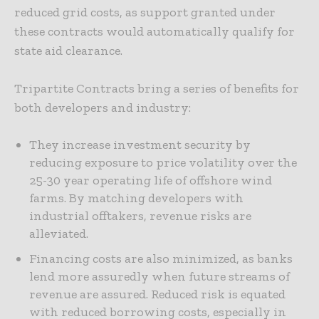
reduced grid costs, as support granted under
these contracts would automatically qualify for
state aid clearance.
Tripartite Contracts bring a series of benefits for
both developers and industry:
They increase investment security by
reducing exposure to price volatility over the
25-30 year operating life of offshore wind
farms. By matching developers with
industrial offtakers, revenue risks are
alleviated.
Financing costs are also minimized, as banks
lend more assuredly when future streams of
revenue are assured. Reduced risk is equated
with reduced borrowing costs, especially in