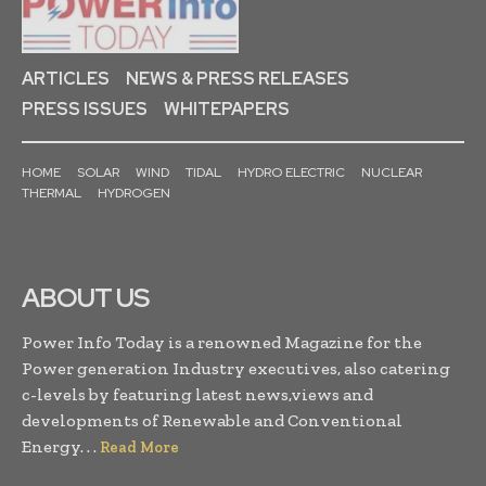
ARTICLES
NEWS & PRESS RELEASES
PRESS ISSUES
WHITEPAPERS
HOME
SOLAR
WIND
TIDAL
HYDRO ELECTRIC
NUCLEAR
THERMAL
HYDROGEN
ABOUT US
Power Info Today is a renowned Magazine for the
Power generation Industry executives, also catering
c-levels by featuring latest news,views and
developments of Renewable and Conventional
Energy. . .
Read More