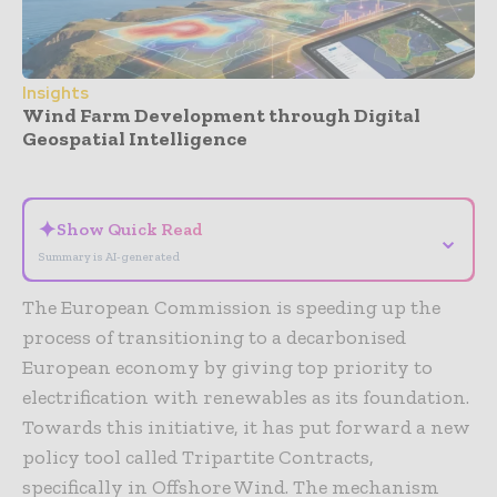
Insights
Wind Farm Development through Digital
Geospatial Intelligence
- Advertisement -
✦
Show Quick Read
⌄
Summary is AI-generated
The European Commission is speeding up the
process of transitioning to a decarbonised
European economy by giving top priority to
electrification with renewables as its foundation.
Towards this initiative, it has put forward a new
policy tool called Tripartite Contracts,
specifically in Offshore Wind. The mechanism