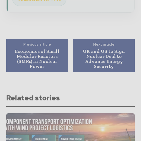
Previous article
Next article
Economics of Small
UK and US to Sign
Modular Reactors
Nuclear Deal to
(SMRs) in Nuclear
Advance Energy
Power
Security
Related stories