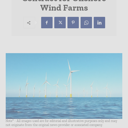
Wind Farms
Note* - All images used are for editorial and illustrative purposes only and may
not originate from the original news provider or associated company.