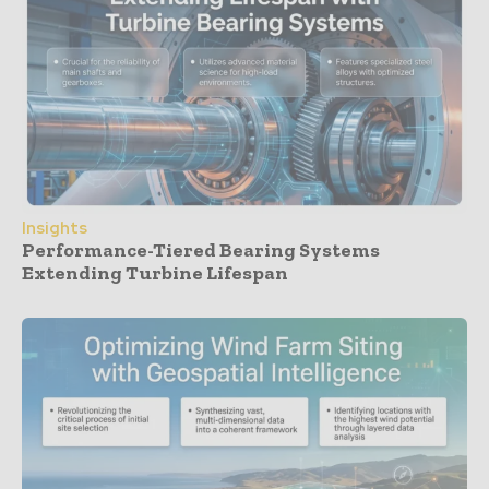
Insights
Performance-Tiered Bearing Systems
Extending Turbine Lifespan